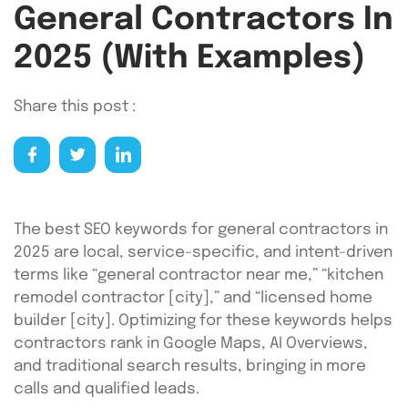
General Contractors In
2025 (With Examples)
Share this post :
The best SEO keywords for general contractors in
2025 are local, service-specific, and intent-driven
terms like “general contractor near me,” “kitchen
remodel contractor [city],” and “licensed home
builder [city]. Optimizing for these keywords helps
contractors rank in Google Maps, AI Overviews,
and traditional search results, bringing in more
calls and qualified leads.