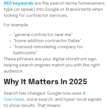
SEO keywords
are the search terms homeowners
type (or speak) into Google or AI assistants when
looking for contractor services.
For example:
“general contractor near me”
“home addition contractor Dallas”
“licensed remodeling company for
bathrooms”
These phrases are your digital storefront sign,
helping search engines match you with the right
audience.
Why It Matters In 2025
Search has changed. Google now uses
AI
Overviews
, voice search, and hyper-local signals
to show results. That means: