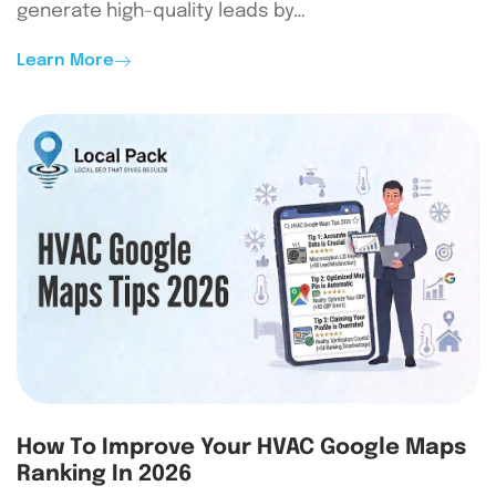
generate high-quality leads by…
Learn More
How To Improve Your HVAC Google Maps
Ranking In 2026