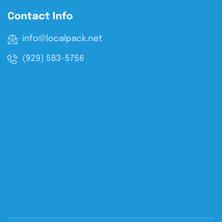
Contact Info
info@localpack.net
(929) 583-5756