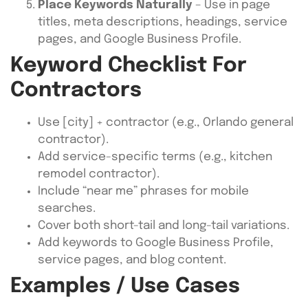
Place Keywords Naturally
– Use in page
titles, meta descriptions, headings, service
pages, and Google Business Profile.
Keyword Checklist For
Contractors
Use [city] + contractor (e.g., Orlando general
contractor).
Add service-specific terms (e.g., kitchen
remodel contractor).
Include “near me” phrases for mobile
searches.
Cover both short-tail and long-tail variations.
Add keywords to Google Business Profile,
service pages, and blog content.
Examples / Use Cases