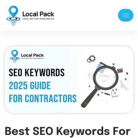
Best SEO Keywords For