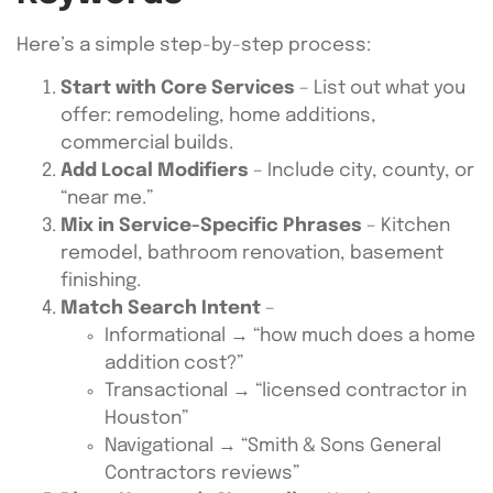
Here’s a simple step-by-step process:
Start with Core Services
– List out what you
offer: remodeling, home additions,
commercial builds.
Add Local Modifiers
– Include city, county, or
“near me.”
Mix in Service-Specific Phrases
– Kitchen
remodel, bathroom renovation, basement
finishing.
Match Search Intent
–
Informational → “how much does a home
addition cost?”
Transactional → “licensed contractor in
Houston”
Navigational → “Smith & Sons General
Contractors reviews”