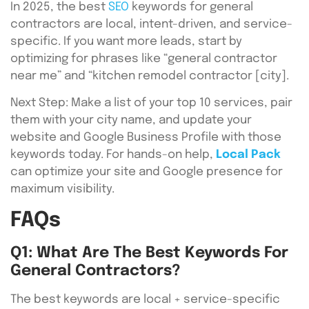
In 2025, the best
SEO
keywords for general
contractors are local, intent-driven, and service-
specific. If you want more leads, start by
optimizing for phrases like “general contractor
near me” and “kitchen remodel contractor [city].
Next Step: Make a list of your top 10 services, pair
them with your city name, and update your
website and Google Business Profile with those
keywords today. For hands-on help,
Local Pack
can optimize your site and Google presence for
maximum visibility.
FAQs
Q1: What Are The Best Keywords For
General Contractors?
The best keywords are local + service-specific