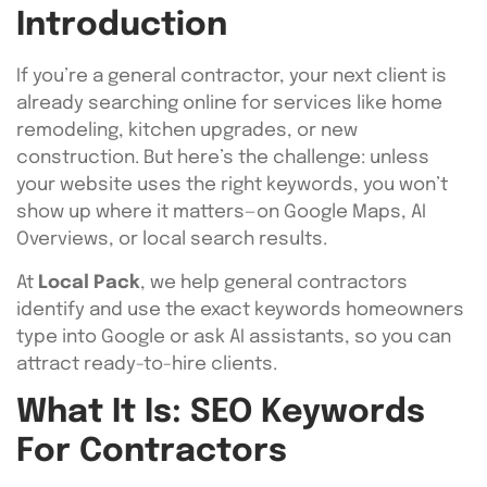
Introduction
If you’re a general contractor, your next client is
already searching online for services like home
remodeling, kitchen upgrades, or new
construction. But here’s the challenge: unless
your website uses the right keywords, you won’t
show up where it matters—on Google Maps, AI
Overviews, or local search results.
At
Local Pack
, we help general contractors
identify and use the exact keywords homeowners
type into Google or ask AI assistants, so you can
attract ready-to-hire clients.
What It Is: SEO Keywords
For Contractors