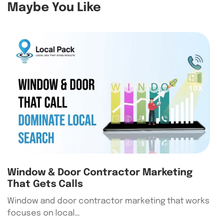
Maybe You Like
Window & Door Contractor Marketing
That Gets Calls
Window and door contractor marketing that works
focuses on local…