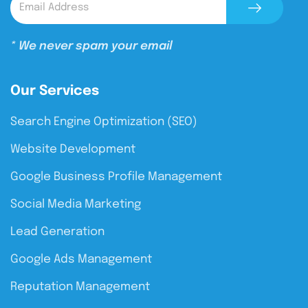
* We never spam your email
Our Services
Search Engine Optimization (SEO)
Website Development
Google Business Profile Management
Social Media Marketing
Lead Generation
Google Ads Management
Reputation Management