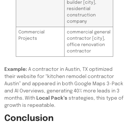
builder [city],
residential
construction
company
Commercial
commercial general
Projects
contractor [city],
office renovation
contractor
Example:
A contractor in Austin, TX optimized
their website for “kitchen remodel contractor
Austin” and appeared in both Google Maps 3-Pack
and AI Overviews, generating 40% more leads in 3
months. With
Local Pack’s
strategies, this type of
growth is repeatable.
Conclusion