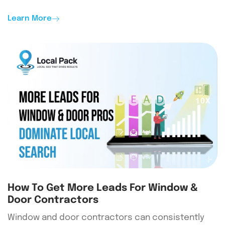
Learn More
How To Get More Leads For Window &
Door Contractors
Window and door contractors can consistently