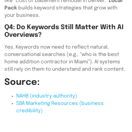
like “cost of basement remodel in Denver.”
Local
Pack
builds keyword strategies that grow with
your business.
Q4: Do Keywords Still Matter With AI
Overviews?
Yes. Keywords now need to reflect natural,
conversational searches (e.g., “who is the best
home addition contractor in Miami”). AI systems
still rely on them to understand and rank content.
Source:
NAHB (industry authority)
SBA Marketing Resources (business
credibility)