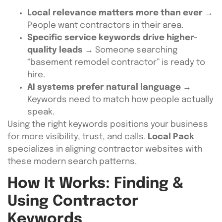
Local relevance matters more than ever
→
People want contractors in their area.
Specific service keywords drive higher-
quality leads
→ Someone searching
“basement remodel contractor” is ready to
hire.
AI systems prefer natural language
→
Keywords need to match how people actually
speak.
Using the right keywords positions your business
for more visibility, trust, and calls.
Local Pack
specializes in aligning contractor websites with
these modern search patterns.
How It Works: Finding &
Using Contractor
Keywords