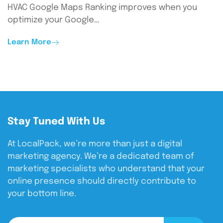
HVAC Google Maps Ranking improves when you
optimize your Google…
Learn More
Stay Tuned With Us
At LocalPack, we’re more than just a digital
marketing agency. We’re a dedicated team of
marketing specialists who understand that your
online presence should directly contribute to
your bottom line.