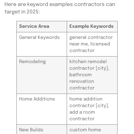
Here are keyword examples contractors can
target in 2025:
Service Area
Example Keywords
General Keywords
general contractor
near me, licensed
contractor
Remodeling
kitchen remodel
contractor [city],
bathroom
renovation
contractor
Home Additions
home addition
contractor [city],
add a room
contractor
New Builds
custom home