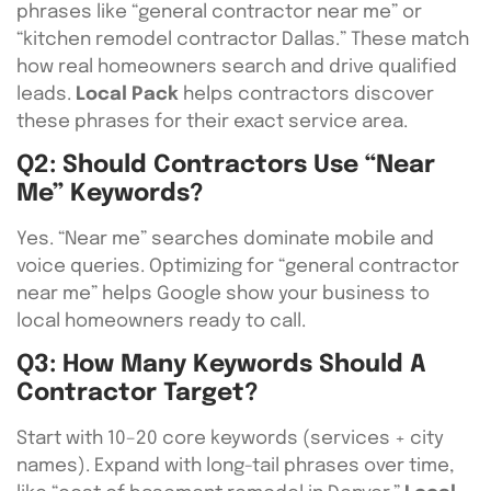
phrases like “general contractor near me” or
“kitchen remodel contractor Dallas.” These match
how real homeowners search and drive qualified
leads.
Local Pack
helps contractors discover
these phrases for their exact service area.
Q2: Should Contractors Use “near
Me” Keywords?
Yes. “Near me” searches dominate mobile and
voice queries. Optimizing for “general contractor
near me” helps Google show your business to
local homeowners ready to call.
Q3: How Many Keywords Should A
Contractor Target?
Start with 10–20 core keywords (services + city
names). Expand with long-tail phrases over time,