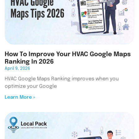
How To Improve Your HVAC Google Maps
Ranking In 2026
April 9, 2026
HVAC Google Maps Ranking improves when you
optimize your Google
Learn More »