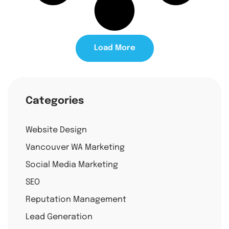
Load More
Categories
Website Design
Vancouver WA Marketing
Social Media Marketing
SEO
Reputation Management
Lead Generation