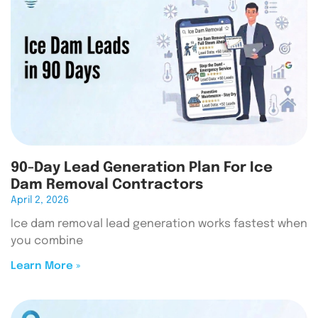
90-Day Lead Generation Plan For Ice
Dam Removal Contractors
April 2, 2026
Ice dam removal lead generation works fastest when
you combine
Learn More »