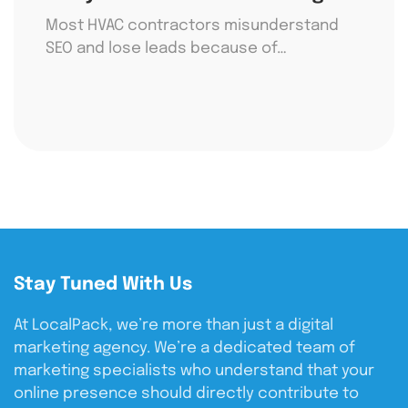
Most HVAC contractors misunderstand
SEO and lose leads because of…
Stay Tuned With Us
At LocalPack, we’re more than just a digital
marketing agency. We’re a dedicated team of
marketing specialists who understand that your
online presence should directly contribute to