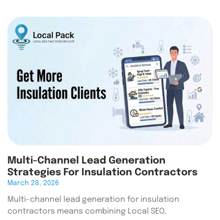
Multi-Channel Lead Generation
Strategies For Insulation Contractors
March 28, 2026
Multi-channel lead generation for insulation
contractors means combining Local SEO,