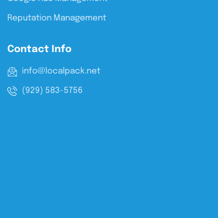
Reputation Management
Contact Info
info@localpack.net
(929) 583-5756