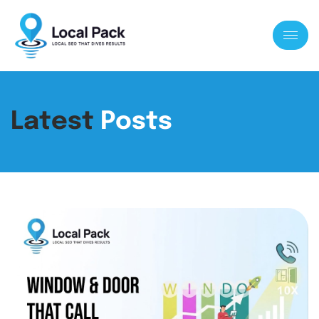
Latest
Posts