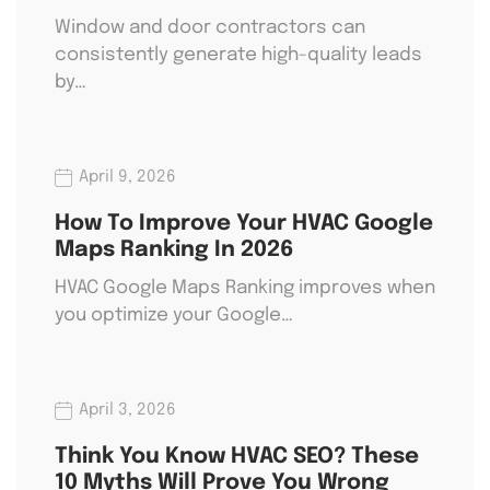
Window and door contractors can
consistently generate high-quality leads
by…
April 9, 2026
How To Improve Your HVAC Google
Maps Ranking In 2026
HVAC Google Maps Ranking improves when
you optimize your Google…
April 3, 2026
Think You Know HVAC SEO? These
10 Myths Will Prove You Wrong