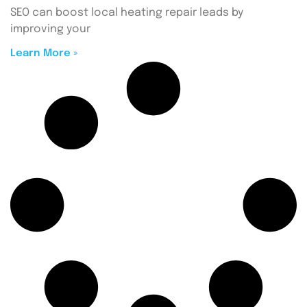
SEO can boost local heating repair leads by
improving your
Learn More »