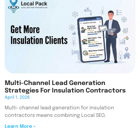
Multi-Channel Lead Generation
Strategies For Insulation Contractors
April 1, 2026
Multi-channel lead generation for insulation
contractors means combining Local SEO,
Learn More »