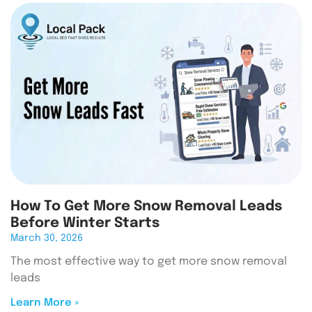
How To Get More Snow Removal Leads
Before Winter Starts
March 30, 2026
The most effective way to get more snow removal
leads
Learn More »