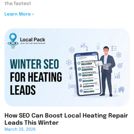
the fastest
Learn More »
How SEO Can Boost Local Heating Repair
Leads This Winter
March 25, 2026