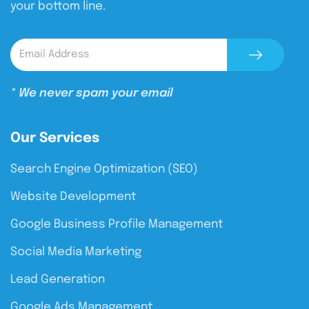
your bottom line.
* We never spam your email
Our Services
Search Engine Optimization (SEO)
Website Development
Google Business Profile Management
Social Media Marketing
Lead Generation
Google Ads Management