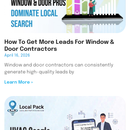
How To Get More Leads For Window &
Door Contractors
April 16, 2026
Window and door contractors can consistently
generate high-quality leads by
Learn More »