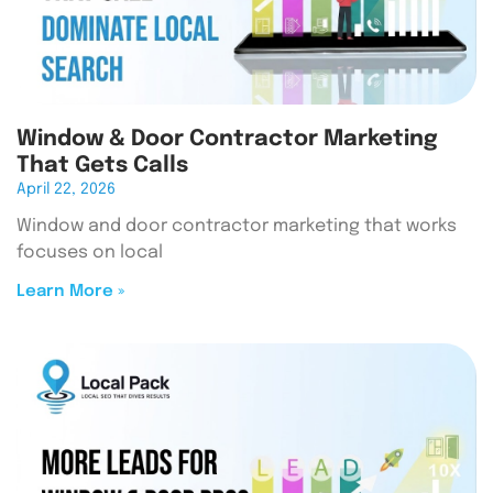
Window & Door Contractor Marketing
That Gets Calls
April 22, 2026
Window and door contractor marketing that works
focuses on local
Learn More »