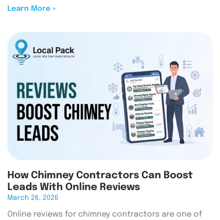
Learn More »
How Chimney Contractors Can Boost
Leads With Online Reviews
March 26, 2026
Online reviews for chimney contractors are one of