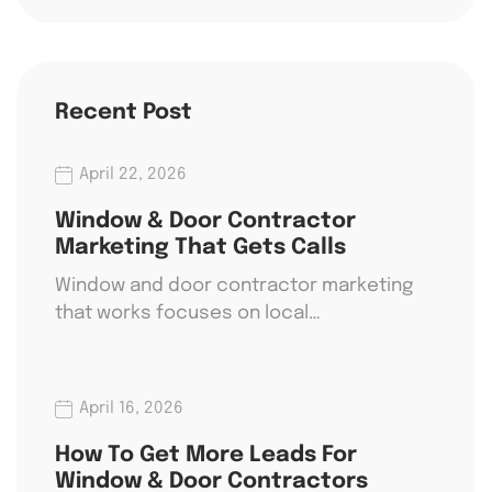
Recent Post
April 22, 2026
Window & Door Contractor
Marketing That Gets Calls
Window and door contractor marketing
that works focuses on local…
April 16, 2026
How To Get More Leads For
Window & Door Contractors