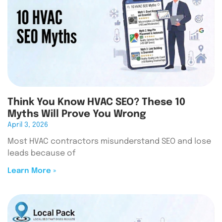
Think You Know HVAC SEO? These 10
Myths Will Prove You Wrong
April 3, 2026
Most HVAC contractors misunderstand SEO and lose
leads because of
Learn More »