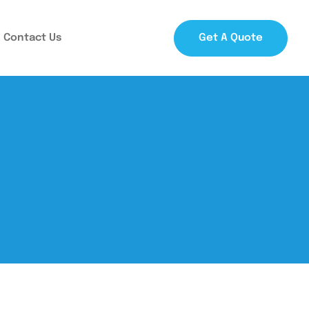
Contact Us
Get A Quote