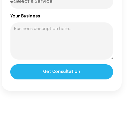
Your Business
Get Consultation