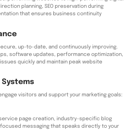
irection planning, SEO preservation during
ntation that ensures business continuity
ance
ecure, up-to-date, and continuously improving.
kups, software updates, performance optimization,
 issues quickly and maintain peak website
 Systems
ngage visitors and support your marketing goals:
service page creation, industry-specific blog
focused messaging that speaks directly to your