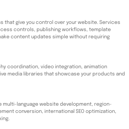
 that give you control over your website. Services
cess controls, publishing workflows, template
 make content updates simple without requiring
y coordination, video integration, animation
ve media libraries that showcase your products and
e multi-language website development, region-
ment conversion, international SEO optimization,
ing.