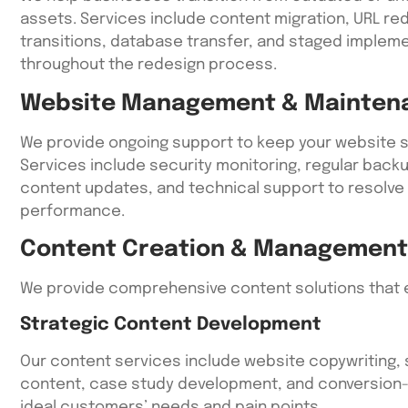
assets. Services include content migration, URL red
transitions, database transfer, and staged impleme
throughout the redesign process.
Website Management & Mainten
We provide ongoing support to keep your website s
Services include security monitoring, regular bac
content updates, and technical support to resolve
performance.
Content Creation & Management
We provide comprehensive content solutions that e
Strategic Content Development
Our content services include website copywriting, 
content, case study development, and conversion-
ideal customers’ needs and pain points.