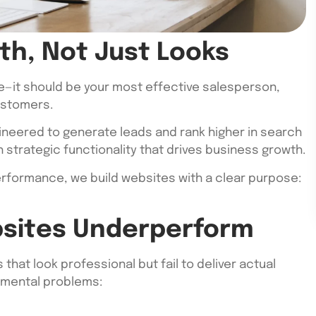
th, Not Just Looks
e—it should be your most effective salesperson,
ustomers.
ineered to generate leads and rank higher in search
 strategic functionality that drives business growth.
 performance, we build websites with a clear purpose:
sites Underperform
hat look professional but fail to deliver actual
damental problems: