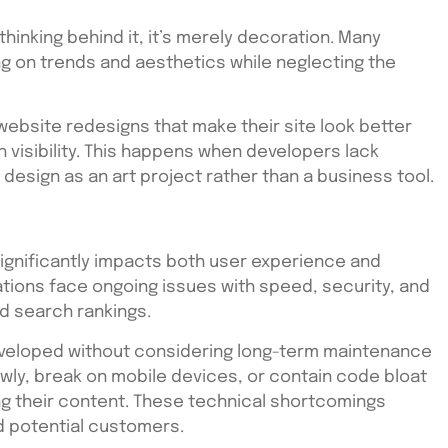
thinking behind it, it’s merely decoration. Many
ng on trends and aesthetics while neglecting the
ebsite redesigns that make their site look better
 visibility. This happens when developers lack
 design as an art project rather than a business tool.
gnificantly impacts both user experience and
tions face ongoing issues with speed, security, and
nd search rankings.
veloped without considering long-term maintenance
slowly, break on mobile devices, or contain code bloat
ng their content. These technical shortcomings
d potential customers.