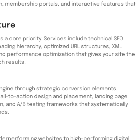
, membership portals, and interactive features that
ture
as a core priority. Services include technical SEO
ading hierarchy, optimized URL structures, XML
nd performance optimization that gives your site the
h results.
engine through strategic conversion elements.
all-to-action design and placement, landing page
ion, and A/B testing frameworks that systematically
ads.
derperforming websites to high-performing digital