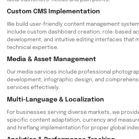
Custom CMS Implementation
We build user-friendly content management systems
include custom dashboard creation, role-based ac
development, and intuitive editing interfaces that
technical expertise.
Media & Asset Management
Our media services include professional photograph
development, infographic design, and comprehensi
services effectively.
Multi-Language & Localization
For businesses serving diverse markets, we provid
specific content adaptation, currency and measure
and hreflang implementation for proper global index