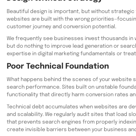
Beautiful design is important, but without strategic 
websites are built with the wrong priorities—focusi
customer journey and conversion potential.
We frequently see businesses invest thousands in w
but do nothing to improve lead generation or search
expertise in digital marketing fundamentals or treat
Poor Technical Foundation
What happens behind the scenes of your website si
search performance. Sites built on unstable founda
functionality that directly harm conversion rates a
Technical debt accumulates when websites are de
and scalability. We regularly audit sites that load 
that prevents search engines from properly indexi
create invisible barriers between your business an