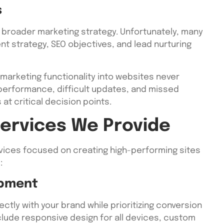
s
 broader marketing strategy. Unfortunately, many
nt strategy, SEO objectives, and lead nurturing
marketing functionality into websites never
 performance, difficult updates, and missed
at critical decision points.
ervices We Provide
ices focused on creating high-performing sites
:
opment
tly with your brand while prioritizing conversion
lude responsive design for all devices, custom