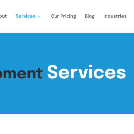
out
Services
Our Pricing
Blog
Industries
Services
opment