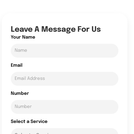
Leave A Message For Us
Your Name
Email
Number
Select a Service