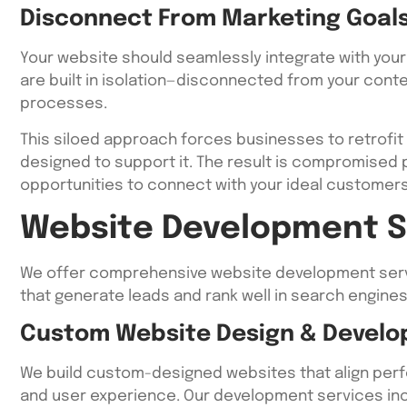
Disconnect From Marketing Goal
Your website should seamlessly integrate with your
are built in isolation—disconnected from your conte
processes.
This siloed approach forces businesses to retrofit 
designed to support it. The result is compromised
opportunities to connect with your ideal customers 
Website Development S
We offer comprehensive website development serv
that generate leads and rank well in search engines
Custom Website Design & Devel
We build custom-designed websites that align perfec
and user experience. Our development services inc