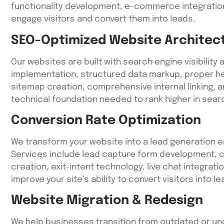
functionality development, e-commerce integration
engage visitors and convert them into leads.
SEO-Optimized Website Architec
Our websites are built with search engine visibility 
implementation, structured data markup, proper he
sitemap creation, comprehensive internal linking, a
technical foundation needed to rank higher in searc
Conversion Rate Optimization
We transform your website into a lead generation 
Services include lead capture form development, c
creation, exit-intent technology, live chat integrat
improve your site’s ability to convert visitors into le
Website Migration & Redesign
We help businesses transition from outdated or un