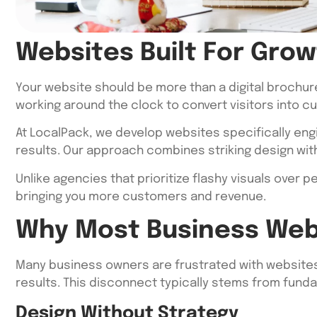
Websites Built For Grow
Your website should be more than a digital brochur
working around the clock to convert visitors into c
At LocalPack, we develop websites specifically eng
results. Our approach combines striking design with
Unlike agencies that prioritize flashy visuals over
bringing you more customers and revenue.
Why Most Business Web
Many business owners are frustrated with websites t
results. This disconnect typically stems from fun
Design Without Strategy