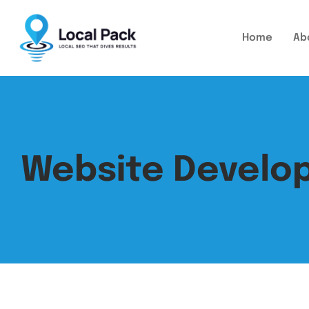
Home
Ab
Website Devel