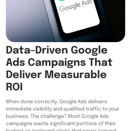
Data-Driven Google
Ads Campaigns That
Deliver Measurable
ROI
When done correctly, Google Ads delivers
immediate visibility and qualified traffic to your
business. The challenge? Most Google Ads
campaigns waste significant portions of their