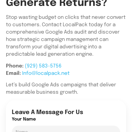
Generate Returns?
Stop wasting budget on clicks that never convert
to customers. Contact LocalPack today for a
comprehensive Google Ads audit and discover
how strategic campaign management can
transform your digital advertising into a
predictable lead generation engine.
Phone:
(929) 583-5756
Email:
Info@localpack.net
Let’s build Google Ads campaigns that deliver
measurable business growth.
Leave A Message For Us
Your Name