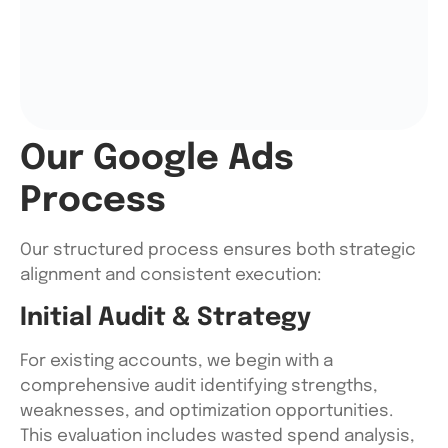
Our Google Ads
Process
Our structured process ensures both strategic
alignment and consistent execution:
Initial Audit & Strategy
For existing accounts, we begin with a
comprehensive audit identifying strengths,
weaknesses, and optimization opportunities.
This evaluation includes wasted spend analysis,