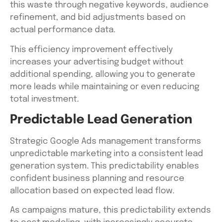
this waste through negative keywords, audience
refinement, and bid adjustments based on
actual performance data.
This efficiency improvement effectively
increases your advertising budget without
additional spending, allowing you to generate
more leads while maintaining or even reducing
total investment.
Predictable Lead Generation
Strategic Google Ads management transforms
unpredictable marketing into a consistent lead
generation system. This predictability enables
confident business planning and resource
allocation based on expected lead flow.
As campaigns mature, this predictability extends