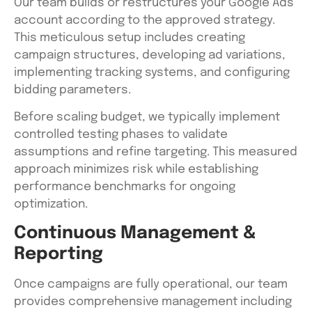
Our team builds or restructures your Google Ads
account according to the approved strategy.
This meticulous setup includes creating
campaign structures, developing ad variations,
implementing tracking systems, and configuring
bidding parameters.
Before scaling budget, we typically implement
controlled testing phases to validate
assumptions and refine targeting. This measured
approach minimizes risk while establishing
performance benchmarks for ongoing
optimization.
Continuous Management &
Reporting
Once campaigns are fully operational, our team
provides comprehensive management including