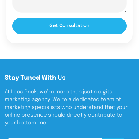
Get Consultation
Stay Tuned With Us
At LocalPack, we’re more than just a digital
marketing agency. We’re a dedicated team of
marketing specialists who understand that your
online presence should directly contribute to
your bottom line.