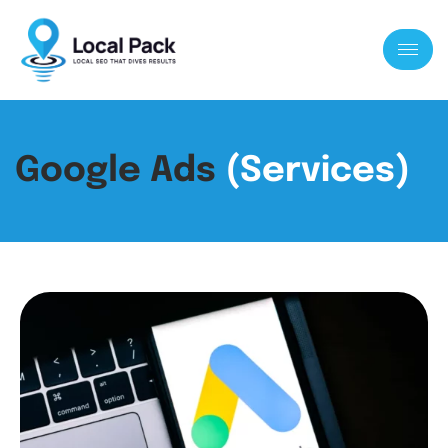
Google Ads
(Services)