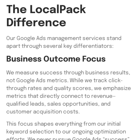
The LocalPack
Difference
Our Google Ads management services stand
apart through several key differentiators:
Business Outcome Focus
We measure success through business results,
not Google Ads metrics. While we track click-
through rates and quality scores, we emphasize
metrics that directly connect to revenue—
qualified leads, sales opportunities, and
customer acquisition costs.
This focus shapes everything from our initial
keyword selection to our ongoing optimization
efforts. We never pursue Google Ads “success”