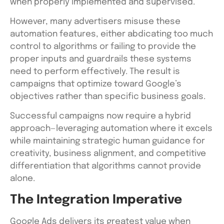
when properly implemented and supervised.
However, many advertisers misuse these
automation features, either abdicating too much
control to algorithms or failing to provide the
proper inputs and guardrails these systems
need to perform effectively. The result is
campaigns that optimize toward Google’s
objectives rather than specific business goals.
Successful campaigns now require a hybrid
approach—leveraging automation where it excels
while maintaining strategic human guidance for
creativity, business alignment, and competitive
differentiation that algorithms cannot provide
alone.
The Integration Imperative
Google Ads delivers its greatest value when