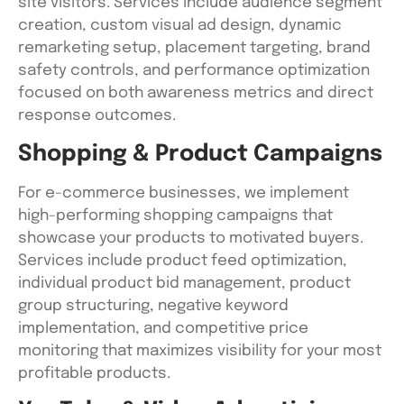
site visitors. Services include audience segment
creation, custom visual ad design, dynamic
remarketing setup, placement targeting, brand
safety controls, and performance optimization
focused on both awareness metrics and direct
response outcomes.
Shopping & Product Campaigns
For e-commerce businesses, we implement
high-performing shopping campaigns that
showcase your products to motivated buyers.
Services include product feed optimization,
individual product bid management, product
group structuring, negative keyword
implementation, and competitive price
monitoring that maximizes visibility for your most
profitable products.