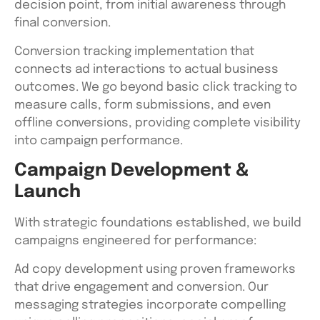
decision point, from initial awareness through
final conversion.
Conversion tracking implementation that
connects ad interactions to actual business
outcomes. We go beyond basic click tracking to
measure calls, form submissions, and even
offline conversions, providing complete visibility
into campaign performance.
Campaign Development &
Launch
With strategic foundations established, we build
campaigns engineered for performance:
Ad copy development using proven frameworks
that drive engagement and conversion. Our
messaging strategies incorporate compelling