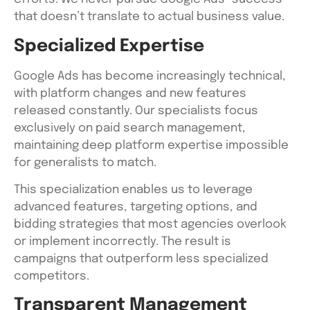
that doesn’t translate to actual business value.
Specialized Expertise
Google Ads has become increasingly technical,
with platform changes and new features
released constantly. Our specialists focus
exclusively on paid search management,
maintaining deep platform expertise impossible
for generalists to match.
This specialization enables us to leverage
advanced features, targeting options, and
bidding strategies that most agencies overlook
or implement incorrectly. The result is
campaigns that outperform less specialized
competitors.
Transparent Management