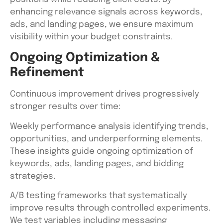
enhancing relevance signals across keywords,
ads, and landing pages, we ensure maximum
visibility within your budget constraints.
Ongoing Optimization &
Refinement
Continuous improvement drives progressively
stronger results over time:
Weekly performance analysis identifying trends,
opportunities, and underperforming elements.
These insights guide ongoing optimization of
keywords, ads, landing pages, and bidding
strategies.
A/B testing frameworks that systematically
improve results through controlled experiments.
We test variables including messaging