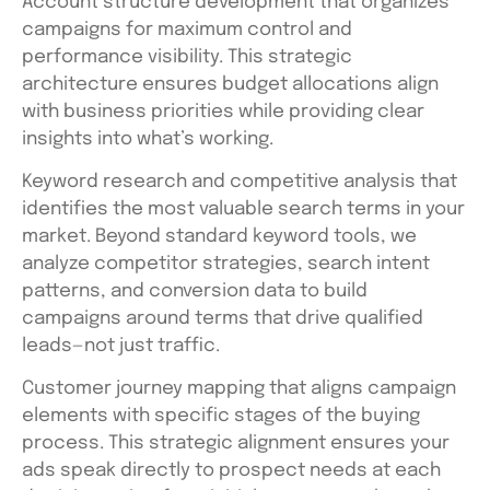
Account structure development that organizes
campaigns for maximum control and
performance visibility. This strategic
architecture ensures budget allocations align
with business priorities while providing clear
insights into what’s working.
Keyword research and competitive analysis that
identifies the most valuable search terms in your
market. Beyond standard keyword tools, we
analyze competitor strategies, search intent
patterns, and conversion data to build
campaigns around terms that drive qualified
leads—not just traffic.
Customer journey mapping that aligns campaign
elements with specific stages of the buying
process. This strategic alignment ensures your
ads speak directly to prospect needs at each