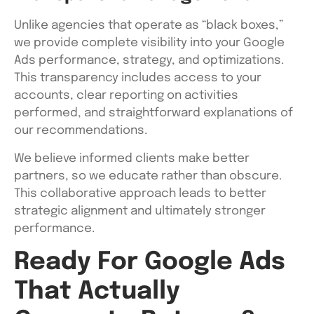
Unlike agencies that operate as “black boxes,”
we provide complete visibility into your Google
Ads performance, strategy, and optimizations.
This transparency includes access to your
accounts, clear reporting on activities
performed, and straightforward explanations of
our recommendations.
We believe informed clients make better
partners, so we educate rather than obscure.
This collaborative approach leads to better
strategic alignment and ultimately stronger
performance.
Ready For Google Ads
That Actually