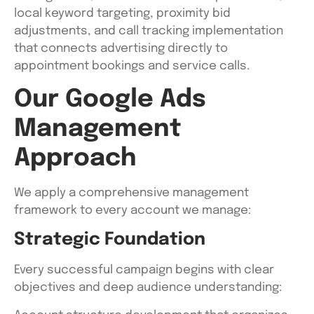
local keyword targeting, proximity bid
adjustments, and call tracking implementation
that connects advertising directly to
appointment bookings and service calls.
Our Google Ads
Management
Approach
We apply a comprehensive management
framework to every account we manage:
Strategic Foundation
Every successful campaign begins with clear
objectives and deep audience understanding: