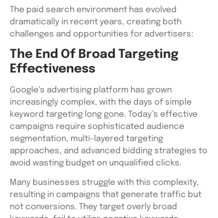
The paid search environment has evolved
dramatically in recent years, creating both
challenges and opportunities for advertisers:
The End Of Broad Targeting
Effectiveness
Google’s advertising platform has grown
increasingly complex, with the days of simple
keyword targeting long gone. Today’s effective
campaigns require sophisticated audience
segmentation, multi-layered targeting
approaches, and advanced bidding strategies to
avoid wasting budget on unqualified clicks.
Many businesses struggle with this complexity,
resulting in campaigns that generate traffic but
not conversions. They target overly broad