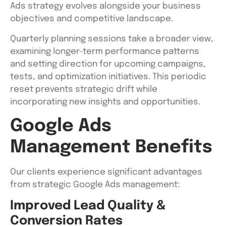
Ads strategy evolves alongside your business
objectives and competitive landscape.
Quarterly planning sessions take a broader view,
examining longer-term performance patterns
and setting direction for upcoming campaigns,
tests, and optimization initiatives. This periodic
reset prevents strategic drift while
incorporating new insights and opportunities.
Google Ads
Management Benefits
Our clients experience significant advantages
from strategic Google Ads management:
Improved Lead Quality &
Conversion Rates