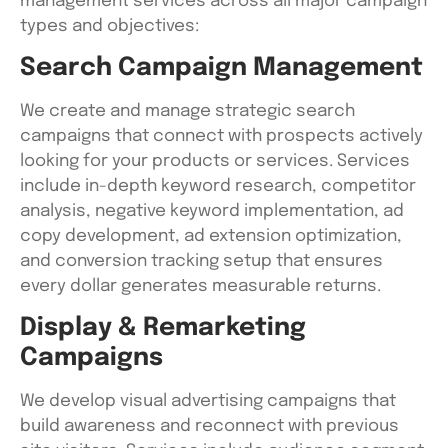
management services across all major campaign
types and objectives:
Search Campaign Management
We create and manage strategic search
campaigns that connect with prospects actively
looking for your products or services. Services
include in-depth keyword research, competitor
analysis, negative keyword implementation, ad
copy development, ad extension optimization,
and conversion tracking setup that ensures
every dollar generates measurable returns.
Display & Remarketing
Campaigns
We develop visual advertising campaigns that
build awareness and reconnect with previous