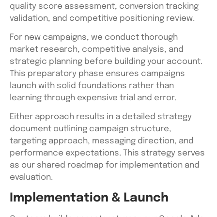
quality score assessment, conversion tracking
validation, and competitive positioning review.
For new campaigns, we conduct thorough
market research, competitive analysis, and
strategic planning before building your account.
This preparatory phase ensures campaigns
launch with solid foundations rather than
learning through expensive trial and error.
Either approach results in a detailed strategy
document outlining campaign structure,
targeting approach, messaging direction, and
performance expectations. This strategy serves
as our shared roadmap for implementation and
evaluation.
Implementation & Launch