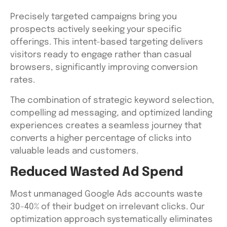
Precisely targeted campaigns bring you
prospects actively seeking your specific
offerings. This intent-based targeting delivers
visitors ready to engage rather than casual
browsers, significantly improving conversion
rates.
The combination of strategic keyword selection,
compelling ad messaging, and optimized landing
experiences creates a seamless journey that
converts a higher percentage of clicks into
valuable leads and customers.
Reduced Wasted Ad Spend
Most unmanaged Google Ads accounts waste
30-40% of their budget on irrelevant clicks. Our
optimization approach systematically eliminates