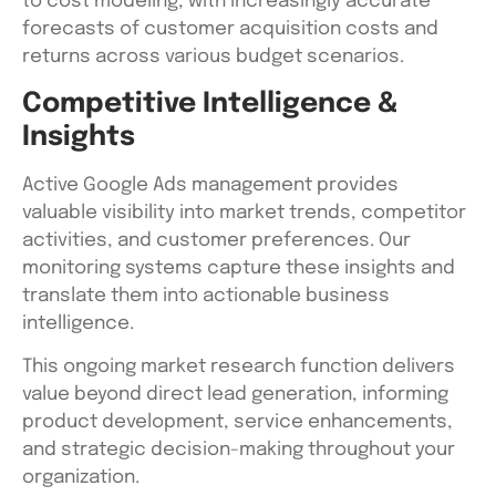
to cost modeling, with increasingly accurate
forecasts of customer acquisition costs and
returns across various budget scenarios.
Competitive Intelligence &
Insights
Active Google Ads management provides
valuable visibility into market trends, competitor
activities, and customer preferences. Our
monitoring systems capture these insights and
translate them into actionable business
intelligence.
This ongoing market research function delivers
value beyond direct lead generation, informing
product development, service enhancements,
and strategic decision-making throughout your
organization.