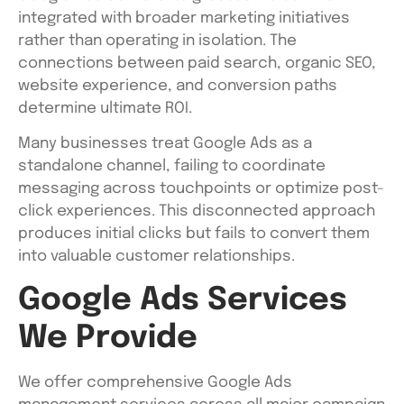
integrated with broader marketing initiatives
rather than operating in isolation. The
connections between paid search, organic SEO,
website experience, and conversion paths
determine ultimate ROI.
Many businesses treat Google Ads as a
standalone channel, failing to coordinate
messaging across touchpoints or optimize post-
click experiences. This disconnected approach
produces initial clicks but fails to convert them
into valuable customer relationships.
Google Ads Services
We Provide
We offer comprehensive Google Ads