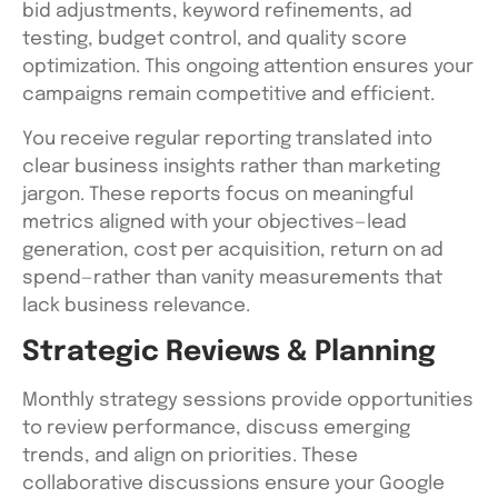
bid adjustments, keyword refinements, ad
testing, budget control, and quality score
optimization. This ongoing attention ensures your
campaigns remain competitive and efficient.
You receive regular reporting translated into
clear business insights rather than marketing
jargon. These reports focus on meaningful
metrics aligned with your objectives—lead
generation, cost per acquisition, return on ad
spend—rather than vanity measurements that
lack business relevance.
Strategic Reviews & Planning
Monthly strategy sessions provide opportunities
to review performance, discuss emerging
trends, and align on priorities. These
collaborative discussions ensure your Google