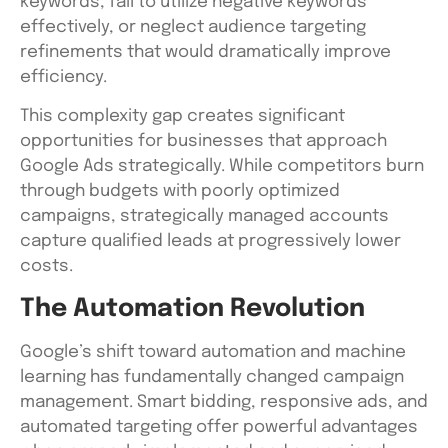
keywords, fail to utilize negative keywords
effectively, or neglect audience targeting
refinements that would dramatically improve
efficiency.
This complexity gap creates significant
opportunities for businesses that approach
Google Ads strategically. While competitors burn
through budgets with poorly optimized
campaigns, strategically managed accounts
capture qualified leads at progressively lower
costs.
The Automation Revolution
Google’s shift toward automation and machine
learning has fundamentally changed campaign
management. Smart bidding, responsive ads, and
automated targeting offer powerful advantages