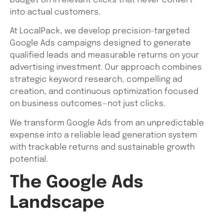
budget on irrelevant clicks that never convert
into actual customers.
At LocalPack, we develop precision-targeted
Google Ads campaigns designed to generate
qualified leads and measurable returns on your
advertising investment. Our approach combines
strategic keyword research, compelling ad
creation, and continuous optimization focused
on business outcomes—not just clicks.
We transform Google Ads from an unpredictable
expense into a reliable lead generation system
with trackable returns and sustainable growth
potential.
The Google Ads
Landscape