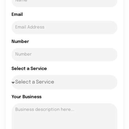
Email
Number
Select a Service
Your Business