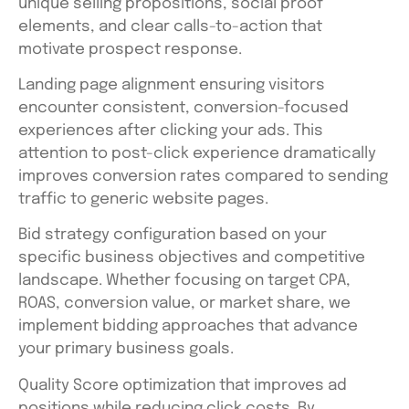
unique selling propositions, social proof
elements, and clear calls-to-action that
motivate prospect response.
Landing page alignment ensuring visitors
encounter consistent, conversion-focused
experiences after clicking your ads. This
attention to post-click experience dramatically
improves conversion rates compared to sending
traffic to generic website pages.
Bid strategy configuration based on your
specific business objectives and competitive
landscape. Whether focusing on target CPA,
ROAS, conversion value, or market share, we
implement bidding approaches that advance
your primary business goals.
Quality Score optimization that improves ad
positions while reducing click costs. By