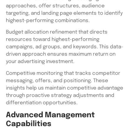
approaches, offer structures, audience
targeting, and landing page elements to identify
highest-performing combinations.
Budget allocation refinement that directs
resources toward highest-performing
campaigns, ad groups, and keywords. This data-
driven approach ensures maximum return on
your advertising investment.
Competitive monitoring that tracks competitor
messaging, offers, and positioning. These
insights help us maintain competitive advantage
through proactive strategy adjustments and
differentiation opportunities.
Advanced Management
Capabilities