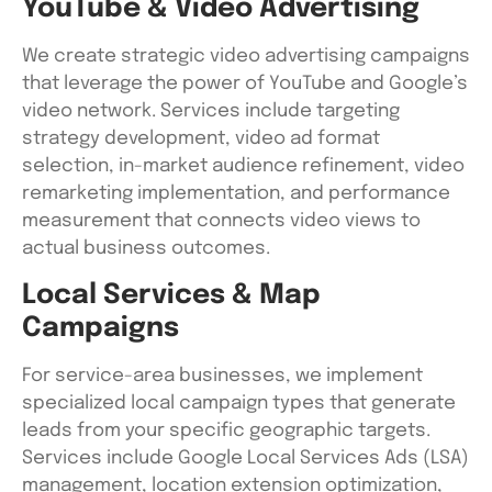
YouTube & Video Advertising
We create strategic video advertising campaigns
that leverage the power of YouTube and Google’s
video network. Services include targeting
strategy development, video ad format
selection, in-market audience refinement, video
remarketing implementation, and performance
measurement that connects video views to
actual business outcomes.
Local Services & Map
Campaigns
For service-area businesses, we implement
specialized local campaign types that generate
leads from your specific geographic targets.
Services include Google Local Services Ads (LSA)
management, location extension optimization,