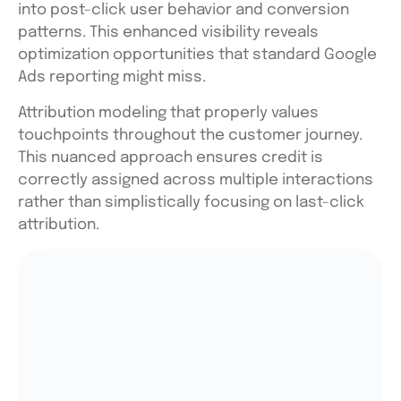
into post-click user behavior and conversion
patterns. This enhanced visibility reveals
optimization opportunities that standard Google
Ads reporting might miss.
Attribution modeling that properly values
touchpoints throughout the customer journey.
This nuanced approach ensures credit is
correctly assigned across multiple interactions
rather than simplistically focusing on last-click
attribution.