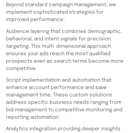
Beyond standard campaign management, we
implement sophisticated strategies for
improved performance:
Audience layering that combines demographic,
behavioral, and intent signals for precision
targeting. This multi-dimensional approach
ensures your ads reach the most qualified
prospects even as search terms become more
competitive.
Script implementation and automation that
enhance account performance and save
management time. These custom solutions
address specific business needs ranging from
bid management to competitive monitoring and
reporting automation.
Analytics integration providing deeper insights