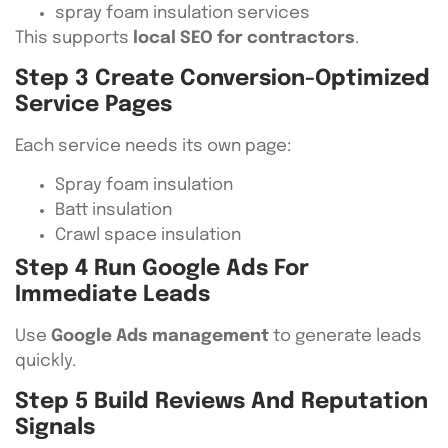
spray foam insulation services
This supports
local SEO for contractors
.
Step 3 Create Conversion-Optimized
Service Pages
Each service needs its own page:
Spray foam insulation
Batt insulation
Crawl space insulation
Step 4 Run Google Ads For
Immediate Leads
Use
Google Ads management
to generate leads
quickly.
Step 5 Build Reviews And Reputation
Signals