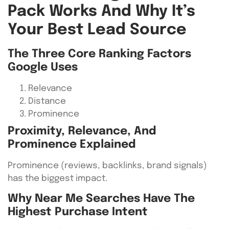
Pack Works And Why It’s
Your Best Lead Source
The Three Core Ranking Factors
Google Uses
Relevance
Distance
Prominence
Proximity, Relevance, And
Prominence Explained
Prominence (reviews, backlinks, brand signals)
has the biggest impact.
Why Near Me Searches Have The
Highest Purchase Intent