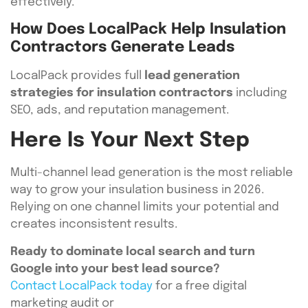
effectively.
How Does LocalPack Help Insulation
Contractors Generate Leads
LocalPack provides full
lead generation
strategies for insulation contractors
including
SEO, ads, and reputation management.
Here Is Your Next Step
Multi-channel lead generation is the most reliable
way to grow your insulation business in 2026.
Relying on one channel limits your potential and
creates inconsistent results.
Ready to dominate local search and turn
Google into your best lead source?
Contact LocalPack today
for a free digital
marketing audit or