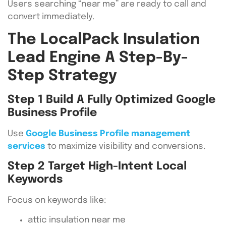
Users searching “near me” are ready to call and
convert immediately.
The LocalPack Insulation
Lead Engine A Step-By-
Step Strategy
Step 1 Build A Fully Optimized Google
Business Profile
Use
Google Business Profile management
services
to maximize visibility and conversions.
Step 2 Target High-Intent Local
Keywords
Focus on keywords like:
attic insulation near me