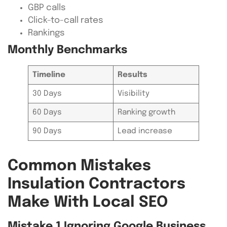
GBP calls
Click-to-call rates
Rankings
Monthly Benchmarks
Timeline
Results
30 Days
Visibility
60 Days
Ranking growth
90 Days
Lead increase
Common Mistakes
Insulation Contractors
Make With Local SEO
Mistake 1 Ignoring Google Business