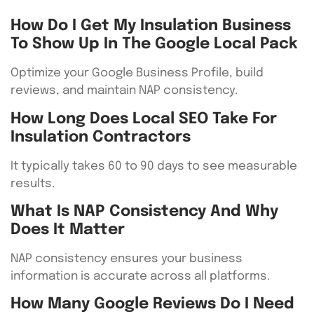
How Do I Get My Insulation Business
To Show Up In The Google Local Pack
Optimize your Google Business Profile, build
reviews, and maintain NAP consistency.
How Long Does Local SEO Take For
Insulation Contractors
It typically takes 60 to 90 days to see measurable
results.
What Is NAP Consistency And Why
Does It Matter
NAP consistency ensures your business
information is accurate across all platforms.
How Many Google Reviews Do I Need