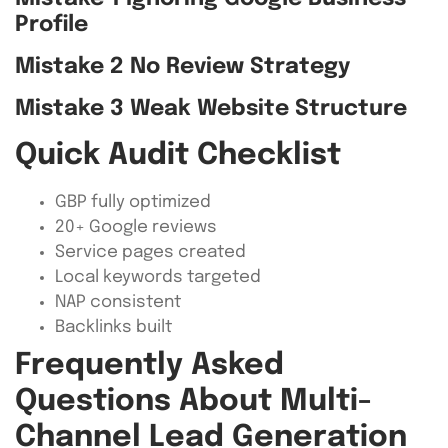
Profile
Mistake 2 No Review Strategy
Mistake 3 Weak Website Structure
Quick Audit Checklist
GBP fully optimized
20+ Google reviews
Service pages created
Local keywords targeted
NAP consistent
Backlinks built
Frequently Asked
Questions About Multi-
Channel Lead Generation