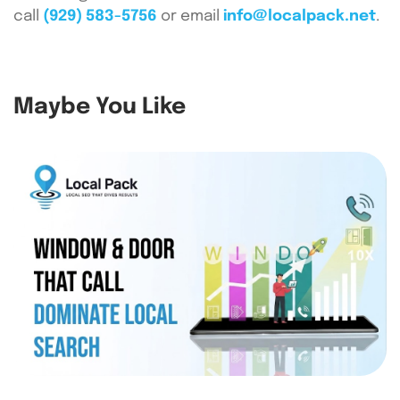
call
(929) 583-5756
or email
info@localpack.net
.
Maybe You Like