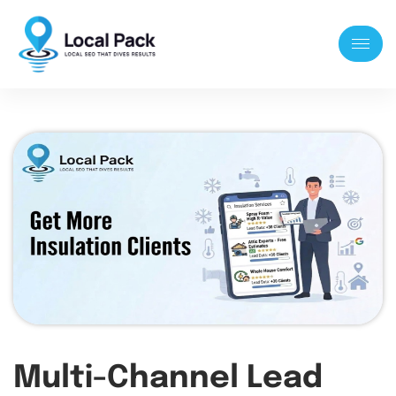
Multi-Channel Lead