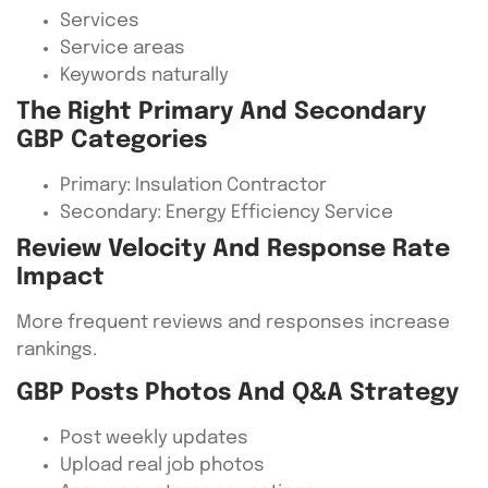
Services
Service areas
Keywords naturally
The Right Primary And Secondary
GBP Categories
Primary: Insulation Contractor
Secondary: Energy Efficiency Service
Review Velocity And Response Rate
Impact
More frequent reviews and responses increase
rankings.
GBP Posts Photos And Q&A Strategy
Post weekly updates
Upload real job photos