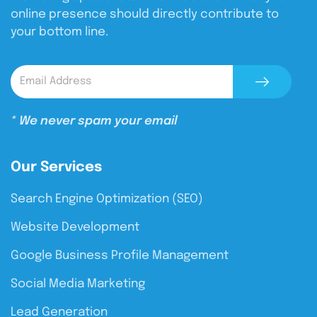
online presence should directly contribute to
your bottom line.
* We never spam your email
Our Services
Search Engine Optimization (SEO)
Website Development
Google Business Profile Management
Social Media Marketing
Lead Generation