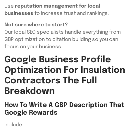
Use
reputation management for local
businesses
to increase trust and rankings.
Not sure where to start?
Our local SEO specialists handle everything from
GBP optimization to citation building so you can
focus on your business.
Google Business Profile
Optimization For Insulation
Contractors The Full
Breakdown
How To Write A GBP Description That
Google Rewards
Include: