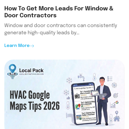
How To Get More Leads For Window &
Door Contractors
Window and door contractors can consistently
generate high-quality leads by…
Learn More