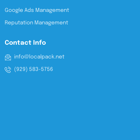
Google Ads Management
Reputation Management
Contact Info
info@localpack.net
(929) 583-5756