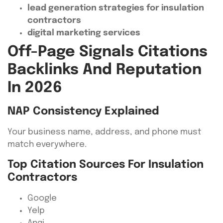
lead generation strategies for insulation
contractors
digital marketing services
Off-Page Signals Citations
Backlinks And Reputation
In 2026
NAP Consistency Explained
Your business name, address, and phone must
match everywhere.
Top Citation Sources For Insulation
Contractors
Google
Yelp