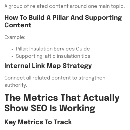
A group of related content around one main topic.
How To Build A Pillar And Supporting
Content
Example:
Pillar: Insulation Services Guide
Supporting: attic insulation tips
Internal Link Map Strategy
Connect all related content to strengthen
authority.
The Metrics That Actually
Show SEO Is Working
Key Metrics To Track