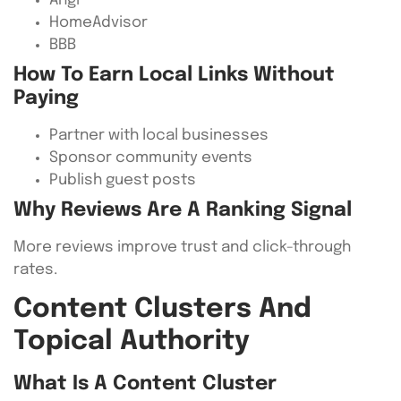
Angi
HomeAdvisor
BBB
How To Earn Local Links Without
Paying
Partner with local businesses
Sponsor community events
Publish guest posts
Why Reviews Are A Ranking Signal
More reviews improve trust and click-through
rates.
Content Clusters And
Topical Authority
What Is A Content Cluster