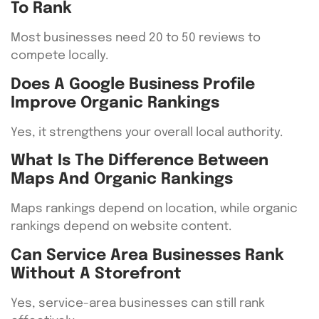
To Rank
Most businesses need 20 to 50 reviews to
compete locally.
Does A Google Business Profile
Improve Organic Rankings
Yes, it strengthens your overall local authority.
What Is The Difference Between
Maps And Organic Rankings
Maps rankings depend on location, while organic
rankings depend on website content.
Can Service Area Businesses Rank
Without A Storefront
Yes, service-area businesses can still rank