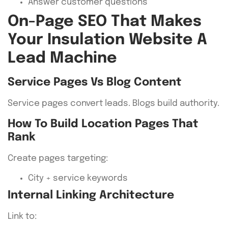
Answer customer questions
On-Page SEO That Makes
Your Insulation Website A
Lead Machine
Service Pages Vs Blog Content
Service pages convert leads. Blogs build authority.
How To Build Location Pages That
Rank
Create pages targeting:
City + service keywords
Internal Linking Architecture
Link to: