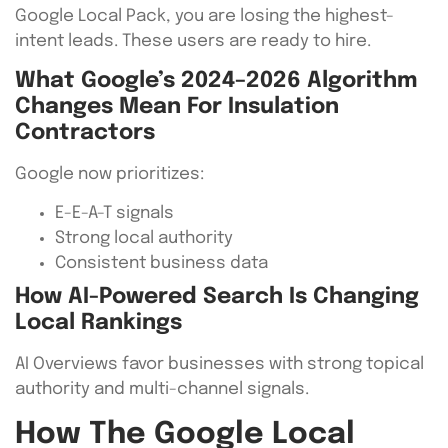
Google Local Pack, you are losing the highest-
intent leads. These users are ready to hire.
What Google’s 2024–2026 Algorithm
Changes Mean For Insulation
Contractors
Google now prioritizes:
E-E-A-T signals
Strong local authority
Consistent business data
How AI-Powered Search Is Changing
Local Rankings
AI Overviews favor businesses with strong topical
authority and multi-channel signals.
How The Google Local