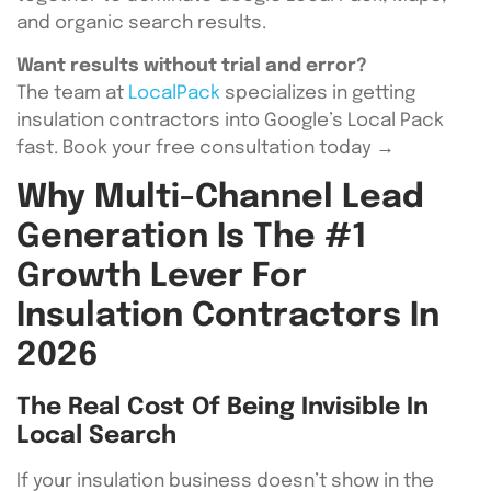
and organic search results.
Want results without trial and error?
The team at
LocalPack
specializes in getting
insulation contractors into Google’s Local Pack
fast. Book your free consultation today →
Why Multi-Channel Lead
Generation Is The #1
Growth Lever For
Insulation Contractors In
2026
The Real Cost Of Being Invisible In
Local Search
If your insulation business doesn’t show in the