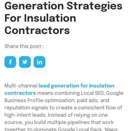
Generation Strategies
For Insulation
Contractors
Share this post :
Multi-channel
lead generation for insulation
contractors
means combining Local SEO, Google
Business Profile optimization, paid ads, and
reputation signals to create a consistent flow of
high-intent leads. Instead of relying on one
source, you build multiple pipelines that work
together to dominate Google Local Pack, Maps,