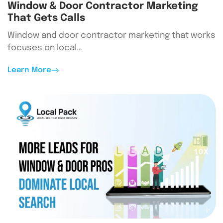
Window & Door Contractor Marketing
That Gets Calls
Window and door contractor marketing that works
focuses on local…
Learn More