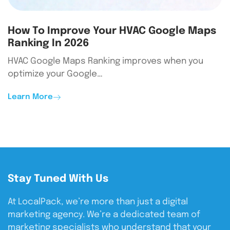
How To Improve Your HVAC Google Maps
Ranking In 2026
HVAC Google Maps Ranking improves when you
optimize your Google…
Learn More
Stay Tuned With Us
At LocalPack, we’re more than just a digital
marketing agency. We’re a dedicated team of
marketing specialists who understand that your