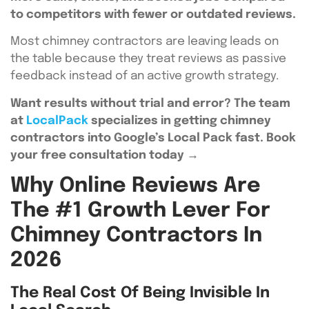
to competitors with fewer or outdated reviews.
Most chimney contractors are leaving leads on
the table because they treat reviews as passive
feedback instead of an active growth strategy.
Want results without trial and error? The team
at
LocalPack
specializes in getting chimney
contractors into Google’s Local Pack fast. Book
your free consultation today →
Why Online Reviews Are
The #1 Growth Lever For
Chimney Contractors In
2026
The Real Cost Of Being Invisible In