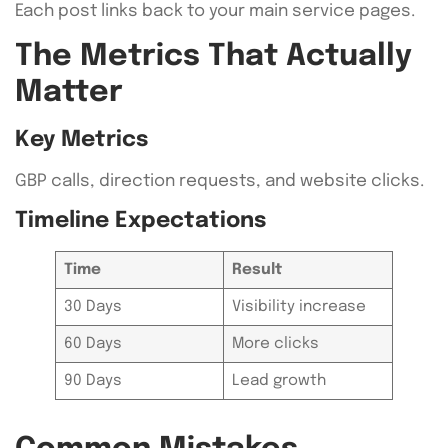
Each post links back to your main service pages.
The Metrics That Actually
Matter
Key Metrics
GBP calls, direction requests, and website clicks.
Timeline Expectations
Time
Result
30 Days
Visibility increase
60 Days
More clicks
90 Days
Lead growth