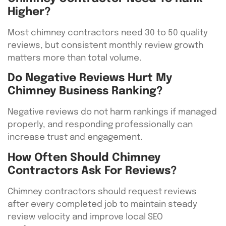
Higher?
Most chimney contractors need 30 to 50 quality
reviews, but consistent monthly review growth
matters more than total volume.
Do Negative Reviews Hurt My
Chimney Business Ranking?
Negative reviews do not harm rankings if managed
properly, and responding professionally can
increase trust and engagement.
How Often Should Chimney
Contractors Ask For Reviews?
Chimney contractors should request reviews
after every completed job to maintain steady
review velocity and improve local SEO