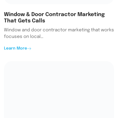
Window & Door Contractor Marketing
That Gets Calls
Window and door contractor marketing that works
focuses on local…
Learn More