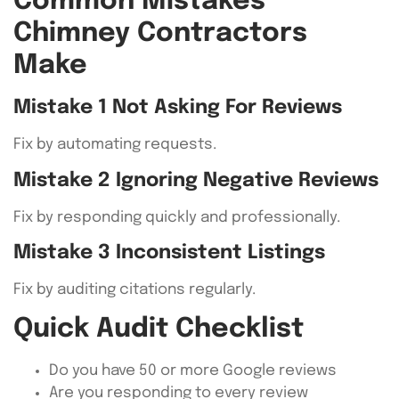
Common Mistakes
Chimney Contractors
Make
Mistake 1 Not Asking For Reviews
Fix by automating requests.
Mistake 2 Ignoring Negative Reviews
Fix by responding quickly and professionally.
Mistake 3 Inconsistent Listings
Fix by auditing citations regularly.
Quick Audit Checklist
Do you have 50 or more Google reviews
Are you responding to every review