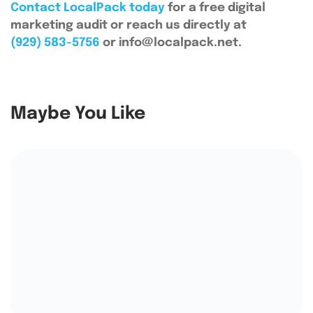
Contact LocalPack today
for a free digital
marketing audit or reach us directly at
(929) 583-5756
or info@localpack.net.
Maybe You Like