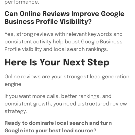
performance.
Can Online Reviews Improve Google
Business Profile Visibility?
Yes, strong reviews with relevant keywords and
consistent activity help boost Google Business
Profile visibility and local search rankings.
Here Is Your Next Step
Online reviews are your strongest lead generation
engine.
If you want more calls, better rankings, and
consistent growth, you need a structured review
strategy.
Ready to dominate local search and turn
Google into your best lead source?