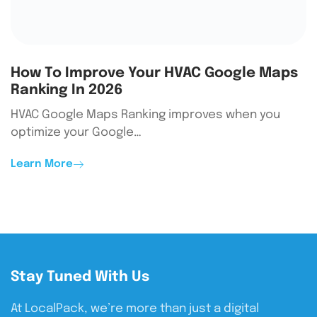
How To Improve Your HVAC Google Maps
Ranking In 2026
HVAC Google Maps Ranking improves when you
optimize your Google…
Learn More
Stay Tuned With Us
At LocalPack, we’re more than just a digital