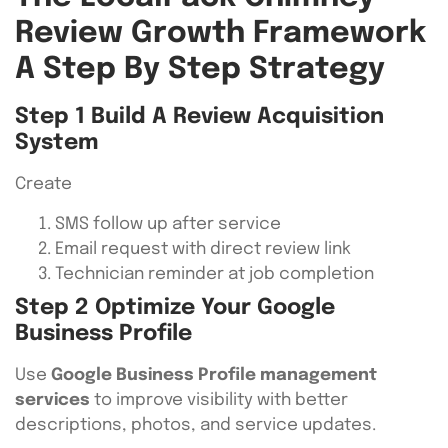
Review Growth Framework
A Step By Step Strategy
Step 1 Build A Review Acquisition
System
Create
SMS follow up after service
Email request with direct review link
Technician reminder at job completion
Step 2 Optimize Your Google
Business Profile
Use
Google Business Profile management
services
to improve visibility with better
descriptions, photos, and service updates.