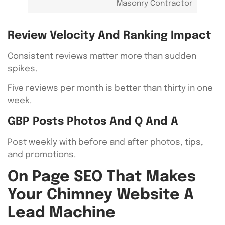
Masonry Contractor
Review Velocity And Ranking Impact
Consistent reviews matter more than sudden
spikes.
Five reviews per month is better than thirty in one
week.
GBP Posts Photos And Q And A
Post weekly with before and after photos, tips,
and promotions.
On Page SEO That Makes
Your Chimney Website A
Lead Machine