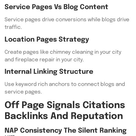
Service Pages Vs Blog Content
Service pages drive conversions while blogs drive
traffic.
Location Pages Strategy
Create pages like chimney cleaning in your city
and fireplace repair in your city.
Internal Linking Structure
Use keyword rich anchors to connect blogs and
service pages.
Off Page Signals Citations
Backlinks And Reputation
NAP Consistency The Silent Ranking