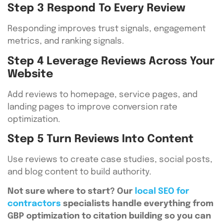
Step 3 Respond To Every Review
Responding improves trust signals, engagement
metrics, and ranking signals.
Step 4 Leverage Reviews Across Your
Website
Add reviews to homepage, service pages, and
landing pages to improve conversion rate
optimization.
Step 5 Turn Reviews Into Content
Use reviews to create case studies, social posts,
and blog content to build authority.
Not sure where to start? Our
local SEO for
contractors
specialists handle everything from
GBP optimization to citation building so you can