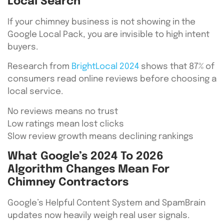
Local Search
If your chimney business is not showing in the
Google Local Pack, you are invisible to high intent
buyers.
Research from
BrightLocal 2024
shows that 87% of
consumers read online reviews before choosing a
local service.
No reviews means no trust
Low ratings mean lost clicks
Slow review growth means declining rankings
What Google’s 2024 To 2026
Algorithm Changes Mean For
Chimney Contractors
Google’s Helpful Content System and SpamBrain
updates now heavily weigh real user signals.