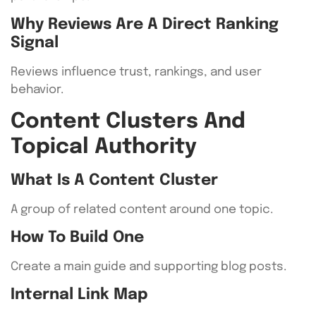
Why Reviews Are A Direct Ranking
Signal
Reviews influence trust, rankings, and user
behavior.
Content Clusters And
Topical Authority
What Is A Content Cluster
A group of related content around one topic.
How To Build One
Create a main guide and supporting blog posts.
Internal Link Map