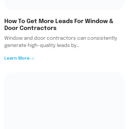
How To Get More Leads For Window &
Door Contractors
Window and door contractors can consistently
generate high-quality leads by…
Learn More