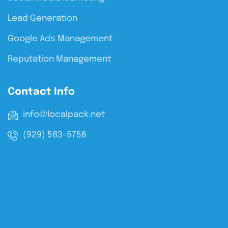
Lead Generation
Google Ads Management
Reputation Management
Contact Info
info@localpack.net
(929) 583-5756