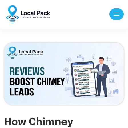
How Chimney