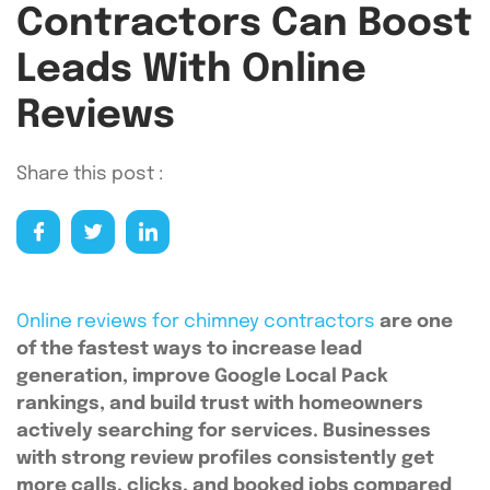
Contractors Can Boost
Leads With Online
Reviews
Share this post :
Online reviews for chimney contractors
are one
of the fastest ways to increase lead
generation, improve Google Local Pack
rankings, and build trust with homeowners
actively searching for services. Businesses
with strong review profiles consistently get
more calls, clicks, and booked jobs compared