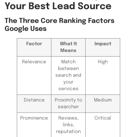
Your Best Lead Source
The Three Core Ranking Factors
Google Uses
Factor
What It
Impact
Means
Relevance
Match
High
between
search and
your
services
Distance
Proximity to
Medium
searcher
Prominence
Reviews,
Critical
links,
reputation