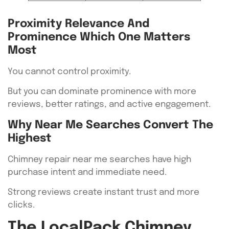
Proximity Relevance And
Prominence Which One Matters
Most
You cannot control proximity.
But you can dominate prominence with more
reviews, better ratings, and active engagement.
Why Near Me Searches Convert The
Highest
Chimney repair near me searches have high
purchase intent and immediate need.
Strong reviews create instant trust and more
clicks.
The LocalPack Chimney