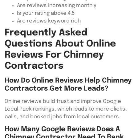
Are reviews increasing monthly
Is your rating above 4.5
Are reviews keyword rich
Frequently Asked
Questions About Online
Reviews For Chimney
Contractors
How Do Online Reviews Help Chimney
Contractors Get More Leads?
Online reviews build trust and improve Google
Local Pack rankings, which leads to more clicks,
calls, and booked jobs from local customers.
How Many Google Reviews Does A
Chimney Contractor Need To Rank