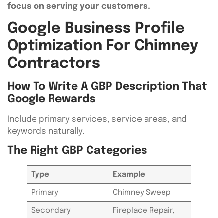
focus on serving your customers.
Google Business Profile
Optimization For Chimney
Contractors
How To Write A GBP Description That
Google Rewards
Include primary services, service areas, and
keywords naturally.
The Right GBP Categories
Type
Example
Primary
Chimney Sweep
Secondary
Fireplace Repair,