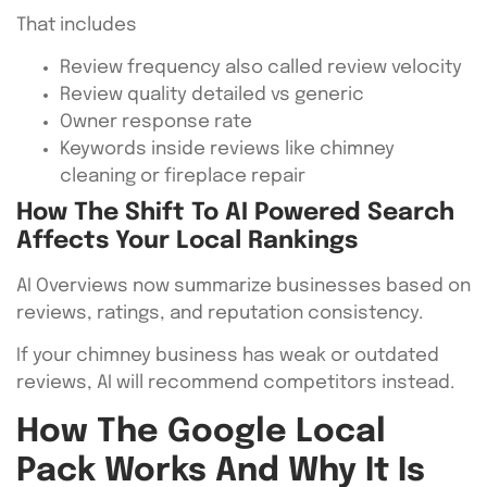
That includes
Review frequency also called review velocity
Review quality detailed vs generic
Owner response rate
Keywords inside reviews like chimney
cleaning or fireplace repair
How The Shift To AI Powered Search
Affects Your Local Rankings
AI Overviews now summarize businesses based on
reviews, ratings, and reputation consistency.
If your chimney business has weak or outdated
reviews, AI will recommend competitors instead.
How The Google Local
Pack Works And Why It Is