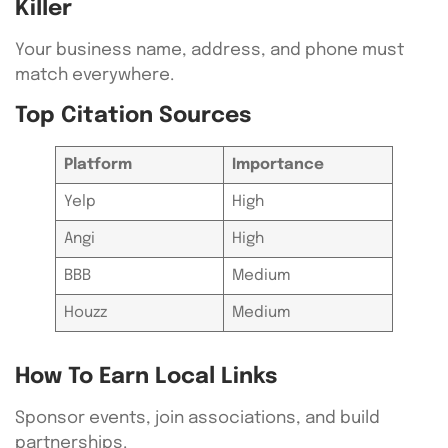
Killer
Your business name, address, and phone must
match everywhere.
Top Citation Sources
Platform
Importance
Yelp
High
Angi
High
BBB
Medium
Houzz
Medium
How To Earn Local Links
Sponsor events, join associations, and build
partnerships.