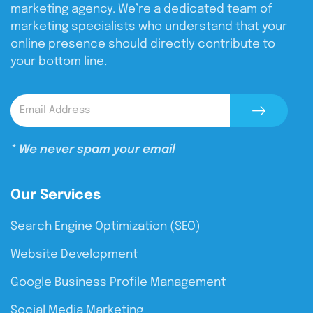
marketing agency. We’re a dedicated team of
marketing specialists who understand that your
online presence should directly contribute to
your bottom line.
* We never spam your email
Our Services
Search Engine Optimization (SEO)
Website Development
Google Business Profile Management
Social Media Marketing