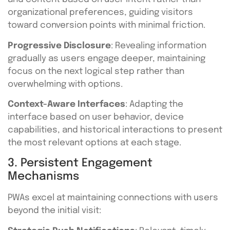
organizational preferences, guiding visitors
toward conversion points with minimal friction.
Progressive Disclosure
: Revealing information
gradually as users engage deeper, maintaining
focus on the next logical step rather than
overwhelming with options.
Context-Aware Interfaces
: Adapting the
interface based on user behavior, device
capabilities, and historical interactions to present
the most relevant options at each stage.
3. Persistent Engagement
Mechanisms
PWAs excel at maintaining connections with users
beyond the initial visit: