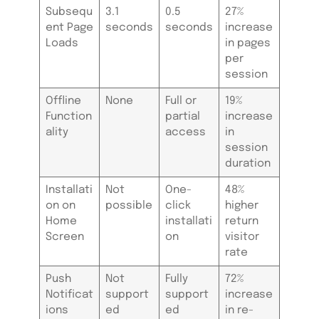
Subsequ
3.1
0.5
27%
ent Page
seconds
seconds
increase
Loads
in pages
per
session
Offline
None
Full or
19%
Function
partial
increase
ality
access
in
session
duration
Installati
Not
One-
48%
on on
possible
click
higher
Home
installati
return
Screen
on
visitor
rate
Push
Not
Fully
72%
Notificat
support
support
increase
ions
ed
ed
in re-