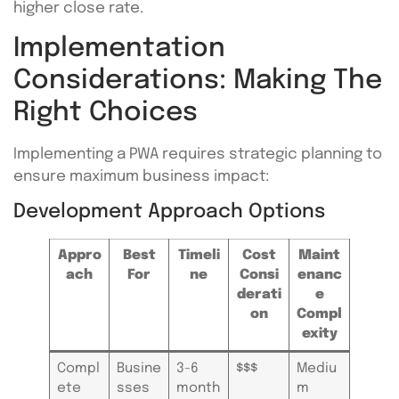
higher close rate.
Implementation
Considerations: Making The
Right Choices
Implementing a PWA requires strategic planning to
ensure maximum business impact:
Development Approach Options
Appro
Best
Timeli
Cost
Maint
ach
For
ne
Consi
enanc
derati
e
on
Compl
exity
Compl
Busine
3-6
$$$
Mediu
ete
sses
month
m