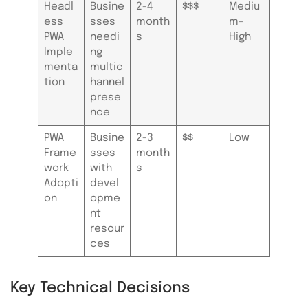
Headl
Busine
2-4
$$$
Mediu
ess
sses
month
m-
PWA
needi
s
High
Imple
ng
menta
multic
tion
hannel
prese
nce
PWA
Busine
2-3
$$
Low
Frame
sses
month
work
with
s
Adopti
devel
on
opme
nt
resour
ces
Key Technical Decisions