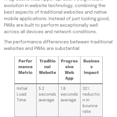
evolution in website technology, combining the
best aspects of traditional websites and native
mobile applications. Instead of just looking good,
PWAs are built to perform exceptionally well
across all devices and network conditions.
The performance differences between traditional
websites and PWAs are substantial:
Perfor
Traditio
Progres
Busines
mance
nal
sive
s
Metric
Website
Web
Impact
App
Initial
5.2
1.8
32%
Load
seconds
seconds
reductio
Time
average
average
n in
bounce
rate