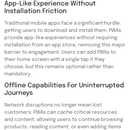
App-Like Experience Without
Installation Friction
Traditional mobile apps face a significant hurdle:
getting users to download and install them. PWAs
provide app-like experiences without requiring
installation from an app store, removing this major
barrier to engagement. Users can add PWAs to
their home screen with a single tap if they
choose, but this remains optional rather than
mandatory.
Offline Capabilities For Uninterrupted
Journeys
Network disruptions no longer mean lost
customers. PWAs can cache critical resources
and content, allowing users to continue browsing
products, reading content, or even adding items