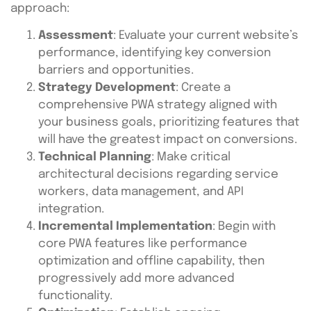
approach:
Assessment
: Evaluate your current website’s
performance, identifying key conversion
barriers and opportunities.
Strategy Development
: Create a
comprehensive PWA strategy aligned with
your business goals, prioritizing features that
will have the greatest impact on conversions.
Technical Planning
: Make critical
architectural decisions regarding service
workers, data management, and API
integration.
Incremental Implementation
: Begin with
core PWA features like performance
optimization and offline capability, then
progressively add more advanced
functionality.