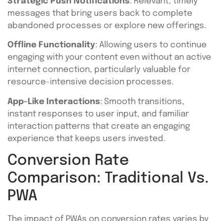
Strategic Push Notifications
: Relevant, timely
messages that bring users back to complete
abandoned processes or explore new offerings.
Offline Functionality
: Allowing users to continue
engaging with your content even without an active
internet connection, particularly valuable for
resource-intensive decision processes.
App-Like Interactions
: Smooth transitions,
instant responses to user input, and familiar
interaction patterns that create an engaging
experience that keeps users invested.
Conversion Rate
Comparison: Traditional Vs.
PWA
The impact of PWAs on conversion rates varies by