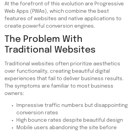
At the forefront of this evolution are Progressive
Web Apps (PWAs), which combine the best
features of websites and native applications to
create powerful conversion engines.
The Problem With
Traditional Websites
Traditional websites often prioritize aesthetics
over functionality, creating beautiful digital
experiences that fail to deliver business results.
The symptoms are familiar to most business
owners:
Impressive traffic numbers but disappointing
conversion rates
High bounce rates despite beautiful design
Mobile users abandoning the site before