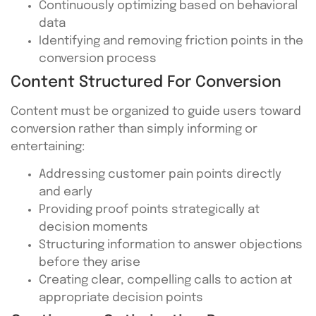
Continuously optimizing based on behavioral
data
Identifying and removing friction points in the
conversion process
Content Structured For Conversion
Content must be organized to guide users toward
conversion rather than simply informing or
entertaining:
Addressing customer pain points directly
and early
Providing proof points strategically at
decision moments
Structuring information to answer objections
before they arise
Creating clear, compelling calls to action at
appropriate decision points