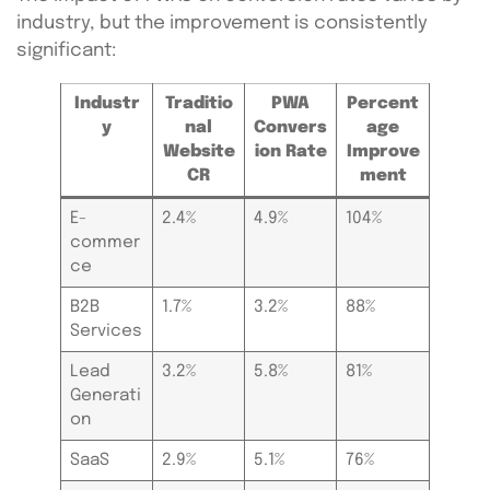
industry, but the improvement is consistently
significant:
Industr
Traditio
PWA
Percent
y
nal
Convers
age
Website
ion Rate
Improve
CR
ment
E-
2.4%
4.9%
104%
commer
ce
B2B
1.7%
3.2%
88%
Services
Lead
3.2%
5.8%
81%
Generati
on
SaaS
2.9%
5.1%
76%