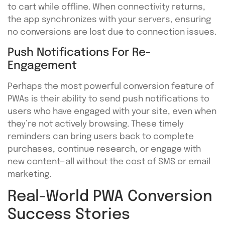
to cart while offline. When connectivity returns,
the app synchronizes with your servers, ensuring
no conversions are lost due to connection issues.
Push Notifications For Re-
Engagement
Perhaps the most powerful conversion feature of
PWAs is their ability to send push notifications to
users who have engaged with your site, even when
they’re not actively browsing. These timely
reminders can bring users back to complete
purchases, continue research, or engage with
new content—all without the cost of SMS or email
marketing.
Real-World PWA Conversion
Success Stories