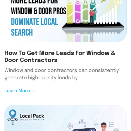
How To Get More Leads For Window &
Door Contractors
Window and door contractors can consistently
generate high-quality leads by…
Learn More