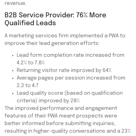
revenue.
B2B Service Provider: 76% More
Qualified Leads
A marketing services firm implemented a PWA to
improve their lead generation efforts:
Lead form completion rate increased from
4.2% to 7.8%
Returning visitor rate improved by 64%
Average pages per session increased from
2.3 to 4.7
Lead quality score (based on qualification
criteria) improved by 28%
The improved performance and engagement
features of their PWA meant prospects were
better informed before submitting inquiries,
resulting in higher-quality conversations and a 23%