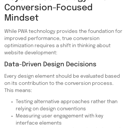
Conversion-Focused
Mindset
While PWA technology provides the foundation for
improved performance, true conversion
optimization requires a shift in thinking about
website development:
Data-Driven Design Decisions
Every design element should be evaluated based
on its contribution to the conversion process.
This means:
Testing alternative approaches rather than
relying on design conventions
Measuring user engagement with key
interface elements