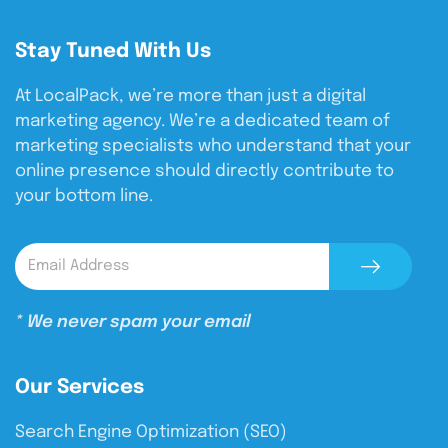
Stay Tuned With Us
At LocalPack, we’re more than just a digital
marketing agency. We’re a dedicated team of
marketing specialists who understand that your
online presence should directly contribute to
your bottom line.
* We never spam your email
Our Services
Search Engine Optimization (SEO)