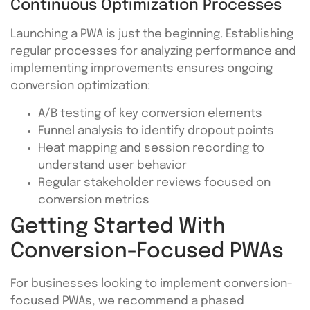
Continuous Optimization Processes
Launching a PWA is just the beginning. Establishing
regular processes for analyzing performance and
implementing improvements ensures ongoing
conversion optimization:
A/B testing of key conversion elements
Funnel analysis to identify dropout points
Heat mapping and session recording to
understand user behavior
Regular stakeholder reviews focused on
conversion metrics
Getting Started With
Conversion-Focused PWAs
For businesses looking to implement conversion-
focused PWAs, we recommend a phased