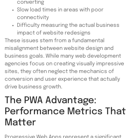
converting
Slow load times in areas with poor
connectivity
Difficulty measuring the actual business
impact of website redesigns
These issues stem from a fundamental
misalignment between website design and
business goals. While many web development
agencies focus on creating visually impressive
sites, they often neglect the mechanics of
conversion and user experience that actually
drive business growth.
The PWA Advantage:
Performance Metrics That
Matter
Progressive Web Apps represent a significant