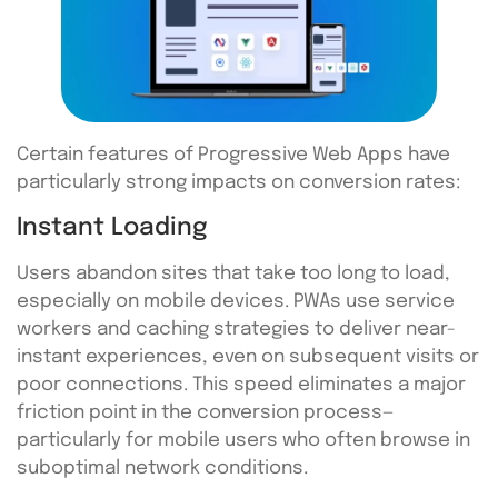
Certain features of Progressive Web Apps have
particularly strong impacts on conversion rates:
Instant Loading
Users abandon sites that take too long to load,
especially on mobile devices. PWAs use service
workers and caching strategies to deliver near-
instant experiences, even on subsequent visits or
poor connections. This speed eliminates a major
friction point in the conversion process—
particularly for mobile users who often browse in
suboptimal network conditions.