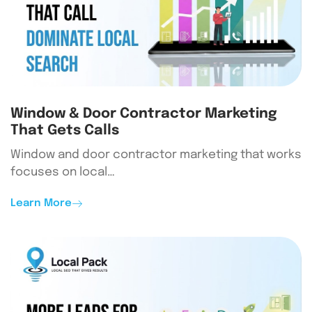
Window & Door Contractor Marketing
That Gets Calls
Window and door contractor marketing that works
focuses on local…
Learn More