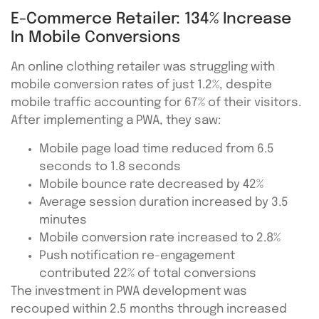
E-Commerce Retailer: 134% Increase
In Mobile Conversions
An online clothing retailer was struggling with
mobile conversion rates of just 1.2%, despite
mobile traffic accounting for 67% of their visitors.
After implementing a PWA, they saw:
Mobile page load time reduced from 6.5
seconds to 1.8 seconds
Mobile bounce rate decreased by 42%
Average session duration increased by 3.5
minutes
Mobile conversion rate increased to 2.8%
Push notification re-engagement
contributed 22% of total conversions
The investment in PWA development was
recouped within 2.5 months through increased