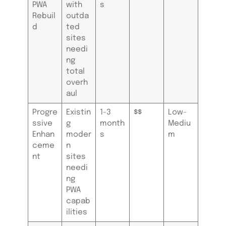
PWA
with
s
Rebuil
outda
d
ted
sites
needi
ng
total
overh
aul
Progre
Existin
1-3
$$
Low-
ssive
g
month
Mediu
Enhan
moder
s
m
ceme
n
nt
sites
needi
ng
PWA
capab
ilities