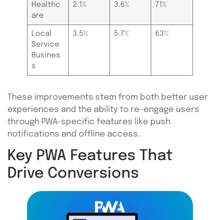
Healthc
2.1%
3.6%
71%
are
Local
3.5%
5.7%
63%
Service
Busines
s
These improvements stem from both better user
experiences and the ability to re-engage users
through PWA-specific features like push
notifications and offline access.
Key PWA Features That
Drive Conversions