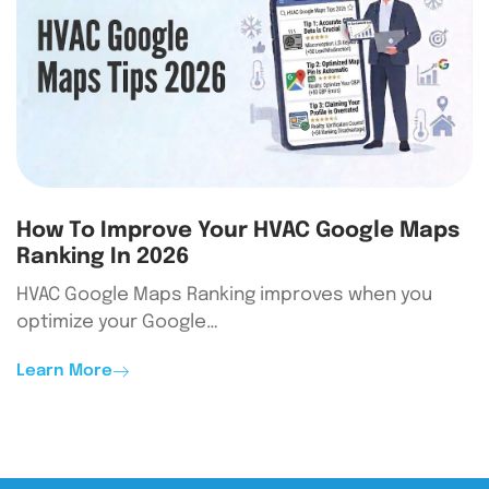
How To Improve Your HVAC Google Maps
Ranking In 2026
HVAC Google Maps Ranking improves when you
optimize your Google…
Learn More