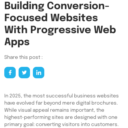
Building Conversion-
Focused Websites
With Progressive Web
Apps
Share this post :
In 2025, the most successful business websites
have evolved far beyond mere digital brochures.
While visual appeal remains important, the
highest-performing sites are designed with one
primary goal: converting visitors into customers.