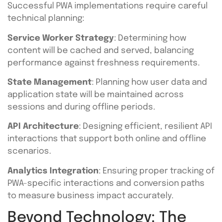
Successful PWA implementations require careful
technical planning:
Service Worker Strategy
: Determining how
content will be cached and served, balancing
performance against freshness requirements.
State Management
: Planning how user data and
application state will be maintained across
sessions and during offline periods.
API Architecture
: Designing efficient, resilient API
interactions that support both online and offline
scenarios.
Analytics Integration
: Ensuring proper tracking of
PWA-specific interactions and conversion paths
to measure business impact accurately.
Beyond Technology: The