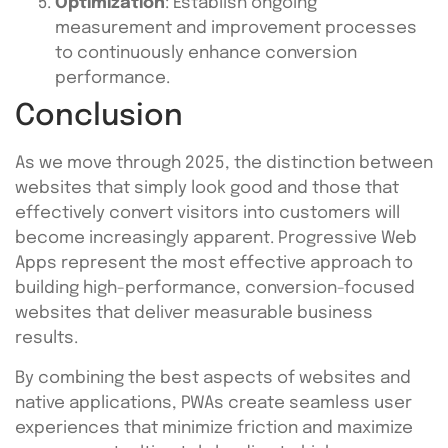
Optimization
: Establish ongoing
measurement and improvement processes
to continuously enhance conversion
performance.
Conclusion
As we move through 2025, the distinction between
websites that simply look good and those that
effectively convert visitors into customers will
become increasingly apparent. Progressive Web
Apps represent the most effective approach to
building high-performance, conversion-focused
websites that deliver measurable business
results.
By combining the best aspects of websites and
native applications, PWAs create seamless user
experiences that minimize friction and maximize