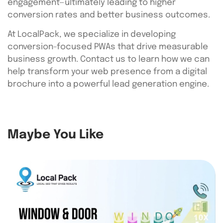
engagement—ultimately leading to higher
conversion rates and better business outcomes.
At LocalPack, we specialize in developing
conversion-focused PWAs that drive measurable
business growth. Contact us to learn how we can
help transform your web presence from a digital
brochure into a powerful lead generation engine.
Maybe You Like