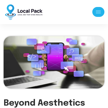
Beyond Aesthetics