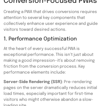
Conversion-Focused PWAs
Creating a PWA that drives conversions requires
attention to several key components that
collectively enhance user experience and guide
visitors toward desired actions.
1. Performance Optimization
At the heart of every successful PWA is
exceptional performance. This isn’t just about
making a good impression—it’s about removing
friction from the conversion process. Key
performance elements include:
Server-Side Rendering (SSR)
: Pre-rendering
pages on the server dramatically reduces initial
load times, especially important for first-time
visitors who might otherwise abandon a slow-
loading site.