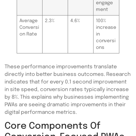
engage
ment
Average
2.3%
4.6%
100%
Conversi
increase
on Rate
in
conversi
ons
These performance improvements translate
directly into better business outcomes. Research
indicates that for every 0.1 second improvement
in site speed, conversion rates typically increase
by 8%. This explains why businesses implementing
PWAs are seeing dramatic improvements in their
digital performance metrics.
Core Components Of