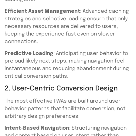
Efficient Asset Management
: Advanced caching
strategies and selective loading ensure that only
necessary resources are delivered to users,
keeping the experience fast even on slower
connections.
Predictive Loading
: Anticipating user behavior to
preload likely next steps, making navigation feel
instantaneous and reducing abandonment during
critical conversion paths.
2. User-Centric Conversion Design
The most effective PWAs are built around user
behavior patterns that facilitate conversion, not
arbitrary design preferences:
Intent-Based Navigation
: Structuring navigation
and content based on user intent rather than