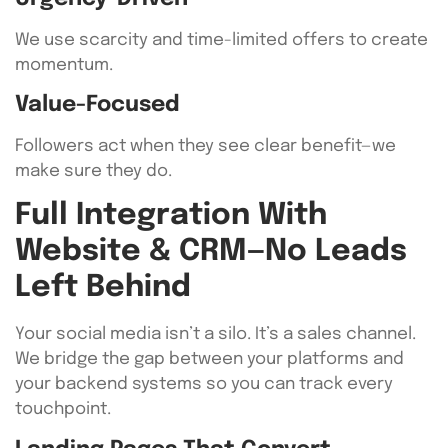
We use scarcity and time-limited offers to create
momentum.
Value-Focused
Followers act when they see clear benefit—we
make sure they do.
Full Integration With
Website & CRM—No Leads
Left Behind
Your social media isn’t a silo. It’s a sales channel.
We bridge the gap between your platforms and
your backend systems so you can track every
touchpoint.