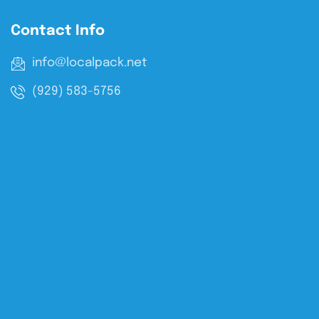
Contact Info
info@localpack.net
(929) 583-5756