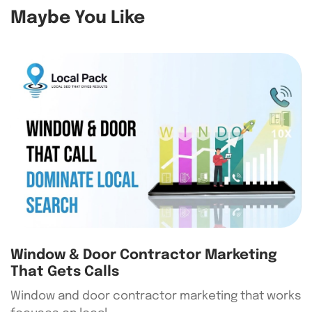
Maybe You Like
Window & Door Contractor Marketing
That Gets Calls
Window and door contractor marketing that works