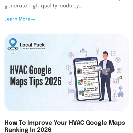
generate high-quality leads by…
Learn More
How To Improve Your HVAC Google Maps
Ranking In 2026