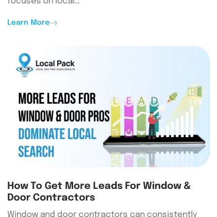
focuses on local…
Learn More
How To Get More Leads For Window &
Door Contractors
Window and door contractors can consistently