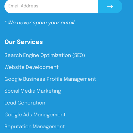
* We never spam your email
Our Services
Search Engine Optimization (SEO)
Website Development
Google Business Profile Management
Social Media Marketing
Lead Generation
Google Ads Management
Reputation Management