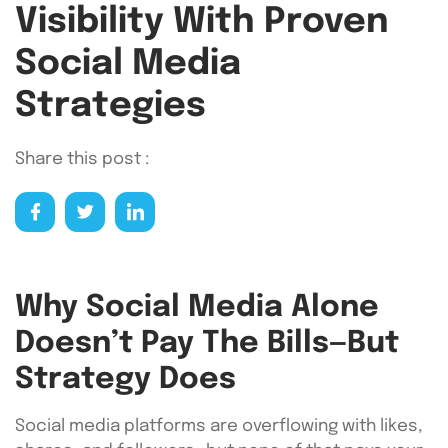
Visibility With Proven
Social Media
Strategies
Share this post :
Why Social Media Alone
Doesn’t Pay The Bills—But
Strategy Does
Social media platforms are overflowing with likes,