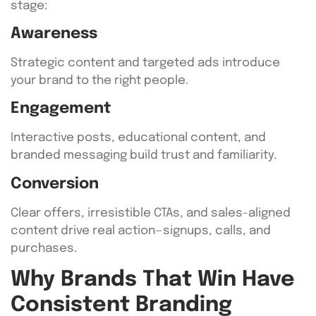
stage:
Awareness
Strategic content and targeted ads introduce
your brand to the right people.
Engagement
Interactive posts, educational content, and
branded messaging build trust and familiarity.
Conversion
Clear offers, irresistible CTAs, and sales-aligned
content drive real action—signups, calls, and
purchases.
Why Brands That Win Have
Consistent Branding