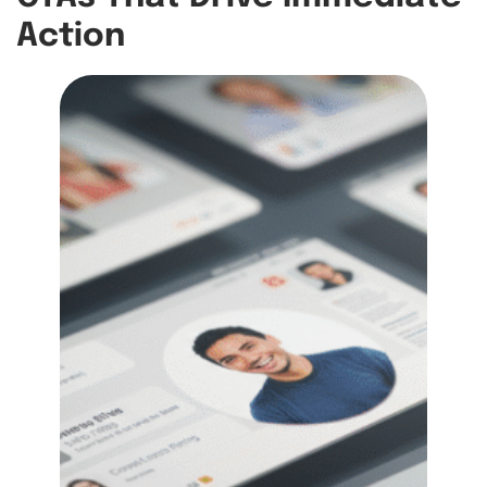
Action