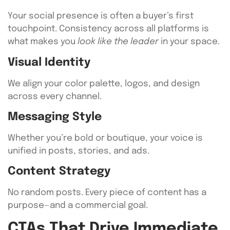
Your social presence is often a buyer’s first
touchpoint. Consistency across all platforms is
what makes you
look like the leader
in your space.
Visual Identity
We align your color palette, logos, and design
across every channel.
Messaging Style
Whether you’re bold or boutique, your voice is
unified in posts, stories, and ads.
Content Strategy
No random posts. Every piece of content has a
purpose—and a commercial goal.
CTAs That Drive Immediate