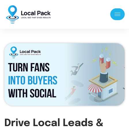
Drive Local Leads &