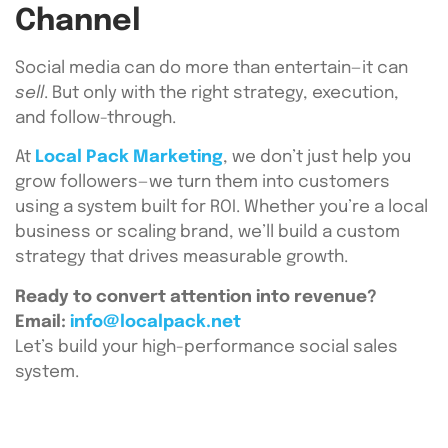
Channel
Social media can do more than entertain—it can
sell
. But only with the right strategy, execution,
and follow-through.
At
Local Pack Marketing
, we don’t just help you
grow followers—we turn them into customers
using a system built for ROI. Whether you’re a local
business or scaling brand, we’ll build a custom
strategy that drives measurable growth.
Ready to convert attention into revenue?
Email:
info@localpack.net
Let’s build your high-performance social sales
system.