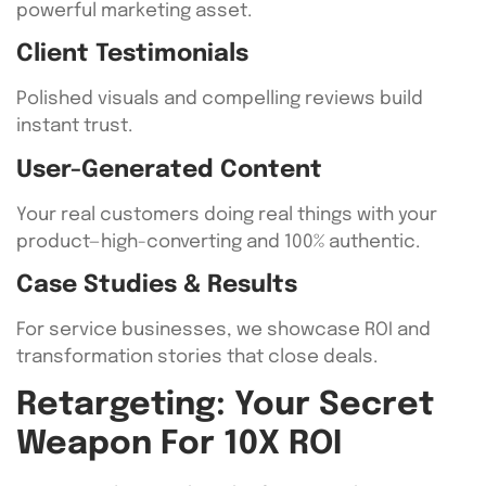
powerful marketing asset.
Client Testimonials
Polished visuals and compelling reviews build
instant trust.
User-Generated Content
Your real customers doing real things with your
product—high-converting and 100% authentic.
Case Studies & Results
For service businesses, we showcase ROI and
transformation stories that close deals.
Retargeting: Your Secret
Weapon For 10X ROI