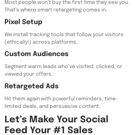
Most people won’t buy the first time they see you.
That’s where smart retargeting comes in.
Pixel Setup
We install tracking tools that follow your visitors
(ethically!) across platforms.
Custom Audiences
Segment warm leads who’ve visited, clicked, or
viewed your offers.
Retargeted Ads
Hit them again with powerful reminders, time-
limited deals, and persuasive content.
Let’s Make Your Social
Feed Your #1 Sales