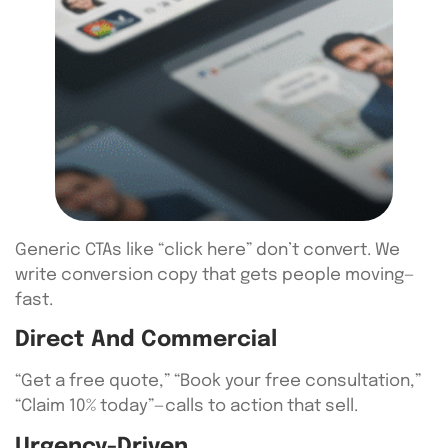
Generic CTAs like “click here” don’t convert. We
write conversion copy that gets people moving—
fast.
Direct And Commercial
“Get a free quote,” “Book your free consultation,”
“Claim 10% today”—calls to action that sell.
Urgency-Driven