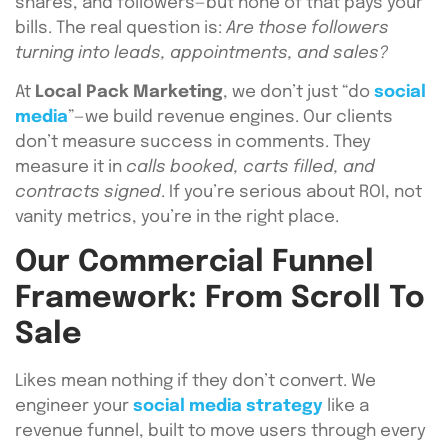
shares, and followers—but none of that pays your
bills. The real question is:
Are those followers
turning into leads, appointments, and sales?
At
Local Pack Marketing
, we don’t just “do
social
media
”—we build revenue engines. Our clients
don’t measure success in comments. They
measure it in
calls booked, carts filled, and
contracts signed
. If you’re serious about ROI, not
vanity metrics, you’re in the right place.
Our Commercial Funnel
Framework: From Scroll To
Sale
Likes mean nothing if they don’t convert. We
engineer your
social media strategy
like a
revenue funnel, built to move users through every