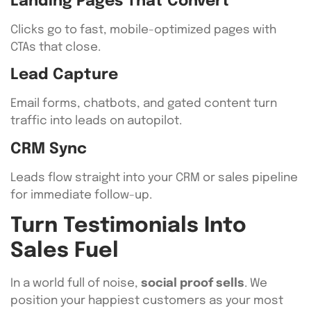
Landing Pages That Convert
Clicks go to fast, mobile-optimized pages with
CTAs that close.
Lead Capture
Email forms, chatbots, and gated content turn
traffic into leads on autopilot.
CRM Sync
Leads flow straight into your CRM or sales pipeline
for immediate follow-up.
Turn Testimonials Into
Sales Fuel
In a world full of noise,
social proof sells
. We
position your happiest customers as your most