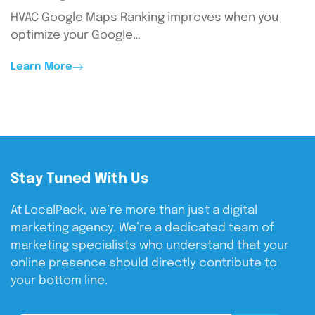
HVAC Google Maps Ranking improves when you
optimize your Google…
Learn More
Stay Tuned With Us
At LocalPack, we’re more than just a digital
marketing agency. We’re a dedicated team of
marketing specialists who understand that your
online presence should directly contribute to
your bottom line.