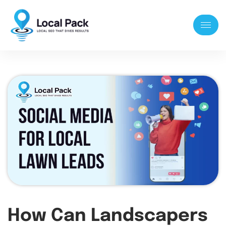
How Can Landscapers