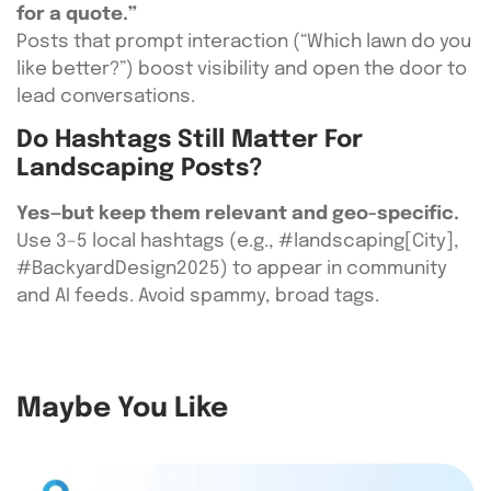
for a quote.”
Posts that prompt interaction (“Which lawn do you
like better?”) boost visibility and open the door to
lead conversations.
Do Hashtags Still Matter For
Landscaping Posts?
Yes—but keep them relevant and geo-specific.
Use 3–5 local hashtags (e.g., #landscaping[City],
#BackyardDesign2025) to appear in community
and AI feeds. Avoid spammy, broad tags.
Maybe You Like