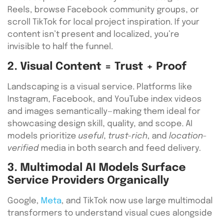
Reels, browse Facebook community groups, or
scroll TikTok for local project inspiration. If your
content isn’t present and localized, you’re
invisible to half the funnel.
2. Visual Content = Trust + Proof
Landscaping is a visual service. Platforms like
Instagram, Facebook, and YouTube index videos
and images semantically—making them ideal for
showcasing design skill, quality, and scope. AI
models prioritize
useful
,
trust-rich
, and
location-
verified
media in both search and feed delivery.
3. Multimodal AI Models Surface
Service Providers Organically
Google,
Meta
, and TikTok now use large multimodal
transformers to understand visual cues alongside