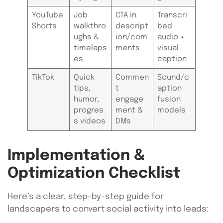
YouTube
Job
CTA in
Transcri
Shorts
walkthro
descript
bed
ughs &
ion/com
audio +
timelaps
ments
visual
es
caption
TikTok
Quick
Commen
Sound/c
tips,
t
aption
humor,
engage
fusion
progres
ment &
models
s videos
DMs
Implementation &
Optimization Checklist
Here’s a clear, step-by-step guide for
landscapers to convert social activity into leads: