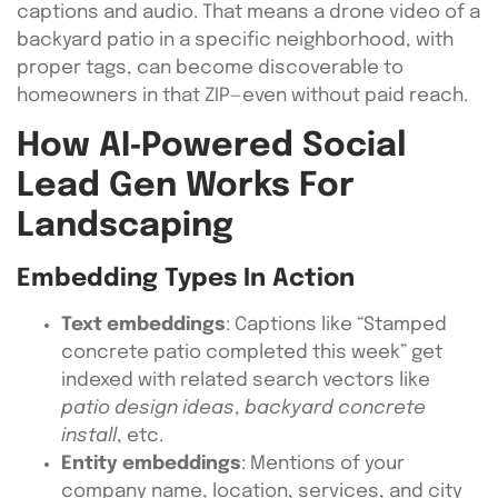
captions and audio. That means a drone video of a
backyard patio in a specific neighborhood, with
proper tags, can become discoverable to
homeowners in that ZIP—even without paid reach.
How AI‑Powered Social
Lead Gen Works For
Landscaping
Embedding Types In Action
Text embeddings
: Captions like “Stamped
concrete patio completed this week” get
indexed with related search vectors like
patio design ideas
,
backyard concrete
install
, etc.
Entity embeddings
: Mentions of your
company name, location, services, and city