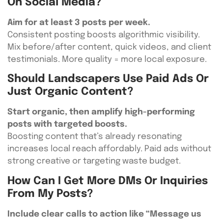
On Social Media?
Aim for at least 3 posts per week.
Consistent posting boosts algorithmic visibility.
Mix before/after content, quick videos, and client
testimonials. More quality = more local exposure.
Should Landscapers Use Paid Ads Or
Just Organic Content?
Start organic, then amplify high-performing
posts with targeted boosts.
Boosting content that’s already resonating
increases local reach affordably. Paid ads without
strong creative or targeting waste budget.
How Can I Get More DMs Or Inquiries
From My Posts?
Include clear calls to action like “Message us