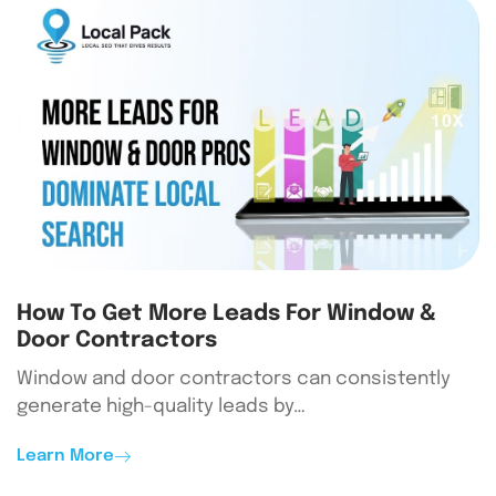
How To Get More Leads For Window &
Door Contractors
Window and door contractors can consistently
generate high-quality leads by…
Learn More