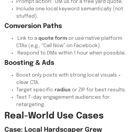
Prompt action: “DM us for a free yard quote.”
Include one local keyword semantically (not
stuffed).
Conversion Paths
Link to a
quote form
or use native platform
CTAs (e.g., “Call Now” on Facebook).
Respond to DMs within 1 hour when possible.
Boosting & Ads
Boost only posts with strong local visuals +
clear CTA.
Target specific
radius
or ZIP for best results.
Test 7-day engagement audiences for
retargeting.
Real-World Use Cases
Case: Local Hardscaper Grew