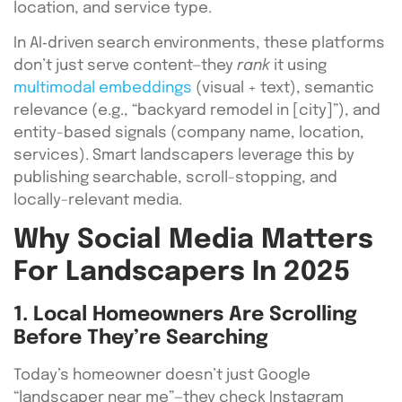
location, and service type.
In AI‑driven search environments, these platforms
don’t just serve content—they
rank
it using
multimodal embeddings
(visual + text), semantic
relevance (e.g., “backyard remodel in [city]”), and
entity-based signals (company name, location,
services). Smart landscapers leverage this by
publishing searchable, scroll-stopping, and
locally-relevant media.
Why Social Media Matters
For Landscapers In 2025
1. Local Homeowners Are Scrolling
Before They’re Searching
Today’s homeowner doesn’t just Google
“landscaper near me”—they check Instagram