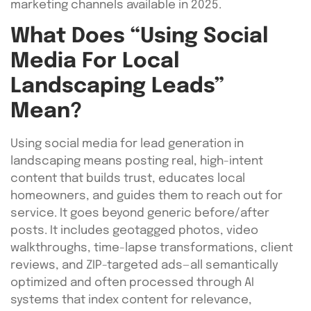
marketing channels available in 2025.
What Does “Using Social
Media For Local
Landscaping Leads”
Mean?
Using social media for lead generation in
landscaping means posting real, high-intent
content that builds trust, educates local
homeowners, and guides them to reach out for
service. It goes beyond generic before/after
posts. It includes geotagged photos, video
walkthroughs, time-lapse transformations, client
reviews, and ZIP-targeted ads—all semantically
optimized and often processed through AI
systems that index content for relevance,