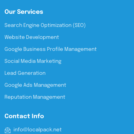
Our Services
Search Engine Optimization (SEO)
Website Development
Google Business Profile Management
Social Media Marketing
Lead Generation
Google Ads Management
Reputation Management
Contact Info
info@localpack.net