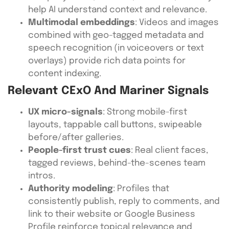
help AI understand context and relevance.
Multimodal embeddings
: Videos and images
combined with geo-tagged metadata and
speech recognition (in voiceovers or text
overlays) provide rich data points for
content indexing.
Relevant CExO And Mariner Signals
UX micro-signals
: Strong mobile-first
layouts, tappable call buttons, swipeable
before/after galleries.
People-first trust cues
: Real client faces,
tagged reviews, behind-the-scenes team
intros.
Authority modeling
: Profiles that
consistently publish, reply to comments, and
link to their website or Google Business
Profile reinforce topical relevance and