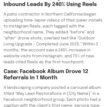
Inbound Leads By 240% Using Reels
A patio contractor in Northern California began
uploading time-lapse videos of their paver installs
to Instagram Reels, each tagged with the
neighborhood name. They added “before” and
“after” drone shots, overlaid text like “Outdoor
Living Upgrade – Completed June 2025.” Within 3
months, the account saw a 240% increase in
website visits from Instagram, and 70% of new
leads cited Reels as the first touchpoint.
Case: Facebook Album Drove 12
Referrals In 1 Month
A landscaping company posted a carousel album
titled “May Lawn Restorations in [City Name]” in a
Facebook neighborhood group. Each photo had a
caption with the client’s first name, service type,