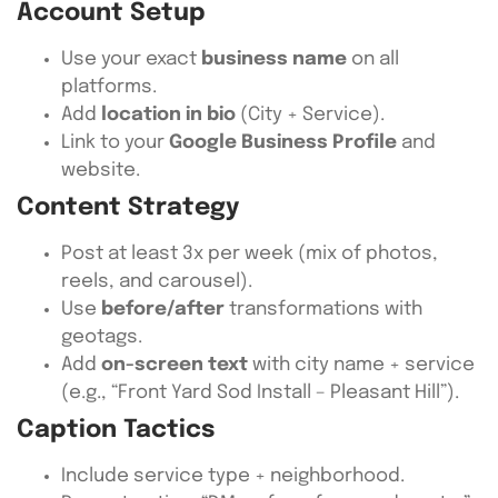
Account Setup
Use your exact
business name
on all
platforms.
Add
location in bio
(City + Service).
Link to your
Google Business Profile
and
website.
Content Strategy
Post at least 3x per week (mix of photos,
reels, and carousel).
Use
before/after
transformations with
geotags.
Add
on-screen text
with city name + service
(e.g., “Front Yard Sod Install – Pleasant Hill”).
Caption Tactics
Include service type + neighborhood.