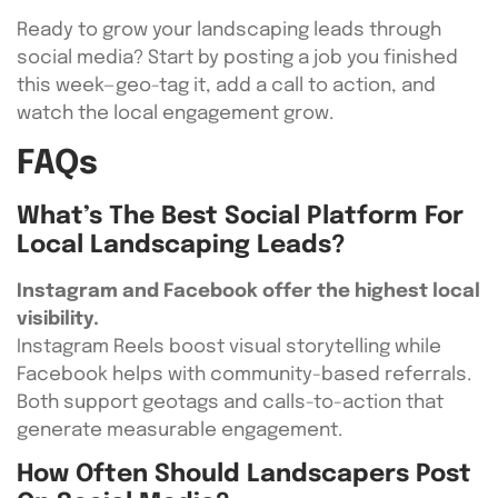
Ready to grow your landscaping leads through
social media? Start by posting a job you finished
this week—geo-tag it, add a call to action, and
watch the local engagement grow.
FAQs
What’s The Best Social Platform For
Local Landscaping Leads?
Instagram and Facebook offer the highest local
visibility.
Instagram Reels boost visual storytelling while
Facebook helps with community-based referrals.
Both support geotags and calls-to-action that
generate measurable engagement.
How Often Should Landscapers Post