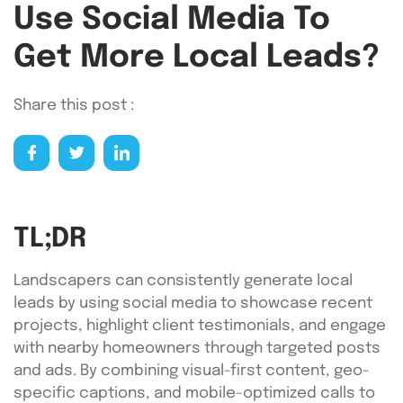
Use Social Media To
Get More Local Leads?
Share this post :
TL;DR
Landscapers can consistently generate local
leads by using social media to showcase recent
projects, highlight client testimonials, and engage
with nearby homeowners through targeted posts
and ads. By combining visual-first content, geo-
specific captions, and mobile-optimized calls to