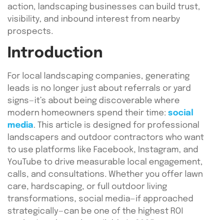
action, landscaping businesses can build trust,
visibility, and inbound interest from nearby
prospects.
Introduction
For local landscaping companies, generating
leads is no longer just about referrals or yard
signs—it’s about being discoverable where
modern homeowners spend their time:
social
media
. This article is designed for professional
landscapers and outdoor contractors who want
to use platforms like Facebook, Instagram, and
YouTube to drive measurable local engagement,
calls, and consultations. Whether you offer lawn
care, hardscaping, or full outdoor living
transformations, social media—if approached
strategically—can be one of the highest ROI