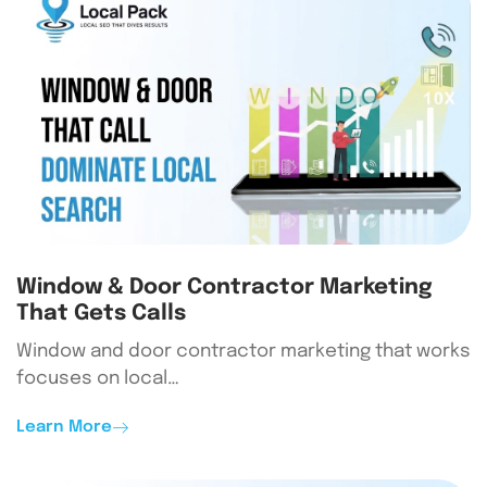
Window & Door Contractor Marketing
That Gets Calls
Window and door contractor marketing that works
focuses on local…
Learn More