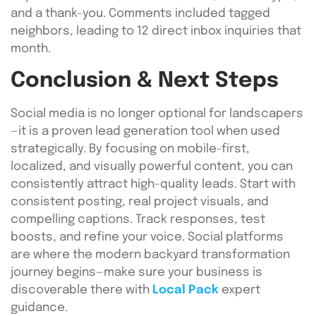
and a thank-you. Comments included tagged
neighbors, leading to 12 direct inbox inquiries that
month.
Conclusion & Next Steps
Social media is no longer optional for landscapers
—it is a proven lead generation tool when used
strategically. By focusing on mobile-first,
localized, and visually powerful content, you can
consistently attract high-quality leads. Start with
consistent posting, real project visuals, and
compelling captions. Track responses, test
boosts, and refine your voice. Social platforms
are where the modern backyard transformation
journey begins—make sure your business is
discoverable there with
Local Pack
expert
guidance.