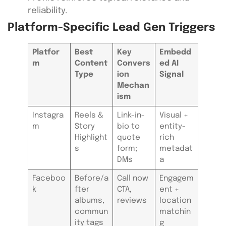
reliability.
Platform-Specific Lead Gen Triggers
Platfor
Best
Key
Embedd
m
Content
Convers
ed AI
Type
ion
Signal
Mechan
ism
Instagra
Reels &
Link-in-
Visual +
m
Story
bio to
entity-
Highlight
quote
rich
s
form;
metadat
DMs
a
Faceboo
Before/a
Call now
Engagem
k
fter
CTA,
ent +
albums,
reviews
location
commun
matchin
ity tags
g