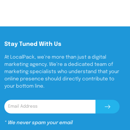
Stay Tuned With Us
At LocalPack, we’re more than just a digital
marketing agency. We’re a dedicated team of
marketing specialists who understand that your
online presence should directly contribute to
your bottom line.
* We never spam your email