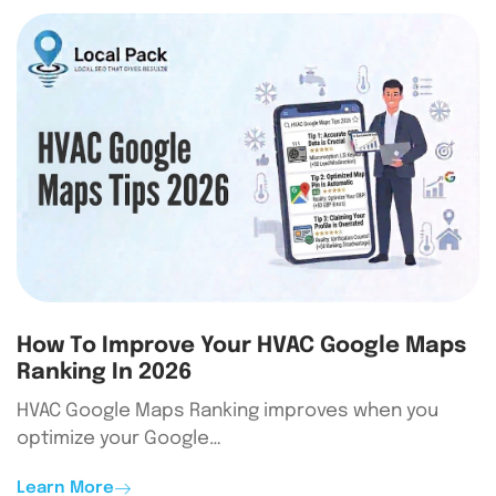
How To Improve Your HVAC Google Maps
Ranking In 2026
HVAC Google Maps Ranking improves when you
optimize your Google…
Learn More