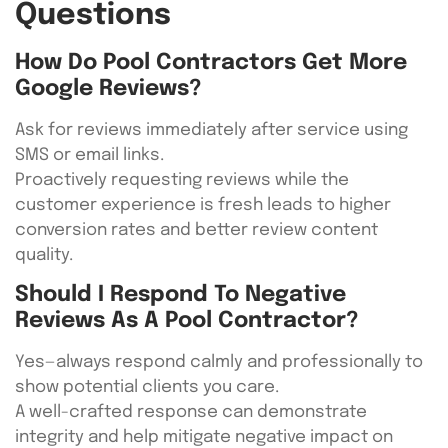
Questions
How Do Pool Contractors Get More
Google Reviews?
Ask for reviews immediately after service using
SMS or email links.
Proactively requesting reviews while the
customer experience is fresh leads to higher
conversion rates and better review content
quality.
Should I Respond To Negative
Reviews As A Pool Contractor?
Yes—always respond calmly and professionally to
show potential clients you care.
A well-crafted response can demonstrate
integrity and help mitigate negative impact on