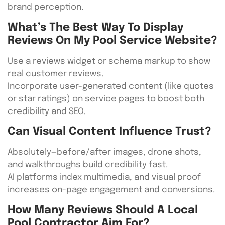
brand perception.
What’s The Best Way To Display
Reviews On My Pool Service Website?
Use a reviews widget or schema markup to show
real customer reviews.
Incorporate user-generated content (like quotes
or star ratings) on service pages to boost both
credibility and SEO.
Can Visual Content Influence Trust?
Absolutely—before/after images, drone shots,
and walkthroughs build credibility fast.
AI platforms index multimedia, and visual proof
increases on-page engagement and conversions.
How Many Reviews Should A Local
Pool Contractor Aim For?