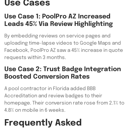
Use Cases
Use Case 1: PoolPro AZ Increased
Leads 45% Via Review Highlighting
By embedding reviews on service pages and
uploading time-lapse videos to Google Maps and
Facebook, PoolPro AZ saw a 45% increase in quote
requests within 3 months.
Use Case 2: Trust Badge Integration
Boosted Conversion Rates
A pool contractor in Florida added BBB
Accreditation and review badges to their
homepage. Their conversion rate rose from 2.1% to
4.8% on mobile in 6 weeks.
Frequently Asked