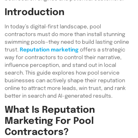
Introduction
In today’s digital-first landscape, pool
contractors must do more than install stunning
swimming pools—they need to build lasting online
trust.
Reputation marketing
offers a strategic
way for contractors to control their narrative,
influence perception, and stand out in local
search. This guide explores how pool service
businesses can actively shape their reputation
online to attract more leads, win trust, and rank
better in search and AI-generated results.
What Is Reputation
Marketing For Pool
Contractors?