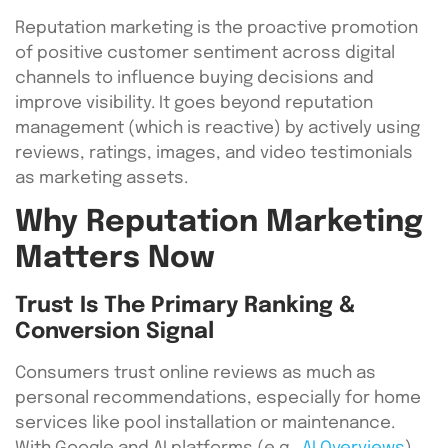
Reputation marketing is the proactive promotion
of positive customer sentiment across digital
channels to influence buying decisions and
improve visibility. It goes beyond reputation
management (which is reactive) by actively using
reviews, ratings, images, and video testimonials
as marketing assets.
Why Reputation Marketing
Matters Now
Trust Is The Primary Ranking &
Conversion Signal
Consumers trust online reviews as much as
personal recommendations, especially for home
services like pool installation or maintenance.