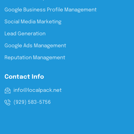
Google Business Profile Management
Social Media Marketing
Lead Generation
Google Ads Management
Reputation Management
Contact Info
info@localpack.net
(929) 583-5756