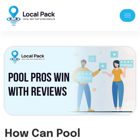
How Can Pool