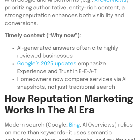
With Google and AI platforms (e.g.,
AI Overviews
)
prioritizing authoritative, entity-rich content, a
strong reputation enhances both visibility and
conversions.
Timely context (“Why now”)
:
AI-generated answers often cite highly
reviewed businesses
Google’s 2025 updates
emphasize
Experience and Trust in E-E-A-T
Homeowners now compare services via AI
snapshots, not just traditional search
How Reputation Marketing
Works In The AI Era
Modern search (Google,
Bing
, AI Overviews) relies
on more than keywords—it uses semantic