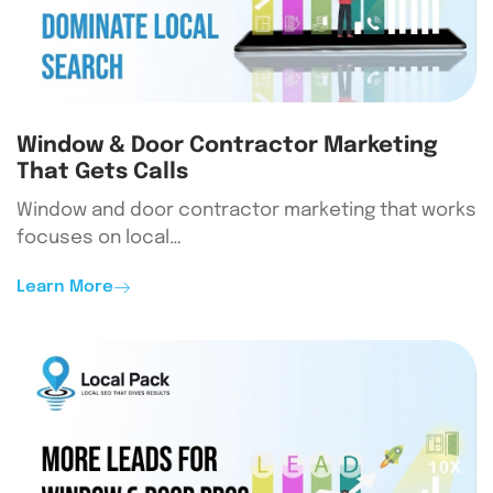
Window & Door Contractor Marketing
That Gets Calls
Window and door contractor marketing that works
focuses on local…
Learn More