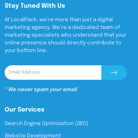
Stay Tuned With Us
At LocalPack, we’re more than just a digital
marketing agency. We’re a dedicated team of
marketing specialists who understand that your
online presence should directly contribute to
your bottom line.
* We never spam your email
Our Services
Search Engine Optimization (SEO)
Website Development