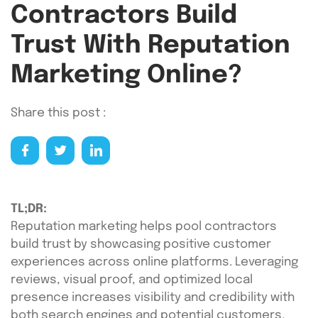
Contractors Build
Trust With Reputation
Marketing Online?
Share this post :
TL;DR:
Reputation marketing helps pool contractors
build trust by showcasing positive customer
experiences across online platforms. Leveraging
reviews, visual proof, and optimized local
presence increases visibility and credibility with
both search engines and potential customers.