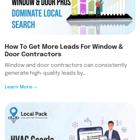
How To Get More Leads For Window &
Door Contractors
Window and door contractors can consistently
generate high-quality leads by…
Learn More