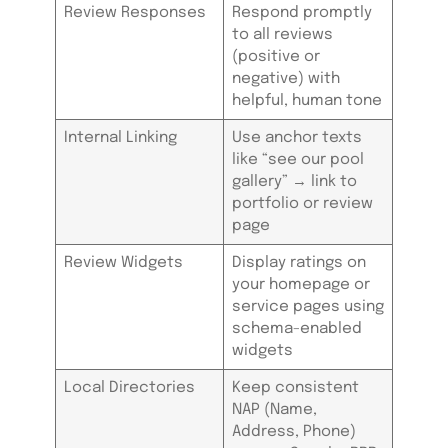
Review Responses
Respond promptly
to all reviews
(positive or
negative) with
helpful, human tone
Internal Linking
Use anchor texts
like “see our pool
gallery” → link to
portfolio or review
page
Review Widgets
Display ratings on
your homepage or
service pages using
schema-enabled
widgets
Local Directories
Keep consistent
NAP (Name,
Address, Phone)