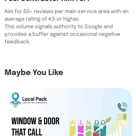
Aim for 50+ reviews per main service area with an
average rating of 4.5 or higher.
This volume signals authority to Google and
provides a buffer against occasional negative
feedback.
Maybe You Like