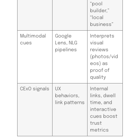
“pool
builder,”
“local
business”
Multimodal
Google
Interprets
cues
Lens, NLG
visual
pipelines
reviews
(photos/vid
eos) as
proof of
quality
CExO signals
UX
Internal
behaviors,
links, dwell
link patterns
time, and
interactive
cues boost
trust
metrics