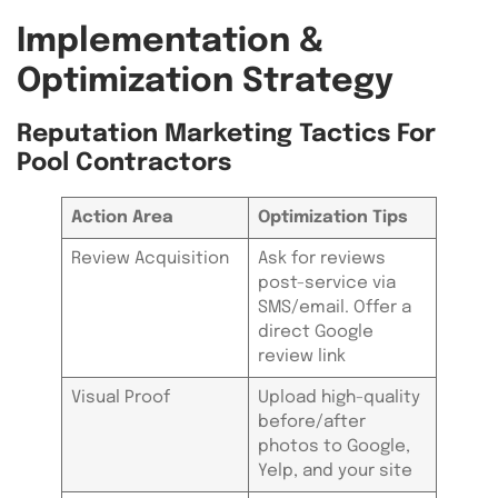
Implementation &
Optimization Strategy
Reputation Marketing Tactics For
Pool Contractors
Action Area
Optimization Tips
Review Acquisition
Ask for reviews
post-service via
SMS/email. Offer a
direct Google
review link
Visual Proof
Upload high-quality
before/after
photos to Google,
Yelp, and your site