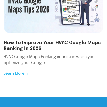
How To Improve Your HVAC Google Maps
Ranking In 2026
HVAC Google Maps Ranking improves when you
optimize your Google…
Learn More