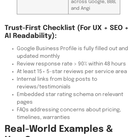
across Google, BBB,
and Angi
Trust-First Checklist (for UX + SEO +
AI Readability):
Google Business Profile is fully filled out and
updated monthly
Review response rate > 90% within 48 hours
At least 15+ 5-star reviews per service area
Internal links from blog posts to
reviews/testimonials
Embedded star rating schema on relevant
pages
FAQs addressing concerns about pricing,
timelines, warranties
Real-World Examples &