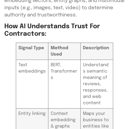
embedding vectors, entity graphs, and multimodal
inputs (e.g., images, text, video) to determine
authority and trustworthiness.
How AI Understands Trust For
Contractors:
Signal Type
Method
Description
Used
Text
BERT,
Understand
embeddings
Transformer
s semantic
s
meaning of
reviews,
responses,
and web
content
Entity linking
Context
Maps your
embedding
business to
& graphs
entities like