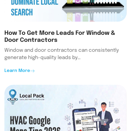
How To Get More Leads For Window &
Door Contractors
Window and door contractors can consistently
generate high-quality leads by…
Learn More