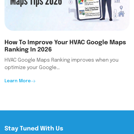
How To Improve Your HVAC Google Maps
Ranking In 2026
HVAC Google Maps Ranking improves when you
optimize your Google…
Learn More
Stay Tuned With Us