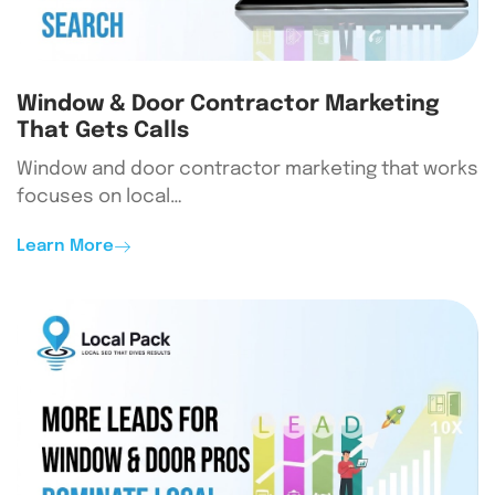
Window & Door Contractor Marketing
That Gets Calls
Window and door contractor marketing that works
focuses on local…
Learn More