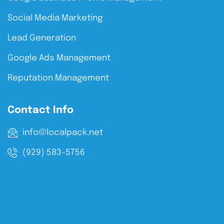
Social Media Marketing
Lead Generation
Google Ads Management
Reputation Management
Contact Info
info@localpack.net
(929) 583-5756