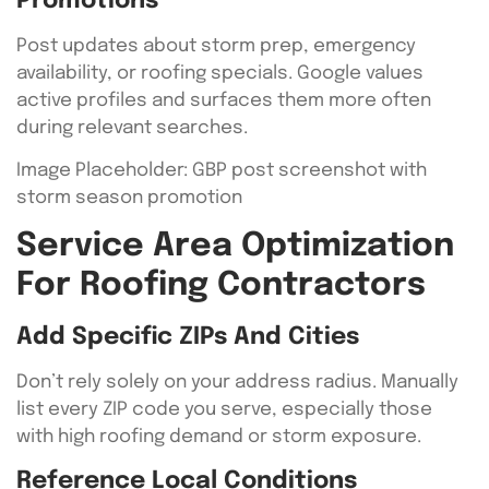
Promotions
Post updates about storm prep, emergency
availability, or roofing specials. Google values
active profiles and surfaces them more often
during relevant searches.
Image Placeholder: GBP post screenshot with
storm season promotion
Service Area Optimization
For Roofing Contractors
Add Specific ZIPs And Cities
Don’t rely solely on your address radius. Manually
list every ZIP code you serve, especially those
with high roofing demand or storm exposure.
Reference Local Conditions