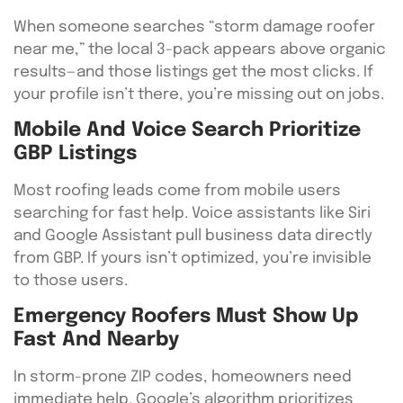
When someone searches “storm damage roofer
near me,” the local 3-pack appears above organic
results—and those listings get the most clicks. If
your profile isn’t there, you’re missing out on jobs.
Mobile And Voice Search Prioritize
GBP Listings
Most roofing leads come from mobile users
searching for fast help. Voice assistants like Siri
and Google Assistant pull business data directly
from GBP. If yours isn’t optimized, you’re invisible
to those users.
Emergency Roofers Must Show Up
Fast And Nearby
In storm-prone ZIP codes, homeowners need
immediate help. Google’s algorithm prioritizes