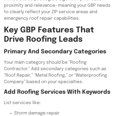
proximity and relevance—meaning your GBP needs
to clearly reflect your ZIP service areas and
emergency roof repair capabilities.
Key GBP Features That
Drive Roofing Leads
Primary And Secondary Categories
Your main category should be “Roofing
Contractor.” Add secondary categories such as
“Roof Repair,” “Metal Roofing,” or “Waterproofing
Company” based on your specialties.
Add Roofing Services With Keywords
List services like:
Storm damage repair