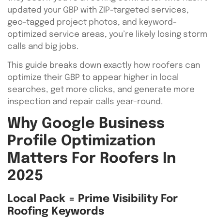
updated your GBP with ZIP-targeted services,
geo-tagged project photos, and keyword-
optimized service areas, you’re likely losing storm
calls and big jobs.
This guide breaks down exactly how roofers can
optimize their GBP to appear higher in local
searches, get more clicks, and generate more
inspection and repair calls year-round.
Why Google Business
Profile Optimization
Matters For Roofers In
2025
Local Pack = Prime Visibility For
Roofing Keywords