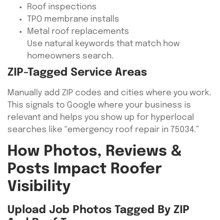
Roof inspections
TPO membrane installs
Metal roof replacements
Use natural keywords that match how
homeowners search.
ZIP-Tagged Service Areas
Manually add ZIP codes and cities where you work.
This signals to Google where your business is
relevant and helps you show up for hyperlocal
searches like “emergency roof repair in 75034.”
How Photos, Reviews &
Posts Impact Roofer
Visibility
Upload Job Photos Tagged By ZIP