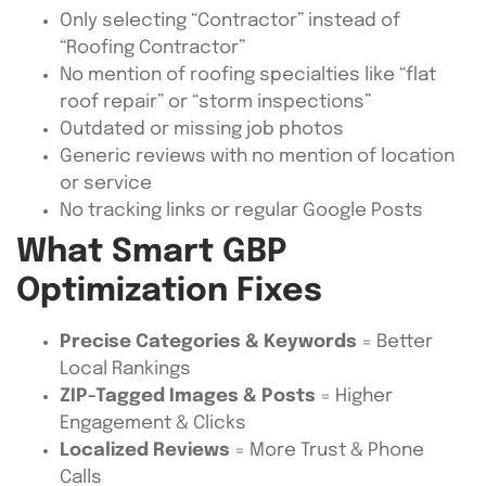
Only selecting “Contractor” instead of
“Roofing Contractor”
No mention of roofing specialties like “flat
roof repair” or “storm inspections”
Outdated or missing job photos
Generic reviews with no mention of location
or service
No tracking links or regular Google Posts
What Smart GBP
Optimization Fixes
Precise Categories & Keywords
= Better
Local Rankings
ZIP-Tagged Images & Posts
= Higher
Engagement & Clicks
Localized Reviews
= More Trust & Phone
Calls