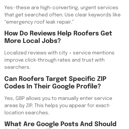
Yes—these are high-converting, urgent services
that get searched often. Use clear keywords like
“emergency roof leak repair.”
How Do Reviews Help Roofers Get
More Local Jobs?
Localized reviews with city + service mentions
improve click-through rates and trust with
searchers.
Can Roofers Target Specific ZIP
Codes In Their Google Profile?
Yes, GBP allows you to manually enter service
areas by ZIP. This helps you appear for exact-
location searches.
What Are Google Posts And Should