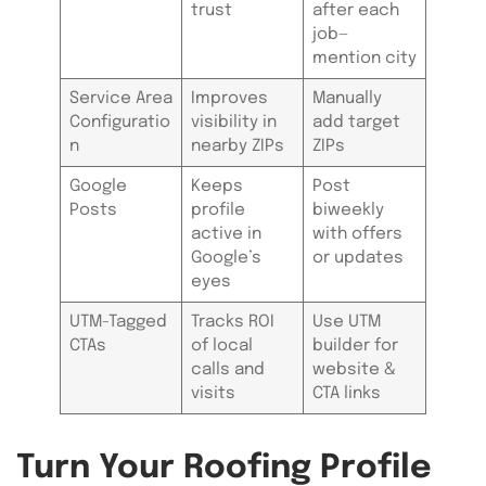
trust
after each
job—
mention city
Service Area
Improves
Manually
Configuratio
visibility in
add target
n
nearby ZIPs
ZIPs
Google
Keeps
Post
Posts
profile
biweekly
active in
with offers
Google’s
or updates
eyes
UTM-Tagged
Tracks ROI
Use UTM
CTAs
of local
builder for
calls and
website &
visits
CTA links
Turn Your Roofing Profile