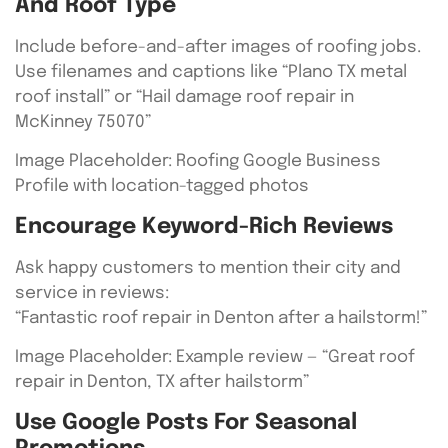
And Roof Type
Include before-and-after images of roofing jobs.
Use filenames and captions like “Plano TX metal
roof install” or “Hail damage roof repair in
McKinney 75070”
Image Placeholder: Roofing Google Business
Profile with location-tagged photos
Encourage Keyword-Rich Reviews
Ask happy customers to mention their city and
service in reviews:
“Fantastic roof repair in Denton after a hailstorm!”
Image Placeholder: Example review — “Great roof
repair in Denton, TX after hailstorm”
Use Google Posts For Seasonal