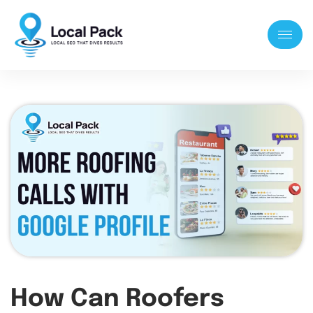
How Can Roofers