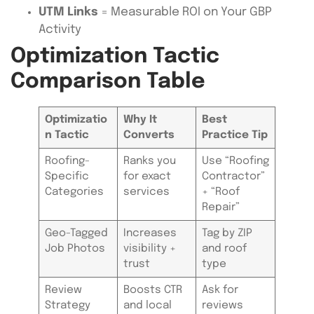
UTM Links
= Measurable ROI on Your GBP
Activity
Optimization Tactic
Comparison Table
Optimizatio
Why It
Best
n Tactic
Converts
Practice Tip
Roofing-
Ranks you
Use “Roofing
Specific
for exact
Contractor”
Categories
services
+ “Roof
Repair”
Geo-Tagged
Increases
Tag by ZIP
Job Photos
visibility +
and roof
trust
type
Review
Boosts CTR
Ask for
Strategy
and local
reviews