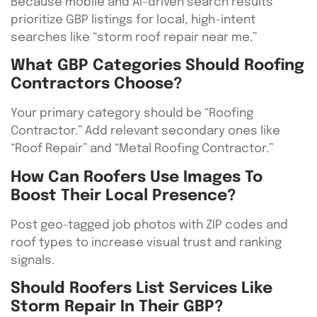
Because mobile and AI-driven search results
prioritize GBP listings for local, high-intent
searches like “storm roof repair near me.”
What GBP Categories Should Roofing
Contractors Choose?
Your primary category should be “Roofing
Contractor.” Add relevant secondary ones like
“Roof Repair” and “Metal Roofing Contractor.”
How Can Roofers Use Images To
Boost Their Local Presence?
Post geo-tagged job photos with ZIP codes and
roof types to increase visual trust and ranking
signals.
Should Roofers List Services Like
Storm Repair In Their GBP?