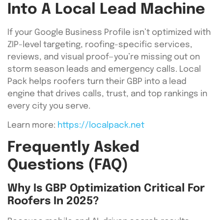
Into A Local Lead Machine
If your Google Business Profile isn’t optimized with
ZIP-level targeting, roofing-specific services,
reviews, and visual proof—you’re missing out on
storm season leads and emergency calls. Local
Pack helps roofers turn their GBP into a lead
engine that drives calls, trust, and top rankings in
every city you serve.
Learn more:
https://localpack.net
Frequently Asked
Questions (FAQ)
Why Is GBP Optimization Critical For
Roofers In 2025?