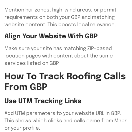
Mention hail zones, high-wind areas, or permit
requirements on both your GBP and matching
website content. This boosts local relevance.
Align Your Website With GBP
Make sure your site has matching ZIP-based
location pages with content about the same
services listed on GBP.
How To Track Roofing Calls
From GBP
Use UTM Tracking Links
Add UTM parameters to your website URL in GBP.
This shows which clicks and calls came from Maps
or your profile.