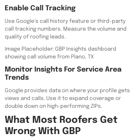
Enable Call Tracking
Use Google’s call history feature or third-party
call tracking numbers. Measure the volume and
quality of roofing leads.
Image Placeholder: GBP Insights dashboard
showing call volume from Plano, TX
Monitor Insights For Service Area
Trends
Google provides data on where your profile gets
views and calls. Use it to expand coverage or
double down on high-performing ZIPs.
What Most Roofers Get
Wrong With GBP