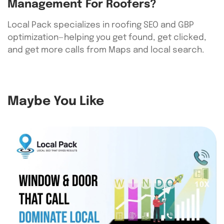
Management For Roofers?
Local Pack specializes in roofing SEO and GBP
optimization—helping you get found, get clicked,
and get more calls from Maps and local search.
Maybe You Like