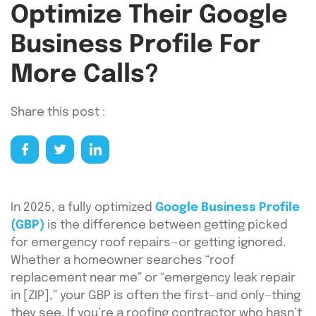
Optimize Their Google
Business Profile For
More Calls?
Share this post :
In 2025, a fully optimized
Google Business Profile
(GBP)
is the difference between getting picked
for emergency roof repairs—or getting ignored.
Whether a homeowner searches “roof
replacement near me” or “emergency leak repair
in [ZIP],” your GBP is often the first—and only—thing
they see. If you’re a roofing contractor who hasn’t