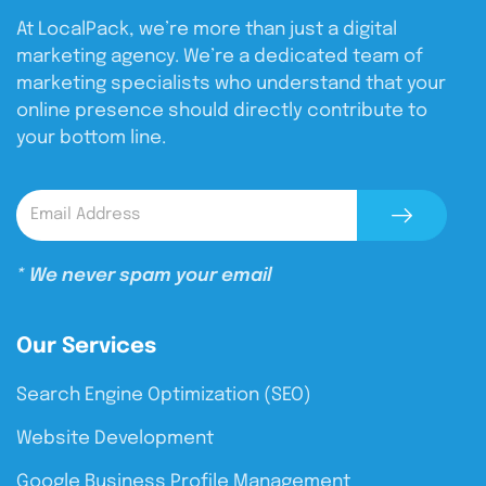
At LocalPack, we’re more than just a digital
marketing agency. We’re a dedicated team of
marketing specialists who understand that your
online presence should directly contribute to
your bottom line.
* We never spam your email
Our Services
Search Engine Optimization (SEO)
Website Development
Google Business Profile Management