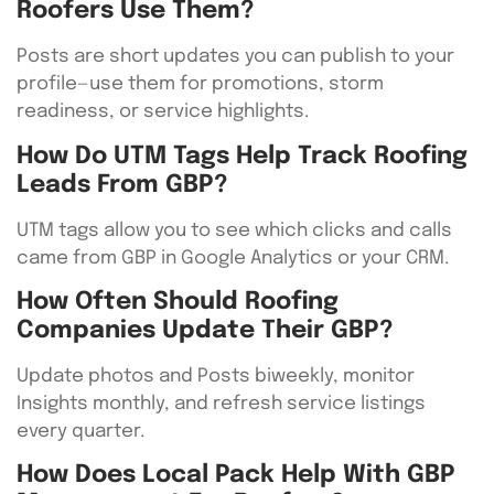
Roofers Use Them?
Posts are short updates you can publish to your
profile—use them for promotions, storm
readiness, or service highlights.
How Do UTM Tags Help Track Roofing
Leads From GBP?
UTM tags allow you to see which clicks and calls
came from GBP in Google Analytics or your CRM.
How Often Should Roofing
Companies Update Their GBP?
Update photos and Posts biweekly, monitor
Insights monthly, and refresh service listings
every quarter.
How Does Local Pack Help With GBP