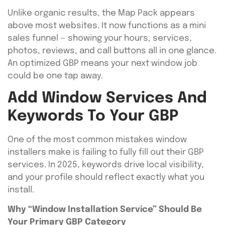
Unlike organic results, the Map Pack appears
above most websites. It now functions as a mini
sales funnel — showing your hours, services,
photos, reviews, and call buttons all in one glance.
An optimized GBP means your next window job
could be one tap away.
Add Window Services And
Keywords To Your GBP
One of the most common mistakes window
installers make is failing to fully fill out their GBP
services. In 2025, keywords drive local visibility,
and your profile should reflect exactly what you
install.
Why “Window Installation Service” Should Be
Your Primary GBP Category