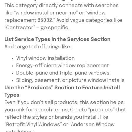
This category directly connects with searches
like “window installer near me” or “window
replacement 85032.” Avoid vague categories like
“Contractor” — go specific.
List Service Types in the Services Section
Add targeted offerings like:
Vinyl window installation
Energy-efficient window replacement
Double-pane and triple-pane windows
Sliding, casement, or picture window installs
Use the “Products” Section to Feature Install
Types
Even if you don’t sell products, this section helps
you rank for search terms. Create “products” that
reflect the styles or brands you install, like
“Retrofit Vinyl Windows” or “Andersen Window