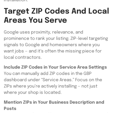
Installation.”
Target ZIP Codes And Local
Areas You Serve
Google uses proximity, relevance, and
prominence to rank your listing. ZIP-level targeting
signals to Google and homeowners where you
want jobs — and it’s often the missing piece for
local contractors.
Include ZIP Codes in Your Service Area Settings
You can manually add ZIP codes in the GBP
dashboard under “Service Areas.” Focus on the
ZIPs where you’re actively installing — not just
where your shop is located.
Mention ZIPs in Your Business Description and
Posts