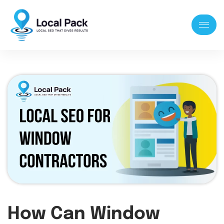
How Can Window