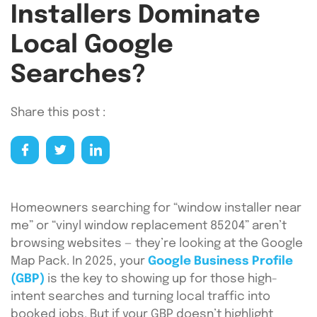
Installers Dominate
Local Google
Searches?
Share this post :
Homeowners searching for “window installer near
me” or “vinyl window replacement 85204” aren’t
browsing websites — they’re looking at the Google
Map Pack. In 2025, your
Google Business Profile
(GBP)
is the key to showing up for those high-
intent searches and turning local traffic into
booked jobs. But if your GBP doesn’t highlight