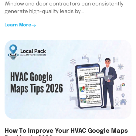
Window and door contractors can consistently
generate high-quality leads by…
Learn More
How To Improve Your HVAC Google Maps