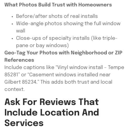
What Photos Build Trust with Homeowners
Before/after shots of real installs
Wide-angle photos showing the full window
wall
Close-ups of specialty installs (like triple-
pane or bay windows)
Geo-Tag Your Photos with Neighborhood or ZIP
References
Include captions like “Vinyl window install – Tempe
85281” or “Casement windows installed near
Gilbert 85234.” This adds both trust and local
context.
Ask For Reviews That
Include Location And
Services