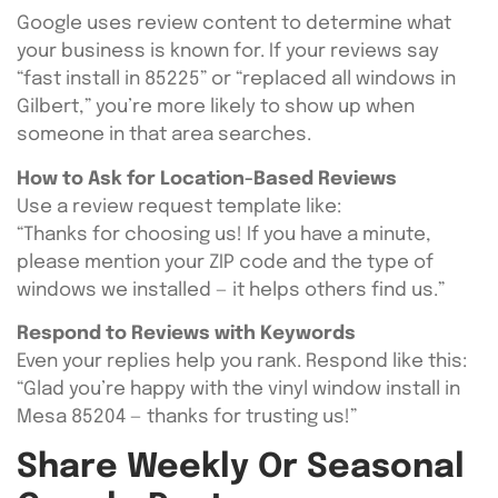
Google uses review content to determine what
your business is known for. If your reviews say
“fast install in 85225” or “replaced all windows in
Gilbert,” you’re more likely to show up when
someone in that area searches.
How to Ask for Location-Based Reviews
Use a review request template like:
“Thanks for choosing us! If you have a minute,
please mention your ZIP code and the type of
windows we installed — it helps others find us.”
Respond to Reviews with Keywords
Even your replies help you rank. Respond like this:
“Glad you’re happy with the vinyl window install in
Mesa 85204 — thanks for trusting us!”
Share Weekly Or Seasonal