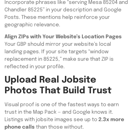
Incorporate phrases like “serving Mesa 85204 and
Chandler 85225” in your description and Google
Posts. These mentions help reinforce your
geographic relevance.
Align ZIPs with Your Website’s Location Pages
Your GBP should mirror your website’s local
landing pages. If your site targets “window
replacement in 85225,” make sure that ZIP is
reflected in your profile.
Upload Real Jobsite
Photos That Build Trust
Visual proof is one of the fastest ways to earn
trust in the Map Pack — and Google knows it.
Listings with jobsite images see up to
2.3x more
phone calls
than those without.