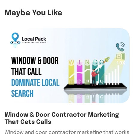
Maybe You Like
Window & Door Contractor Marketing
That Gets Calls
Window and door contractor marketing that works