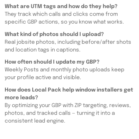
What are UTM tags and how do they help?
They track which calls and clicks come from
specific GBP actions, so you know what works.
What kind of photos should I upload?
Real jobsite photos, including before/after shots
and location tags in captions.
How often should I update my GBP?
Weekly Posts and monthly photo uploads keep
your profile active and visible.
How does Local Pack help window installers get
more leads?
By optimizing your GBP with ZIP targeting, reviews,
photos, and tracked calls — turning it into a
consistent lead engine.