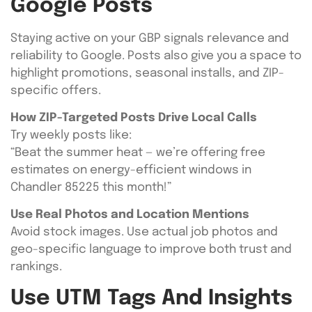
Google Posts
Staying active on your GBP signals relevance and
reliability to Google. Posts also give you a space to
highlight promotions, seasonal installs, and ZIP-
specific offers.
How ZIP-Targeted Posts Drive Local Calls
Try weekly posts like:
“Beat the summer heat — we’re offering free
estimates on energy-efficient windows in
Chandler 85225 this month!”
Use Real Photos and Location Mentions
Avoid stock images. Use actual job photos and
geo-specific language to improve both trust and
rankings.
Use UTM Tags And Insights