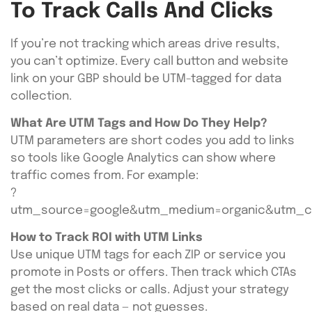
To Track Calls And Clicks
If you’re not tracking which areas drive results,
you can’t optimize. Every call button and website
link on your GBP should be UTM-tagged for data
collection.
What Are UTM Tags and How Do They Help?
UTM parameters are short codes you add to links
so tools like Google Analytics can show where
traffic comes from. For example:
?
utm_source=google&utm_medium=organic&utm_c
How to Track ROI with UTM Links
Use unique UTM tags for each ZIP or service you
promote in Posts or offers. Then track which CTAs
get the most clicks or calls. Adjust your strategy
based on real data — not guesses.