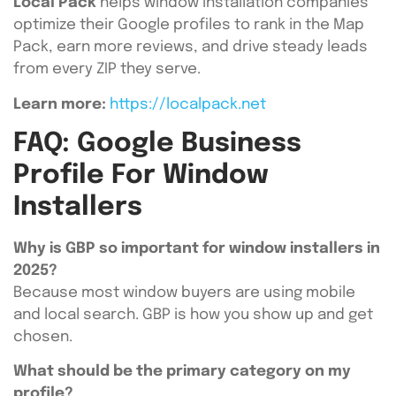
Local Pack
helps window installation companies
optimize their Google profiles to rank in the Map
Pack, earn more reviews, and drive steady leads
from every ZIP they serve.
Learn more:
https://localpack.net
FAQ: Google Business
Profile For Window
Installers
Why is GBP so important for window installers in
2025?
Because most window buyers are using mobile
and local search. GBP is how you show up and get
chosen.
What should be the primary category on my
profile?