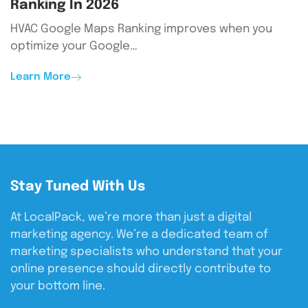
Ranking In 2026
HVAC Google Maps Ranking improves when you
optimize your Google…
Learn More
Stay Tuned With Us
At LocalPack, we’re more than just a digital
marketing agency. We’re a dedicated team of
marketing specialists who understand that your
online presence should directly contribute to
your bottom line.