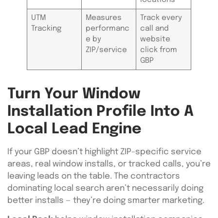
UTM
Measures
Track every
Tracking
performanc
call and
e by
website
ZIP/service
click from
GBP
Turn Your Window
Installation Profile Into A
Local Lead Engine
If your GBP doesn’t highlight ZIP-specific service
areas, real window installs, or tracked calls, you’re
leaving leads on the table. The contractors
dominating local search aren’t necessarily doing
better installs — they’re doing smarter marketing.