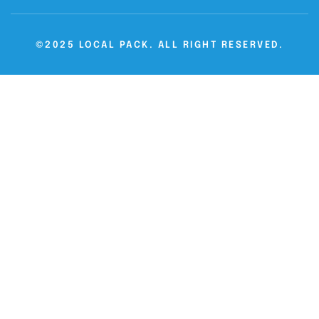
©2025 LOCAL PACK. ALL RIGHT RESERVED.