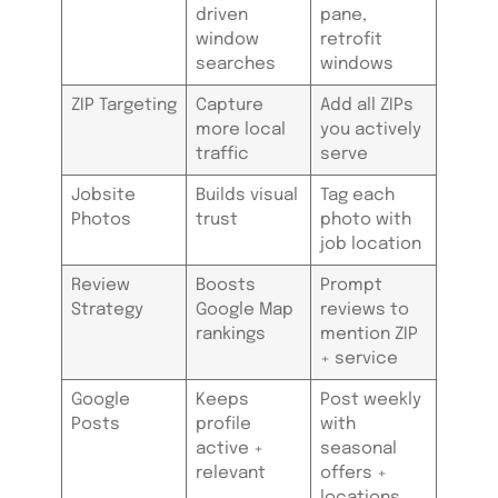
driven
pane,
window
retrofit
searches
windows
ZIP Targeting
Capture
Add all ZIPs
more local
you actively
traffic
serve
Jobsite
Builds visual
Tag each
Photos
trust
photo with
job location
Review
Boosts
Prompt
Strategy
Google Map
reviews to
rankings
mention ZIP
+ service
Google
Keeps
Post weekly
Posts
profile
with
active +
seasonal
relevant
offers +
locations