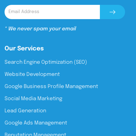
* We never spam your email
Our Services
Search Engine Optimization (SEO)
Website Development
Google Business Profile Management
Social Media Marketing
Lead Generation
Google Ads Management
Reputation Management