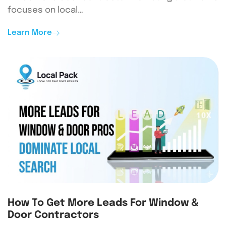
focuses on local…
Learn More
How To Get More Leads For Window &
Door Contractors