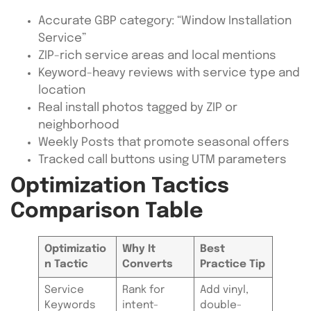
Accurate GBP category: “Window Installation
Service”
ZIP-rich service areas and local mentions
Keyword-heavy reviews with service type and
location
Real install photos tagged by ZIP or
neighborhood
Weekly Posts that promote seasonal offers
Tracked call buttons using UTM parameters
Optimization Tactics
Comparison Table
Optimizatio
Why It
Best
n Tactic
Converts
Practice Tip
Service
Rank for
Add vinyl,
Keywords
intent-
double-