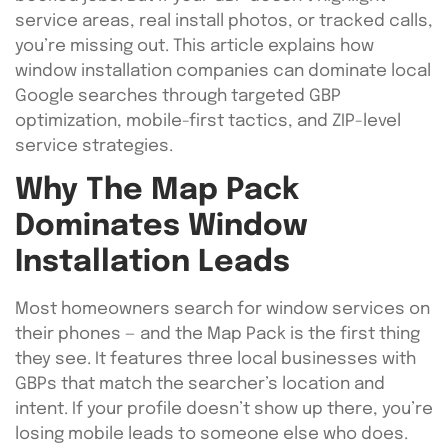
service areas, real install photos, or tracked calls,
you’re missing out. This article explains how
window installation companies can dominate local
Google searches through targeted GBP
optimization, mobile-first tactics, and ZIP-level
service strategies.
Why The Map Pack
Dominates Window
Installation Leads
Most homeowners search for window services on
their phones — and the Map Pack is the first thing
they see. It features three local businesses with
GBPs that match the searcher’s location and
intent. If your profile doesn’t show up there, you’re
losing mobile leads to someone else who does.