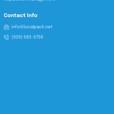
Contact Info
info@localpack.net
(929) 583-5756