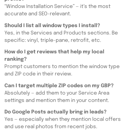
“Window Installation Service” — it’s the most
accurate and SEO-relevant.
Should I list all window types I install?
Yes, in the Services and Products sections. Be
specific: vinyl, triple-pane, retrofit, etc.
How do I get reviews that help my local
ranking?
Prompt customers to mention the window type
and ZIP code in their review.
Can I target multiple ZIP codes on my GBP?
Absolutely — add them to your Service Area
settings and mention them in your content.
Do Google Posts actually bring in leads?
Yes — especially when they mention local offers
and use real photos from recent jobs.