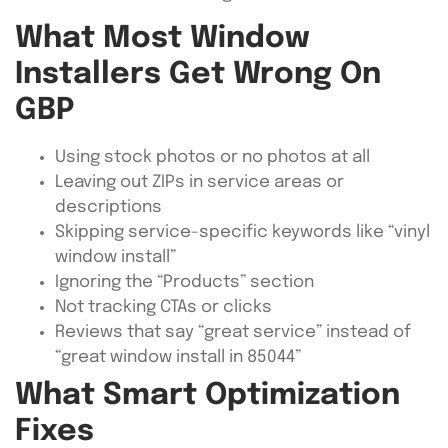
What Most Window
Installers Get Wrong On
GBP
Using stock photos or no photos at all
Leaving out ZIPs in service areas or
descriptions
Skipping service-specific keywords like “vinyl
window install”
Ignoring the “Products” section
Not tracking CTAs or clicks
Reviews that say “great service” instead of
“great window install in 85044”
What Smart Optimization
Fixes