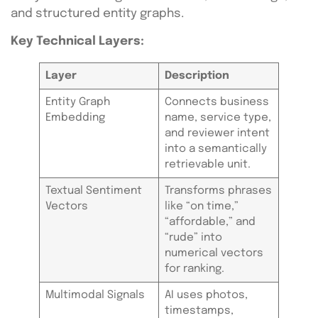
and structured entity graphs.
Key Technical Layers:
Layer
Description
Entity Graph
Connects business
Embedding
name, service type,
and reviewer intent
into a semantically
retrievable unit.
Textual Sentiment
Transforms phrases
Vectors
like “on time,”
“affordable,” and
“rude” into
numerical vectors
for ranking.
Multimodal Signals
AI uses photos,
timestamps,