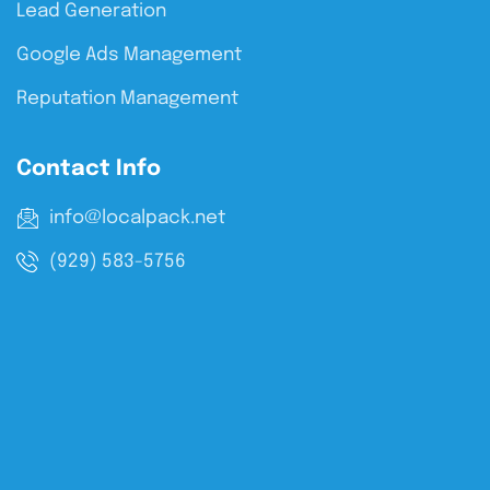
Lead Generation
Google Ads Management
Reputation Management
Contact Info
info@localpack.net
(929) 583-5756