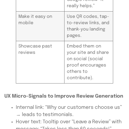
really helps.”
Make it easy on
Use QR codes, tap-
mobile
to-review links, and
thank-you landing
pages.
Showcase past
Embed them on
reviews
your site and share
on social (social
proof encourages
others to
contribute).
UX Micro-Signals to Improve Review Generation
Internal link: “Why our customers choose us”
→ leads to testimonials.
Hover text: Tooltip over “Leave a Review” with