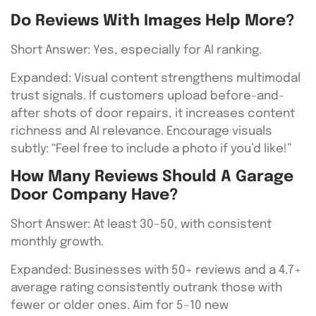
Do Reviews With Images Help More?
Short Answer: Yes, especially for AI ranking.
Expanded: Visual content strengthens multimodal
trust signals. If customers upload before-and-
after shots of door repairs, it increases content
richness and AI relevance. Encourage visuals
subtly: “Feel free to include a photo if you’d like!”
How Many Reviews Should A Garage
Door Company Have?
Short Answer: At least 30–50, with consistent
monthly growth.
Expanded: Businesses with 50+ reviews and a 4.7+
average rating consistently outrank those with
fewer or older ones. Aim for 5–10 new