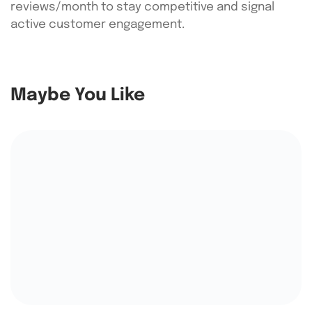
reviews/month to stay competitive and signal
active customer engagement.
Maybe You Like