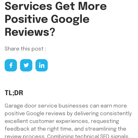
Services Get More
Positive Google
Reviews?
Share this post :
TL;DR
Garage door service businesses can earn more
positive Google reviews by delivering consistently
excellent customer experiences, requesting
feedback at the right time, and streamlining the
review process. Combining technical SEO signals,