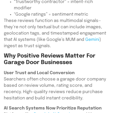
“Trustworthy contractor” = intent-rich
modifier
“Google ratings” = sentiment metric
These reviews function as multimodal signals—
they’re not only textual but can include images,
geolocation tags, and timestamped engagement
that AI systems (like Google’s MUM and
Gemini
)
ingest as trust signals.
Why Positive Reviews Matter For
Garage Door Businesses
User Trust and Local Conversion
Searchers often choose a garage door company
based on review volume, rating score, and
recency. High-quality reviews reduce purchase
hesitation and build instant credibility.
AI Search Systems Now Prioritize Reputation