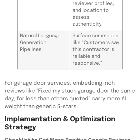
reviewer profiles,
and location to
assess
authenticity.
Natural Language
Surface summaries
Generation
like “Customers say
Pipelines
this contractor is
reliable and
responsive.”
For garage door services, embedding-rich
reviews like “Fixed my stuck garage door the same
day, for less than others quoted” carry more AI
weight than generic 5-stars.
Implementation & Optimization
Strategy