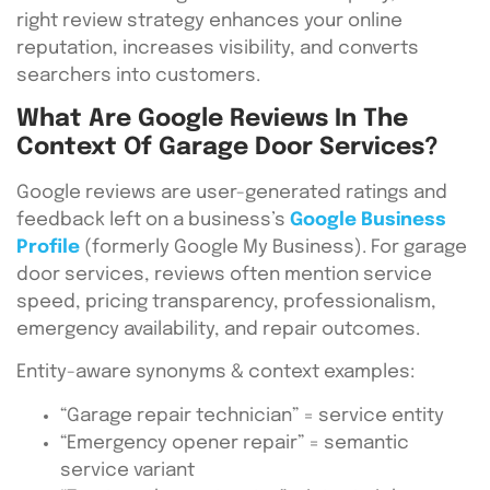
right review strategy enhances your online
reputation, increases visibility, and converts
searchers into customers.
What Are Google Reviews In The
Context Of Garage Door Services?
Google reviews are user-generated ratings and
feedback left on a business’s
Google Business
Profile
(formerly Google My Business). For garage
door services, reviews often mention service
speed, pricing transparency, professionalism,
emergency availability, and repair outcomes.
Entity-aware synonyms & context examples:
“Garage repair technician” = service entity
“Emergency opener repair” = semantic
service variant