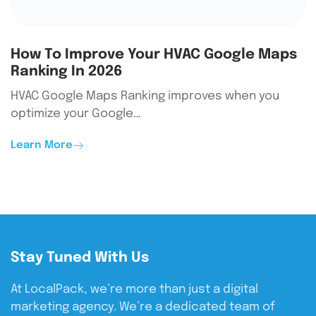
How To Improve Your HVAC Google Maps
Ranking In 2026
HVAC Google Maps Ranking improves when you
optimize your Google…
Learn More
Stay Tuned With Us
At LocalPack, we’re more than just a digital
marketing agency. We’re a dedicated team of