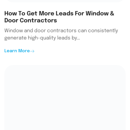
How To Get More Leads For Window &
Door Contractors
Window and door contractors can consistently
generate high-quality leads by…
Learn More