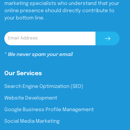
marketing specialists who understand that your
online presence should directly contribute to
your bottom line.
* We never spam your email
Our Services
Search Engine Optimization (SEO)
Website Development
Google Business Profile Management
Social Media Marketing