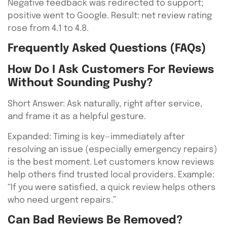
Negative feedback was redirected to support;
positive went to Google. Result: net review rating
rose from 4.1 to 4.8.
Frequently Asked Questions (FAQs)
How Do I Ask Customers For Reviews
Without Sounding Pushy?
Short Answer: Ask naturally, right after service,
and frame it as a helpful gesture.
Expanded: Timing is key—immediately after
resolving an issue (especially emergency repairs)
is the best moment. Let customers know reviews
help others find trusted local providers. Example:
“If you were satisfied, a quick review helps others
who need urgent repairs.”
Can Bad Reviews Be Removed?