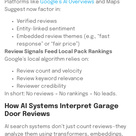
Platforms like
Google’s AI Overviews
and Maps
Suggest now factor in:
Verified reviews
Entity-linked sentiment
Embedded review themes (e.g., “fast
response” or “fair price”)
Review Signals Feed Local Pack Rankings
Google’s local algorithm relies on:
Review count and velocity
Review keyword relevance
Reviewer credibility
In short: No reviews = No rankings = No leads.
How AI Systems Interpret Garage
Door Reviews
AI search systems don’t just count reviews—they
analyze them using transformers, embeddings,