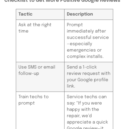
Checklist to Get More Positive Google Reviews
Tactic
Description
Ask at the right
Prompt
time
immediately after
successful service
—especially
emergencies or
complex installs.
Use SMS or email
Send a 1-click
follow-up
review request with
your Google profile
link.
Train techs to
Service techs can
prompt
say: “If you were
happy with the
repair, we’d
appreciate a quick
Google review—it