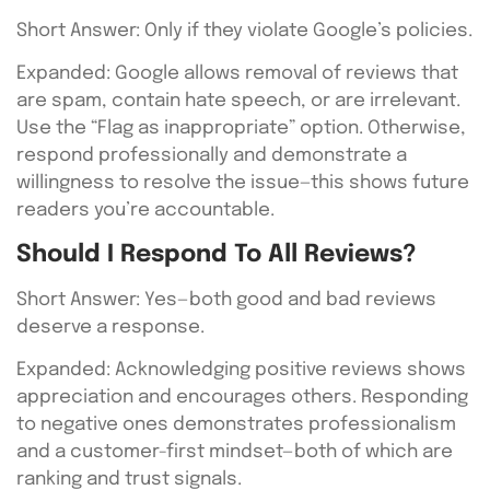
Short Answer: Only if they violate Google’s policies.
Expanded: Google allows removal of reviews that
are spam, contain hate speech, or are irrelevant.
Use the “Flag as inappropriate” option. Otherwise,
respond professionally and demonstrate a
willingness to resolve the issue—this shows future
readers you’re accountable.
Should I Respond To All Reviews?
Short Answer: Yes—both good and bad reviews
deserve a response.
Expanded: Acknowledging positive reviews shows
appreciation and encourages others. Responding
to negative ones demonstrates professionalism
and a customer-first mindset—both of which are
ranking and trust signals.