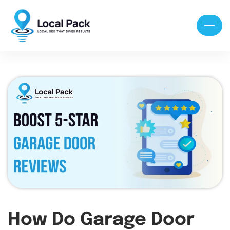
How Do Garage Door