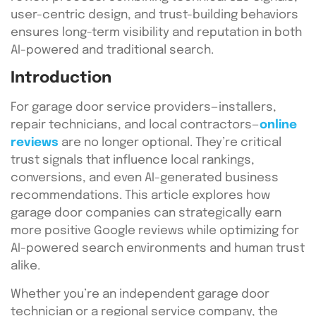
user-centric design, and trust-building behaviors
ensures long-term visibility and reputation in both
AI-powered and traditional search.
Introduction
For garage door service providers—installers,
repair technicians, and local contractors—
online
reviews
are no longer optional. They’re critical
trust signals that influence local rankings,
conversions, and even AI-generated business
recommendations. This article explores how
garage door companies can strategically earn
more positive Google reviews while optimizing for
AI-powered search environments and human trust
alike.
Whether you’re an independent garage door
technician or a regional service company, the