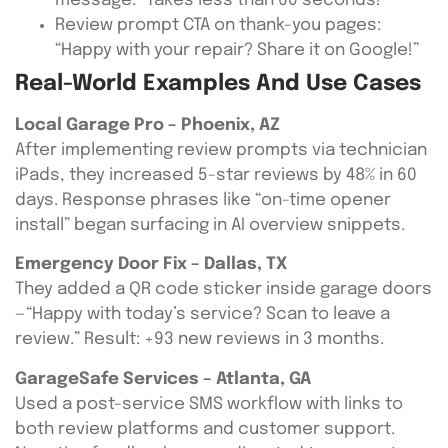
message: “Takes less than 60 seconds!”
Review prompt CTA on thank-you pages:
“Happy with your repair? Share it on Google!”
Real-World Examples And Use Cases
Local Garage Pro – Phoenix, AZ
After implementing review prompts via technician
iPads, they increased 5-star reviews by 48% in 60
days. Response phrases like “on-time opener
install” began surfacing in AI overview snippets.
Emergency Door Fix – Dallas, TX
They added a QR code sticker inside garage doors
—“Happy with today’s service? Scan to leave a
review.” Result: +93 new reviews in 3 months.
GarageSafe Services – Atlanta, GA
Used a post-service SMS workflow with links to
both review platforms and customer support.