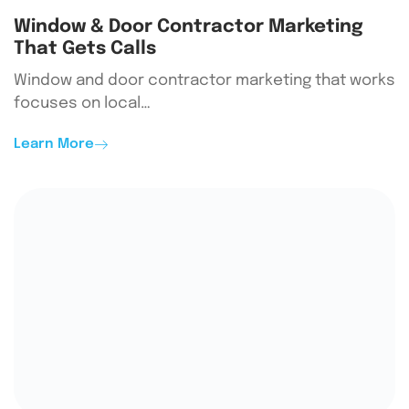
Window & Door Contractor Marketing
That Gets Calls
Window and door contractor marketing that works
focuses on local…
Learn More