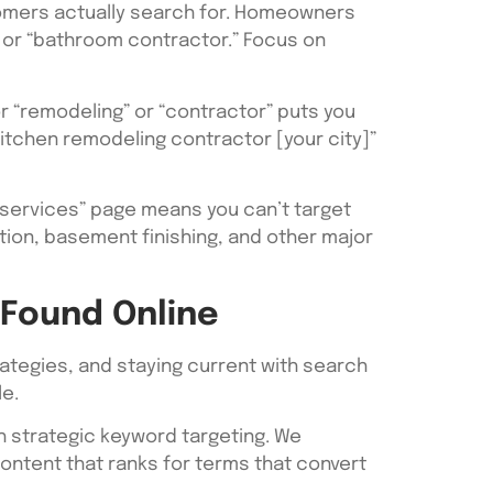
tomers actually search for. Homeowners
” or “bathroom contractor.” Focus on
r “remodeling” or “contractor” puts you
kitchen remodeling contractor [your city]”
“services” page means you can’t target
tion, basement finishing, and other major
 Found Online
ategies, and staying current with search
e.
h strategic keyword targeting. We
ontent that ranks for terms that convert