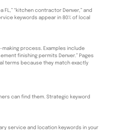
 FL,” “kitchen contractor Denver,” and
ervice keywords appear in 80% of local
n-making process. Examples include
sement finishing permits Denver.” Pages
eral terms because they match exactly
mers can find them. Strategic keyword
mary service and location keywords in your