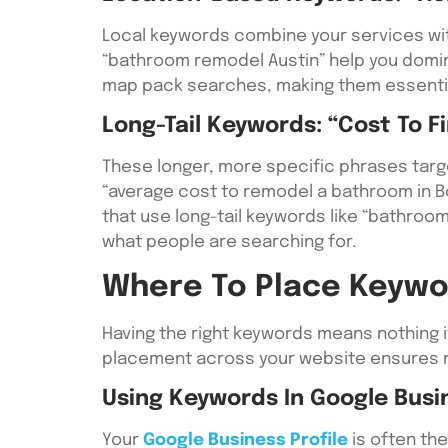
Local keywords combine your services with
“bathroom remodel Austin” help you domina
map pack searches, making them essential
Long-Tail Keywords: “cost To F
These longer, more specific phrases targ
“average cost to remodel a bathroom in Bo
that use long-tail keywords like “bathro
what people are searching for.
Where To Place Keywo
Having the right keywords means nothing 
placement across your website ensures ma
Using Keywords In Google Busin
Your
Google Business Profile
is often the