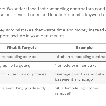
y. We understand that remodeling contractors need le
focus on service-based and location-specific keyword
eyword mistakes that waste time and money. Instead o
ete and win in your local market.
What It Targets
Example
 remodeling services
“kitchen remodeling contrac
raphic targeting
“remodeler in Tampa FL”
ific questions or phrases
“average cost to remodel a
basement in Chicago”
le searching you directly
“ABC Remodeling kitchen
remodel”