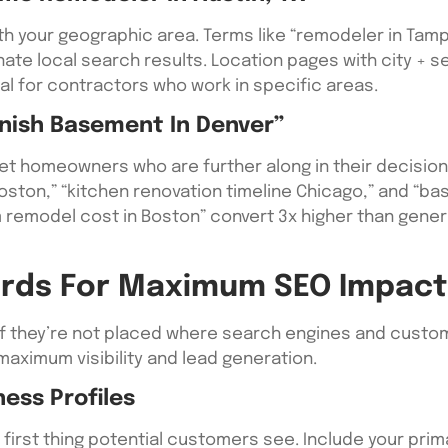
 your geographic area. Terms like “remodeler in Tampa
te local search results. Location pages with city + s
 for contractors who work in specific areas.
inish Basement In Denver”
et homeowners who are further along in their decisio
ston,” “kitchen renovation timeline Chicago,” and “ba
om remodel cost in Boston” convert 3x higher than gen
rds For Maximum SEO Impact
if they’re not placed where search engines and custo
ximum visibility and lead generation.
ess Profiles
 first thing potential customers see. Include your pri