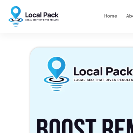
Home
Ab