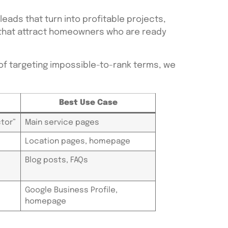
ads that turn into profitable projects,
s that attract homeowners who are ready
f targeting impossible-to-rank terms, we
Best Use Case
tor”
Main service pages
Location pages, homepage
Blog posts, FAQs
Google Business Profile,
homepage