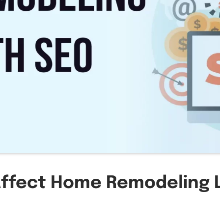
ffect Home Remodeling 