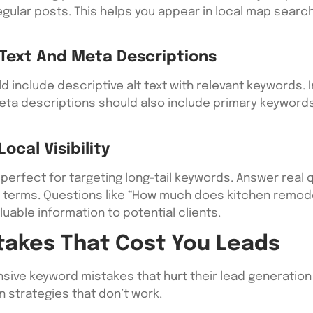
 regular posts. This helps you appear in local map sea
Text And Meta Descriptions
 include descriptive alt text with relevant keywords. 
ta descriptions should also include primary keywords w
cal Visibility
perfect for targeting long-tail keywords. Answer real
t terms. Questions like “How much does kitchen remodel
luable information to potential clients.
akes That Cost You Leads
ve keyword mistakes that hurt their lead generation e
 strategies that don’t work.