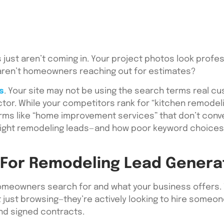
 just aren’t coming in. Your project photos look profes
y aren’t homeowners reaching out for estimates?
s
. Your site may not be using the search terms real c
ctor. While your competitors rank for “kitchen remode
ms like “home improvement services” that don’t convert i
e right remodeling leads—and how poor keyword choice
For Remodeling Lead Genera
omeowners search for and what your business offer
ot just browsing—they’re actively looking to hire someo
and signed contracts.