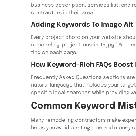
business description, services list, and
contractors in their area.
Adding Keywords To Image Alt 
Every project photo on your website should
remodeling-project-austin-tx.jpg.” Your me
find on each page.
How Keyword-Rich FAQs Boost Lo
Frequently Asked Questions sections are 
natural language that includes your targe
specific local searches while providing va
Common Keyword Mist
Many remodeling contractors make expensi
helps you avoid wasting time and money on