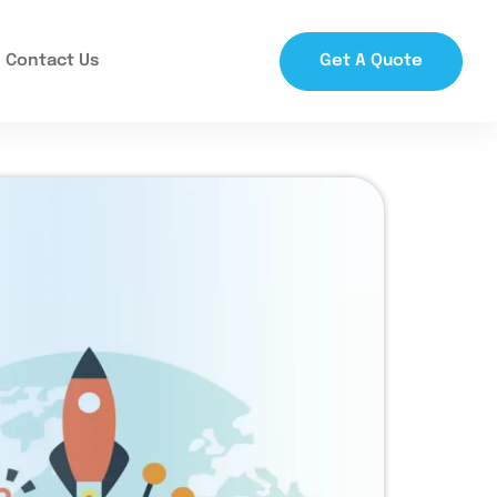
Contact Us
Get A Quote