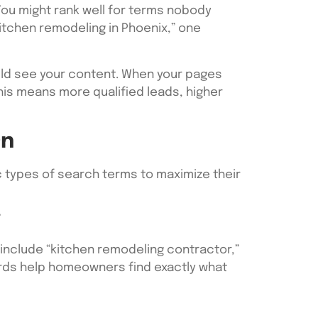
ou might rank well for terms nobody
“kitchen remodeling in Phoenix,” one
ld see your content. When your pages
is means more qualified leads, higher
On
 types of search terms to maximize their
”
include “kitchen remodeling contractor,”
ords help homeowners find exactly what