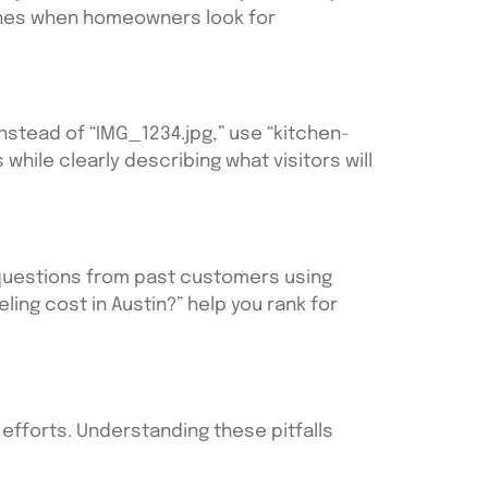
rches when homeowners look for
Instead of “IMG_1234.jpg,” use “kitchen-
hile clearly describing what visitors will
 questions from past customers using
ing cost in Austin?” help you rank for
fforts. Understanding these pitfalls