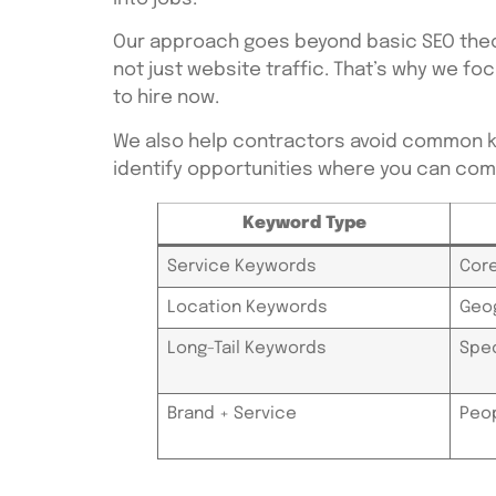
Our approach goes beyond basic SEO theor
not just website traffic. That’s why we 
to hire now.
We also help contractors avoid common k
identify opportunities where you can comp
Keyword Type
Service Keywords
Core
Location Keywords
Geog
Long-Tail Keywords
Spec
Brand + Service
Peop