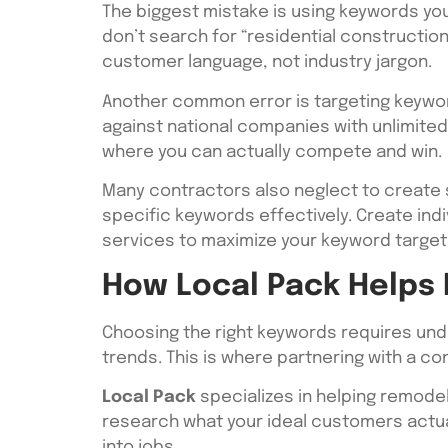
The biggest mistake is using keywords yo
don’t search for “residential constructi
customer language, not industry jargon.
Another common error is targeting keyword
against national companies with unlimited
where you can actually compete and win.
Many contractors also neglect to create 
specific keywords effectively. Create ind
services to maximize your keyword targeti
How Local Pack Helps
Choosing the right keywords requires unde
trends. This is where partnering with a 
Local Pack
specializes in helping remode
research what your ideal customers actual
into jobs.