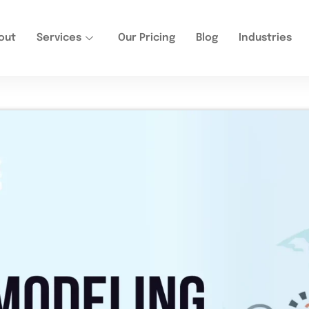
out
Services
Our Pricing
Blog
Industries