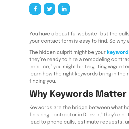
You have a beautiful website—but the calls
your contact form is easy to find. So wh
The hidden culprit might be your
keyword
they’re ready to hire a remodeling contra
near me,” you might be targeting vague ter
learn how the right keywords bring in th
finding you.
Why Keywords Matter 
Keywords are the bridge between what h
finishing contractor in Denver,” they’re n
lead to phone calls, estimate requests, 