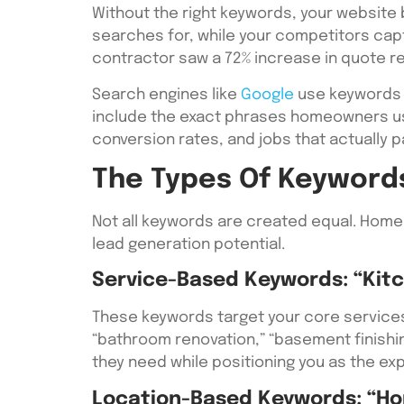
Without the right keywords, your website
searches for, while your competitors captur
contractor saw a 72% increase in quote r
Search engines like
Google
use keywords 
include the exact phrases homeowners use
conversion rates, and jobs that actually pa
The Types Of Keyword
Not all keywords are created equal. Home
lead generation potential.
Service-Based Keywords: “Kit
These keywords target your core services
“bathroom renovation,” “basement finishi
they need while positioning you as the exp
Location-Based Keywords: “Ho