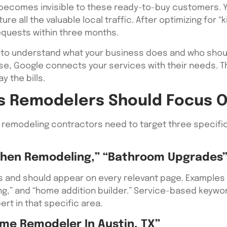
 becomes invisible to these ready-to-buy customers. Y
e all the valuable local traffic. After optimizing for 
equests within three months.
to understand what your business does and who shou
, Google connects your services with their needs. Th
y the bills.
s Remodelers Should Focus 
 remodeling contractors need to target three specific
chen Remodeling,” “Bathroom Upgrades
 and should appear on every relevant page. Examples 
ng,” and “home addition builder.” Service-based keyw
ert in that specific area.
me Remodeler In Austin, TX”