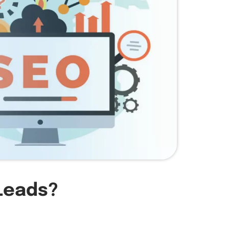
Leads?