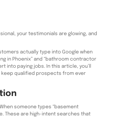
sional, your testimonials are glowing, and
ustomers actually type into Google when
ling in Phoenix” and “bathroom contractor
nto paying jobs. In this article, you’ll
s keep qualified prospects from ever
tion
s. When someone types “basement
ne. These are high-intent searches that