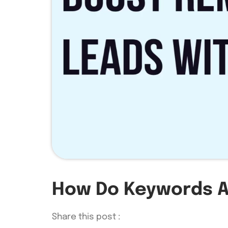
How Do Keywords A
Share this post :