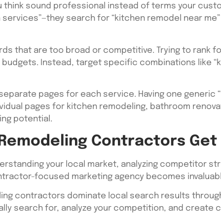
u think sound professional instead of terms your cus
on services”—they search for “kitchen remodel near me
s that are too broad or competitive. Trying to rank fo
 budgets. Instead, target specific combinations like “
separate pages for each service. Having one generic 
ividual pages for kitchen remodeling, bathroom renova
ng potential.
 Remodeling Contractors Get
rstanding your local market, analyzing competitor str
contractor-focused marketing agency becomes invaluabl
ling contractors dominate local search results throug
ly search for, analyze your competition, and create c