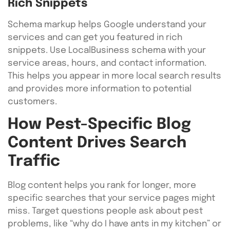
Rich Snippets
Schema markup helps Google understand your
services and can get you featured in rich
snippets. Use LocalBusiness schema with your
service areas, hours, and contact information.
This helps you appear in more local search results
and provides more information to potential
customers.
How Pest-Specific Blog
Content Drives Search
Traffic
Blog content helps you rank for longer, more
specific searches that your service pages might
miss. Target questions people ask about pest
problems, like “why do I have ants in my kitchen” or