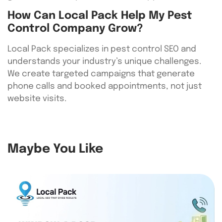
How Can Local Pack Help My Pest
Control Company Grow?
Local Pack specializes in pest control SEO and
understands your industry’s unique challenges.
We create targeted campaigns that generate
phone calls and booked appointments, not just
website visits.
Maybe You Like