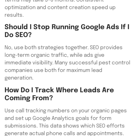
terms may take 3-6 months. Consistent
optimization and content creation speed up
results.
Should I Stop Running Google Ads If I
Do SEO?
No, use both strategies together. SEO provides
long-term organic traffic, while ads give
immediate visibility. Many successful pest control
companies use both for maximum lead
generation.
How Do I Track Where Leads Are
Coming From?
Use call tracking numbers on your organic pages
and set up Google Analytics goals for form
submissions. This data shows which SEO efforts
generate actual phone calls and appointments.