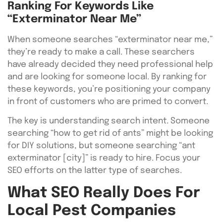
Ranking For Keywords Like
“Exterminator Near Me”
When someone searches “exterminator near me,”
they’re ready to make a call. These searchers
have already decided they need professional help
and are looking for someone local. By ranking for
these keywords, you’re positioning your company
in front of customers who are primed to convert.
The key is understanding search intent. Someone
searching “how to get rid of ants” might be looking
for DIY solutions, but someone searching “ant
exterminator [city]” is ready to hire. Focus your
SEO efforts on the latter type of searches.
What SEO Really Does For
Local Pest Companies