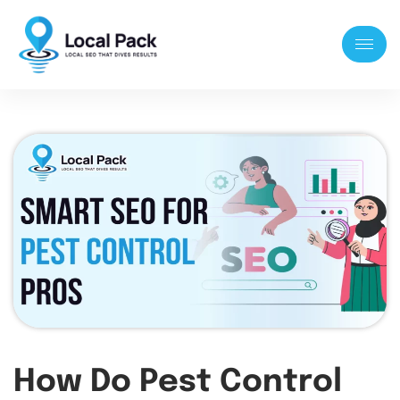
How Do Pest Control