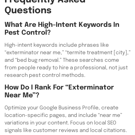
Questions
What Are High-Intent Keywords In
Pest Control?
High-intent keywords include phrases like
“exterminator near me,” “termite treatment [city],”
and “bed bug removal.” These searches come
from people ready to hire a professional, not just
research pest control methods.
How Do I Rank For “exterminator
Near Me”?
Optimize your Google Business Profile, create
location-specific pages, and include “near me”
variations in your content. Focus on local SEO
signals like customer reviews and local citations.