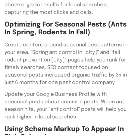
above organic results for local searches,
capturing the most clicks and calls.
Optimizing For Seasonal Pests (Ants
In Spring, Rodents In Fall)
Create content around seasonal pest patterns in
your area. “Spring ant control in [city]” and “fall
rodent prevention [city]” pages help you rank for
timely searches. SEO content focused on
seasonal pests increased organic traffic by 3x in
just 6 months for one pest control company.
Update your Google Business Profile with
seasonal posts about common pests. When ant
season hits, your “ant control” posts will help you
rank higher in local searches.
Using Schema Markup To Appear In