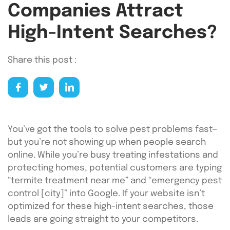
Companies Attract
High-Intent Searches?
Share this post :
You’ve got the tools to solve pest problems fast—
but you’re not showing up when people search
online. While you’re busy treating infestations and
protecting homes, potential customers are typing
“termite treatment near me” and “emergency pest
control [city]” into Google. If your website isn’t
optimized for these high-intent searches, those
leads are going straight to your competitors.