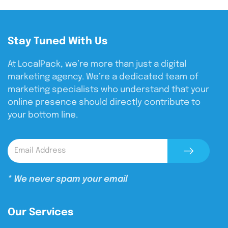
Stay Tuned With Us
At LocalPack, we’re more than just a digital
marketing agency. We’re a dedicated team of
marketing specialists who understand that your
online presence should directly contribute to
your bottom line.
* We never spam your email
Our Services