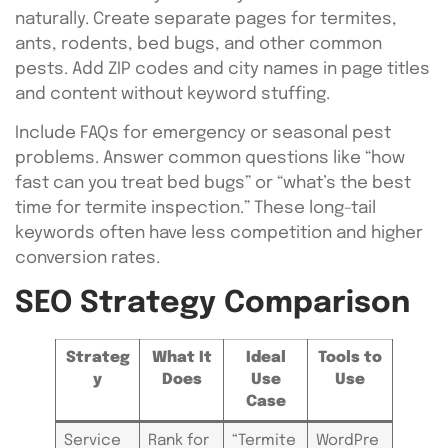
naturally. Create separate pages for termites,
ants, rodents, bed bugs, and other common
pests. Add ZIP codes and city names in page titles
and content without keyword stuffing.
Include FAQs for emergency or seasonal pest
problems. Answer common questions like “how
fast can you treat bed bugs” or “what’s the best
time for termite inspection.” These long-tail
keywords often have less competition and higher
conversion rates.
SEO Strategy Comparison
Strateg
What It
Ideal
Tools to
y
Does
Use
Use
Case
Service
Rank for
“Termite
WordPre