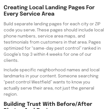
Creating Local Landing Pages For
Every Service Area
Build separate landing pages for each city or ZIP
code you serve. These pages should include local
phone numbers, service area maps, and
testimonials from customers in that area. Pages
optimized for “same-day pest control” ranked in
Google’s top 3 within 4 weeks for one of our
clients.
Include specific neighborhood names and local
landmarks in your content. Someone searching
“pest control Westfield” wants to know you
actually serve their area, not just the general
region.
Building Trust With Before/After