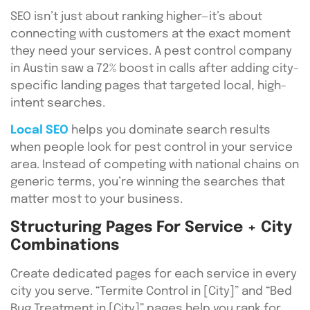
SEO isn’t just about ranking higher—it’s about
connecting with customers at the exact moment
they need your services. A pest control company
in Austin saw a 72% boost in calls after adding city-
specific landing pages that targeted local, high-
intent searches.
Local SEO
helps you dominate search results
when people look for pest control in your service
area. Instead of competing with national chains on
generic terms, you’re winning the searches that
matter most to your business.
Structuring Pages For Service + City
Combinations
Create dedicated pages for each service in every
city you serve. “Termite Control in [City]” and “Bed
Bug Treatment in [City]” pages help you rank for