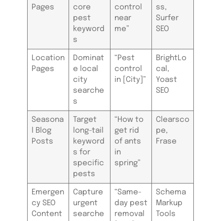
Pages
core
control
ss,
pest
near
Surfer
keyword
me”
SEO
s
Location
Dominat
“Pest
BrightLo
Pages
e local
control
cal,
city
in [City]”
Yoast
searche
SEO
s
Seasona
Target
“How to
Clearsco
l Blog
long-tail
get rid
pe,
Posts
keyword
of ants
Frase
s for
in
specific
spring”
pests
Emergen
Capture
“Same-
Schema
cy SEO
urgent
day pest
Markup
Content
searche
removal
Tools