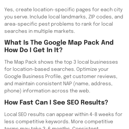
Yes, create location-specific pages for each city
you serve. Include local landmarks, ZIP codes, and
area-specific pest problems to rank for local
searches in multiple markets.
What Is The Google Map Pack And
How Do I Get In It?
The Map Pack shows the top 3 local businesses
for location-based searches. Optimize your
Google Business Profile, get customer reviews,
and maintain consistent NAP (name, address,
phone) information across the web.
How Fast Can I See SEO Results?
Local SEO results can appear within 4-8 weeks for
less competitive keywords. More competitive