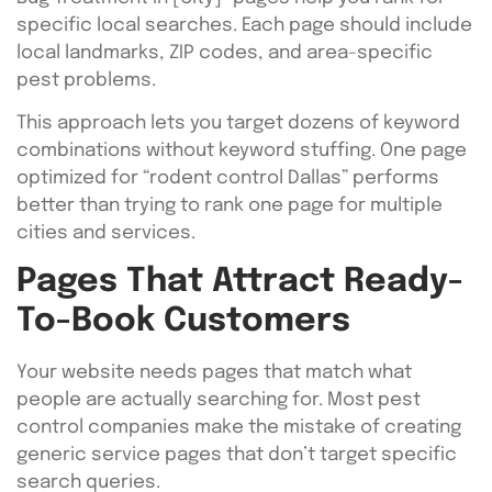
specific local searches. Each page should include
local landmarks, ZIP codes, and area-specific
pest problems.
This approach lets you target dozens of keyword
combinations without keyword stuffing. One page
optimized for “rodent control Dallas” performs
better than trying to rank one page for multiple
cities and services.
Pages That Attract Ready-
To-Book Customers
Your website needs pages that match what
people are actually searching for. Most pest
control companies make the mistake of creating
generic service pages that don’t target specific
search queries.