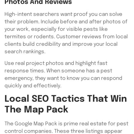
Photos And Reviews
High-intent searchers want proof you can solve
their problem. Include before and after photos of
your work, especially for visible pests like
termites or rodents. Customer reviews from local
clients build credibility and improve your local
search rankings.
Use real project photos and highlight fast
response times. When someone has a pest
emergency, they want to know you can respond
quickly and effectively.
Local SEO Tactics That Win
The Map Pack
The Google Map Pack is prime real estate for pest
control companies. These three listings appear