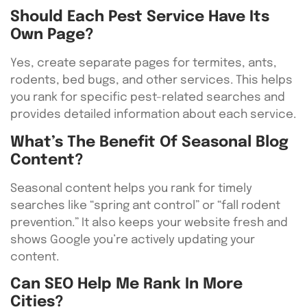
Should Each Pest Service Have Its
Own Page?
Yes, create separate pages for termites, ants,
rodents, bed bugs, and other services. This helps
you rank for specific pest-related searches and
provides detailed information about each service.
What’s The Benefit Of Seasonal Blog
Content?
Seasonal content helps you rank for timely
searches like “spring ant control” or “fall rodent
prevention.” It also keeps your website fresh and
shows Google you’re actively updating your
content.
Can SEO Help Me Rank In More
Cities?