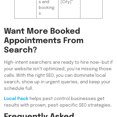
s and
[City]”
booking
s
Want More Booked
Appointments From
Search?
High-intent searchers are ready to hire now—but if
your website isn’t optimized, you’re missing those
calls. With the right SEO, you can dominate local
search, show up in urgent queries, and keep your
schedule full.
Local Pack
helps pest control businesses get
results with proven, pest-specific SEO strategies.
Frequently Asked