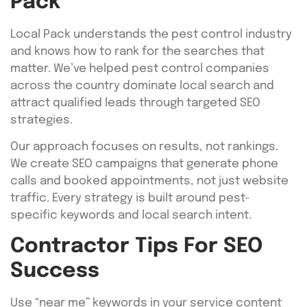
Pack
Local Pack understands the pest control industry
and knows how to rank for the searches that
matter. We’ve helped pest control companies
across the country dominate local search and
attract qualified leads through targeted SEO
strategies.
Our approach focuses on results, not rankings.
We create SEO campaigns that generate phone
calls and booked appointments, not just website
traffic. Every strategy is built around pest-
specific keywords and local search intent.
Contractor Tips For SEO
Success
Use “near me” keywords in your service content