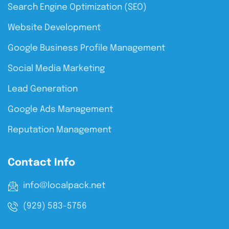
Search Engine Optimization (SEO)
Website Development
Google Business Profile Management
Social Media Marketing
Lead Generation
Google Ads Management
Reputation Management
Contact Info
info@localpack.net
(929) 583-5756