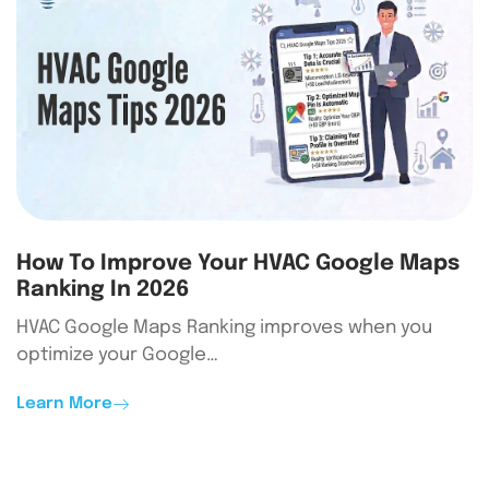
How To Improve Your HVAC Google Maps
Ranking In 2026
HVAC Google Maps Ranking improves when you
optimize your Google…
Learn More