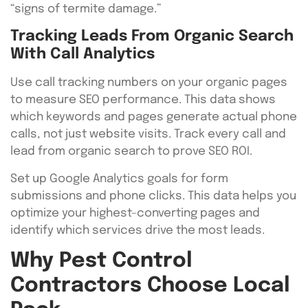
“signs of termite damage.”
Tracking Leads From Organic Search
With Call Analytics
Use call tracking numbers on your organic pages
to measure SEO performance. This data shows
which keywords and pages generate actual phone
calls, not just website visits. Track every call and
lead from organic search to prove SEO ROI.
Set up Google Analytics goals for form
submissions and phone clicks. This data helps you
optimize your highest-converting pages and
identify which services drive the most leads.
Why Pest Control
Contractors Choose Local