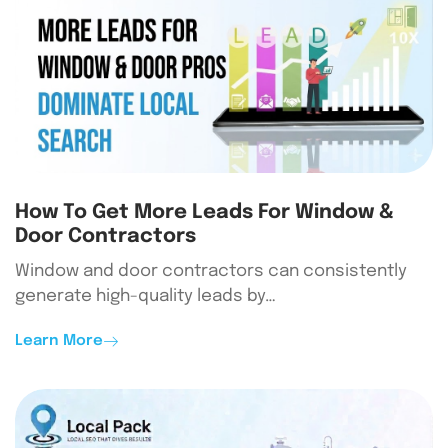
How To Get More Leads For Window &
Door Contractors
Window and door contractors can consistently
generate high-quality leads by…
Learn More