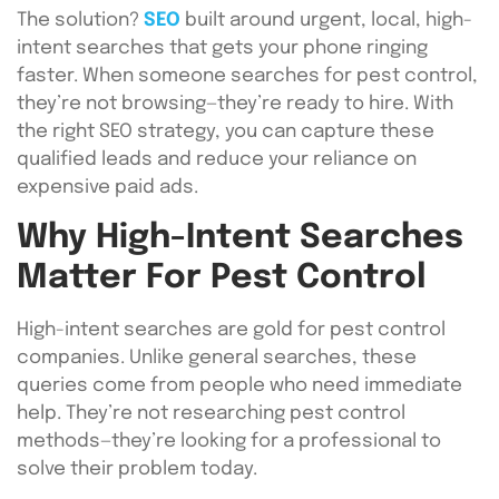
The solution?
SEO
built around urgent, local, high-
intent searches that gets your phone ringing
faster. When someone searches for pest control,
they’re not browsing—they’re ready to hire. With
the right SEO strategy, you can capture these
qualified leads and reduce your reliance on
expensive paid ads.
Why High-Intent Searches
Matter For Pest Control
High-intent searches are gold for pest control
companies. Unlike general searches, these
queries come from people who need immediate
help. They’re not researching pest control
methods—they’re looking for a professional to
solve their problem today.