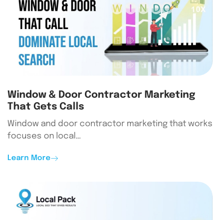
Window & Door Contractor Marketing
That Gets Calls
Window and door contractor marketing that works
focuses on local…
Learn More