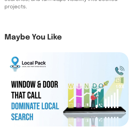
projects.
Maybe You Like