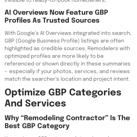
invisible to ready-to-book homeowners.
AI Overviews Now Feature GBP
Profiles As Trusted Sources
With Google’s AI Overviews integrated into search,
GBP (Google Business Profile) listings are often
highlighted as credible sources. Remodelers with
optimized profiles are more likely to be
referenced or shown directly in these summaries
— especially if your photos, services, and reviews
match the searcher’s location and project intent.
Optimize GBP Categories
And Services
Why “Remodeling Contractor” Is The
Best GBP Category