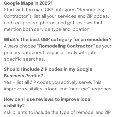
Google Maps in 2025?
Start with the right GBP category (“Remodeling
Contractor”), list all your services and ZIP codes,
add real project photos, and get reviews that
mention both service type and location.
What’s the best GBP category for a remodeler?
Always choose
“Remodeling Contractor”
as your
primary category. It aligns directly with job-
specific searches.
Should I include ZIP codes in my Google
Business Profile?
Yes — list all ZIP codes you actively serve. This
improves visibility in local and “near me” searches.
How can I use reviews to improve local
visibility?
Ask clients to include the type of remodel and ZIP