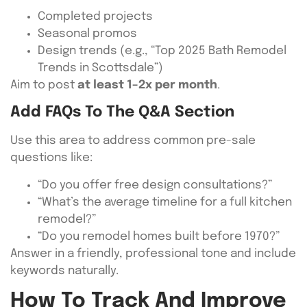
Completed projects
Seasonal promos
Design trends (e.g., “Top 2025 Bath Remodel
Trends in Scottsdale”)
Aim to post
at least 1–2x per month
.
Add FAQs To The Q&A Section
Use this area to address common pre-sale
questions like:
“Do you offer free design consultations?”
“What’s the average timeline for a full kitchen
remodel?”
“Do you remodel homes built before 1970?”
Answer in a friendly, professional tone and include
keywords naturally.
How To Track And Improve