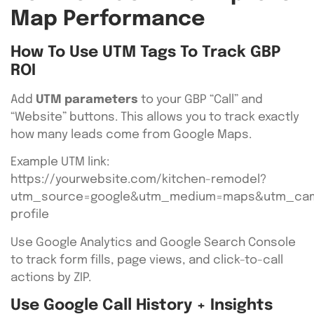
Map Performance
How To Use UTM Tags To Track GBP
ROI
Add
UTM parameters
to your GBP “Call” and
“Website” buttons. This allows you to track exactly
how many leads come from Google Maps.
Example UTM link:
https://yourwebsite.com/kitchen-remodel?
utm_source=google&utm_medium=maps&utm_cam
profile
Use Google Analytics and Google Search Console
to track form fills, page views, and click-to-call
actions by ZIP.
Use Google Call History + Insights