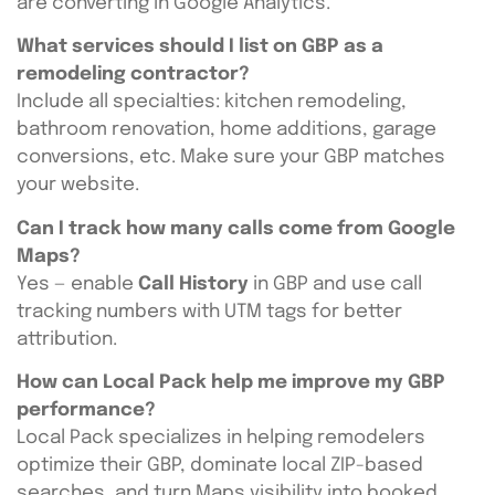
are converting in Google Analytics.
What services should I list on GBP as a
remodeling contractor?
Include all specialties: kitchen remodeling,
bathroom renovation, home additions, garage
conversions, etc. Make sure your GBP matches
your website.
Can I track how many calls come from Google
Maps?
Yes — enable
Call History
in GBP and use call
tracking numbers with UTM tags for better
attribution.
How can Local Pack help me improve my GBP
performance?
Local Pack specializes in helping remodelers
optimize their GBP, dominate local ZIP-based
searches, and turn Maps visibility into booked