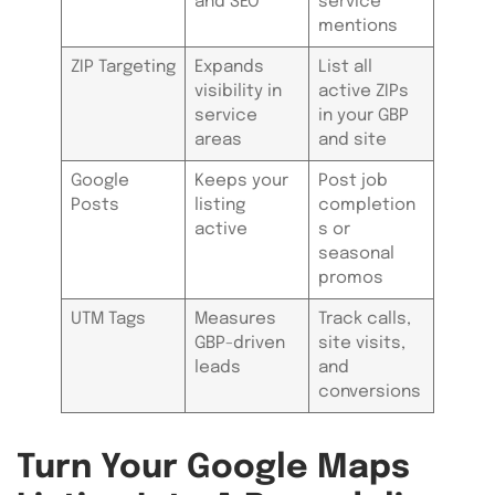
and SEO
service
mentions
ZIP Targeting
Expands
List all
visibility in
active ZIPs
service
in your GBP
areas
and site
Google
Keeps your
Post job
Posts
listing
completion
active
s or
seasonal
promos
UTM Tags
Measures
Track calls,
GBP-driven
site visits,
leads
and
conversions
Turn Your Google Maps