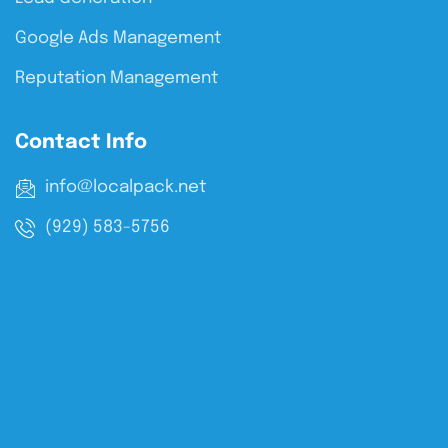
Google Ads Management
Reputation Management
Contact Info
info@localpack.net
(929) 583-5756