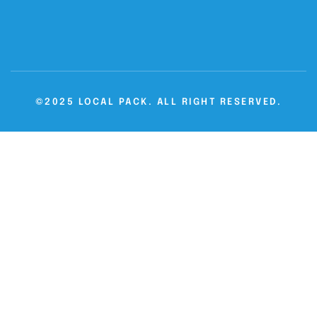
©2025 LOCAL PACK. ALL RIGHT RESERVED.