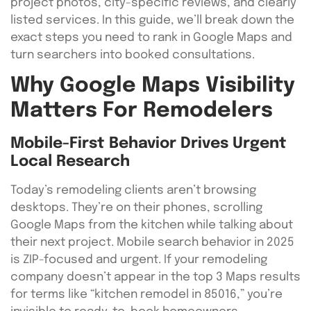
project photos, city-specific reviews, and clearly
listed services. In this guide, we’ll break down the
exact steps you need to rank in Google Maps and
turn searchers into booked consultations.
Why Google Maps Visibility
Matters For Remodelers
Mobile-First Behavior Drives Urgent
Local Research
Today’s remodeling clients aren’t browsing
desktops. They’re on their phones, scrolling
Google Maps from the kitchen while talking about
their next project. Mobile search behavior in 2025
is ZIP-focused and urgent. If your remodeling
company doesn’t appear in the top 3 Maps results
for terms like “kitchen remodel in 85016,” you’re