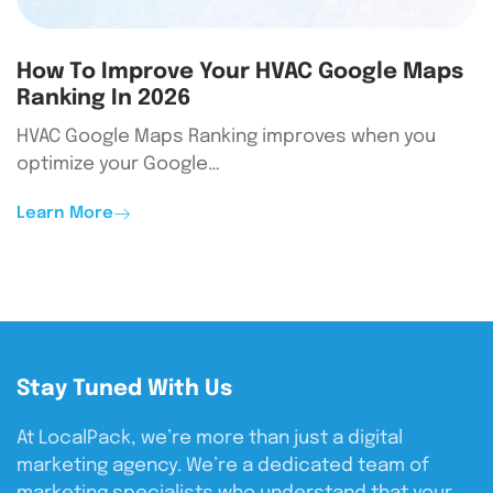
How To Improve Your HVAC Google Maps
Ranking In 2026
HVAC Google Maps Ranking improves when you
optimize your Google…
Learn More
Stay Tuned With Us
At LocalPack, we’re more than just a digital
marketing agency. We’re a dedicated team of