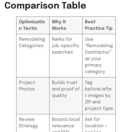
Comparison Table
Optimizatio
Why It
Best
n Tactic
Works
Practice Tip
Remodeling
Ranks for
Use
Categories
job-specific
“Remodeling
searches
Contractor”
as your
primary
category
Project
Builds trust
Tag
Photos
and proof of
before/afte
quality
r images by
ZIP and
project type
Review
Boosts local
Ask for
Strategy
relevance
location +