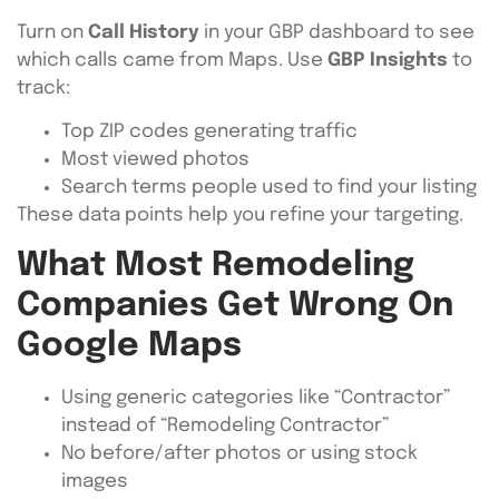
Turn on
Call History
in your GBP dashboard to see
which calls came from Maps. Use
GBP Insights
to
track:
Top ZIP codes generating traffic
Most viewed photos
Search terms people used to find your listing
These data points help you refine your targeting.
What Most Remodeling
Companies Get Wrong On
Google Maps
Using generic categories like “Contractor”
instead of “Remodeling Contractor”
No before/after photos or using stock
images