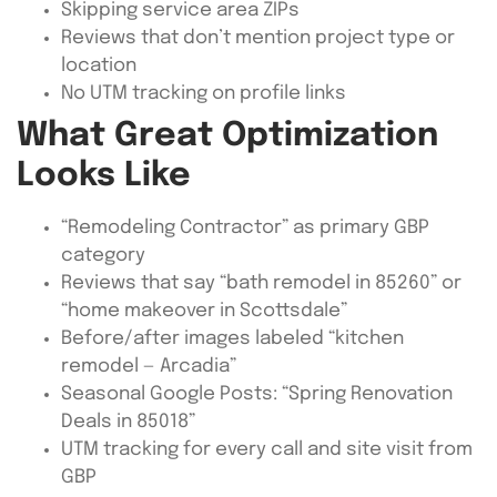
Skipping service area ZIPs
Reviews that don’t mention project type or
location
No UTM tracking on profile links
What Great Optimization
Looks Like
“Remodeling Contractor” as primary GBP
category
Reviews that say “bath remodel in 85260” or
“home makeover in Scottsdale”
Before/after images labeled “kitchen
remodel — Arcadia”
Seasonal Google Posts: “Spring Renovation
Deals in 85018”
UTM tracking for every call and site visit from
GBP