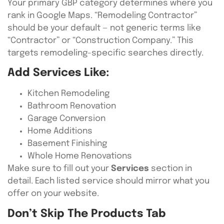
Your primary GBP category determines where you
rank in Google Maps. “Remodeling Contractor”
should be your default — not generic terms like
“Contractor” or “Construction Company.” This
targets remodeling-specific searches directly.
Add Services Like:
Kitchen Remodeling
Bathroom Renovation
Garage Conversion
Home Additions
Basement Finishing
Whole Home Renovations
Make sure to fill out your
Services
section in
detail. Each listed service should mirror what you
offer on your website.
Don’t Skip The Products Tab