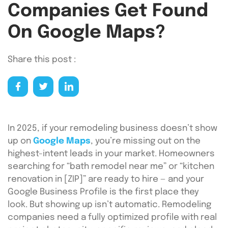
Companies Get Found
On Google Maps?
Share this post :
In 2025, if your remodeling business doesn’t show
up on
Google Maps
, you’re missing out on the
highest-intent leads in your market. Homeowners
searching for “bath remodel near me” or “kitchen
renovation in [ZIP]” are ready to hire — and your
Google Business Profile is the first place they
look. But showing up isn’t automatic. Remodeling
companies need a fully optimized profile with real