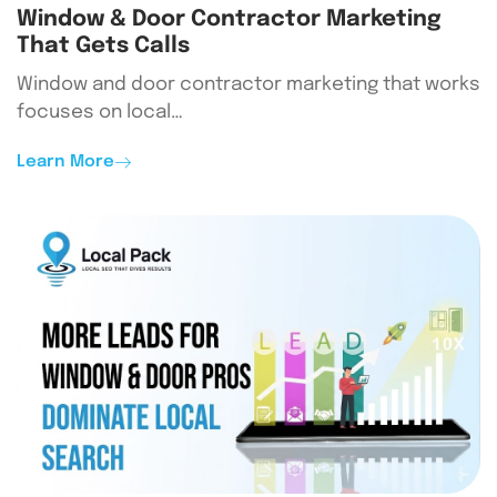
Window & Door Contractor Marketing
That Gets Calls
Window and door contractor marketing that works
focuses on local…
Learn More