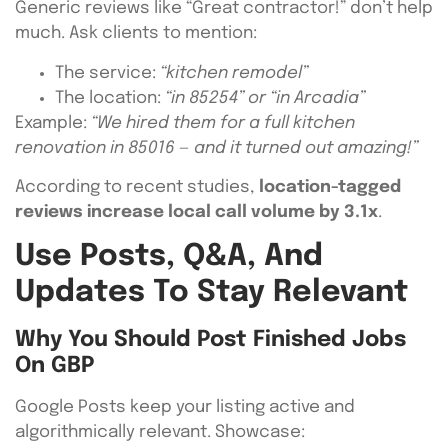
Generic reviews like “Great contractor!” don’t help
much. Ask clients to mention:
The service:
“kitchen remodel”
The location:
“in 85254” or “in Arcadia”
Example:
“We hired them for a full kitchen
renovation in 85016 — and it turned out amazing!”
According to recent studies,
location-tagged
reviews increase local call volume by 3.1x
.
Use Posts, Q&A, And
Updates To Stay Relevant
Why You Should Post Finished Jobs
On GBP
Google Posts keep your listing active and
algorithmically relevant. Showcase: