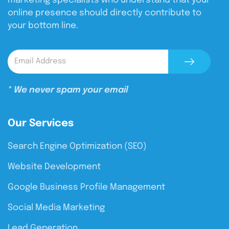
marketing specialists who understand that your
online presence should directly contribute to
your bottom line.
* We never spam your email
Our Services
Search Engine Optimization (SEO)
Website Development
Google Business Profile Management
Social Media Marketing
Lead Generation