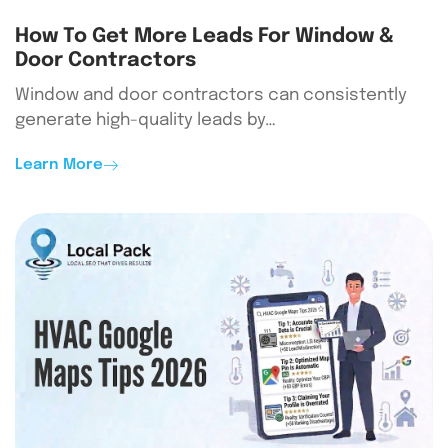
How To Get More Leads For Window &
Door Contractors
Window and door contractors can consistently
generate high-quality leads by…
Learn More