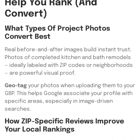
Help You Rank (and
Convert)
What Types Of Project Photos
Convert Best
Real before-and-after images build instant trust.
Photos of completed kitchen and bath remodels
— ideally labeled with ZIP codes or neighborhoods
— are powerful visual proof.
Geo-tag
your photos when uploading them to your
GBP. This helps Google associate your profile with
specific areas, especially in image-driven
searches.
How ZIP-Specific Reviews Improve
Your Local Rankings