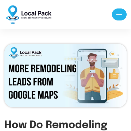
How Do Remodeling