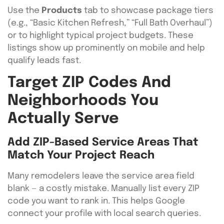
Use the
Products
tab to showcase package tiers
(e.g., “Basic Kitchen Refresh,” “Full Bath Overhaul”)
or to highlight typical project budgets. These
listings show up prominently on mobile and help
qualify leads fast.
Target ZIP Codes And
Neighborhoods You
Actually Serve
Add ZIP-Based Service Areas That
Match Your Project Reach
Many remodelers leave the service area field
blank — a costly mistake. Manually list every ZIP
code you want to rank in. This helps Google
connect your profile with local search queries.