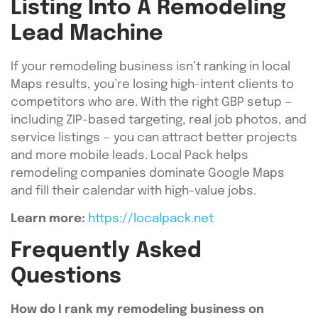
Listing Into A Remodeling
Lead Machine
If your remodeling business isn’t ranking in local
Maps results, you’re losing high-intent clients to
competitors who are. With the right GBP setup —
including ZIP-based targeting, real job photos, and
service listings — you can attract better projects
and more mobile leads. Local Pack helps
remodeling companies dominate Google Maps
and fill their calendar with high-value jobs.
Learn more:
https://localpack.net
Frequently Asked
Questions
How do I rank my remodeling business on