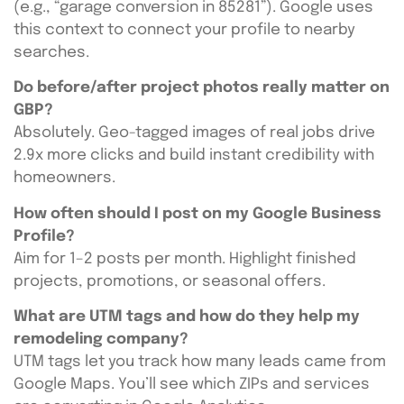
(e.g., “garage conversion in 85281”). Google uses
this context to connect your profile to nearby
searches.
Do before/after project photos really matter on
GBP?
Absolutely. Geo-tagged images of real jobs drive
2.9x more clicks and build instant credibility with
homeowners.
How often should I post on my Google Business
Profile?
Aim for 1–2 posts per month. Highlight finished
projects, promotions, or seasonal offers.
What are UTM tags and how do they help my
remodeling company?
UTM tags let you track how many leads came from
Google Maps. You’ll see which ZIPs and services