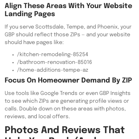
Align These Areas With Your Website
Landing Pages
If you serve Scottsdale, Tempe, and Phoenix, your
GBP should reflect those ZIPs — and your website
should have pages like:
/kitchen-remodeling-85254
/bathroom-renovation-85016
/home-additions-tempe-az
Focus On Homeowner Demand By ZIP
Use tools like Google Trends or even GBP Insights
to see which ZIPs are generating profile views or
calls. Double down on these areas with photos,
reviews, and local offers.
Photos And Reviews That