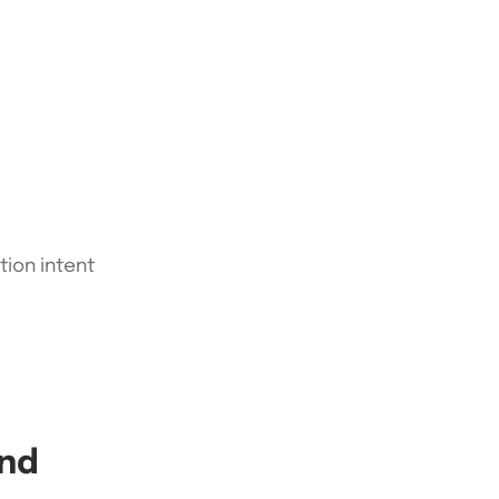
tion intent
ond