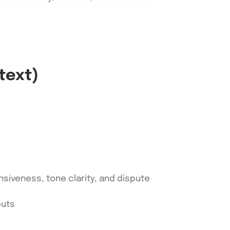
text)
nsiveness, tone clarity, and dispute
puts