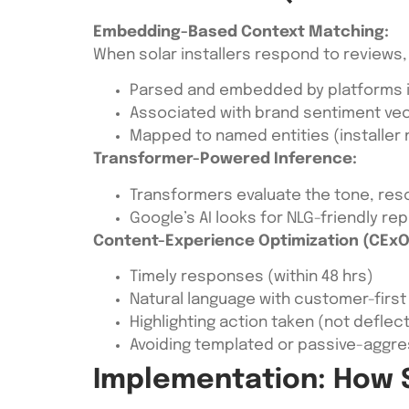
Embedding-Based Context Matching:
When solar installers respond to reviews, 
Parsed and embedded by platforms i
Associated with brand sentiment ve
Mapped to named entities (installer 
Transformer-Powered Inference:
Transformers evaluate the tone, reso
Google’s AI looks for NLG-friendly rep
Content-Experience Optimization (CExO 
Timely responses (within 48 hrs)
Natural language with customer-first
Highlighting action taken (not deflec
Avoiding templated or passive-aggre
Implementation: How S