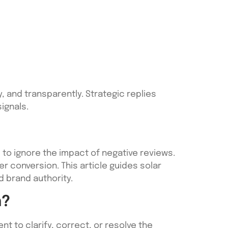
, and transparently. Strategic replies
ignals.
d to ignore the impact of negative reviews.
mer conversion. This article guides solar
 brand authority.
n?
t to clarify, correct, or resolve the