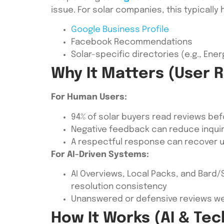
issue. For solar companies, this typically
Google Business Profile
Facebook Recommendations
Solar-specific directories (e.g., En
Why It Matters (User 
For Human Users:
94% of solar buyers read reviews be
Negative feedback can reduce inquir
A respectful response can recover u
For AI-Driven Systems:
AI Overviews, Local Packs, and Bard/
resolution consistency
Unanswered or defensive reviews wea
How It Works (AI & Tec