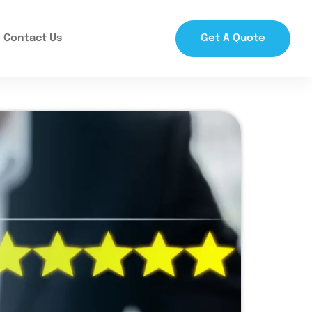
Contact Us
Get A Quote