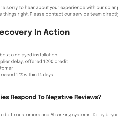
re sorry to hear about your experience with our solar p
e things right. Please contact our service team direct
ecovery In Action
bout a delayed installation
lier delay, offered $200 credit
stomer
eased 17% within 14 days
ies Respond To Negative Reviews?
 to both customers and AI ranking systems. Delay beyon