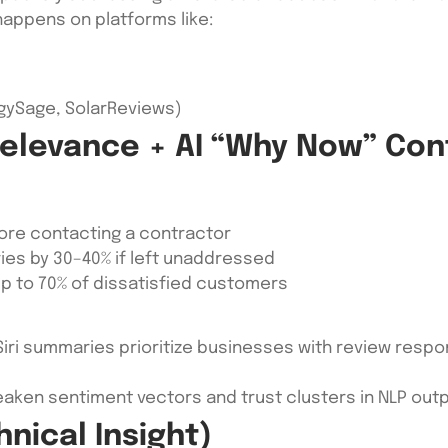
 happens on platforms like:
ergySage, SolarReviews)
Relevance + AI “Why Now” Con
fore contacting a contractor
ies by 30–40% if left unaddressed
p to 70% of dissatisfied customers
Siri summaries prioritize businesses with review respo
ken sentiment vectors and trust clusters in NLP out
hnical Insight)