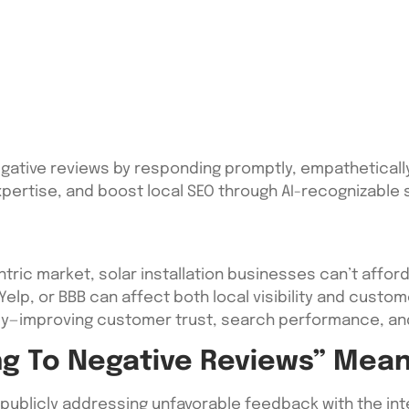
egative reviews by responding promptly, empathetically
pertise, and boost local SEO through AI-recognizable s
tric market, solar installation businesses can’t affor
 Yelp, or BBB can affect both local visibility and custo
ly—improving customer trust, search performance, and
g To Negative Reviews” Mea
 publicly addressing unfavorable feedback with the inten