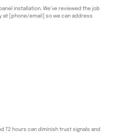
anel installation. We’ve reviewed the job
ly at [phone/email] so we can address
d 72 hours can diminish trust signals and