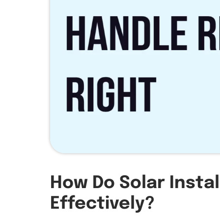
How Do Solar Insta
Effectively?