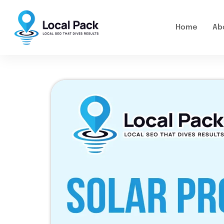
Home
Ab