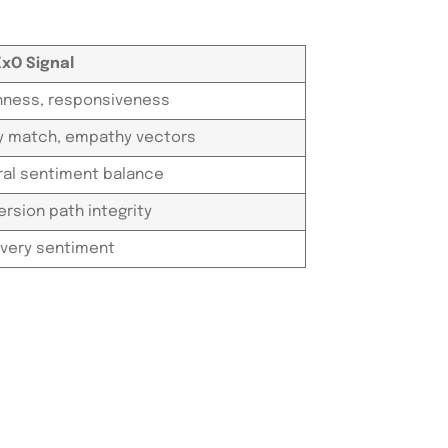
ExO Signal
hness, responsiveness
ty match, empathy vectors
ral sentiment balance
rsion path integrity
very sentiment