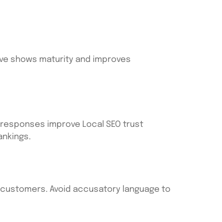
olve shows maturity and improves
c responses improve Local SEO trust
ankings.
al customers. Avoid accusatory language to