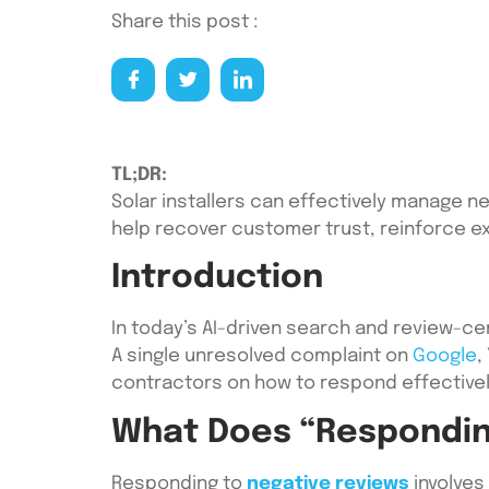
Share this post :
TL;DR:
Solar installers can effectively manage n
help recover customer trust, reinforce ex
Introduction
In today’s AI-driven search and review-cen
A single unresolved complaint on
Google
,
contractors on how to respond effective
What Does “Respondin
Responding to
negative reviews
involves