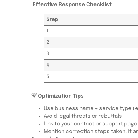
Effective Response Checklist
Step
1.
2.
3.
4.
5.
💡 Optimization Tips
Use business name + service type (e.g
Avoid legal threats or rebuttals
Link to your contact or support page
Mention correction steps taken, if a