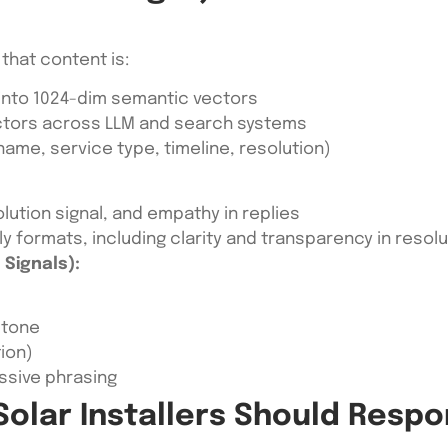
that content is:
nto 1024-dim semantic vectors
ctors across LLM and search systems
name, service type, timeline, resolution)
lution signal, and empathy in replies
ly formats, including clarity and transparency in resolu
Signals):
 tone
tion)
ssive phrasing
olar Installers Should Resp