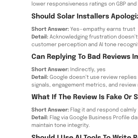
lower responsiveness ratings on GBP and 
Should Solar Installers Apologi
Short Answer:
Yes—empathy earns trust
Detail:
Acknowledging frustration doesn’t 
customer perception and AI tone recognit
Can Replying To Bad Reviews 
Short Answer:
Indirectly, yes
Detail:
Google doesn’t use review replies 
signals, engagement metrics, and review 
What If The Review Is Fake Or
Short Answer:
Flag it and respond calmly
Detail:
Flag via Google Business Profile d
maintain tone integrity.
Should I Use AI Tools To Write