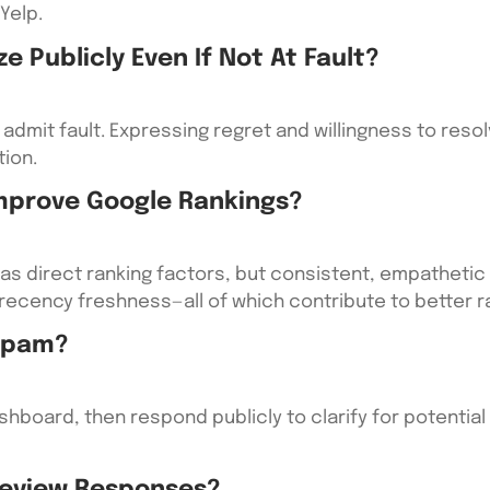
Yelp.
ze Publicly Even If Not At Fault?
admit fault. Expressing regret and willingness to res
ion.
Improve Google Rankings?
as direct ranking factors, but consistent, empatheti
recency freshness—all of which contribute to better r
 Spam?
ashboard, then respond publicly to clarify for potenti
 Review Responses?