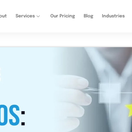
out
Services
Our Pricing
Blog
Industries