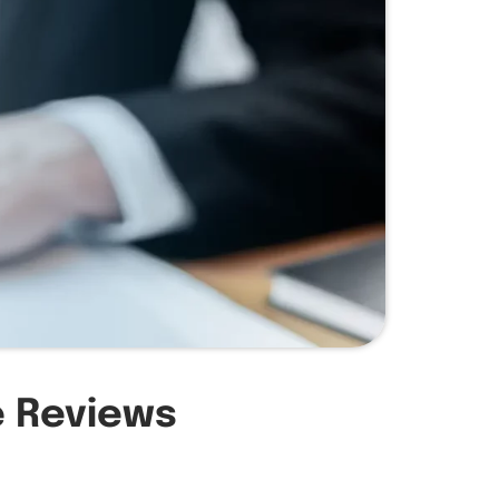
e Reviews