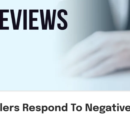
llers Respond To Negativ