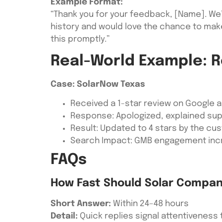
Example Format:
“Thank you for your feedback, [Name]. We’
history and would love the chance to mak
this promptly.”
Real-World Example: R
Case: SolarNow Texas
Received a 1-star review on Google a
Response: Apologized, explained supp
Result: Updated to 4 stars by the cu
Search Impact: GMB engagement incr
FAQs
How Fast Should Solar Compan
Short Answer:
Within 24–48 hours
Detail:
Quick replies signal attentiveness