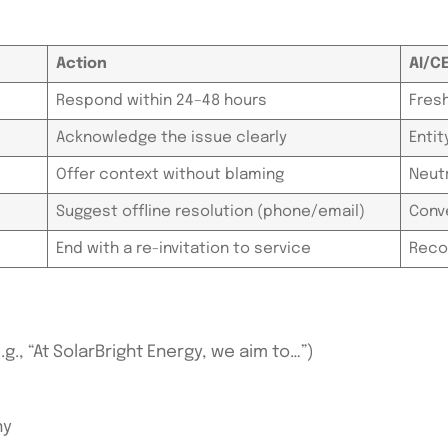
Action
AI/C
Respond within 24–48 hours
Fres
Acknowledge the issue clearly
Enti
Offer context without blaming
Neut
Suggest offline resolution (phone/email)
Conve
End with a re-invitation to service
Reco
., “At SolarBright Energy, we aim to…”)
ny