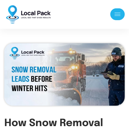
How Snow Removal