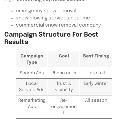
emergency snow removal
snow plowing services near me
commercial snow removal company
Campaign Structure For Best
Results
Campaign
Goal
Best Timing
Type
Search Ads
Phone calls
Late fall
Local
Trust &
Early winter
Service Ads
visibility
Remarketing
Re-
All season
Ads
engagemen
t