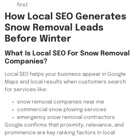
first
How Local SEO Generates
Snow Removal Leads
Before Winter
What Is Local SEO For Snow Removal
Companies?
Local SEO helps your business appear in Google
Maps and local results when customers search
for services like:
snow removal companies near me
commercial snow plowing services
emergency snow removal contractors
Google confirms that proximity, relevance, and
prominence are key ranking factors in local