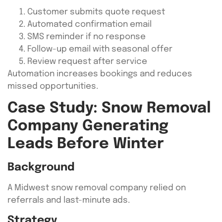
Customer submits quote request
Automated confirmation email
SMS reminder if no response
Follow-up email with seasonal offer
Review request after service
Automation increases bookings and reduces
missed opportunities.
Case Study: Snow Removal
Company Generating
Leads Before Winter
Background
A Midwest snow removal company relied on
referrals and last-minute ads.
Strategy