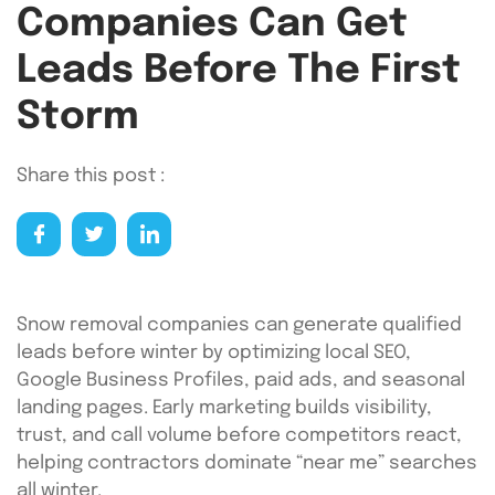
Companies Can Get
Leads Before The First
Storm
Share this post :
Snow removal companies can generate qualified
leads before winter by optimizing local SEO,
Google Business Profiles, paid ads, and seasonal
landing pages. Early marketing builds visibility,
trust, and call volume before competitors react,
helping contractors dominate “near me” searches
all winter.