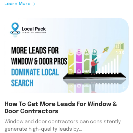
Learn More
How To Get More Leads For Window &
Door Contractors
Window and door contractors can consistently
generate high-quality leads by…