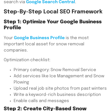
search via
Google Search Central
.
Step-By-Step Local SEO Framework
Step 1: Optimize Your Google Business
Profile
Your
Google Business Profile
is the most
important local asset for snow removal
companies.
Optimization checklist:
Primary category: Snow Removal Service
Add services like Ice Management and Snow
Plowing
Upload real job site photos from past winters
Write a keyword-rich business description
Enable calls and messages
Step 2: Create City-Based Snow