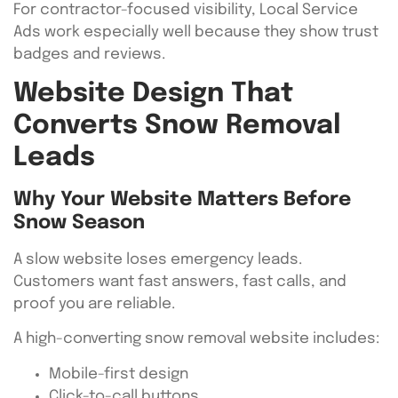
For contractor-focused visibility, Local Service
Ads work especially well because they show trust
badges and reviews.
Website Design That
Converts Snow Removal
Leads
Why Your Website Matters Before
Snow Season
A slow website loses emergency leads.
Customers want fast answers, fast calls, and
proof you are reliable.
A high-converting snow removal website includes:
Mobile-first design
Click-to-call buttons