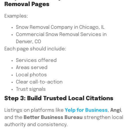
Removal Pages
Examples:
Snow Removal Company in Chicago, IL
Commercial Snow Removal Services in
Denver, CO
Each page should include:
Services offered
Areas served
Local photos
Clear call-to-action
Trust signals
Step 3: Build Trusted Local Citations
Listings on platforms like
Yelp for Business
,
Angi
,
and the
Better Business Bureau
strengthen local
authority and consistency.