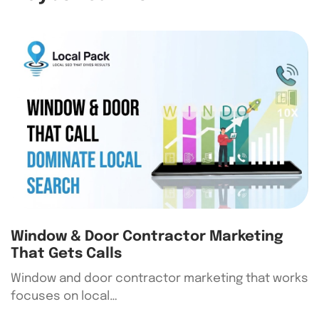
Window & Door Contractor Marketing
That Gets Calls
Window and door contractor marketing that works
focuses on local…