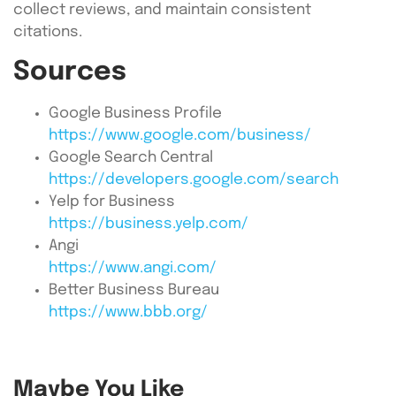
collect reviews, and maintain consistent
citations.
Sources
Google Business Profile
https://www.google.com/business/
Google Search Central
https://developers.google.com/search
Yelp for Business
https://business.yelp.com/
Angi
https://www.angi.com/
Better Business Bureau
https://www.bbb.org/
Maybe You Like