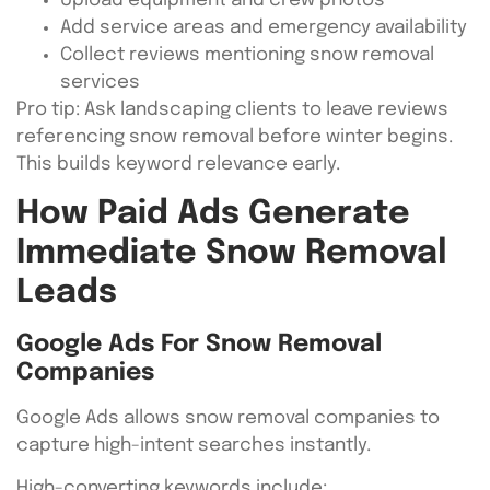
Upload equipment and crew photos
Add service areas and emergency availability
Collect reviews mentioning snow removal
services
Pro tip: Ask landscaping clients to leave reviews
referencing snow removal before winter begins.
This builds keyword relevance early.
How Paid Ads Generate
Immediate Snow Removal
Leads
Google Ads For Snow Removal
Companies
Google Ads allows snow removal companies to
capture high-intent searches instantly.
High-converting keywords include: