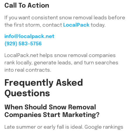
Call To Action
If you want consistent snow removal leads before
the first storm, contact
LocalPack
today.
info@localpack.net
(929) 583-5756
LocalPack.net helps snow removal companies
rank locally, generate leads, and turn searches
into real contracts.
Frequently Asked
Questions
When Should Snow Removal
Companies Start Marketing?
Late summer or early fall is ideal. Google rankings