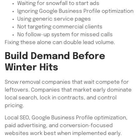
Waiting for snowfall to start ads
Ignoring Google Business Profile optimization
Using generic service pages
Not targeting commercial clients
No follow-up system for missed calls
Fixing these alone can double lead volume.
Build Demand Before
Winter Hits
Snow removal companies that wait compete for
leftovers. Companies that market early dominate
local search, lock in contracts, and control
pricing.
Local SEO, Google Business Profile optimization,
paid advertising, and conversion-focused
websites work best when implemented early.