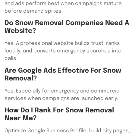
and ads perform best when campaigns mature
before demand spikes.
Do Snow Removal Companies Need A
Website?
Yes. A professional website builds trust, ranks
locally, and converts emergency searches into
calls.
Are Google Ads Effective For Snow
Removal?
Yes. Especially for emergency and commercial
services when campaigns are launched early.
How Do I Rank For Snow Removal
Near Me?
Optimize Google Business Profile, build city pages,