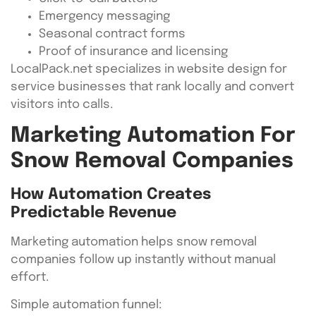
Emergency messaging
Seasonal contract forms
Proof of insurance and licensing
LocalPack.net specializes in website design for
service businesses that rank locally and convert
visitors into calls.
Marketing Automation For
Snow Removal Companies
How Automation Creates
Predictable Revenue
Marketing automation helps snow removal
companies follow up instantly without manual
effort.
Simple automation funnel: