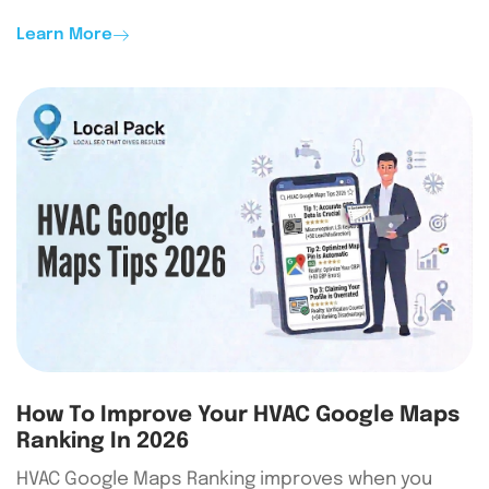
Learn More
How To Improve Your HVAC Google Maps
Ranking In 2026
HVAC Google Maps Ranking improves when you