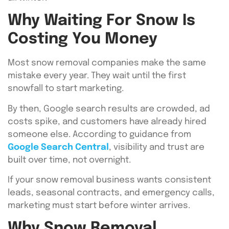
Why Waiting For Snow Is
Costing You Money
Most snow removal companies make the same
mistake every year. They wait until the first
snowfall to start marketing.
By then, Google search results are crowded, ad
costs spike, and customers have already hired
someone else. According to guidance from
Google Search Central
, visibility and trust are
built over time, not overnight.
If your snow removal business wants consistent
leads, seasonal contracts, and emergency calls,
marketing must start before winter arrives.
Why Snow Removal