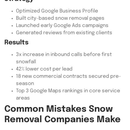
Optimized Google Business Profile
Built city-based snow removal pages
Launched early Google Ads campaigns
Generated reviews from existing clients
Results
3x increase in inbound calls before first
snowfall
42% lower cost per lead
18 new commercial contracts secured pre-
season
Top 3 Google Maps rankings in core service
areas
Common Mistakes Snow
Removal Companies Make