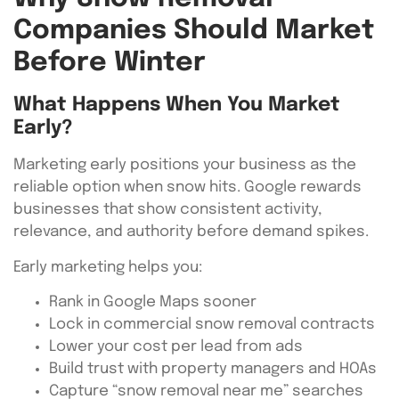
Companies Should Market
Before Winter
What Happens When You Market
Early?
Marketing early positions your business as the
reliable option when snow hits. Google rewards
businesses that show consistent activity,
relevance, and authority before demand spikes.
Early marketing helps you:
Rank in Google Maps sooner
Lock in commercial snow removal contracts
Lower your cost per lead from ads
Build trust with property managers and HOAs
Capture “snow removal near me” searches