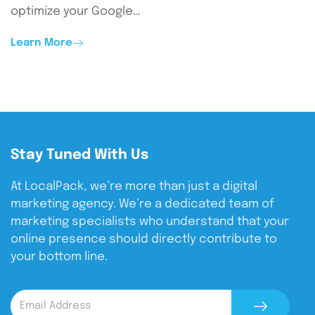
optimize your Google…
Learn More
Stay Tuned With Us
At LocalPack, we’re more than just a digital
marketing agency. We’re a dedicated team of
marketing specialists who understand that your
online presence should directly contribute to
your bottom line.