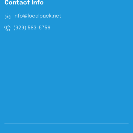
Contact Info
info@localpack.net
(929) 583-5756