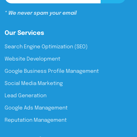
* We never spam your email
Our Services
Search Engine Optimization (SEO)
Website Development
Google Business Profile Management
Social Media Marketing
Lead Generation
Google Ads Management
Reputation Management