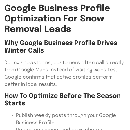
Google Business Profile
Optimization For Snow
Removal Leads
Why Google Business Profile Drives
Winter Calls
During snowstorms, customers often call directly
from Google Maps instead of visiting websites.
Google confirms that active profiles perform
better in local results.
How To Optimize Before The Season
Starts
Publish weekly posts through your Google
Business Profile