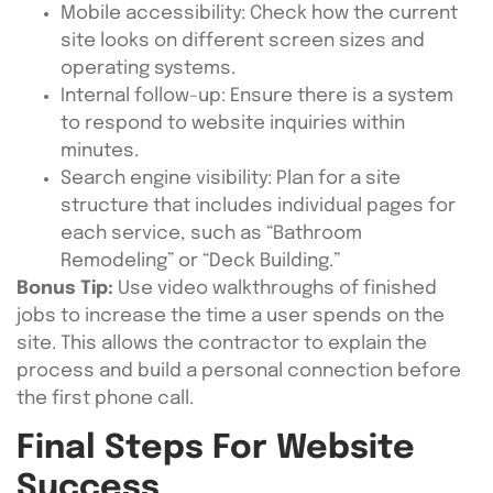
Mobile accessibility: Check how the current
site looks on different screen sizes and
operating systems.
Internal follow-up: Ensure there is a system
to respond to website inquiries within
minutes.
Search engine visibility: Plan for a site
structure that includes individual pages for
each service, such as “Bathroom
Remodeling” or “Deck Building.”
Bonus Tip:
Use video walkthroughs of finished
jobs to increase the time a user spends on the
site. This allows the contractor to explain the
process and build a personal connection before
the first phone call.
Final Steps For Website
Success