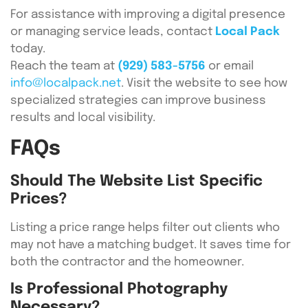
For assistance with improving a digital presence
or managing service leads, contact
Local Pack
today.
Reach the team at
(929) 583-5756
or email
info@localpack.net
. Visit the website to see how
specialized strategies can improve business
results and local visibility.
FAQs
Should The Website List Specific
Prices?
Listing a price range helps filter out clients who
may not have a matching budget. It saves time for
both the contractor and the homeowner.
Is Professional Photography
Necessary?