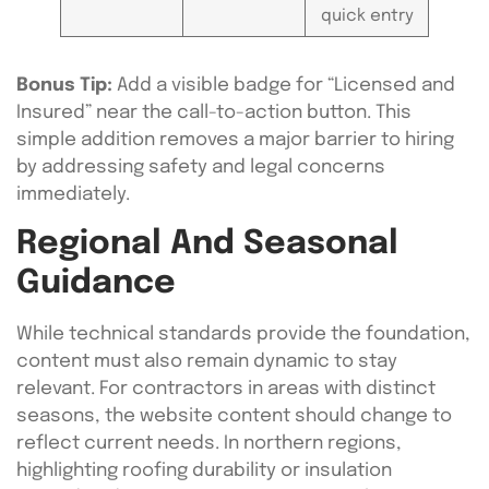
quick entry
Bonus Tip:
Add a visible badge for “Licensed and
Insured” near the call-to-action button. This
simple addition removes a major barrier to hiring
by addressing safety and legal concerns
immediately.
Regional And Seasonal
Guidance
While technical standards provide the foundation,
content must also remain dynamic to stay
relevant. For contractors in areas with distinct
seasons, the website content should change to
reflect current needs. In northern regions,
highlighting roofing durability or insulation