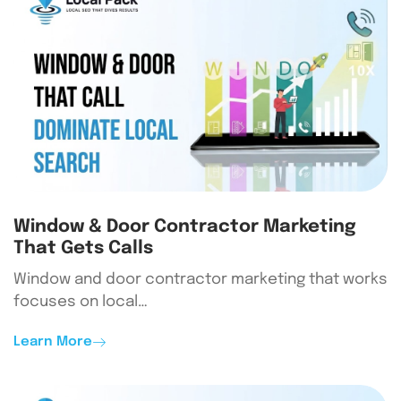
Window & Door Contractor Marketing
That Gets Calls
Window and door contractor marketing that works
focuses on local…
Learn More