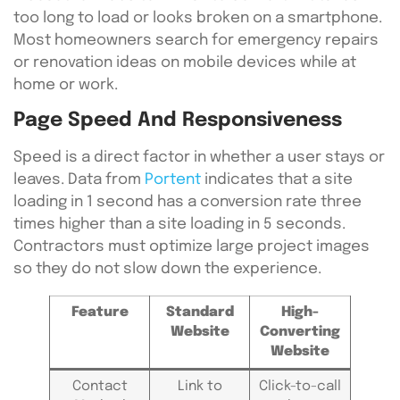
too long to load or looks broken on a smartphone.
Most homeowners search for emergency repairs
or renovation ideas on mobile devices while at
home or work.
Page Speed And Responsiveness
Speed is a direct factor in whether a user stays or
leaves. Data from
Portent
indicates that a site
loading in 1 second has a conversion rate three
times higher than a site loading in 5 seconds.
Contractors must optimize large project images
so they do not slow down the experience.
Feature
Standard
High-
Website
Converting
Website
Contact
Link to
Click-to-call