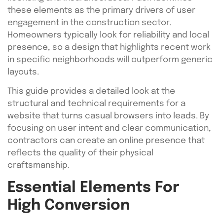
these elements as the primary drivers of user
engagement in the construction sector.
Homeowners typically look for reliability and local
presence, so a design that highlights recent work
in specific neighborhoods will outperform generic
layouts.
This guide provides a detailed look at the
structural and technical requirements for a
website that turns casual browsers into leads. By
focusing on user intent and clear communication,
contractors can create an online presence that
reflects the quality of their physical
craftsmanship.
Essential Elements For
High Conversion