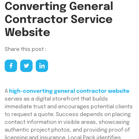
Converting General
Contractor Service
Website
Share this post :
A
high-converting general contractor website
serves as a digital storefront that builds
immediate trust and encourages potential clients
to request a quote. Success depends on placing
contact information in visible areas, showcasing
authentic project photos, and providing proof of
licensing and insurance. Local Pack identifies