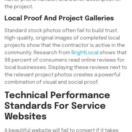
the project.
Local Proof And Project Galleries
Standard stock photos often fail to build trust.
High-quality, original images of completed local
projects show that the contractor is active in the
community. Research from
BrightLocal
shows that
98 percent of consumers read online reviews for
local businesses. Displaying these reviews next to
the relevant project photos creates a powerful
combination of visual and social proof.
Technical Performance
Standards For Service
Websites
A beautiful website will fail to convert if it takes