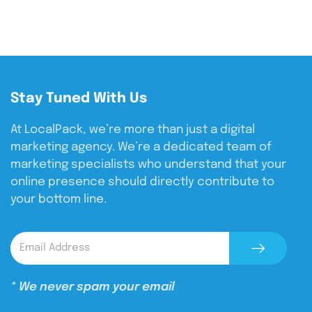
Stay Tuned With Us
At LocalPack, we’re more than just a digital
marketing agency. We’re a dedicated team of
marketing specialists who understand that your
online presence should directly contribute to
your bottom line.
* We never spam your email