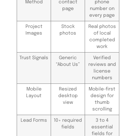
Method
contact
phone
page
number on
every page
Project
Stock
Real photos
Images
photos
of local
completed
work
Trust Signals
Generic
Verified
“About Us”
reviews and
license
numbers
Mobile
Resized
Mobile-first
Layout
desktop
design for
view
thumb
scrolling
Lead Forms
10+ required
3 to 4
fields
essential
fields for