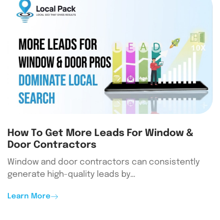
How To Get More Leads For Window &
Door Contractors
Window and door contractors can consistently
generate high-quality leads by…
Learn More