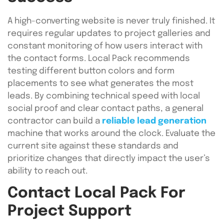
A high-converting website is never truly finished. It
requires regular updates to project galleries and
constant monitoring of how users interact with
the contact forms. Local Pack recommends
testing different button colors and form
placements to see what generates the most
leads. By combining technical speed with local
social proof and clear contact paths, a general
contractor can build a
reliable lead generation
machine that works around the clock. Evaluate the
current site against these standards and
prioritize changes that directly impact the user’s
ability to reach out.
Contact Local Pack For
Project Support