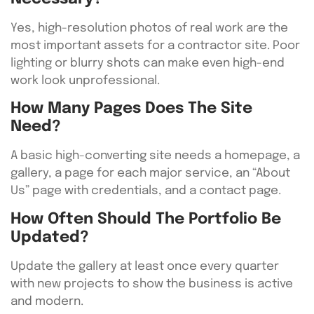
Yes, high-resolution photos of real work are the
most important assets for a contractor site. Poor
lighting or blurry shots can make even high-end
work look unprofessional.
How Many Pages Does The Site
Need?
A basic high-converting site needs a homepage, a
gallery, a page for each major service, an “About
Us” page with credentials, and a contact page.
How Often Should The Portfolio Be
Updated?
Update the gallery at least once every quarter
with new projects to show the business is active
and modern.