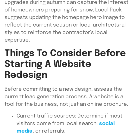
upgrades during autumn can capture the interest
of homeowners preparing for snow. Local Pack
suggests updating the homepage hero image to
reflect the current season or local architectural
styles to reinforce the contractor’s local
expertise.
Things To Consider Before
Starting A Website
Redesign
Before committing to a new design, assess the
current lead generation process. A website is a
tool for the business, not just an online brochure.
Current traffic sources: Determine if most
visitors come from local search,
social
media
, or referrals.