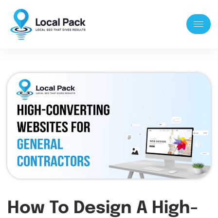
How To Design A High-