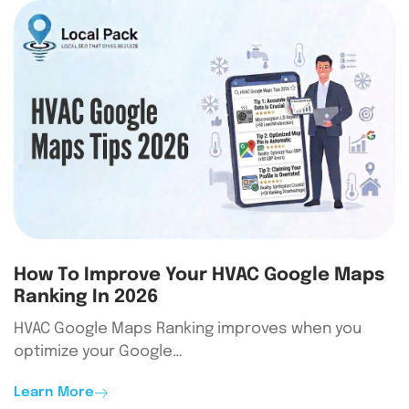
How To Improve Your HVAC Google Maps
Ranking In 2026
HVAC Google Maps Ranking improves when you
optimize your Google…
Learn More