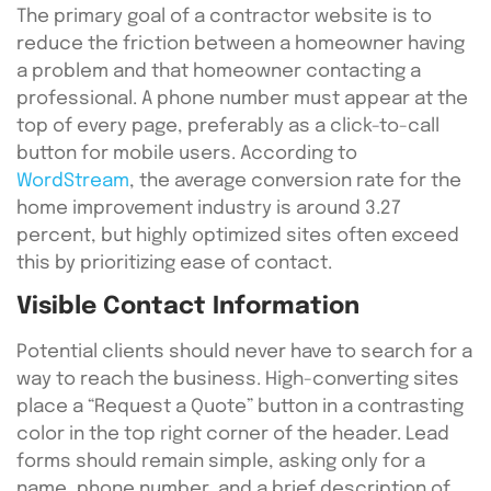
The primary goal of a contractor website is to
reduce the friction between a homeowner having
a problem and that homeowner contacting a
professional. A phone number must appear at the
top of every page, preferably as a click-to-call
button for mobile users. According to
WordStream
, the average conversion rate for the
home improvement industry is around 3.27
percent, but highly optimized sites often exceed
this by prioritizing ease of contact.
Visible Contact Information
Potential clients should never have to search for a
way to reach the business. High-converting sites
place a “Request a Quote” button in a contrasting
color in the top right corner of the header. Lead
forms should remain simple, asking only for a
name, phone number, and a brief description of