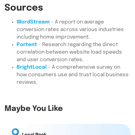
Sources
WordStream
– A report on average
conversion rates across various industries
including home improvement.
Portent
– Research regarding the direct
correlation between website load speeds
and user conversion rates.
BrightLocal
– A comprehensive survey on
how consumers use and trust local business
reviews.
Maybe You Like