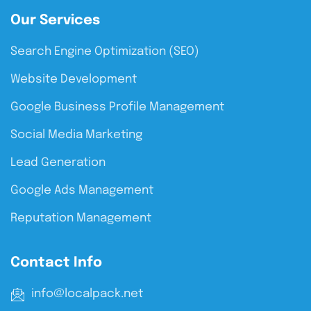
Our Services
Search Engine Optimization (SEO)
Website Development
Google Business Profile Management
Social Media Marketing
Lead Generation
Google Ads Management
Reputation Management
Contact Info
info@localpack.net