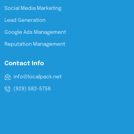
Social Media Marketing
Lead Generation
Google Ads Management
Reputation Management
Contact Info
info@localpack.net
(929) 583-5756