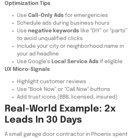
Optimization Tips
Use
Call-Only Ads
for emergencies
Schedule ads during business hours
Use
negative keywords
like “DIY” or “parts”
to avoid unqualified clicks
Include your city or neighborhood name in
your ad headline
Use Google’s
Local Service Ads
if eligible
UX Micro-Signals
Highlight customer reviews
Use “Book Now” or “Call Now” buttons
Add trust icons (BBB, licensed, insured)
Real-World Example: 2x
Leads In 30 Days
A small garage door contractor in Phoenix spent