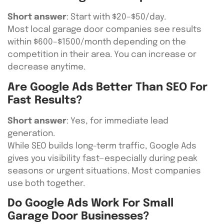
Short answer
: Start with $20–$50/day.
Most local garage door companies see results
within $600–$1500/month depending on the
competition in their area. You can increase or
decrease anytime.
Are Google Ads Better Than SEO For
Fast Results?
Short answer
: Yes, for immediate lead
generation.
While SEO builds long-term traffic, Google Ads
gives you visibility fast—especially during peak
seasons or urgent situations. Most companies
use both together.
Do Google Ads Work For Small
Garage Door Businesses?