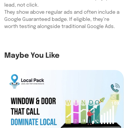
lead, not click.
They show above regular ads and often include a
Google Guaranteed badge. If eligible, they’re
worth testing alongside traditional Google Ads.
Maybe You Like