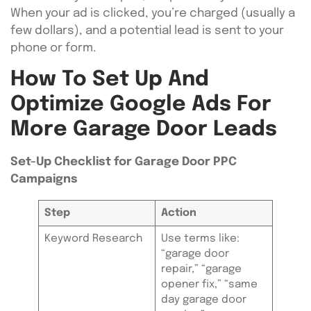
When your ad is clicked, you’re charged (usually a
few dollars), and a potential lead is sent to your
phone or form.
How To Set Up And
Optimize Google Ads For
More Garage Door Leads
Set-Up Checklist for Garage Door PPC
Campaigns
Step
Action
Keyword Research
Use terms like:
“garage door
repair,” “garage
opener fix,” “same
day garage door