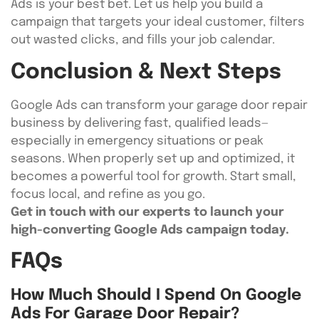
Ads is your best bet. Let us help you build a
campaign that targets your ideal customer, filters
out wasted clicks, and fills your job calendar.
Conclusion & Next Steps
Google Ads can transform your garage door repair
business by delivering fast, qualified leads—
especially in emergency situations or peak
seasons. When properly set up and optimized, it
becomes a powerful tool for growth. Start small,
focus local, and refine as you go.
Get in touch with our experts to launch your
high-converting Google Ads campaign today.
FAQs
How Much Should I Spend On Google
Ads For Garage Door Repair?