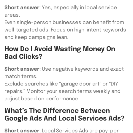
Short answer
: Yes, especially in local service
areas.
Even single-person businesses can benefit from
well-targeted ads. Focus on high-intent keywords
and keep campaigns lean.
How Do I Avoid Wasting Money On
Bad Clicks?
Short answer
: Use negative keywords and exact
match terms.
Exclude searches like “garage door art” or “DIY
repairs.” Monitor your search terms weekly and
adjust based on performance.
What’s The Difference Between
Google Ads And Local Services Ads?
Short answer
: Local Services Ads are pay-per-