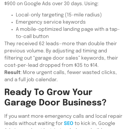
$900 on Google Ads over 30 days. Using:
Local-only targeting (15-mile radius)
Emergency service keywords
A mobile-optimized landing page with a tap-
to-call button
They received 62 leads—more than double their
previous volume. By adjusting ad timing and
filtering out “garage door sales” keywords, their
cost-per-lead dropped from $35 to $14.
Result
: More urgent calls, fewer wasted clicks,
and a full job calendar.
Ready To Grow Your
Garage Door Business?
If you want more emergency calls and local repair
leads without waiting for
SEO
to kick in, Google