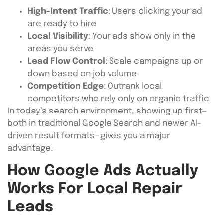
High-Intent Traffic
: Users clicking your ad
are ready to hire
Local Visibility
: Your ads show only in the
areas you serve
Lead Flow Control
: Scale campaigns up or
down based on job volume
Competition Edge
: Outrank local
competitors who rely only on organic traffic
In today’s search environment, showing up first—
both in traditional Google Search and newer AI-
driven result formats—gives you a major
advantage.
How Google Ads Actually
Works For Local Repair
Leads