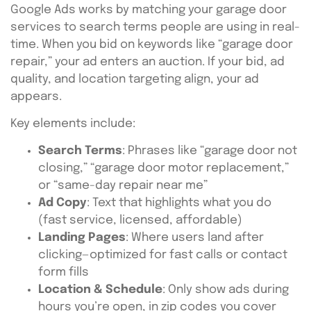
Google Ads works by matching your garage door
services to search terms people are using in real-
time. When you bid on keywords like “garage door
repair,” your ad enters an auction. If your bid, ad
quality, and location targeting align, your ad
appears.
Key elements include:
Search Terms
: Phrases like “garage door not
closing,” “garage door motor replacement,”
or “same-day repair near me”
Ad Copy
: Text that highlights what you do
(fast service, licensed, affordable)
Landing Pages
: Where users land after
clicking—optimized for fast calls or contact
form fills
Location & Schedule
: Only show ads during
hours you’re open, in zip codes you cover