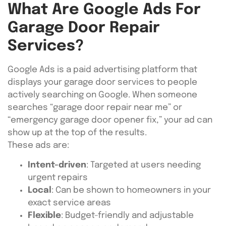
What Are Google Ads For
Garage Door Repair
Services?
Google Ads is a paid advertising platform that
displays your garage door services to people
actively searching on Google. When someone
searches “garage door repair near me” or
“emergency garage door opener fix,” your ad can
show up at the top of the results.
These ads are:
Intent-driven
: Targeted at users needing
urgent repairs
Local
: Can be shown to homeowners in your
exact service areas
Flexible
: Budget-friendly and adjustable