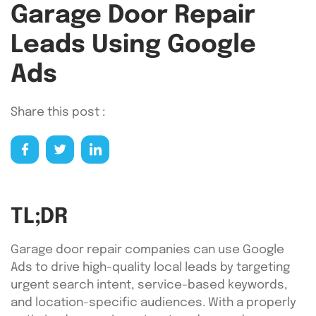
Garage Door Repair
Leads Using Google
Ads
Share this post :
TL;DR
Garage door repair companies can use Google
Ads to drive high-quality local leads by targeting
urgent search intent, service-based keywords,
and location-specific audiences. With a properly