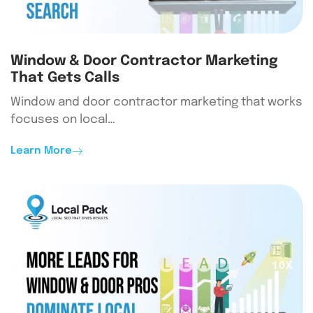
Window & Door Contractor Marketing
That Gets Calls
Window and door contractor marketing that works
focuses on local…
Learn More