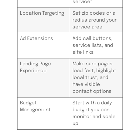
service”
Location Targeting
Set zip codes or a
radius around your
service area
Ad Extensions
Add call buttons,
service lists, and
site links
Landing Page
Make sure pages
Experience
load fast, highlight
local trust, and
have visible
contact options
Budget
Start with a daily
Management
budget you can
monitor and scale
up