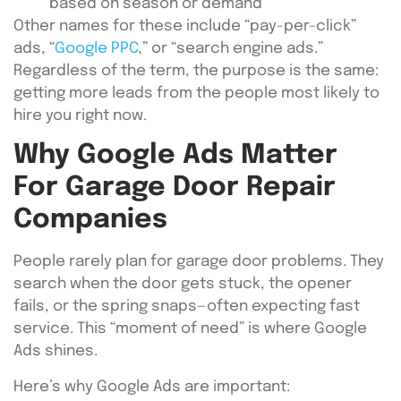
based on season or demand
Other names for these include “pay-per-click”
ads, “
Google PPC
,” or “search engine ads.”
Regardless of the term, the purpose is the same:
getting more leads from the people most likely to
hire you right now.
Why Google Ads Matter
For Garage Door Repair
Companies
People rarely plan for garage door problems. They
search when the door gets stuck, the opener
fails, or the spring snaps—often expecting fast
service. This “moment of need” is where Google
Ads shines.
Here’s why Google Ads are important: