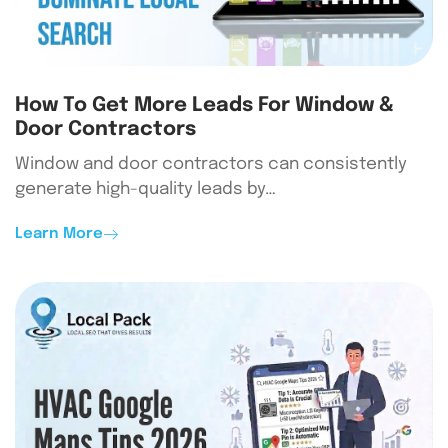
How To Get More Leads For Window &
Door Contractors
Window and door contractors can consistently
generate high-quality leads by…
Learn More