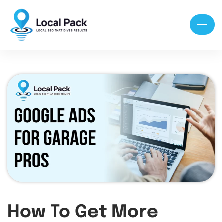
How To Get More