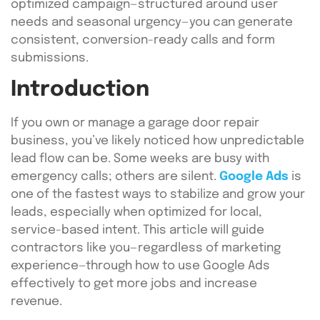
optimized campaign—structured around user
needs and seasonal urgency—you can generate
consistent, conversion-ready calls and form
submissions.
Introduction
If you own or manage a garage door repair
business, you’ve likely noticed how unpredictable
lead flow can be. Some weeks are busy with
emergency calls; others are silent.
Google Ads
is
one of the fastest ways to stabilize and grow your
leads, especially when optimized for local,
service-based intent. This article will guide
contractors like you—regardless of marketing
experience—through how to use Google Ads
effectively to get more jobs and increase
revenue.