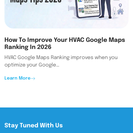
How To Improve Your HVAC Google Maps
Ranking In 2026
HVAC Google Maps Ranking improves when you
optimize your Google…
Learn More
Stay Tuned With Us