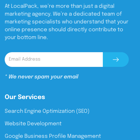
At LocalPack, we’re more than just a digital
marketing agency. We’re a dedicated team of
marketing specialists who understand that your
online presence should directly contribute to
your bottom line.
* We never spam your email
Our Services
Search Engine Optimization (SEO)
Website Development
Google Business Profile Management