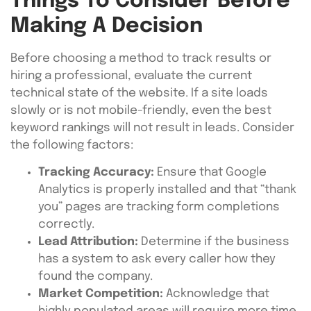
Things To Consider Before
Making A Decision
Before choosing a method to track results or
hiring a professional, evaluate the current
technical state of the website. If a site loads
slowly or is not mobile-friendly, even the best
keyword rankings will not result in leads. Consider
the following factors:
Tracking Accuracy:
Ensure that Google
Analytics is properly installed and that “thank
you” pages are tracking form completions
correctly.
Lead Attribution:
Determine if the business
has a system to ask every caller how they
found the company.
Market Competition:
Acknowledge that