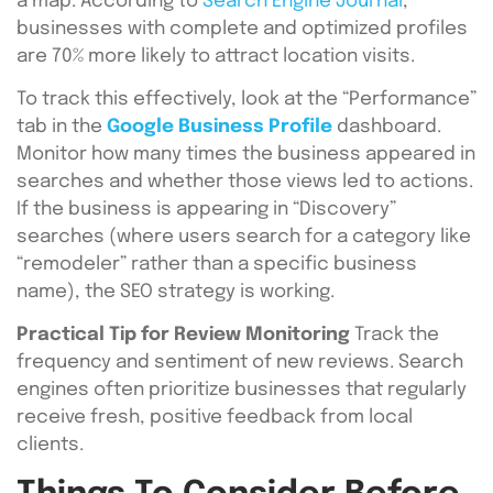
a map. According to
Search Engine Journal
,
businesses with complete and optimized profiles
are 70% more likely to attract location visits.
To track this effectively, look at the “Performance”
tab in the
Google Business Profile
dashboard.
Monitor how many times the business appeared in
searches and whether those views led to actions.
If the business is appearing in “Discovery”
searches (where users search for a category like
“remodeler” rather than a specific business
name), the SEO strategy is working.
Practical Tip for Review Monitoring
Track the
frequency and sentiment of new reviews. Search
engines often prioritize businesses that regularly
receive fresh, positive feedback from local
clients.