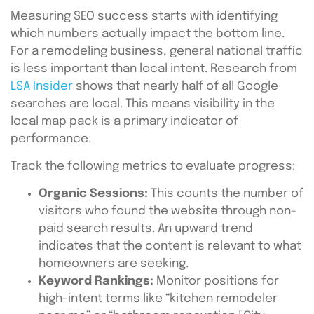
Measuring SEO success starts with identifying
which numbers actually impact the bottom line.
For a remodeling business, general national traffic
is less important than local intent. Research from
LSA Insider
shows that nearly half of all Google
searches are local. This means visibility in the
local map pack is a primary indicator of
performance.
Track the following metrics to evaluate progress:
Organic Sessions:
This counts the number of
visitors who found the website through non-
paid search results. An upward trend
indicates that the content is relevant to what
homeowners are seeking.
Keyword Rankings:
Monitor positions for
high-intent terms like “kitchen remodeler