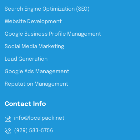
Search Engine Optimization (SEO)
Website Development
Google Business Profile Management
Social Media Marketing
Lead Generation
Google Ads Management
Reputation Management
Contact Info
info@localpack.net
(929) 583-5756