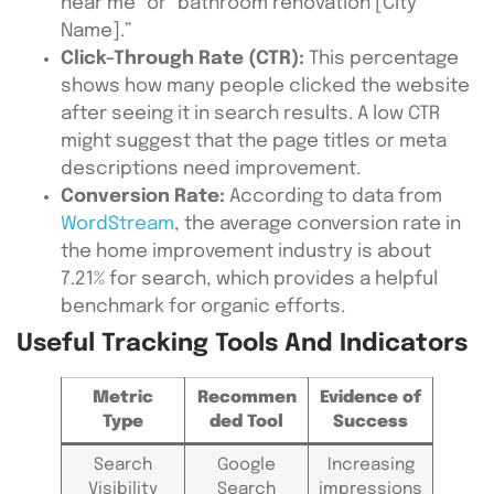
near me” or “bathroom renovation [City
Name].”
Click-Through Rate (CTR):
This percentage
shows how many people clicked the website
after seeing it in search results. A low CTR
might suggest that the page titles or meta
descriptions need improvement.
Conversion Rate:
According to data from
WordStream
, the average conversion rate in
the home improvement industry is about
7.21% for search, which provides a helpful
benchmark for organic efforts.
Useful Tracking Tools And Indicators
Metric
Recommen
Evidence of
Type
ded Tool
Success
Search
Google
Increasing
Visibility
Search
impressions