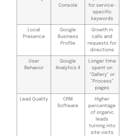
Console
for service-
specific
keywords
Local
Google
Growth in
Presence
Business
calls and
Profile
requests for
directions
User
Google
Longer time
Behavior
Analytics 4
spent on
“Gallery” or
“Process”
pages
Lead Quality
CRM
Higher
Software
percentage
of organic
leads
turning into
site visits