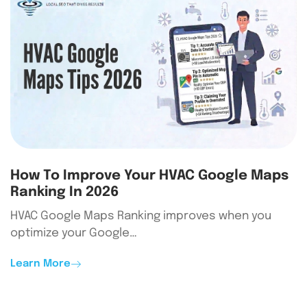
How To Improve Your HVAC Google Maps
Ranking In 2026
HVAC Google Maps Ranking improves when you
optimize your Google…
Learn More