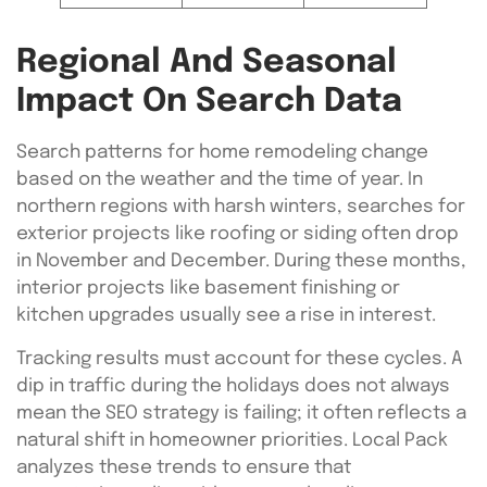
Regional And Seasonal
Impact On Search Data
Search patterns for home remodeling change
based on the weather and the time of year. In
northern regions with harsh winters, searches for
exterior projects like roofing or siding often drop
in November and December. During these months,
interior projects like basement finishing or
kitchen upgrades usually see a rise in interest.
Tracking results must account for these cycles. A
dip in traffic during the holidays does not always
mean the SEO strategy is failing; it often reflects a
natural shift in homeowner priorities. Local Pack
analyzes these trends to ensure that