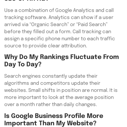
Use a combination of Google Analytics and call
tracking software. Analytics can show if a user
arrived via “Organic Search” or “Paid Search”
before they filled out a form. Call tracking can
assign a specific phone number to each traffic
source to provide clear attribution.
Why Do My Rankings Fluctuate From
Day To Day?
Search engines constantly update their
algorithms and competitors update their
websites. Small shifts in position are normal. It is
more important to look at the average position
over a month rather than daily changes.
Is Google Business Profile More
Important Than My Website?