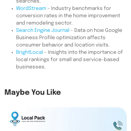
searches.
WordStream
– Industry benchmarks for
conversion rates in the home improvement
and remodeling sector.
Search Engine Journal
– Data on how Google
Business Profile optimization affects
consumer behavior and location visits.
BrightLocal
– Insights into the importance of
local rankings for small and service-based
businesses.
Maybe You Like