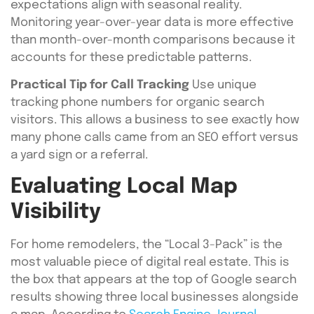
expectations align with seasonal reality.
Monitoring year-over-year data is more effective
than month-over-month comparisons because it
accounts for these predictable patterns.
Practical Tip for Call Tracking
Use unique
tracking phone numbers for organic search
visitors. This allows a business to see exactly how
many phone calls came from an SEO effort versus
a yard sign or a referral.
Evaluating Local Map
Visibility
For home remodelers, the “Local 3-Pack” is the
most valuable piece of digital real estate. This is
the box that appears at the top of Google search
results showing three local businesses alongside