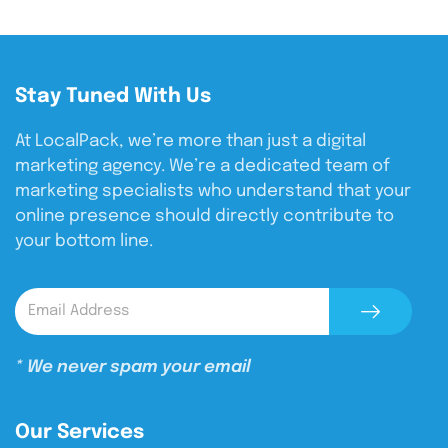
Stay Tuned With Us
At LocalPack, we’re more than just a digital
marketing agency. We’re a dedicated team of
marketing specialists who understand that your
online presence should directly contribute to
your bottom line.
* We never spam your email
Our Services