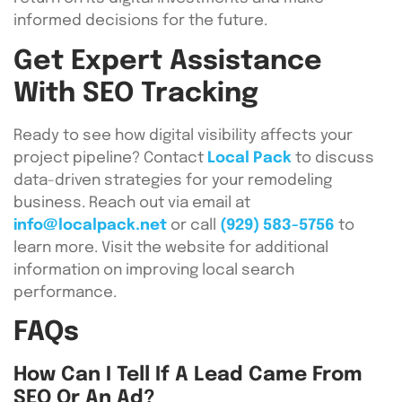
informed decisions for the future.
Get Expert Assistance
With SEO Tracking
Ready to see how digital visibility affects your
project pipeline? Contact
Local Pack
to discuss
data-driven strategies for your remodeling
business. Reach out via email at
info@localpack.net
or call
(929) 583-5756
to
learn more. Visit the website for additional
information on improving local search
performance.
FAQs
How Can I Tell If A Lead Came From
SEO Or An Ad?