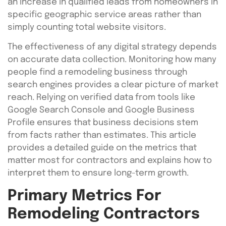
an increase in qualified leads from homeowners in
specific geographic service areas rather than
simply counting total website visitors.
The effectiveness of any digital strategy depends
on accurate data collection. Monitoring how many
people find a remodeling business through
search engines provides a clear picture of market
reach. Relying on verified data from tools like
Google Search Console and Google Business
Profile ensures that business decisions stem
from facts rather than estimates. This article
provides a detailed guide on the metrics that
matter most for contractors and explains how to
interpret them to ensure long-term growth.
Primary Metrics For
Remodeling Contractors