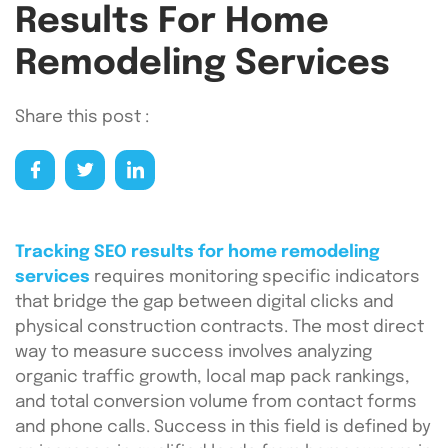
Results For Home
Remodeling Services
Share this post :
Tracking SEO results for home remodeling
services
requires monitoring specific indicators
that bridge the gap between digital clicks and
physical construction contracts. The most direct
way to measure success involves analyzing
organic traffic growth, local map pack rankings,
and total conversion volume from contact forms
and phone calls. Success in this field is defined by