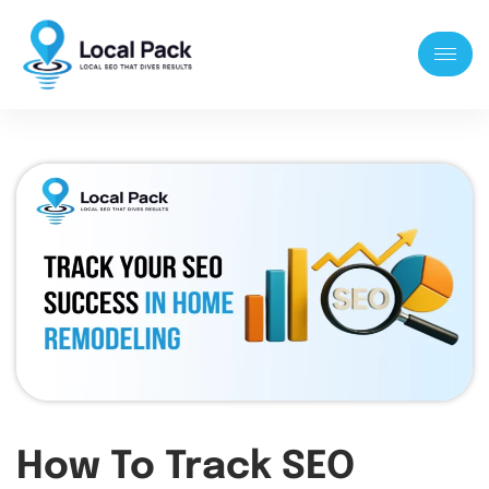
How To Track SEO