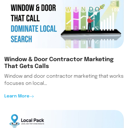
Window & Door Contractor Marketing
That Gets Calls
Window and door contractor marketing that works
focuses on local…
Learn More