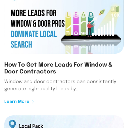
How To Get More Leads For Window &
Door Contractors
Window and door contractors can consistently
generate high-quality leads by…
Learn More