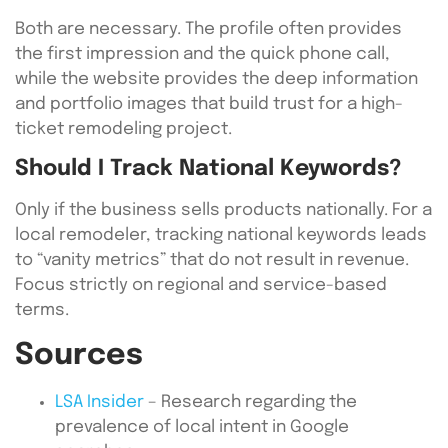
Both are necessary. The profile often provides
the first impression and the quick phone call,
while the website provides the deep information
and portfolio images that build trust for a high-
ticket remodeling project.
Should I Track National Keywords?
Only if the business sells products nationally. For a
local remodeler, tracking national keywords leads
to “vanity metrics” that do not result in revenue.
Focus strictly on regional and service-based
terms.
Sources
LSA Insider
– Research regarding the
prevalence of local intent in Google