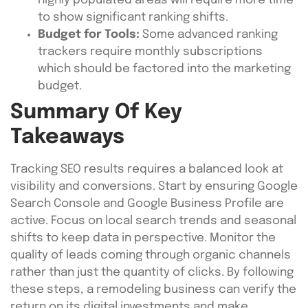
highly populated areas will require more time
to show significant ranking shifts.
Budget for Tools:
Some advanced ranking
trackers require monthly subscriptions
which should be factored into the marketing
budget.
Summary Of Key
Takeaways
Tracking SEO results requires a balanced look at
visibility and conversions. Start by ensuring Google
Search Console and Google Business Profile are
active. Focus on local search trends and seasonal
shifts to keep data in perspective. Monitor the
quality of leads coming through organic channels
rather than just the quantity of clicks. By following
these steps, a remodeling business can verify the
return on its digital investments and make