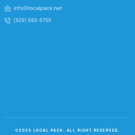
info@localpack.net
(929) 583-5756
©2025 LOCAL PACK. ALL RIGHT RESERVED.