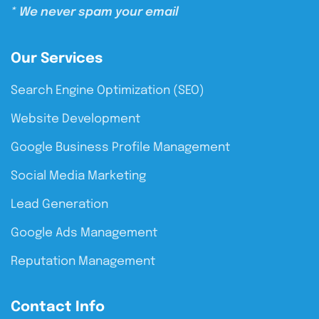
* We never spam your email
Our Services
Search Engine Optimization (SEO)
Website Development
Google Business Profile Management
Social Media Marketing
Lead Generation
Google Ads Management
Reputation Management
Contact Info