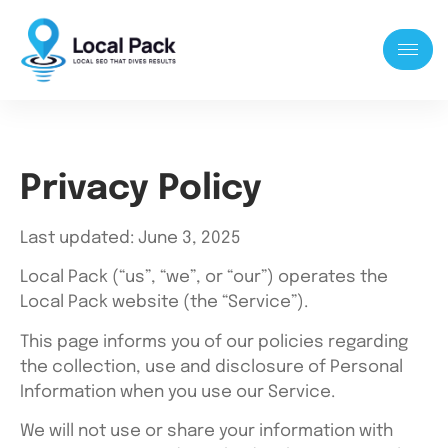
Privacy Policy
Last updated: June 3, 2025
Local Pack (“us”, “we”, or “our”) operates the
Local Pack website (the “Service”).
This page informs you of our policies regarding
the collection, use and disclosure of Personal
Information when you use our Service.
We will not use or share your information with