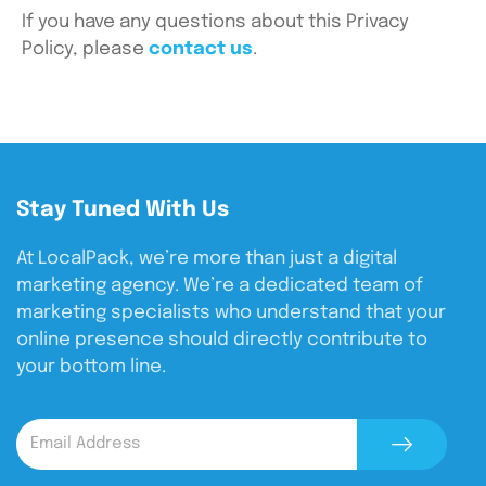
If you have any questions about this Privacy
Policy, please
contact us
.
Stay Tuned With Us
At LocalPack, we’re more than just a digital
marketing agency. We’re a dedicated team of
marketing specialists who understand that your
online presence should directly contribute to
your bottom line.