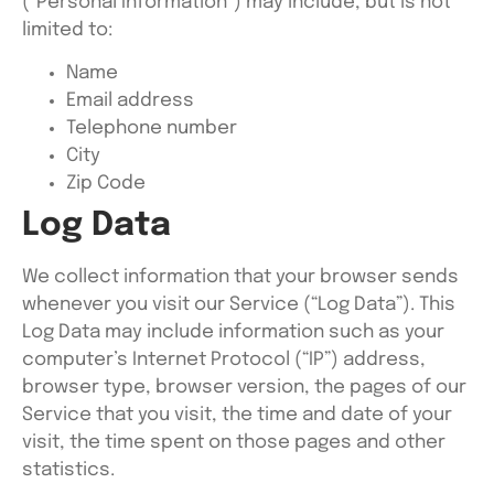
(“Personal Information”) may include, but is not
limited to:
Name
Email address
Telephone number
City
Zip Code
Log Data
We collect information that your browser sends
whenever you visit our Service (“Log Data”). This
Log Data may include information such as your
computer’s Internet Protocol (“IP”) address,
browser type, browser version, the pages of our
Service that you visit, the time and date of your
visit, the time spent on those pages and other
statistics.