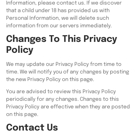
Information, please contact us. If we discover
that a child under 18 has provided us with
Personal Information, we will delete such
information from our servers immediately.
Changes To This Privacy
Policy
We may update our Privacy Policy from time to
time. We will notify you of any changes by posting
the new Privacy Policy on this page.
You are advised to review this Privacy Policy
periodically for any changes. Changes to this
Privacy Policy are effective when they are posted
on this page.
Contact Us