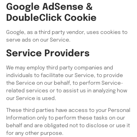
Google AdSense &
DoubleClick Cookie
Google, as a third party vendor, uses cookies to
serve ads on our Service.
Service Providers
We may employ third party companies and
individuals to facilitate our Service, to provide
the Service on our behalf, to perform Service-
related services or to assist us in analyzing how
our Service is used.
These third parties have access to your Personal
Information only to perform these tasks on our
behalf and are obligated not to disclose or use it
for any other purpose.