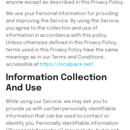
anyone except as described in this Privacy Policy.
We use your Personal Information for providing
and improving the Service. By using the Service,
you agree to the collection and use of
information in accordance with this policy.
Unless otherwise defined in this Privacy Policy,
terms used in this Privacy Policy have the same
meanings as in our Terms and Conditions,
accessible at
https://localpack.net/
Information Collection
And Use
While using our Service, we may ask you to
provide us with certain personally identifiable
information that can be used to contact or
identify you. Personally identifiable information