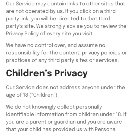
Our Service may contain links to other sites that
are not operated by us. If you click on a third
party link, you will be directed to that third
party’s site. We strongly advise you to review the
Privacy Policy of every site you visit.
We have no control over, and assume no
responsibility for the content, privacy policies or
practices of any third party sites or services.
Children’s Privacy
Our Service does not address anyone under the
age of 18 (“Children”).
We do not knowingly collect personally
identifiable information from children under 18. If
you are a parent or guardian and you are aware
that your child has provided us with Personal