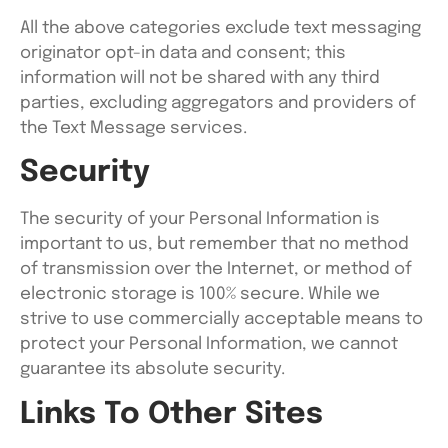
All the above categories exclude text messaging
originator opt-in data and consent; this
information will not be shared with any third
parties, excluding aggregators and providers of
the Text Message services.
Security
The security of your Personal Information is
important to us, but remember that no method
of transmission over the Internet, or method of
electronic storage is 100% secure. While we
strive to use commercially acceptable means to
protect your Personal Information, we cannot
guarantee its absolute security.
Links To Other Sites