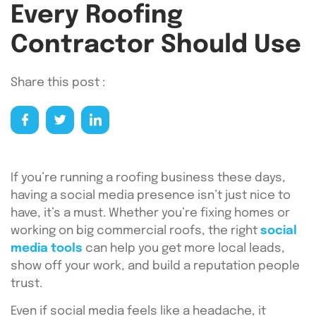
Every Roofing
Contractor Should Use
Share this post :
If you’re running a roofing business these days,
having a social media presence isn’t just nice to
have, it’s a must. Whether you’re fixing homes or
working on big commercial roofs, the right
social
media tools
can help you get more local leads,
show off your work, and build a reputation people
trust.
Even if social media feels like a headache, it