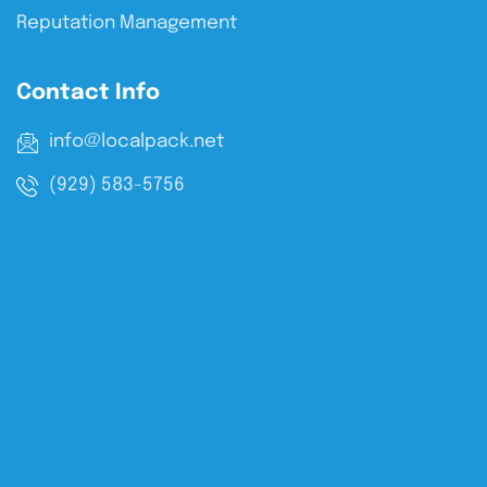
Reputation Management
Contact Info
info@localpack.net
(929) 583-5756