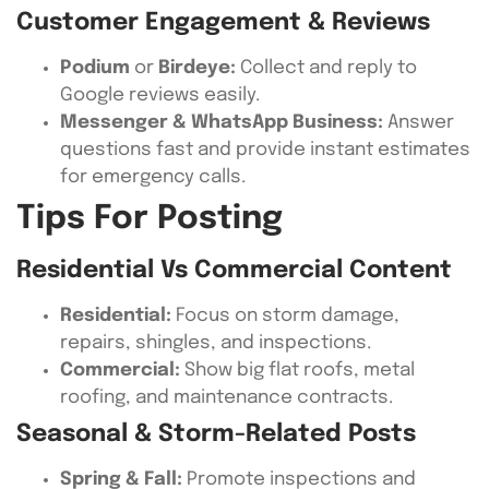
Customer Engagement & Reviews
Podium
or
Birdeye:
Collect and reply to
Google reviews easily.
Messenger & WhatsApp Business:
Answer
questions fast and provide instant estimates
for emergency calls.
Tips For Posting
Residential Vs Commercial Content
Residential:
Focus on storm damage,
repairs, shingles, and inspections.
Commercial:
Show big flat roofs, metal
roofing, and maintenance contracts.
Seasonal & Storm-Related Posts
Spring & Fall:
Promote inspections and