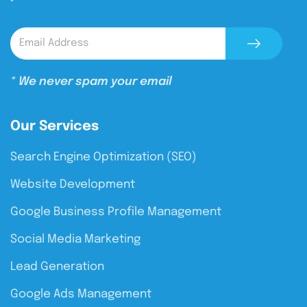
* We never spam your email
Our Services
Search Engine Optimization (SEO)
Website Development
Google Business Profile Management
Social Media Marketing
Lead Generation
Google Ads Management