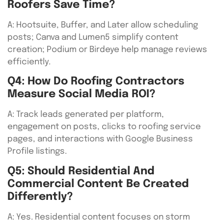
Roofers Save Time?
A: Hootsuite, Buffer, and Later allow scheduling
posts; Canva and Lumen5 simplify content
creation; Podium or Birdeye help manage reviews
efficiently.
Q4: How Do Roofing Contractors
Measure Social Media ROI?
A: Track leads generated per platform,
engagement on posts, clicks to roofing service
pages, and interactions with Google Business
Profile listings.
Q5: Should Residential And
Commercial Content Be Created
Differently?
A: Yes. Residential content focuses on storm