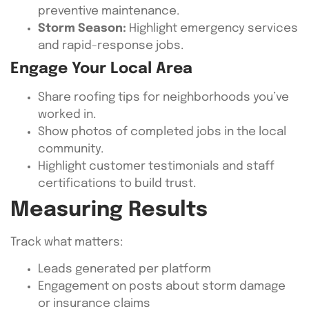
preventive maintenance.
Storm Season:
Highlight emergency services
and rapid-response jobs.
Engage Your Local Area
Share roofing tips for neighborhoods you’ve
worked in.
Show photos of completed jobs in the local
community.
Highlight customer testimonials and staff
certifications to build trust.
Measuring Results
Track what matters:
Leads generated per platform
Engagement on posts about storm damage
or insurance claims