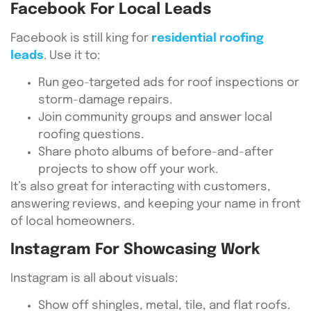
Facebook For Local Leads
Facebook is still king for
residential roofing
leads
. Use it to:
Run geo-targeted ads for roof inspections or
storm-damage repairs.
Join community groups and answer local
roofing questions.
Share photo albums of before-and-after
projects to show off your work.
It’s also great for interacting with customers,
answering reviews, and keeping your name in front
of local homeowners.
Instagram For Showcasing Work
Instagram is all about visuals:
Show off shingles, metal, tile, and flat roofs.