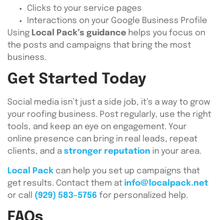
Clicks to your service pages
Interactions on your Google Business Profile
Using
Local Pack’s guidance
helps you focus on
the posts and campaigns that bring the most
business.
Get Started Today
Social media isn’t just a side job, it’s a way to grow
your roofing business. Post regularly, use the right
tools, and keep an eye on engagement. Your
online presence can bring in real leads, repeat
clients, and a
stronger reputation
in your area.
Local Pack
can help you set up campaigns that
get results. Contact them at
info@localpack.net
or call
(929) 583-5756
for personalized help.
FAQs