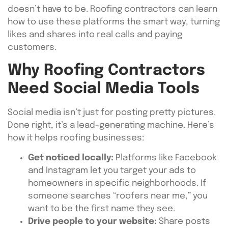
doesn’t have to be. Roofing contractors can learn
how to use these platforms the smart way, turning
likes and shares into real calls and paying
customers.
Why Roofing Contractors
Need Social Media Tools
Social media isn’t just for posting pretty pictures.
Done right, it’s a lead-generating machine. Here’s
how it helps roofing businesses:
Get noticed locally:
Platforms like Facebook
and Instagram let you target your ads to
homeowners in specific neighborhoods. If
someone searches “roofers near me,” you
want to be the first name they see.
Drive people to your website:
Share posts