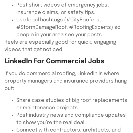
Post short videos of emergency jobs,
insurance claims, or safety tips.
Use local hashtags (#CityRoofers,
#StormDamageRoof, #RoofingExperts) so
people in your area see your posts.
Reels are especially good for quick, engaging
videos that get noticed.
LinkedIn For Commercial Jobs
If you do commercial roofing, LinkedIn is where
property managers and insurance providers hang
out:
Share case studies of big roof replacements
or maintenance projects.
Post industry news and compliance updates
to show you’re the real deal.
Connect with contractors, architects, and