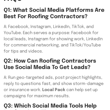
Q1: What Social Media Platforms Are
Best For Roofing Contractors?
A: Facebook, Instagram, LinkedIn, TikTok, and
YouTube. Each serves a purpose: Facebook for
local leads, Instagram for showing work, LinkedIn
for commercial networking, and TikTok/YouTube
for tips and videos.
Q2: How Can Roofing Contractors
Use Social Media To Get Leads?
A: Run geo-targeted ads, post project highlights,
reply to questions fast, and show storm-damage
or insurance work.
Local Pack
can help set up
campaigns for maximum results.
Q3: Which Social Media Tools Help