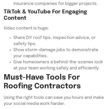
insurance companies for bigger projects.
TikTok & YouTube For Engaging
Content
Video content is huge:
Share DIY roof tips, inspection advice, or
safety tips.
Show storm-damage jobs to demonstrate
your capabilities.
Give homeowners a behind-the-scenes look
at your team working safely and efficiently.
Must-Have Tools For
Roofing Contractors
Using the right tools can save you hours and make
your social media work harder.