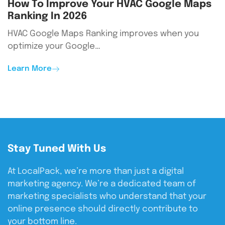
How To Improve Your HVAC Google Maps
Ranking In 2026
HVAC Google Maps Ranking improves when you
optimize your Google…
Learn More
Stay Tuned With Us
At LocalPack, we’re more than just a digital
marketing agency. We’re a dedicated team of
marketing specialists who understand that your
online presence should directly contribute to
your bottom line.