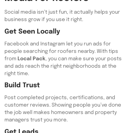
Social media isn’t just fun, it actually helps your
business grow if you use it right.
Get Seen Locally
Facebook and Instagram let you run ads for
people searching for roofers nearby. With tips
from
Local Pack
, you can make sure your posts
and ads reach the right neighborhoods at the
right time.
Build Trust
Post completed projects, certifications, and
customer reviews. Showing people you’ve done
the job well makes homeowners and property
managers trust you more.
Get Leads