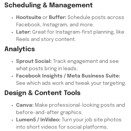
Scheduling & Management
Hootsuite
or
Buffer:
Schedule posts across
Facebook, Instagram, and more.
Later:
Great for Instagram-first planning, like
Reels and story content.
Analytics
Sprout Social:
Track engagement and see
what posts bring in leads.
Facebook Insights / Meta Business Suite:
See which ads work and tweak your targeting.
Design & Content Tools
Canva:
Make professional-looking posts and
before-and-after graphics.
Lumen5 / InVideo:
Turn your job site photos
into short videos for social platforms.