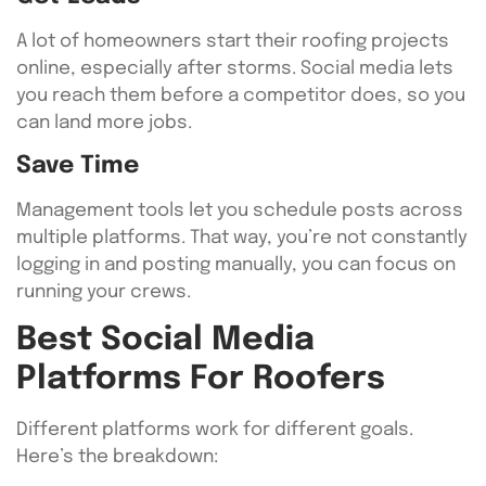
A lot of homeowners start their roofing projects
online, especially after storms. Social media lets
you reach them before a competitor does, so you
can land more jobs.
Save Time
Management tools let you schedule posts across
multiple platforms. That way, you’re not constantly
logging in and posting manually, you can focus on
running your crews.
Best Social Media
Platforms For Roofers
Different platforms work for different goals.
Here’s the breakdown: