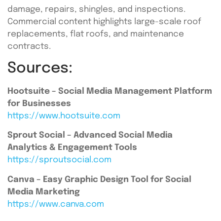
damage, repairs, shingles, and inspections.
Commercial content highlights large-scale roof
replacements, flat roofs, and maintenance
contracts.
Sources:
Hootsuite – Social Media Management Platform
for Businesses
https://www.hootsuite.com
Sprout Social – Advanced Social Media
Analytics & Engagement Tools
https://sproutsocial.com
Canva – Easy Graphic Design Tool for Social
Media Marketing
https://www.canva.com