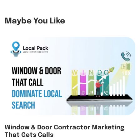
Maybe You Like
Window & Door Contractor Marketing
That Gets Calls