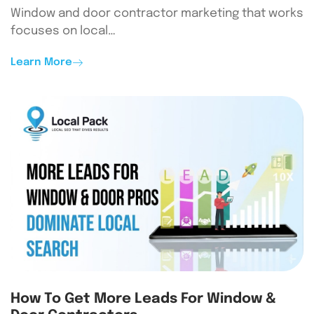
Window and door contractor marketing that works
focuses on local…
Learn More
How To Get More Leads For Window &