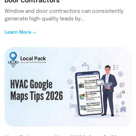
Door Contractors
Window and door contractors can consistently
generate high-quality leads by…
Learn More