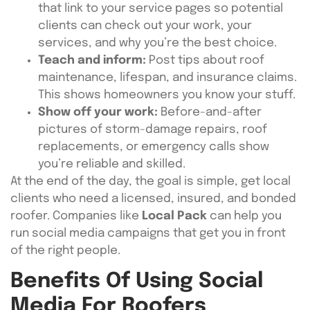
that link to your service pages so potential
clients can check out your work, your
services, and why you’re the best choice.
Teach and inform:
Post tips about roof
maintenance, lifespan, and insurance claims.
This shows homeowners you know your stuff.
Show off your work:
Before-and-after
pictures of storm-damage repairs, roof
replacements, or emergency calls show
you’re reliable and skilled.
At the end of the day, the goal is simple, get local
clients who need a licensed, insured, and bonded
roofer. Companies like
Local Pack
can help you
run social media campaigns that get you in front
of the right people.
Benefits Of Using Social
Media For Roofers