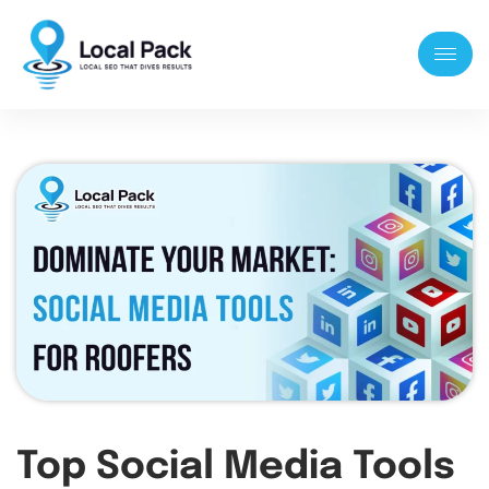
Top Social Media Tools