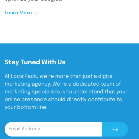
Learn More
Stay Tuned With Us
At LocalPack, we’re more than just a digital
marketing agency. We’re a dedicated team of
marketing specialists who understand that your
online presence should directly contribute to
your bottom line.