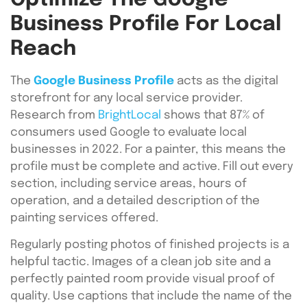
Business Profile For Local
Reach
The
Google Business Profile
acts as the digital
storefront for any local service provider.
Research from
BrightLocal
shows that 87% of
consumers used Google to evaluate local
businesses in 2022. For a painter, this means the
profile must be complete and active. Fill out every
section, including service areas, hours of
operation, and a detailed description of the
painting services offered.
Regularly posting photos of finished projects is a
helpful tactic. Images of a clean job site and a
perfectly painted room provide visual proof of
quality. Use captions that include the name of the