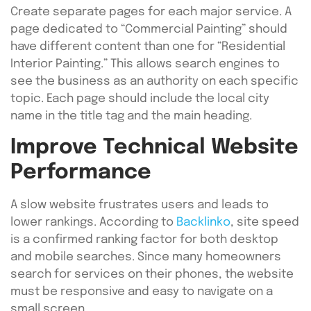
Create separate pages for each major service. A
page dedicated to “Commercial Painting” should
have different content than one for “Residential
Interior Painting.” This allows search engines to
see the business as an authority on each specific
topic. Each page should include the local city
name in the title tag and the main heading.
Improve Technical Website
Performance
A slow website frustrates users and leads to
lower rankings. According to
Backlinko
, site speed
is a confirmed ranking factor for both desktop
and mobile searches. Since many homeowners
search for services on their phones, the website
must be responsive and easy to navigate on a
small screen.