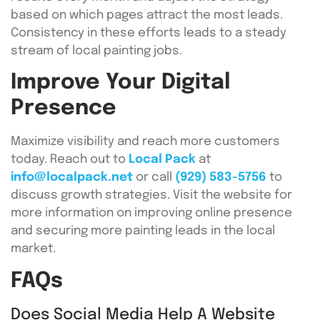
based on which pages attract the most leads.
Consistency in these efforts leads to a steady
stream of local painting jobs.
Improve Your Digital
Presence
Maximize visibility and reach more customers
today. Reach out to
Local Pack
at
info@localpack.net
or call
(929) 583-5756
to
discuss growth strategies. Visit the website for
more information on improving online presence
and securing more painting leads in the local
market.
FAQs
Does Social Media Help A Website