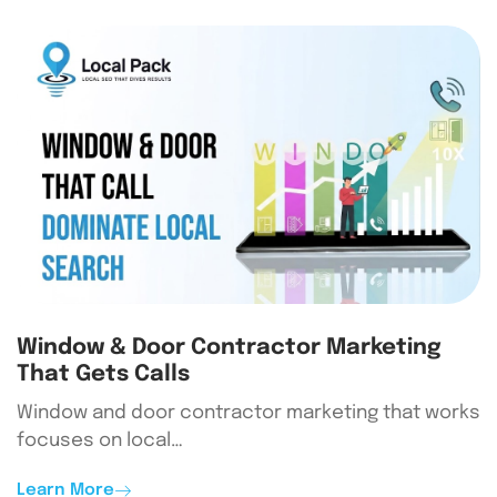
Window & Door Contractor Marketing
That Gets Calls
Window and door contractor marketing that works
focuses on local…
Learn More