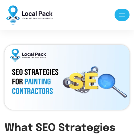
What SEO Strategies