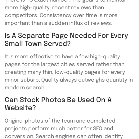
There is no exact number. The goal is to maintain
more high-quality, recent reviews than
competitors. Consistency over time is more
important than a sudden influx of reviews.
Is A Separate Page Needed For Every
Small Town Served?
It is more effective to have a few high-quality
pages for the largest cities served rather than
creating many thin, low-quality pages for every
minor suburb. Quality always outweighs quantity in
modern search.
Can Stock Photos Be Used On A
Website?
Original photos of the team and completed
projects perform much better for SEO and
conversion. Search engines can often identify