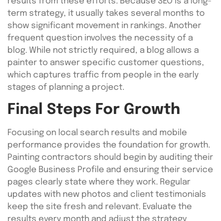
results from these efforts. Because SEO is a long-
term strategy, it usually takes several months to
show significant movement in rankings. Another
frequent question involves the necessity of a
blog. While not strictly required, a blog allows a
painter to answer specific customer questions,
which captures traffic from people in the early
stages of planning a project.
Final Steps For Growth
Focusing on local search results and mobile
performance provides the foundation for growth.
Painting contractors should begin by auditing their
Google Business Profile and ensuring their service
pages clearly state where they work. Regular
updates with new photos and client testimonials
keep the site fresh and relevant. Evaluate the
results every month and adjust the strategy