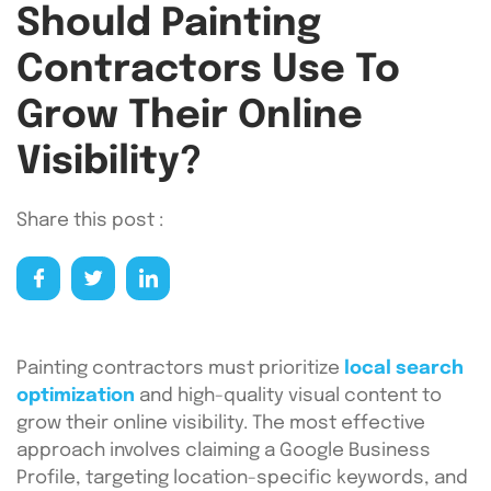
Should Painting
Contractors Use To
Grow Their Online
Visibility?
Share this post :
Painting contractors must prioritize
local search
optimization
and high-quality visual content to
grow their online visibility. The most effective
approach involves claiming a Google Business
Profile, targeting location-specific keywords, and