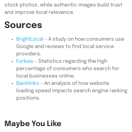
stock photos, while authentic images build trust
and improve local relevance.
Sources
BrightLocal
– A study on how consumers use
Google and reviews to find local service
providers.
Forbes
– Statistics regarding the high
percentage of consumers who search for
local businesses online.
Backlinko
– An analysis of how website
loading speed impacts search engine ranking
positions.
Maybe You Like