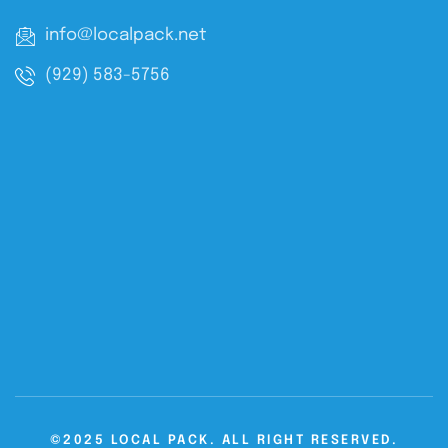
info@localpack.net
(929) 583-5756
©2025 LOCAL PACK. ALL RIGHT RESERVED.