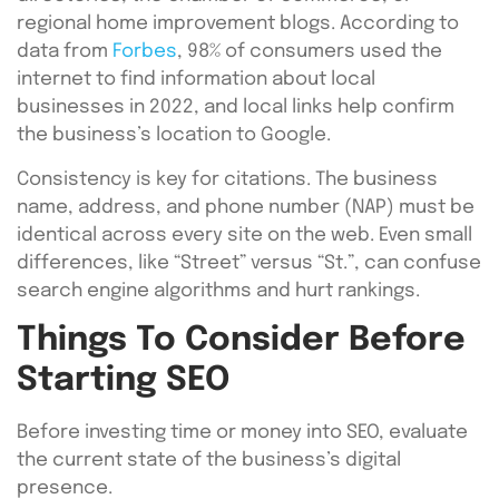
regional home improvement blogs. According to
data from
Forbes
, 98% of consumers used the
internet to find information about local
businesses in 2022, and local links help confirm
the business’s location to Google.
Consistency is key for citations. The business
name, address, and phone number (NAP) must be
identical across every site on the web. Even small
differences, like “Street” versus “St.”, can confuse
search engine algorithms and hurt rankings.
Things To Consider Before
Starting SEO
Before investing time or money into SEO, evaluate
the current state of the business’s digital
presence.