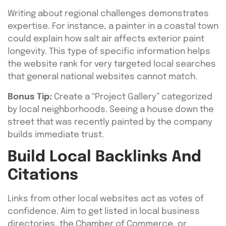
Writing about regional challenges demonstrates
expertise. For instance, a painter in a coastal town
could explain how salt air affects exterior paint
longevity. This type of specific information helps
the website rank for very targeted local searches
that general national websites cannot match.
Bonus Tip:
Create a “Project Gallery” categorized
by local neighborhoods. Seeing a house down the
street that was recently painted by the company
builds immediate trust.
Build Local Backlinks And
Citations
Links from other local websites act as votes of
confidence. Aim to get listed in local business
directories, the Chamber of Commerce, or