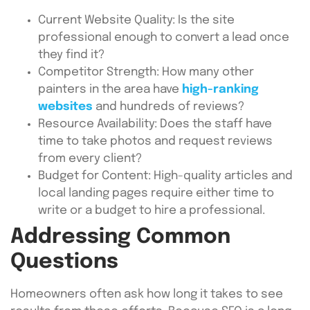
Current Website Quality: Is the site
professional enough to convert a lead once
they find it?
Competitor Strength: How many other
painters in the area have
high-ranking
websites
and hundreds of reviews?
Resource Availability: Does the staff have
time to take photos and request reviews
from every client?
Budget for Content: High-quality articles and
local landing pages require either time to
write or a budget to hire a professional.
Addressing Common
Questions
Homeowners often ask how long it takes to see