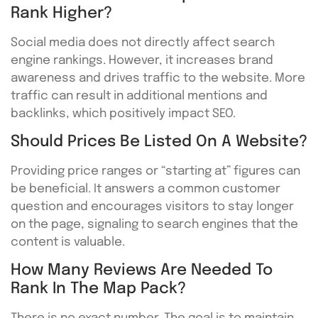
Rank Higher?
Social media does not directly affect search
engine rankings. However, it increases brand
awareness and drives traffic to the website. More
traffic can result in additional mentions and
backlinks, which positively impact SEO.
Should Prices Be Listed On A Website?
Providing price ranges or “starting at” figures can
be beneficial. It answers a common customer
question and encourages visitors to stay longer
on the page, signaling to search engines that the
content is valuable.
How Many Reviews Are Needed To
Rank In The Map Pack?