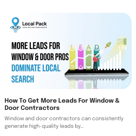
How To Get More Leads For Window &
Door Contractors
Window and door contractors can consistently
generate high-quality leads by…