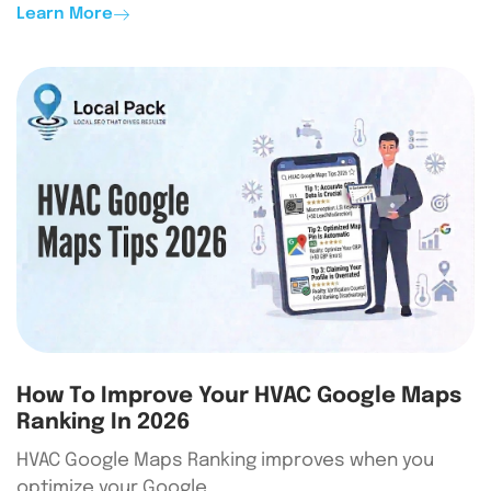
Learn More
How To Improve Your HVAC Google Maps
Ranking In 2026
HVAC Google Maps Ranking improves when you
optimize your Google…