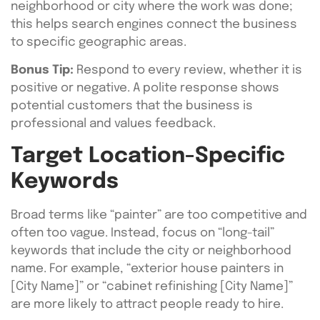
neighborhood or city where the work was done;
this helps search engines connect the business
to specific geographic areas.
Bonus Tip:
Respond to every review, whether it is
positive or negative. A polite response shows
potential customers that the business is
professional and values feedback.
Target Location-Specific
Keywords
Broad terms like “painter” are too competitive and
often too vague. Instead, focus on “long-tail”
keywords that include the city or neighborhood
name. For example, “exterior house painters in
[City Name]” or “cabinet refinishing [City Name]”
are more likely to attract people ready to hire.