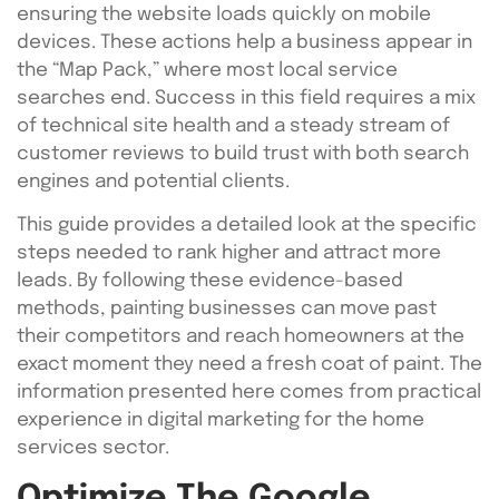
ensuring the website loads quickly on mobile
devices. These actions help a business appear in
the “Map Pack,” where most local service
searches end. Success in this field requires a mix
of technical site health and a steady stream of
customer reviews to build trust with both search
engines and potential clients.
This guide provides a detailed look at the specific
steps needed to rank higher and attract more
leads. By following these evidence-based
methods, painting businesses can move past
their competitors and reach homeowners at the
exact moment they need a fresh coat of paint. The
information presented here comes from practical
experience in digital marketing for the home
services sector.
Optimize The Google