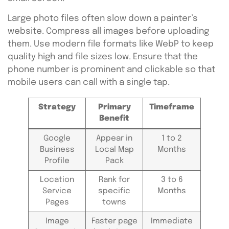
Large photo files often slow down a painter’s
website. Compress all images before uploading
them. Use modern file formats like WebP to keep
quality high and file sizes low. Ensure that the
phone number is prominent and clickable so that
mobile users can call with a single tap.
Strategy
Primary
Timeframe
Benefit
Google
Appear in
1 to 2
Business
Local Map
Months
Profile
Pack
Location
Rank for
3 to 6
Service
specific
Months
Pages
towns
Image
Faster page
Immediate