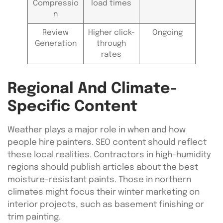
Compressio
load times
n
Review
Higher click-
Ongoing
Generation
through
rates
Regional And Climate-
Specific Content
Weather plays a major role in when and how
people hire painters. SEO content should reflect
these local realities. Contractors in high-humidity
regions should publish articles about the best
moisture-resistant paints. Those in northern
climates might focus their winter marketing on
interior projects, such as basement finishing or
trim painting.