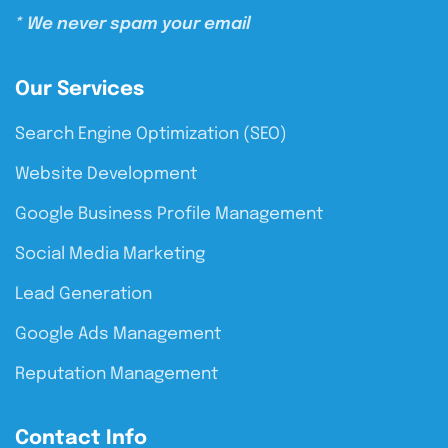
* We never spam your email
Our Services
Search Engine Optimization (SEO)
Website Development
Google Business Profile Management
Social Media Marketing
Lead Generation
Google Ads Management
Reputation Management
Contact Info