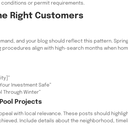
l conditions or permit requirements.
he Right Customers
and, and your blog should reflect this pattern. Sprin
g procedures align with high-search months when home
ity]”
Your Investment Safe”
ol Through Winter”
Pool Projects
eal with local relevance. These posts should highligh
hieved. Include details about the neighborhood, timeli