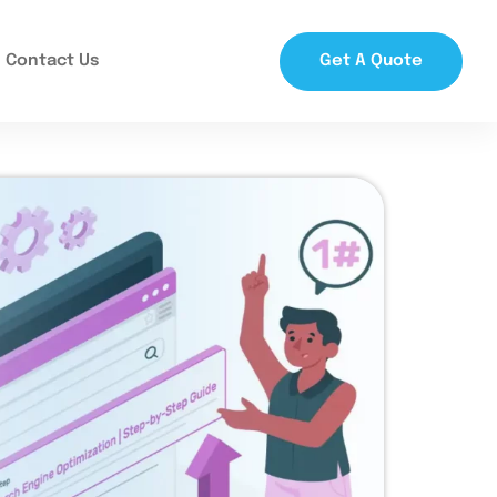
Contact Us
Get A Quote