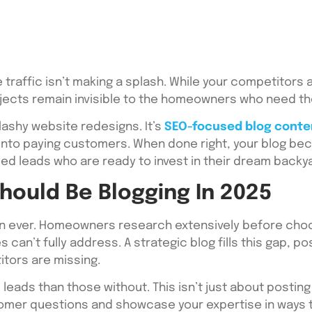
 traffic isn’t making a splash. While your competitors 
rojects remain invisible to the homeowners who need t
lashy website redesigns. It’s
SEO-focused blog conte
 into paying customers. When done right, your blog b
ied leads who are ready to invest in their dream backy
ould Be Blogging In 2025
an ever. Homeowners research extensively before choos
can’t fully address. A strategic blog fills this gap, po
itors are missing.
 leads than those without. This isn’t just about posti
mer questions and showcase your expertise in ways tha