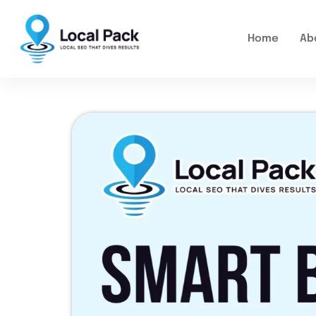
Home
Ab