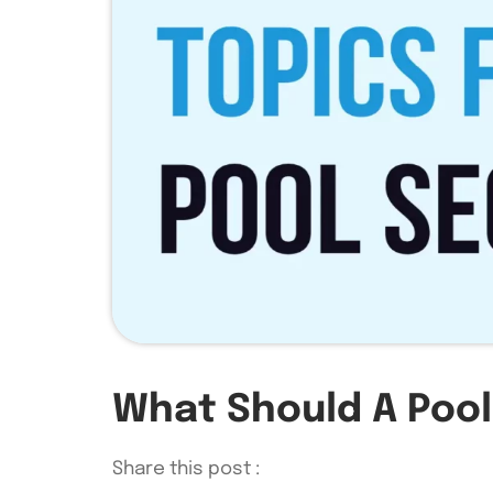
What Should A Pool
Share this post :