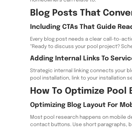
homeowners can relate to.
Blog Posts That Conve
Including CTAs That Guide Rea
Every blog post needs a clear call-to-ac
“Ready to discuss your pool project? Sche
Adding Internal Links To Servi
Strategic internal linking connects your 
pool installation, link to your installati
How To Optimize Pool 
Optimizing Blog Layout For Mob
Most pool research happens on mobile dev
contact buttons. Use short paragraphs, b