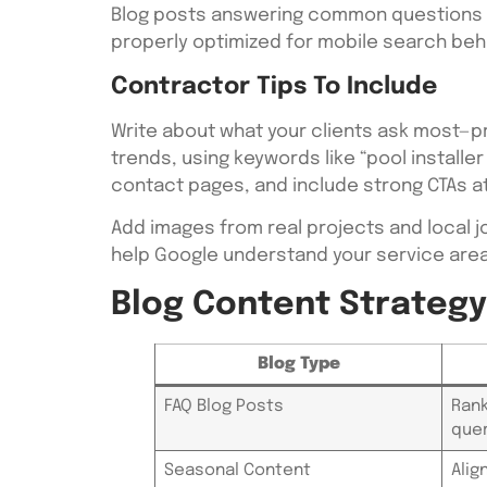
Blog posts answering common questions li
properly optimized for mobile search beha
Contractor Tips To Include
Write about what your clients ask most—p
trends, using keywords like “pool installer
contact pages, and include strong CTAs at
Add images from real projects and local j
help Google understand your service area
Blog Content Strateg
Blog Type
FAQ Blog Posts
Rank
quer
Seasonal Content
Alig