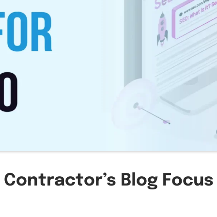
 Contractor’s Blog Focus