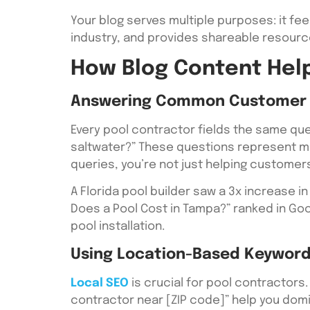
Your blog serves multiple purposes: it fee
industry, and provides shareable resourc
How Blog Content Help
Answering Common Customer 
Every pool contractor fields the same que
saltwater?” These questions represent m
queries, you’re not just helping customers
A Florida pool builder saw a 3x increase 
Does a Pool Cost in Tampa?” ranked in Go
pool installation.
Using Location-Based Keyword
Local SEO
is crucial for pool contractors. 
contractor near [ZIP code]” help you dom