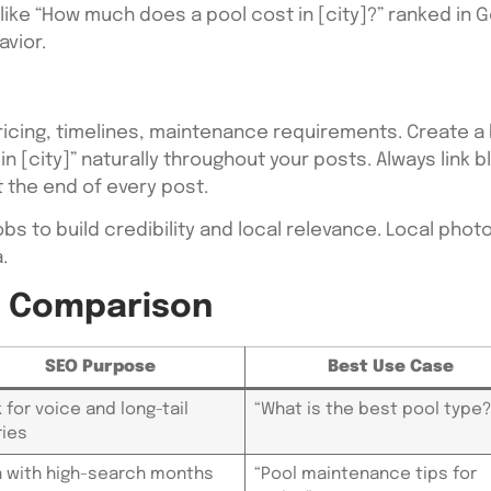
ke “How much does a pool cost in [city]?” ranked in G
vior.
ricing, timelines, maintenance requirements. Create a
 in [city]” naturally throughout your posts. Always link
 the end of every post.
obs to build credibility and local relevance. Local ph
.
y Comparison
SEO Purpose
Best Use Case
 for voice and long-tail
“What is the best pool type?
ies
n with high-search months
“Pool maintenance tips for