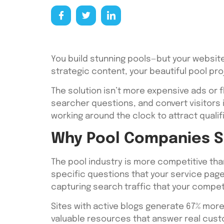
You build stunning pools—but your website
strategic content, your beautiful pool p
The solution isn’t more expensive ads or f
searcher questions, and convert visitors
working around the clock to attract qualif
Why Pool Companies Sh
The pool industry is more competitive th
specific questions that your service pages 
capturing search traffic that your compet
Sites with active blogs generate 67% more
valuable resources that answer real custo