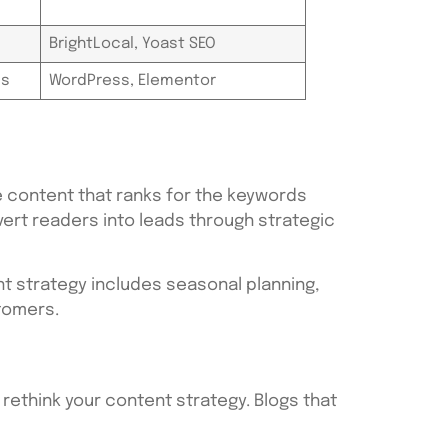
BrightLocal, Yoast SEO
ls
WordPress, Elementor
 content that ranks for the keywords
vert readers into leads through strategic
nt strategy includes seasonal planning,
stomers.
o rethink your content strategy. Blogs that