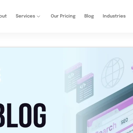
out
Services
Our Pricing
Blog
Industries