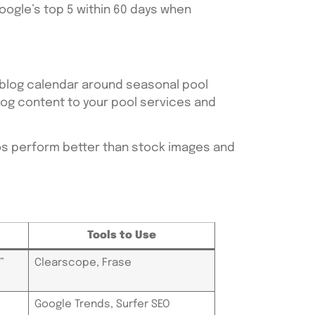
oogle’s top 5 within 60 days when
 blog calendar around seasonal pool
 blog content to your pool services and
otos perform better than stock images and
Tools to Use
”
Clearscope, Frase
Google Trends, Surfer SEO