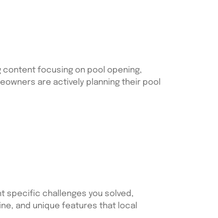
g content focusing on pool opening,
owners are actively planning their pool
t specific challenges you solved,
ne, and unique features that local