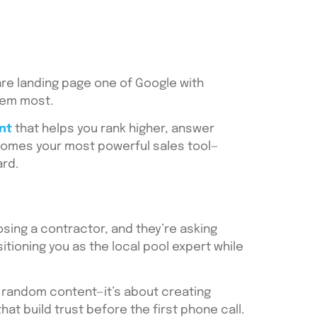
are landing page one of Google with
hem most.
nt
that helps you rank higher, answer
ecomes your most powerful sales tool—
ard.
ing a contractor, and they’re asking
sitioning you as the local pool expert while
ng random content—it’s about creating
t build trust before the first phone call.