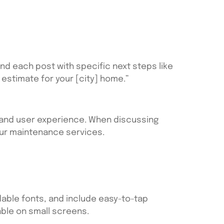
d each post with specific next steps like
estimate for your [city] home.”
O and user experience. When discussing
your maintenance services.
able fonts, and include easy-to-tap
ble on small screens.