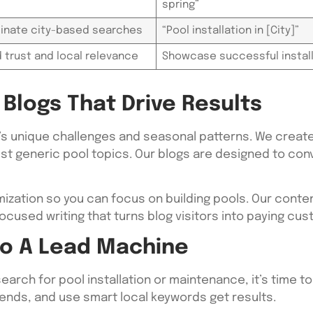
spring”
inate city-based searches
“Pool installation in [City]”
d trust and local relevance
Showcase successful instal
Blogs That Drive Results
’s unique challenges and seasonal patterns. We create
ust generic pool topics. Our blogs are designed to con
mization so you can focus on building pools. Our conte
ocused writing that turns blog visitors into paying cu
nto A Lead Machine
earch for pool installation or maintenance, it’s time t
ends, and use smart local keywords get results.