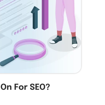
 On For SEO?