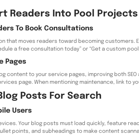
rt Readers Into Pool Projects
ders To Book Consultations
tion that moves readers toward becoming customers. En
dule a free consultation today” or “Get a custom pool 
ce Pages
blog content to your service pages, improving both SE
on services page. When mentioning maintenance, link to 
Blog Posts For Search
ile Users
ices. Your blog posts must load quickly, feature read
ullet points, and subheadings to make content scanna