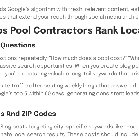
ds Google’s algorithm with fresh, relevant content, est
es that extend your reach through social media and ref
s Pool Contractors Rank Loc
Questions
stions repeatedly: “How much does a pool cost?” “What’
assive search opportunities. When you create blog po
—you’re capturing valuable long-tail keywords that drive
in site traffic after posting weekly blogs that answere
ogle’s top 5 within 60 days, generating consistent le
s And ZIP Codes
Blog posts targeting city-specific keywords like “pool in
inate local search results. These posts should includ