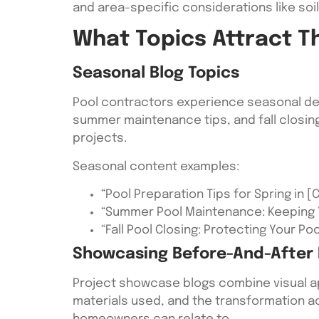
and area-specific considerations like soi
What Topics Attract T
Seasonal Blog Topics
Pool contractors experience seasonal dem
summer maintenance tips, and fall closin
projects.
Seasonal content examples:
“Pool Preparation Tips for Spring in [C
“Summer Pool Maintenance: Keeping 
“Fall Pool Closing: Protecting Your Po
Showcasing Before-And-After 
Project showcase blogs combine visual app
materials used, and the transformation ac