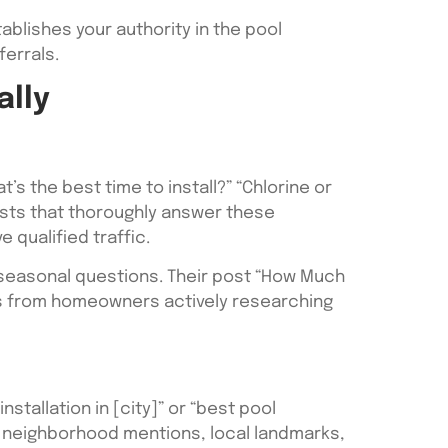
ablishes your authority in the pool
errals.
ally
s the best time to install?” “Chlorine or
sts that thoroughly answer these
 qualified traffic.
d seasonal questions. Their post “How Much
ads from homeowners actively researching
stallation in [city]” or “best pool
e neighborhood mentions, local landmarks,