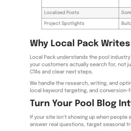
Localized Posts
Dom
Project Spotlights
Buil
Why Local Pack Writes 
Local Pack understands the pool industry
your customers actually search for, not j
CTAs and clear next steps.
We handle the research, writing, and opti
local keyword targeting, and conversion-f
Turn Your Pool Blog I
If your site isn’t showing up when people s
answer real questions, target seasonal tr