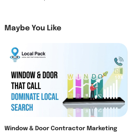
Maybe You Like
Window & Door Contractor Marketing