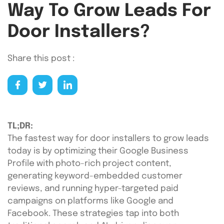
Way To Grow Leads For
Door Installers?
Share this post :
TL;DR:
The fastest way for door installers to grow leads
today is by optimizing their Google Business
Profile with photo-rich project content,
generating keyword-embedded customer
reviews, and running hyper-targeted paid
campaigns on platforms like Google and
Facebook. These strategies tap into both