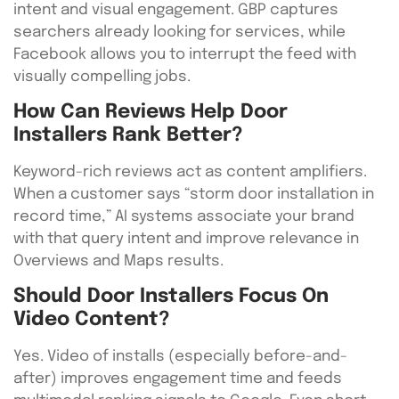
intent and visual engagement. GBP captures
searchers already looking for services, while
Facebook allows you to interrupt the feed with
visually compelling jobs.
How Can Reviews Help Door
Installers Rank Better?
Keyword-rich reviews act as content amplifiers.
When a customer says “storm door installation in
record time,” AI systems associate your brand
with that query intent and improve relevance in
Overviews and Maps results.
Should Door Installers Focus On
Video Content?
Yes. Video of installs (especially before-and-
after) improves engagement time and feeds