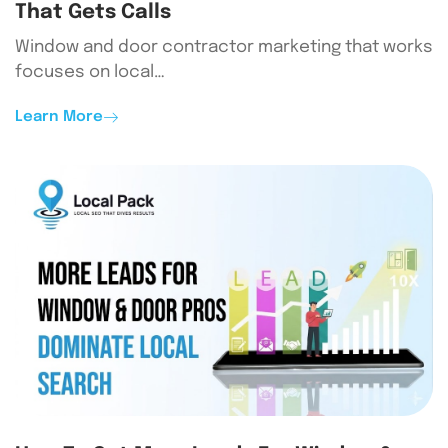
That Gets Calls
Window and door contractor marketing that works
focuses on local…
Learn More