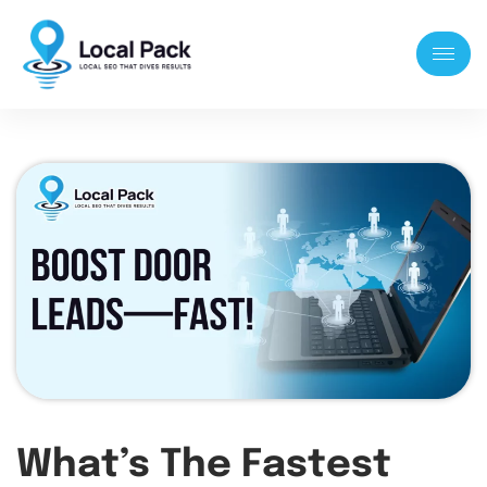
What’s The Fastest