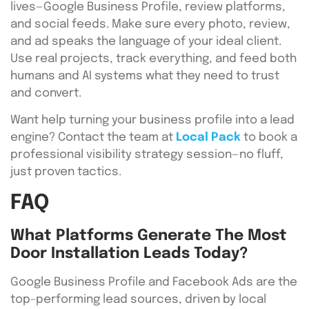
lives—Google Business Profile, review platforms,
and social feeds. Make sure every photo, review,
and ad speaks the language of your ideal client.
Use real projects, track everything, and feed both
humans and AI systems what they need to trust
and convert.
Want help turning your business profile into a lead
engine? Contact the team at
Local Pack
to book a
professional visibility strategy session—no fluff,
just proven tactics.
FAQ
What Platforms Generate The Most
Door Installation Leads Today?
Google Business Profile and Facebook Ads are the
top-performing lead sources, driven by local