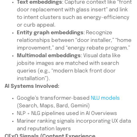
Text embeddings
: Capture context like “front
door replacement with glass insert” and link
to intent clusters such as energy-efficiency
or curb appeal.
Entity graph embeddings
: Recognize
relationships between “door installer,” “home
improvement,” and “energy rebate program.”
Multimodal embeddings
: Visual data like
jobsite images are matched with search
queries (e.g., “modern black front door
installation”).
AI Systems Involved:
Google’s transformer-based
NLU models
(Search, Maps, Bard, Gemini)
NLP + NLG pipelines used in AI Overviews
Mariner ranking signals incorporating UX data
and reputation layers
CExO Signals (Content Experience