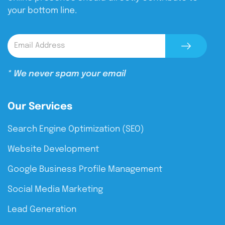
your bottom line.
* We never spam your email
Our Services
Search Engine Optimization (SEO)
Website Development
Google Business Profile Management
Social Media Marketing
Lead Generation