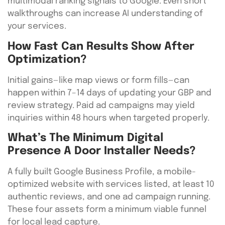
multimodal ranking signals to Google. Even short
walkthroughs can increase AI understanding of
your services.
How Fast Can Results Show After
Optimization?
Initial gains—like map views or form fills—can
happen within 7–14 days of updating your GBP and
review strategy. Paid ad campaigns may yield
inquiries within 48 hours when targeted properly.
What’s The Minimum Digital
Presence A Door Installer Needs?
A fully built Google Business Profile, a mobile-
optimized website with services listed, at least 10
authentic reviews, and one ad campaign running.
These four assets form a minimum viable funnel
for local lead capture.