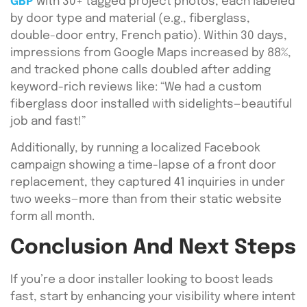
GBP
with 30+ tagged project photos, each labeled
by door type and material (e.g., fiberglass,
double-door entry, French patio). Within 30 days,
impressions from Google Maps increased by 88%,
and tracked phone calls doubled after adding
keyword-rich reviews like: “We had a custom
fiberglass door installed with sidelights—beautiful
job and fast!”
Additionally, by running a localized Facebook
campaign showing a time-lapse of a front door
replacement, they captured 41 inquiries in under
two weeks—more than from their static website
form all month.
Conclusion And Next Steps
If you’re a door installer looking to boost leads
fast, start by enhancing your visibility where intent