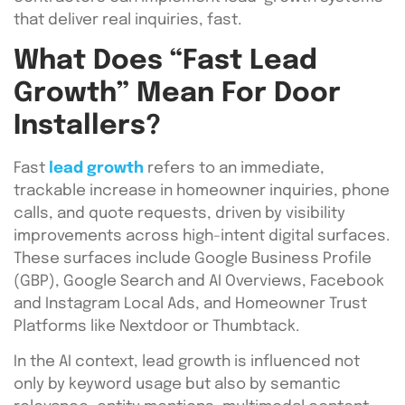
that deliver real inquiries, fast.
What Does “Fast Lead
Growth” Mean For Door
Installers?
Fast
lead growth
refers to an immediate,
trackable increase in homeowner inquiries, phone
calls, and quote requests, driven by visibility
improvements across high-intent digital surfaces.
These surfaces include Google Business Profile
(GBP), Google Search and AI Overviews, Facebook
and Instagram Local Ads, and Homeowner Trust
Platforms like Nextdoor or Thumbtack.
In the AI context, lead growth is influenced not
only by keyword usage but also by semantic