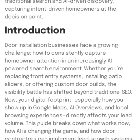
traditional search and AI-driven discovery,
capturing intent-driven homeowners at the
decision point.
Introduction
Door installation businesses face a growing
challenge: how to consistently capture
homeowner attention in an increasingly AI-
powered search environment. Whether you’re
replacing front entry systems, installing patio
sliders, or offering custom door builds, the
visibility battle has shifted beyond traditional SEO.
Now, your digital footprint—especially how you
show up in Google Maps, AI Overviews, and local
browsing experiences—directly affects your lead
volume. This guide breaks down what works now,
how AI is changing the game, and how door
contractors can implement lead-growth systems