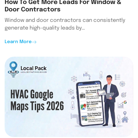
How To Get More Leads For Window &
Door Contractors
Window and door contractors can consistently
generate high-quality leads by…
Learn More