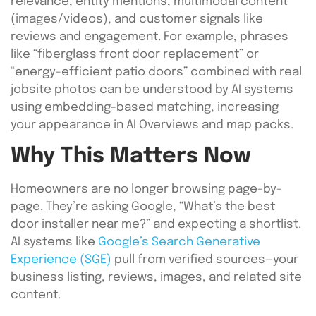
relevance, entity mentions, multimodal content
(images/videos), and customer signals like
reviews and engagement. For example, phrases
like “fiberglass front door replacement” or
“energy-efficient patio doors” combined with real
jobsite photos can be understood by AI systems
using embedding-based matching, increasing
your appearance in AI Overviews and map packs.
Why This Matters Now
Homeowners are no longer browsing page-by-
page. They’re asking Google, “What’s the best
door installer near me?” and expecting a shortlist.
AI systems like
Google’s Search Generative
Experience (SGE)
pull from verified sources—your
business listing, reviews, images, and related site
content.