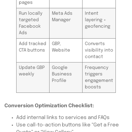
pages
Run locally
Meta Ads
Intent
targeted
Manager
layering +
Facebook
geofencing
Ads
Add tracked
GBP,
Converts
CTA buttons
Website
visibility into
contact
Update GBP
Google
Frequency
weekly
Business
triggers
Profile
engagement
boosts
Conversion Optimization Checklist:
Add internal links to services and FAQs
Use call-to-action buttons like “Get a Free