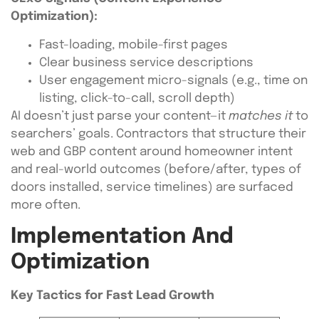
Optimization):
Fast-loading, mobile-first pages
Clear business service descriptions
User engagement micro-signals (e.g., time on
listing, click-to-call, scroll depth)
AI doesn’t just parse your content—it
matches it
to
searchers’ goals. Contractors that structure their
web and GBP content around homeowner intent
and real-world outcomes (before/after, types of
doors installed, service timelines) are surfaced
more often.
Implementation And
Optimization
Key Tactics for Fast Lead Growth