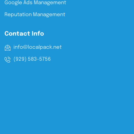
Google Ads Management
Reputation Management
Contact Info
info@localpack.net
(929) 583-5756