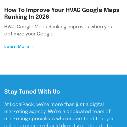
How To Improve Your HVAC Google Maps
Ranking In 2026
HVAC Google Maps Ranking improves when you
optimize your Google…
Learn More
Stay Tuned With Us
At LocalPack, we’re more than just a digital
marketing agency. We’re a dedicated team of
marketing specialists who understand that your
online presence should directly contribute to