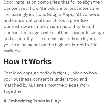
Door installation companies that fail to align their
content with how AI models interpret intent are
increasingly invisible. Google Maps, AI Overviews,
and conversational search tools prioritize
context-aware, media-rich, and entity-linked
content that aligns with real homeowner language
and needs. If you’re not visible in these layers,
you’re missing out on the highest-intent traffic
available.
How It Works
Fast lead capture today is tightly linked to how
your business content is understood and
matched by AI. Here’s how the pieces work
together:
AI Embedding Types in Play: