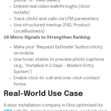
Quote” or “View Gallery”
Embed real video walkthroughs (door
installs)
Track clicks and calls via UTM parameters
Use structured markup (FAQ, Product,
LocalBusiness)
UX Micro-Signals to Strengthen Ranking:
Make your “Request Estimate” button sticky
on mobile
Use hover states to preview photo captions
(e.g., “Installed in 2 Days – Modern Entry
System”)
Enable click-to-call and one-click contact
forms
Real-World Use Case
A door installation company in Ohio optimized its