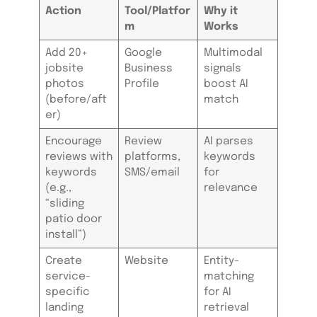
Action
Tool/Platfor
Why it
m
Works
Add 20+
Google
Multimodal
jobsite
Business
signals
photos
Profile
boost AI
(before/aft
match
er)
Encourage
Review
AI parses
reviews with
platforms,
keywords
keywords
SMS/email
for
(e.g.,
relevance
“sliding
patio door
install”)
Create
Website
Entity-
service-
matching
specific
for AI
landing
retrieval