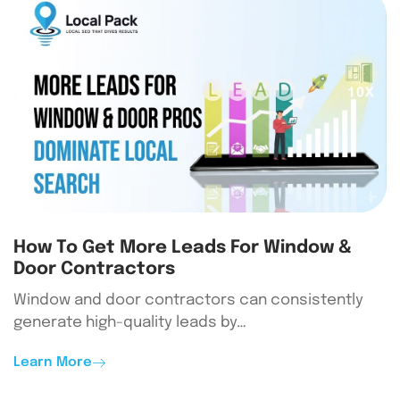
How To Get More Leads For Window &
Door Contractors
Window and door contractors can consistently
generate high-quality leads by…
Learn More