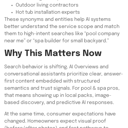
Outdoor living contractors
Hot tub installation experts
These synonyms and entities help AI systems
better understand the service scope and match
them to high-intent searches like “pool company
near me” or “spa builder for small backyard.”
Why This Matters Now
Search behavior is shifting. AI Overviews and
conversational assistants prioritize clear, answer-
first content embedded with structured
semantics and trust signals. For pool & spa pros,
that means showing up in local packs, image-
based discovery, and predictive AI responses.
At the same time, consumer expectations have
changed. Homeowners expect visual proof