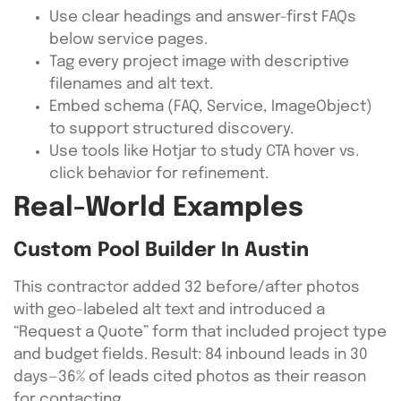
Use clear headings and answer-first FAQs
below service pages.
Tag every project image with descriptive
filenames and alt text.
Embed schema (FAQ, Service, ImageObject)
to support structured discovery.
Use tools like Hotjar to study CTA hover vs.
click behavior for refinement.
Real-World Examples
Custom Pool Builder In Austin
This contractor added 32 before/after photos
with geo-labeled alt text and introduced a
“Request a Quote” form that included project type
and budget fields. Result: 84 inbound leads in 30
days—36% of leads cited photos as their reason
for contacting.