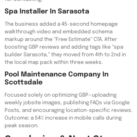
Spa Installer In Sarasota
The business added a 45-second homepage
walkthrough video and embedded schema
markup around the “Free Estimate” CTA. After
boosting GBP reviews and adding tags like “spa
builder Sarasota,” they moved from 4th to 2nd in
the local map pack within three weeks.
Pool Maintenance Company In
Scottsdale
Focused solely on optimizing GBP—uploading
weekly jobsite images, publishing FAQs via Google
Posts, and encouraging location-specific reviews.
Outcome: a 54% increase in mobile calls during
peak season.