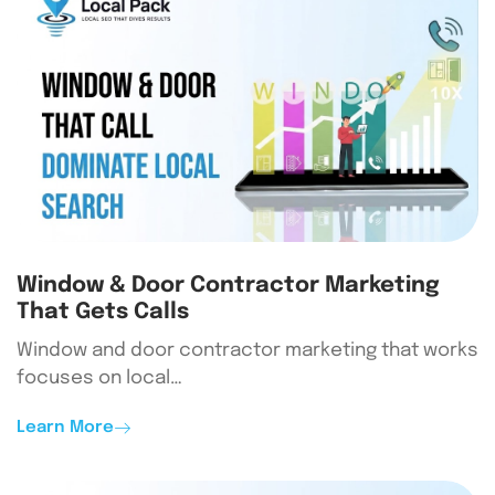
Window & Door Contractor Marketing
That Gets Calls
Window and door contractor marketing that works
focuses on local…
Learn More