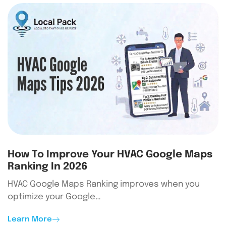
How To Improve Your HVAC Google Maps
Ranking In 2026
HVAC Google Maps Ranking improves when you
optimize your Google…
Learn More