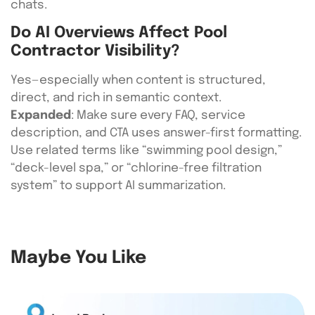
chats.
Do AI Overviews Affect Pool
Contractor Visibility?
Yes—especially when content is structured,
direct, and rich in semantic context.
Expanded
: Make sure every FAQ, service
description, and CTA uses answer-first formatting.
Use related terms like “swimming pool design,”
“deck-level spa,” or “chlorine-free filtration
system” to support AI summarization.
Maybe You Like