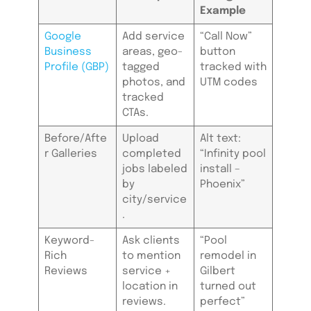
Example
Google
Add service
“Call Now”
Business
areas, geo-
button
Profile (GBP)
tagged
tracked with
photos, and
UTM codes
tracked
CTAs.
Before/Afte
Upload
Alt text:
r Galleries
completed
“Infinity pool
jobs labeled
install –
by
Phoenix”
city/service
.
Keyword-
Ask clients
“Pool
Rich
to mention
remodel in
Reviews
service +
Gilbert
location in
turned out
reviews.
perfect”