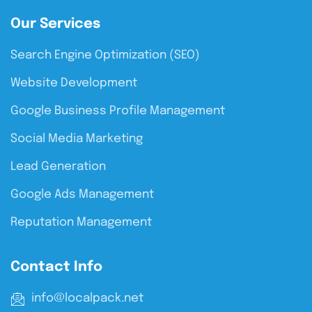
Our Services
Search Engine Optimization (SEO)
Website Development
Google Business Profile Management
Social Media Marketing
Lead Generation
Google Ads Management
Reputation Management
Contact Info
info@localpack.net