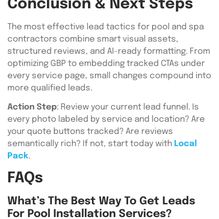
Conclusion & Next Steps
The most effective lead tactics for pool and spa
contractors combine smart visual assets,
structured reviews, and AI-ready formatting. From
optimizing GBP to embedding tracked CTAs under
every service page, small changes compound into
more qualified leads.
Action Step
: Review your current lead funnel. Is
every photo labeled by service and location? Are
your quote buttons tracked? Are reviews
semantically rich? If not, start today with
Local
Pack
.
FAQs
What’s The Best Way To Get Leads
For Pool Installation Services?