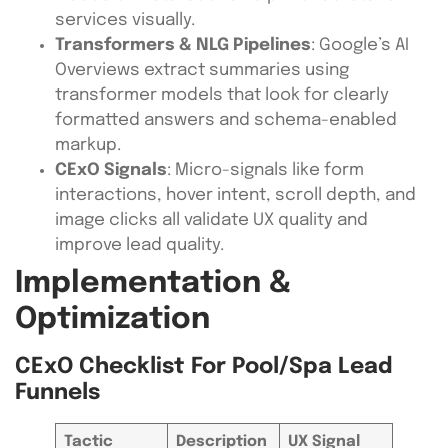
services visually.
Transformers & NLG Pipelines
: Google’s AI
Overviews extract summaries using
transformer models that look for clearly
formatted answers and schema-enabled
markup.
CExO Signals
: Micro-signals like form
interactions, hover intent, scroll depth, and
image clicks all validate UX quality and
improve lead quality.
Implementation &
Optimization
CExO Checklist For Pool/Spa Lead
Funnels
Tactic
Description
UX Signal