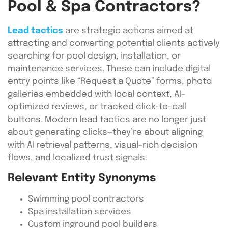
Pool & Spa Contractors?
Lead tactics
are strategic actions aimed at
attracting and converting potential clients actively
searching for pool design, installation, or
maintenance services. These can include digital
entry points like “Request a Quote” forms, photo
galleries embedded with local context, AI-
optimized reviews, or tracked click-to-call
buttons. Modern lead tactics are no longer just
about generating clicks—they’re about aligning
with AI retrieval patterns, visual-rich decision
flows, and localized trust signals.
Relevant Entity Synonyms
Swimming pool contractors
Spa installation services
Custom inground pool builders