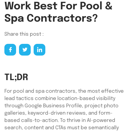
Work Best For Pool &
Spa Contractors?
Share this post :
TL;DR
For pool and spa contractors, the most effective
lead tactics combine location-based visibility
through Google Business Profile, project photo
galleries, keyword-driven reviews, and form-
based calls-to-action. To thrive in AI-powered
search, content and CTAs must be semantically