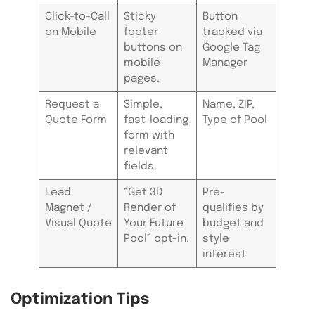
Click-to-Call
Sticky
Button
on Mobile
footer
tracked via
buttons on
Google Tag
mobile
Manager
pages.
Request a
Simple,
Name, ZIP,
Quote Form
fast-loading
Type of Pool
form with
relevant
fields.
Lead
“Get 3D
Pre-
Magnet /
Render of
qualifies by
Visual Quote
Your Future
budget and
Pool” opt-in.
style
interest
Optimization Tips