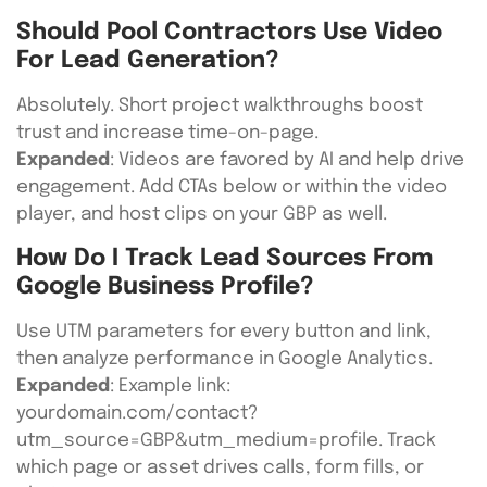
Should Pool Contractors Use Video
For Lead Generation?
Absolutely. Short project walkthroughs boost
trust and increase time-on-page.
Expanded
: Videos are favored by AI and help drive
engagement. Add CTAs below or within the video
player, and host clips on your GBP as well.
How Do I Track Lead Sources From
Google Business Profile?
Use UTM parameters for every button and link,
then analyze performance in Google Analytics.
Expanded
: Example link:
yourdomain.com/contact?
utm_source=GBP&utm_medium=profile. Track
which page or asset drives calls, form fills, or