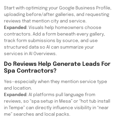
Start with optimizing your Google Business Profile,
uploading before/after galleries, and requesting
reviews that mention city and service.
Expanded
: Visuals help homeowners choose
contractors. Add a form beneath every gallery,
track form submissions by source, and use
structured data so AI can summarize your
services in AI Overviews.
Do Reviews Help Generate Leads For
Spa Contractors?
Yes—especially when they mention service type
and location.
Expanded
: AI platforms pull language from
reviews, so “spa setup in Mesa” or “hot tub install
in Tempe” can directly influence visibility in “near
me” searches and local packs.