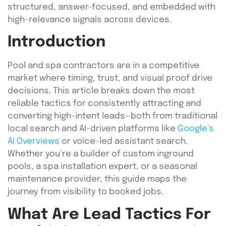
structured, answer-focused, and embedded with
high-relevance signals across devices.
Introduction
Pool and spa contractors are in a competitive
market where timing, trust, and visual proof drive
decisions. This article breaks down the most
reliable tactics for consistently attracting and
converting high-intent leads—both from traditional
local search and AI-driven platforms like
Google’s
AI Overviews
or voice-led assistant search.
Whether you’re a builder of custom inground
pools, a spa installation expert, or a seasonal
maintenance provider, this guide maps the
journey from visibility to booked jobs.
What Are Lead Tactics For