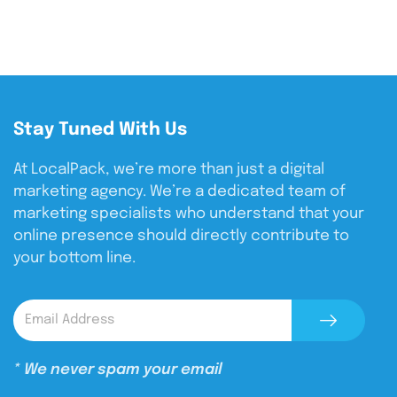
Stay Tuned With Us
At LocalPack, we’re more than just a digital
marketing agency. We’re a dedicated team of
marketing specialists who understand that your
online presence should directly contribute to
your bottom line.
* We never spam your email