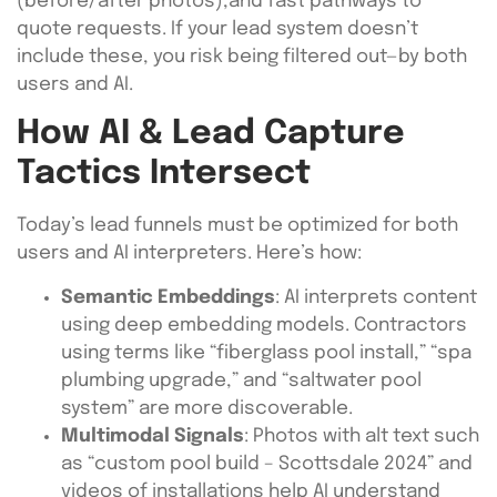
(before/after photos),and fast pathways to
quote requests. If your lead system doesn’t
include these, you risk being filtered out—by both
users and AI.
How AI & Lead Capture
Tactics Intersect
Today’s lead funnels must be optimized for both
users and AI interpreters. Here’s how:
Semantic Embeddings
: AI interprets content
using deep embedding models. Contractors
using terms like “fiberglass pool install,” “spa
plumbing upgrade,” and “saltwater pool
system” are more discoverable.
Multimodal Signals
: Photos with alt text such
as “custom pool build – Scottsdale 2024” and
videos of installations help AI understand