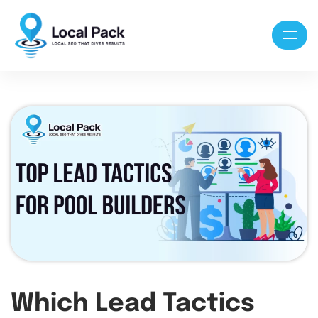
Which Lead Tactics