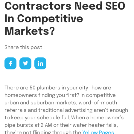
Contractors Need SEO
In Competitive
Markets?
Share this post :
There are 50 plumbers in your city—how are
homeowners finding you first? In competitive
urban and suburban markets, word-of-mouth
referrals and traditional advertising aren’t enough
to keep your schedule full. When a homeowner’s
pipe bursts at 2 AM or their water heater fails,
they’re not flipping through the
Yellow Pages
.