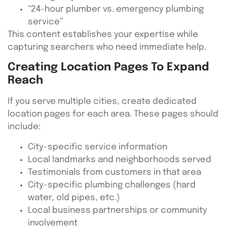
“24-hour plumber vs. emergency plumbing
service”
This content establishes your expertise while
capturing searchers who need immediate help.
Creating Location Pages To Expand
Reach
If you serve multiple cities, create dedicated
location pages for each area. These pages should
include:
City-specific service information
Local landmarks and neighborhoods served
Testimonials from customers in that area
City-specific plumbing challenges (hard
water, old pipes, etc.)
Local business partnerships or community
involvement