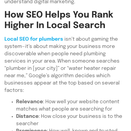
understand digital marketing.
How SEO Helps You Rank
Higher In Local Search
Local SEO for plumbers
isn’t about gaming the
system—it’s about making your business more
discoverable when people need plumbing
services in your area. When someone searches
“plumber in [your city]” or “water heater repair
near me,” Google’s algorithm decides which
businesses appear at the top based on several
factors:
Relevance
: How well your website content
matches what people are searching for
Distance
: How close your business is to the
searcher