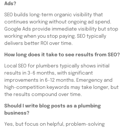
Ads?
SEO builds long-term organic visibility that
continues working without ongoing ad spend.
Google Ads provide immediate visibility but stop
working when you stop paying. SEO typically
delivers better ROI over time.
How long does it take to see results from SEO?
Local SEO for plumbers typically shows initial
results in 3-6 months, with significant
improvements in 6-12 months. Emergency and
high-competition keywords may take longer, but
the results compound over time.
Should I write blog posts as a plumbing
business?
Yes, but focus on helpful, problem-solving