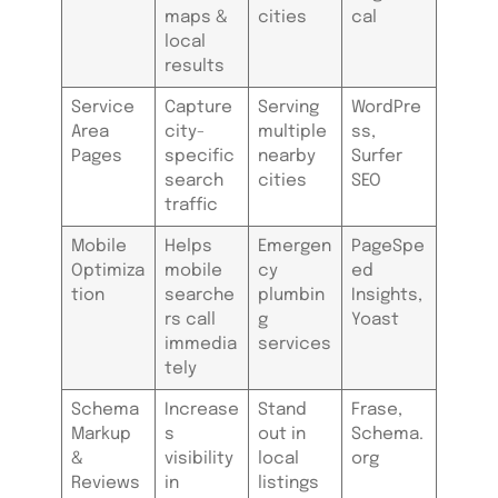
maps &
cities
cal
local
results
Service
Capture
Serving
WordPre
Area
city-
multiple
ss,
Pages
specific
nearby
Surfer
search
cities
SEO
traffic
Mobile
Helps
Emergen
PageSpe
Optimiza
mobile
cy
ed
tion
searche
plumbin
Insights,
rs call
g
Yoast
immedia
services
tely
Schema
Increase
Stand
Frase,
Markup
s
out in
Schema.
&
visibility
local
org
Reviews
in
listings