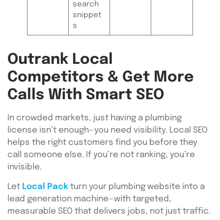
search
snippet
s
Outrank Local
Competitors & Get More
Calls With Smart SEO
In crowded markets, just having a plumbing
license isn’t enough—you need visibility. Local SEO
helps the right customers find you before they
call someone else. If you’re not ranking, you’re
invisible.
Let
Local Pack
turn your plumbing website into a
lead generation machine—with targeted,
measurable SEO that delivers jobs, not just traffic.