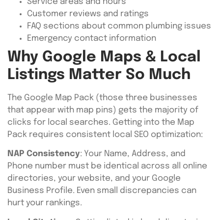
Service areas and hours
Customer reviews and ratings
FAQ sections about common plumbing issues
Emergency contact information
Why Google Maps & Local
Listings Matter So Much
The Google Map Pack (those three businesses
that appear with map pins) gets the majority of
clicks for local searches. Getting into the Map
Pack requires consistent local SEO optimization:
NAP Consistency
: Your Name, Address, and
Phone number must be identical across all online
directories, your website, and your Google
Business Profile. Even small discrepancies can
hurt your rankings.