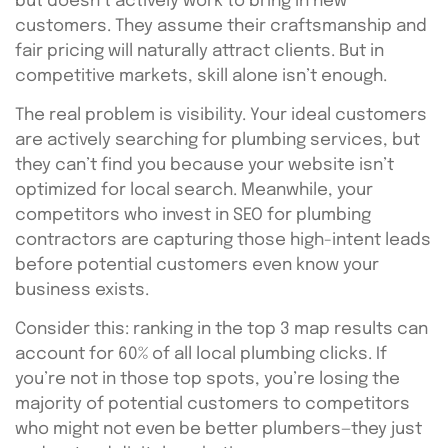
but doesn’t actively work to bring in new
customers. They assume their craftsmanship and
fair pricing will naturally attract clients. But in
competitive markets, skill alone isn’t enough.
The real problem is visibility. Your ideal customers
are actively searching for plumbing services, but
they can’t find you because your website isn’t
optimized for local search. Meanwhile, your
competitors who invest in SEO for plumbing
contractors are capturing those high-intent leads
before potential customers even know your
business exists.
Consider this: ranking in the top 3 map results can
account for 60% of all local plumbing clicks. If
you’re not in those top spots, you’re losing the
majority of potential customers to competitors
who might not even be better plumbers—they just