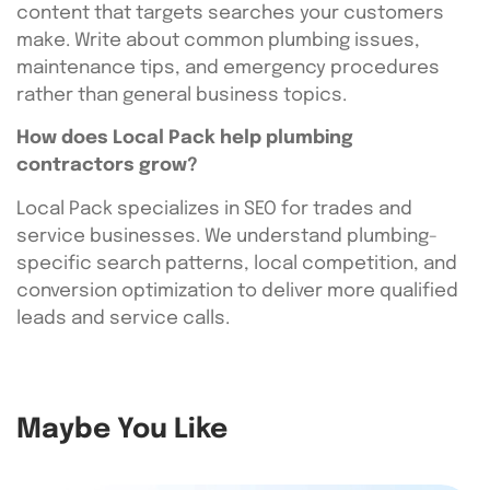
content that targets searches your customers
make. Write about common plumbing issues,
maintenance tips, and emergency procedures
rather than general business topics.
How does Local Pack help plumbing
contractors grow?
Local Pack specializes in SEO for trades and
service businesses. We understand plumbing-
specific search patterns, local competition, and
conversion optimization to deliver more qualified
leads and service calls.
Maybe You Like