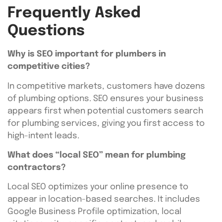
Frequently Asked
Questions
Why is SEO important for plumbers in
competitive cities?
In competitive markets, customers have dozens
of plumbing options. SEO ensures your business
appears first when potential customers search
for plumbing services, giving you first access to
high-intent leads.
What does “local SEO” mean for plumbing
contractors?
Local SEO optimizes your online presence to
appear in location-based searches. It includes
Google Business Profile optimization, local