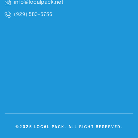
info@localpack.net
(929) 583-5756
©2025 LOCAL PACK. ALL RIGHT RESERVED.