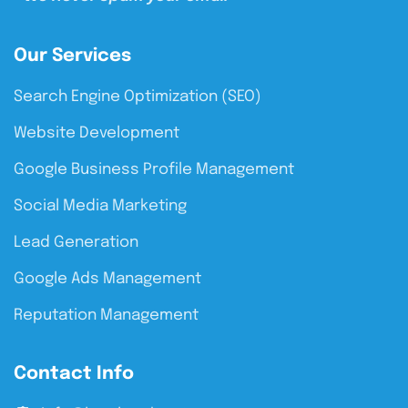
Our Services
Search Engine Optimization (SEO)
Website Development
Google Business Profile Management
Social Media Marketing
Lead Generation
Google Ads Management
Reputation Management
Contact Info