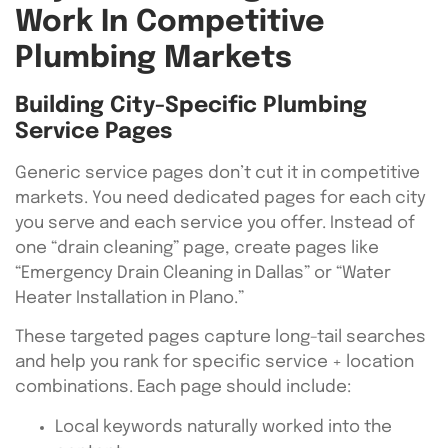
Work In Competitive
Plumbing Markets
Building City-Specific Plumbing
Service Pages
Generic service pages don’t cut it in competitive
markets. You need dedicated pages for each city
you serve and each service you offer. Instead of
one “drain cleaning” page, create pages like
“Emergency Drain Cleaning in Dallas” or “Water
Heater Installation in Plano.”
These targeted pages capture long-tail searches
and help you rank for specific service + location
combinations. Each page should include:
Local keywords naturally worked into the