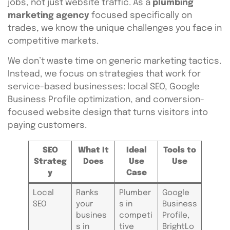
jobs, not just website traffic. As a
plumbing
marketing agency
focused specifically on
trades, we know the unique challenges you face in
competitive markets.
We don’t waste time on generic marketing tactics.
Instead, we focus on strategies that work for
service-based businesses: local SEO, Google
Business Profile optimization, and conversion-
focused website design that turns visitors into
paying customers.
SEO
What It
Ideal
Tools to
Strateg
Does
Use
Use
y
Case
Local
Ranks
Plumber
Google
SEO
your
s in
Business
busines
competi
Profile,
s in
tive
BrightLo