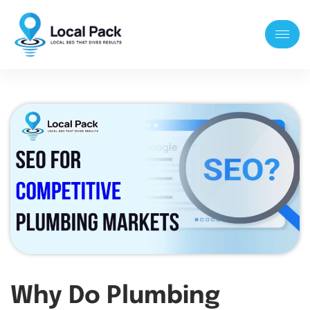
Why Do Plumbing