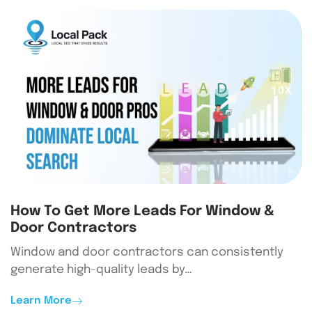
How To Get More Leads For Window &
Door Contractors
Window and door contractors can consistently
generate high-quality leads by…
Learn More