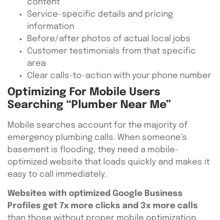
content
Service-specific details and pricing
information
Before/after photos of actual local jobs
Customer testimonials from that specific
area
Clear calls-to-action with your phone number
Optimizing For Mobile Users
Searching “Plumber Near Me”
Mobile searches account for the majority of
emergency plumbing calls. When someone’s
basement is flooding, they need a mobile-
optimized website that loads quickly and makes it
easy to call immediately.
Websites with optimized Google Business
Profiles get 7x more clicks and 3x more calls
than those without proper mobile optimization.