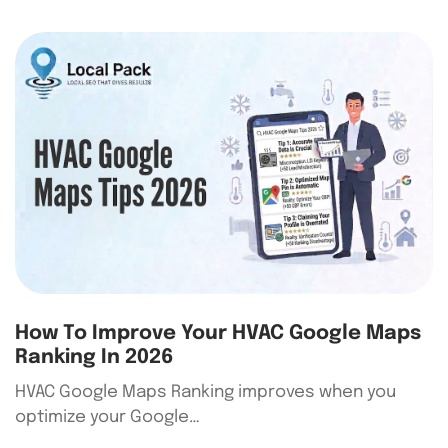
How To Improve Your HVAC Google Maps
Ranking In 2026
HVAC Google Maps Ranking improves when you
optimize your Google…