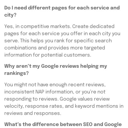
Do I need different pages for each service and
city?
Yes, in competitive markets. Create dedicated
pages for each service you offer in each city you
serve. This helps you rank for specific search
combinations and provides more targeted
information for potential customers.
Why aren’t my Google reviews helping my
rankings?
You might not have enough recent reviews,
inconsistent NAP information, or you’re not
responding to reviews. Google values review
velocity, response rates, and keyword mentions in
reviews and responses.
What’s the difference between SEO and Google