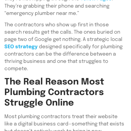
They’re grabbing their phone and searching
“emergency plumber near me.”
The contractors who show up first in those
search results get the calls. The ones buried on
page two of Google get nothing. A strategic local
SEO strategy
designed specifically for plumbing
contractors can be the difference between a
thriving business and one that struggles to
compete.
The Real Reason Most
Plumbing Contractors
Struggle Online
Most plumbing contractors treat their website
like a digital business card—something that exists