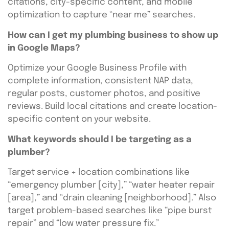
citations, city-specific content, and mobile
optimization to capture “near me” searches.
How can I get my plumbing business to show up
in Google Maps?
Optimize your Google Business Profile with
complete information, consistent NAP data,
regular posts, customer photos, and positive
reviews. Build local citations and create location-
specific content on your website.
What keywords should I be targeting as a
plumber?
Target service + location combinations like
“emergency plumber [city],” “water heater repair
[area],” and “drain cleaning [neighborhood].” Also
target problem-based searches like “pipe burst
repair” and “low water pressure fix.”