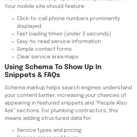
Your mobile site should feature:
Click-to-call phone numbers prominently
displayed
Fast loading times (under 3 seconds)
Easy-to-read service information
Simple contact forms
Clear service area maps
Using Schema To Show Up In
Snippets & FAQs
Schema markup helps search engines understand
your content better, increasing your chances of
appearing in featured snippets and “People Also
Ask” sections. For plumbing contractors, this
means adding structured data for:
Service types and pricing