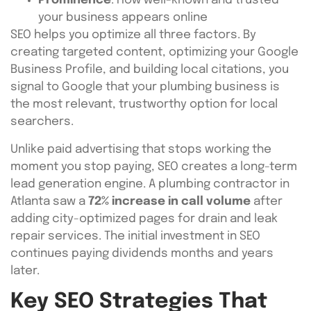
Prominence
: How well-known and trusted
your business appears online
SEO helps you optimize all three factors. By
creating targeted content, optimizing your Google
Business Profile, and building local citations, you
signal to Google that your plumbing business is
the most relevant, trustworthy option for local
searchers.
Unlike paid advertising that stops working the
moment you stop paying, SEO creates a long-term
lead generation engine. A plumbing contractor in
Atlanta saw a
72% increase in call volume
after
adding city-optimized pages for drain and leak
repair services. The initial investment in SEO
continues paying dividends months and years
later.
Key SEO Strategies That