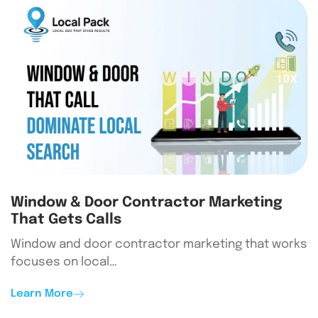
Window & Door Contractor Marketing
That Gets Calls
Window and door contractor marketing that works
focuses on local…
Learn More