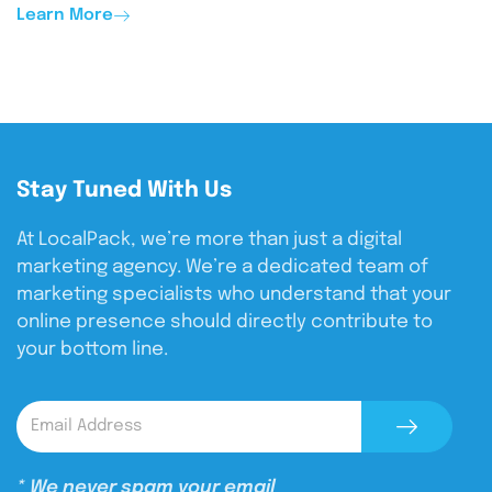
Learn More
Stay Tuned With Us
At LocalPack, we’re more than just a digital
marketing agency. We’re a dedicated team of
marketing specialists who understand that your
online presence should directly contribute to
your bottom line.
* We never spam your email