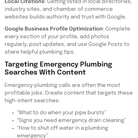
Local Citations
: Getting listed in local directories,
industry sites, and chamber of commerce
websites builds authority and trust with Google.
Google Business Profile Optimization
: Complete
every section of your profile, add photos
regularly, post updates, and use Google Posts to
share helpful plumbing tips.
Targeting Emergency Plumbing
Searches With Content
Emergency plumbing calls are often the most
profitable jobs. Create content that targets these
high-intent searches:
“What to do when your pipe bursts”
“Signs you need emergency drain cleaning”
“How to shut off water in a plumbing
emergency”