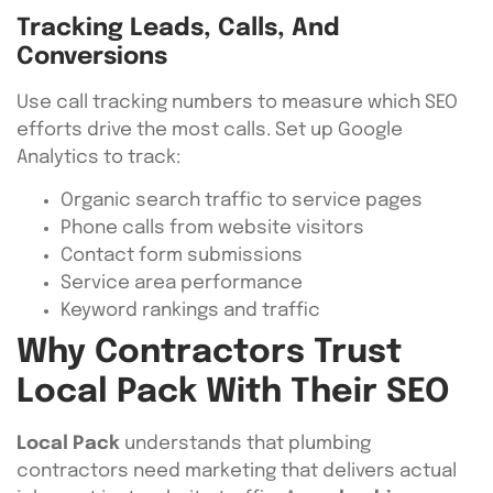
Tracking Leads, Calls, And
Conversions
Use call tracking numbers to measure which SEO
efforts drive the most calls. Set up Google
Analytics to track:
Organic search traffic to service pages
Phone calls from website visitors
Contact form submissions
Service area performance
Keyword rankings and traffic
Why Contractors Trust
Local Pack With Their SEO
Local Pack
understands that plumbing
contractors need marketing that delivers actual