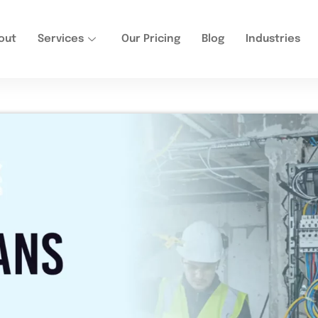
out
Services
Our Pricing
Blog
Industries