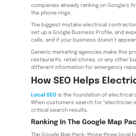
companies already ranking on Google’s fi
the phone rings.
The biggest mistake electrical contractor
set up a Google Business Profile, and ex
calls, and if your business doesn’t appear 
Generic marketing agencies make this pro
restaurants, retail stores, or any other 
different information for emergency repai
How SEO Helps Electri
Local SEO
is the foundation of electrical
When customers search for “electrician in
critical search results.
Ranking In The Google Map Pa
The Google Map Pack—those three local bus