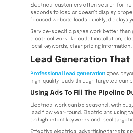
Electrical customers often search for hel
seconds to load or doesn’t display proper
focused website loads quickly, displays 
Service-specific pages work better than 
electrical work like outlet installation, e
local keywords, clear pricing information,
Lead Generation That 
Professional lead generation
goes beyond
high-quality leads through targeted camp
Using Ads To Fill The Pipeline 
Electrical work can be seasonal, with bu
lead flow year-round. Electricians using
on high-intent keywords and local targeti
Effective electrical advertising targets s