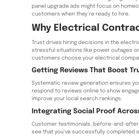
panel upgrade ads might focus on homeow
customers when they’re ready to hire.
Why Electrical Contr
Trust drives hiring decisions in the elect
stressful situations like power outages 
customers choose your electrical compa
Getting Reviews That Boost Tr
Systematic review generation ensures you’r
respond to reviews online to show engage
improve your local search rankings.
Integrating Social Proof Acros
Customer testimonials, before-and-after
see that you’ve successfully completed simi