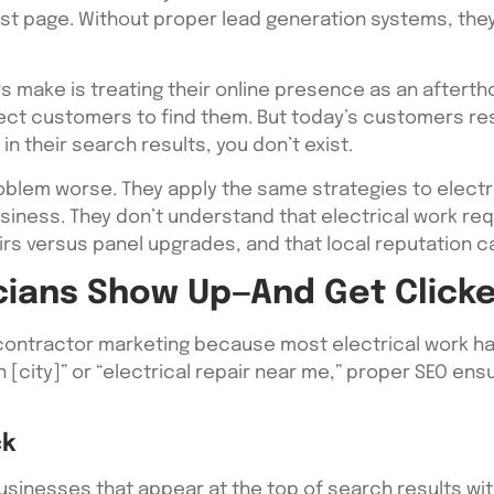
rst page. Without proper lead generation systems, the
s make is treating their online presence as an afterth
pect customers to find them. But today’s customers re
in their search results, you don’t exist.
blem worse. They apply the same strategies to electri
business. They don’t understand that electrical work r
rs versus panel upgrades, and that local reputation ca
cians Show Up—And Get Click
 contractor marketing because most electrical work ha
 [city]” or “electrical repair near me,” proper SEO en
ck
inesses that appear at the top of search results with