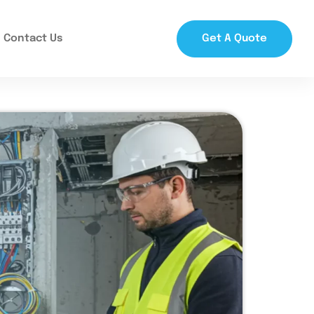
Contact Us
Get A Quote