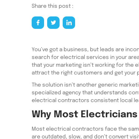
Share this post :
You’ve got a business, but leads are inco
search for electrical services in your area
that your marketing isn’t working for the e
attract the right customers and get your 
The solution isn’t another generic market
specialized agency that understands cont
electrical contractors consistent local le
Why Most Electricians 
Most electrical contractors face the same
are outdated, slow, and don’t convert visi