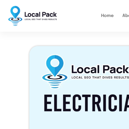
Home
Ab