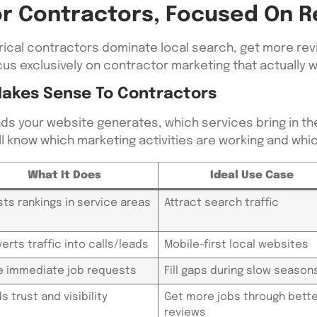
For Contractors, Focused On R
trical contractors dominate local search, get more revi
us exclusively on contractor marketing that actually 
Makes Sense To Contractors
ds your website generates, which services bring in th
u’ll know which marketing activities are working and wh
What It Does
Ideal Use Case
ts rankings in service areas
Attract search traffic
erts traffic into calls/leads
Mobile-first local websites
e immediate job requests
Fill gaps during slow season
ds trust and visibility
Get more jobs through bette
reviews