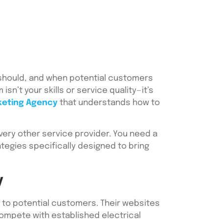
t should, and when potential customers
sn’t your skills or service quality—it’s
keting Agency
that understands how to
very other service provider. You need a
tegies specifically designed to bring
y
e to potential customers. Their websites
 compete with established electrical