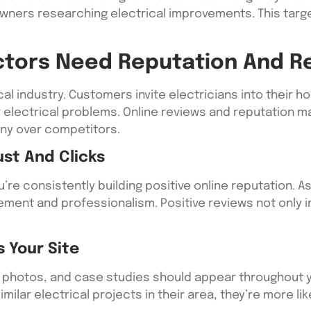
ners researching electrical improvements. This targ
actors Need Reputation And
rical industry. Customers invite electricians into their
or electrical problems. Online reviews and reputation
ny over competitors.
ust And Clicks
e consistently building positive online reputation. Ask
ment and professionalism. Positive reviews not only 
s Your Site
 photos, and case studies should appear throughout 
lar electrical projects in their area, they’re more like