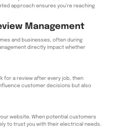
eted approach ensures you’re reaching
 Review Management
 homes and businesses, often during
 management directly impact whether
 for a review after every job, then
influence customer decisions but also
your website. When potential customers
ly to trust you with their electrical needs.