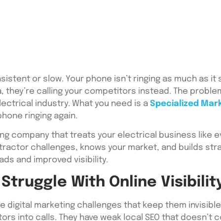
nsistent or slow. Your phone isn’t ringing as much as i
, they’re calling your competitors instead. The problem i
lectrical industry. What you need is a
Specialized Mar
phone ringing again.
ing company that treats your electrical business like e
ractor challenges, knows your market, and builds stra
ads and improved visibility.
Struggle With Online Visibilit
 digital marketing challenges that keep them invisibl
tors into calls. They have weak local SEO that doesn’t