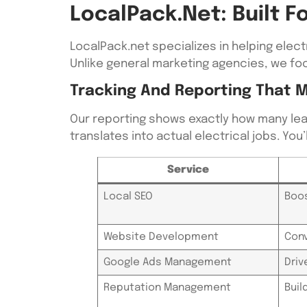
LocalPack.net: Built 
LocalPack.net specializes in helping elec
Unlike general marketing agencies, we foc
Tracking And Reporting That 
Our reporting shows exactly how many lea
translates into actual electrical jobs. Yo
Service
Local SEO
Boos
Website Development
Conv
Google Ads Management
Driv
Reputation Management
Buil