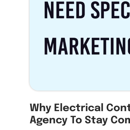
Why Electrical Con
Agency To Stay Com