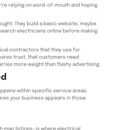
y’re relying on word-of-mouth and hoping
ought. They build a basic website, maybe
search electricians online before making
cal contractors that they use for
equires trust, that customers need
rries more weight than flashy advertising.
ed
ppens within specific service areas.
sures your business appears in those
 map listings—is where electrical