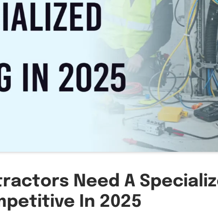
tractors Need A Speciali
petitive In 2025