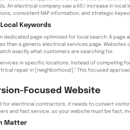
ds. An electrical company saw a 65% increase in local l
tions, consistent NAP information, and strategic keyw
 Local Keywords
n dedicated page optimized for local search. A page abo
es than a generic electrical services page. Websites o
tch exactly what customers are searching for.
services in specific locations. Instead of competing fo
ectrical repair in [neighborhood].” This focused appro
rsion-Focused Website
d for electrical contractors, it needs to convert visit
rs and fast service, so your website must be fast, mo
n Matter