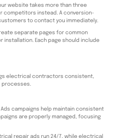
your website takes more than three
ur competitors instead. A conversion-
 customers to contact you immediately.
, create separate pages for common
er installation. Each page should include
gs electrical contractors consistent,
p processes.
e Ads campaigns help maintain consistent
ampaigns are properly managed, focusing
ical repair ads run 24/7, while electrical