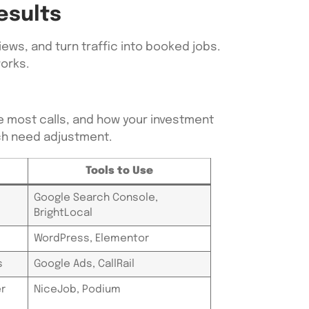
esults
ews, and turn traffic into booked jobs.
works.
e most calls, and how your investment
ich need adjustment.
Tools to Use
Google Search Console,
BrightLocal
WordPress, Elementor
s
Google Ads, CallRail
r
NiceJob, Podium