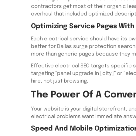
contractors get most of their organic lea
overhaul that included optimized descrip
Optimizing Service Pages With
Each electrical service should have its ow
better for Dallas surge protection search
more than generic pages because they ma
Effective electrical SEO targets specific 
targeting “panel upgrade in [city]” or “el
hire, not just browsing.
The Power Of A Conve
Your website is your digital storefront, an
electrical problems want immediate answe
Speed And Mobile Optimizatio