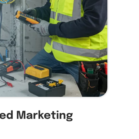
zed Marketing