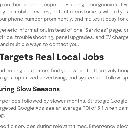
p on their phones, especially during emergencies. If 
ly on mobile devices, potential customers will call yo
your phone number prominently, and makes it easy for
generic information. Instead of one “Services” page
lectrical troubleshooting, panel upgrades, and EV charg
 and multiple ways to contact you.
Targets Real Local Jobs
 hoping customers find your website. It actively brin
aigns, optimized advertising, and systematic follow-u
During Slow Seasons
sy periods followed by slower months. Strategic Googl
 targeted Google Ads see an average ROI of 5:1 when c
ng.
pecific services during relevant times. Emergency electr