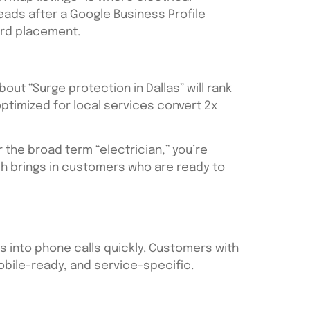
eads after a Google Business Profile
ord placement.
ut “Surge protection in Dallas” will rank
ptimized for local services convert 2x
r the broad term “electrician,” you’re
ach brings in customers who are ready to
ors into phone calls quickly. Customers with
bile-ready, and service-specific.