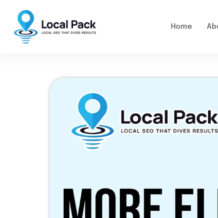
Home
Ab