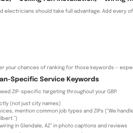
and electricians should take full advantage. Add every
er your chances of ranking for those keywords — especi
ian-Specific Service Keywords
need ZIP-specific targeting throughout your GBP:
ectly (not just city names)
rvices, mention common job types and ZIPs (“We hand
lbert.”)
 wiring in Glendale, AZ” in photo captions and reviews