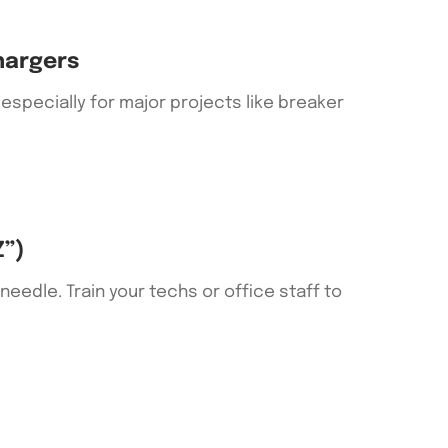
hargers
specially for major projects like breaker
Z”)
eedle. Train your techs or office staff to