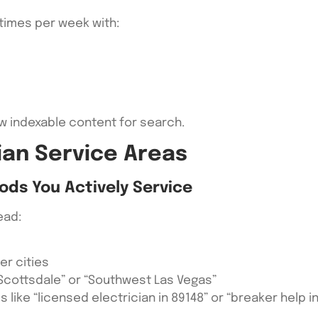
 times per week with:
w indexable content for search.
ian Service Areas
ods You Actively Service
ead:
er cities
 Scottsdale” or “Southwest Las Vegas”
es like “licensed electrician in 89148” or “breaker help 