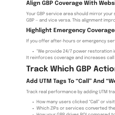
Align GBP Coverage With Webs
Your GBP service area should mirror your s
GBP — and vice versa. This alignment impr
Highlight Emergency Coverage
If you offer after-hours or emergency serv
“We provide 24/7 power restoration in
It reinforces coverage and increases cal
Track Which GBP Actio
Add UTM Tags To “Call” And “W
Track real performance by adding UTM track
How many users clicked “Call” or visi
Which ZIPs or services converted th
How your GBP drives ROI compared to