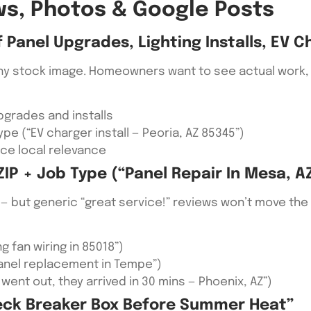
ews, Photos & Google Posts
Panel Upgrades, Lighting Installs, EV C
ny stock image. Homeowners want to see actual work, e
pgrades and installs
pe (“EV charger install — Peoria, AZ 85345”)
rce local relevance
IP + Job Type (“panel Repair In Mesa, A
— but generic “great service!” reviews won’t move the n
g fan wiring in 85018”)
anel replacement in Tempe”)
ent out, they arrived in 30 mins — Phoenix, AZ”)
eck Breaker Box Before Summer Heat”