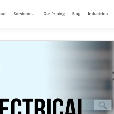
out
Services
Our Pricing
Blog
Industries