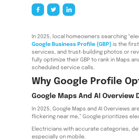
In 2025, local homeowners searching “elec
Google Business Profile (GBP)
is the firs
services, and trust-building photos or re
fully optimize their GBP to rank in Maps 
scheduled service calls.
Why Google Profile Opt
Google Maps And AI Overview 
In 2025, Google Maps and AI Overviews ar
flickering near me,” Google prioritizes el
Electricians with accurate categories, de
especially on mobile.