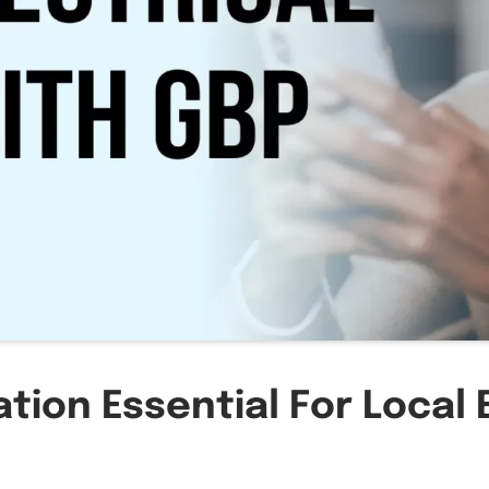
tion Essential For Local 