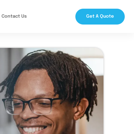
Contact Us
Get A Quote