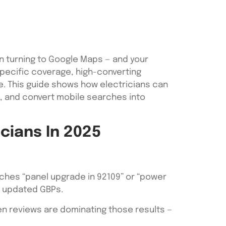
en turning to Google Maps — and your
P-specific coverage, high-converting
e. This guide shows how electricians can
s, and convert mobile searches into
cians In 2025
ches “panel upgrade in 92109” or “power
ly updated GBPs.
ven reviews are dominating those results —