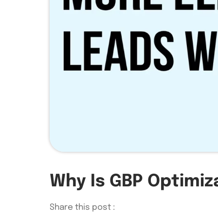
Why Is GBP Optimiza
Share this post :