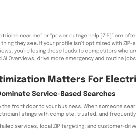
trician near me” or “power outage help [ZIP]” are oft
t thing they see. If your profile isn’t optimized with ZI
views, you’re losing those leads to competitors who ar
and AI Overviews, drive more emergency and routine job
imization Matters For Electri
Dominate Service-Based Searches
e the front door to your business. When someone sear
ectrician listings with complete, trusted, and frequent
tailed services, local ZIP targeting, and customer-dri