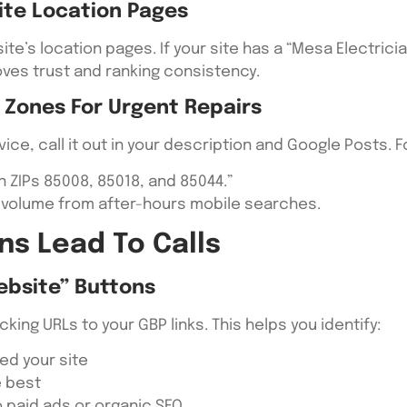
ite Location Pages
ite’s location pages. If your site has a “Mesa Electrici
oves trust and ranking consistency.
 Zones For Urgent Repairs
ice, call it out in your description and Google Posts. 
 ZIPs 85008, 85018, and 85044.”
l volume from after-hours mobile searches.
ns Lead To Calls
ebsite” Buttons
ing URLs to your GBP links. This helps you identify:
ted your site
e best
 paid ads or organic SEO