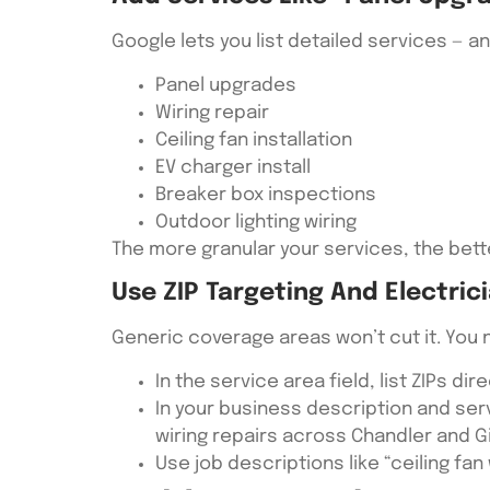
Google lets you list detailed services — 
Panel upgrades
Wiring repair
Ceiling fan installation
EV charger install
Breaker box inspections
Outdoor lighting wiring
The more granular your services, the bett
Use ZIP Targeting And Electric
Generic coverage areas won’t cut it. You 
In the service area field, list ZIPs dir
In your business description and se
wiring repairs across Chandler and Gi
Use job descriptions like “ceiling fan