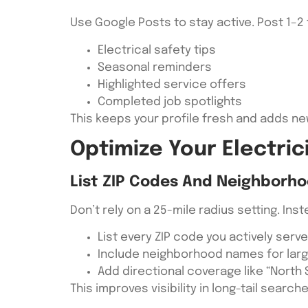
Use Google Posts to stay active. Post 1–2
Electrical safety tips
Seasonal reminders
Highlighted service offers
Completed job spotlights
This keeps your profile fresh and adds ne
Optimize Your Electric
List ZIP Codes And Neighborho
Don’t rely on a 25-mile radius setting. Inst
List every ZIP code you actively serve
Include neighborhood names for larg
Add directional coverage like “North
This improves visibility in long-tail search