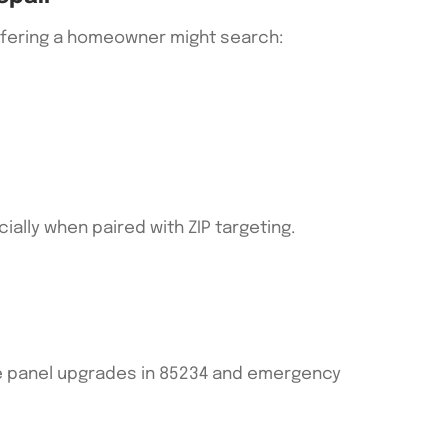
 offering a homeowner might search:
ally when paired with ZIP targeting.
le panel upgrades in 85234 and emergency