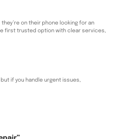
they’re on their phone looking for an
he first trusted option with clear services,
 but if you handle urgent issues,
epair”