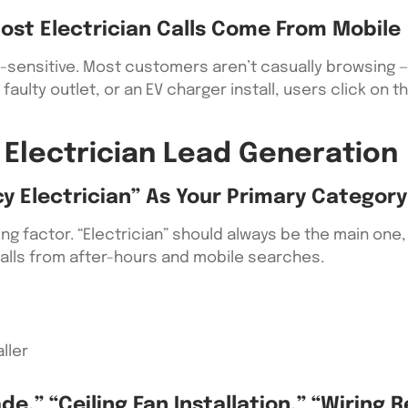
ost Electrician Calls Come From Mobile
e-sensitive. Most customers aren’t casually browsing — 
faulty outlet, or an EV charger install, users click on t
 Electrician Lead Generation
y Electrician” As Your Primary Category
ng factor. “Electrician” should always be the main one,
calls from after-hours and mobile searches.
ller
e,” “ceiling Fan Installation,” “wiring R