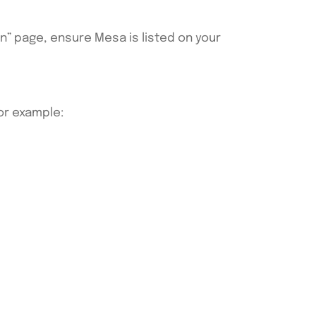
an” page, ensure Mesa is listed on your
For example: