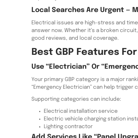
Local Searches Are Urgent — M
Electrical issues are high-stress and tim
answer now. Whether it’s a broken circuit, 
good reviews, and local coverage.
Best GBP Features For
Use “Electrician” Or “Emergenc
Your primary GBP category is a major ranki
“Emergency Electrician” can help trigger 
Supporting categories can include:
Electrical installation service
Electric vehicle charging station insta
Lighting contractor
Add Services Like “panel Upgrad