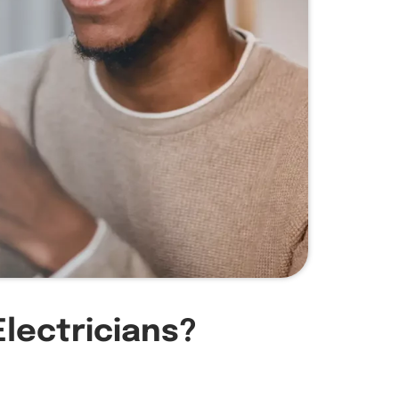
Electricians?