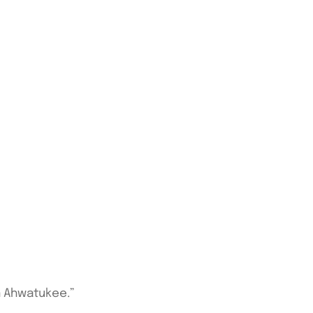
in Ahwatukee.”