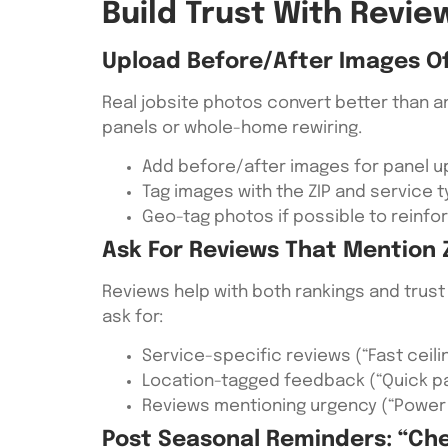
Build Trust With Revi
Upload Before/after Images Of 
Real jobsite photos convert better than a
panels or whole-home rewiring.
Add before/after images for panel u
Tag images with the ZIP and service ty
Geo-tag photos if possible to reinfo
Ask For Reviews That Mention Z
Reviews help with both rankings and trust 
ask for:
Service-specific reviews (“Fast ceilin
Location-tagged feedback (“Quick p
Reviews mentioning urgency (“Power w
Post Seasonal Reminders: “Ch