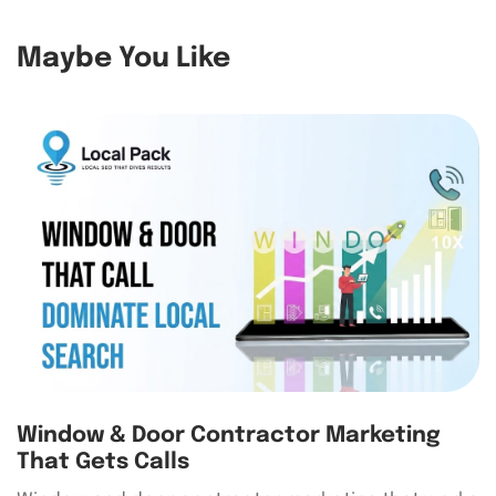
Maybe You Like
Window & Door Contractor Marketing
That Gets Calls