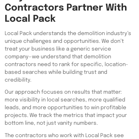
Contractors Partner With
Local Pack
Local Pack understands the demolition industry’s
unique challenges and opportunities. We don’t
treat your business like a generic service
company—we understand that demolition
contractors need to rank for specific, location-
based searches while building trust and
credibility.
Our approach focuses on results that matter:
more visibility in local searches, more qualified
leads, and more opportunities to win profitable
projects. We track the metrics that impact your
bottom line, not just vanity numbers.
The contractors who work with Local Pack see