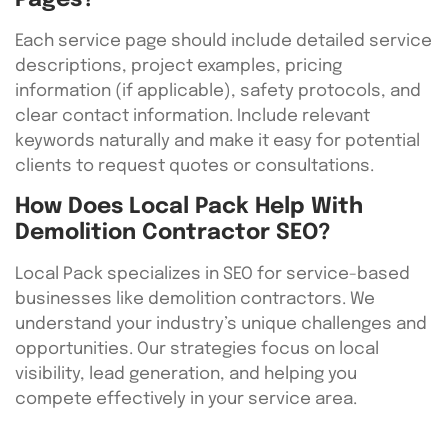
Pages?
Each service page should include detailed service
descriptions, project examples, pricing
information (if applicable), safety protocols, and
clear contact information. Include relevant
keywords naturally and make it easy for potential
clients to request quotes or consultations.
How Does Local Pack Help With
Demolition Contractor SEO?
Local Pack specializes in SEO for service-based
businesses like demolition contractors. We
understand your industry’s unique challenges and
opportunities. Our strategies focus on local
visibility, lead generation, and helping you
compete effectively in your service area.