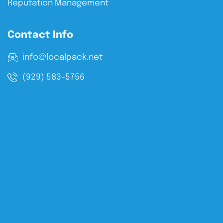
Reputation Management
Contact Info
info@localpack.net
(929) 583-5756