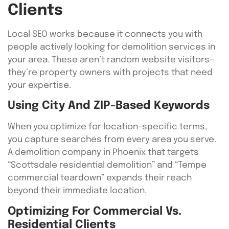
Clients
Local SEO works because it connects you with
people actively looking for demolition services in
your area. These aren’t random website visitors—
they’re property owners with projects that need
your expertise.
Using City And ZIP-Based Keywords
When you optimize for location-specific terms,
you capture searches from every area you serve.
A demolition company in Phoenix that targets
“Scottsdale residential demolition” and “Tempe
commercial teardown” expands their reach
beyond their immediate location.
Optimizing For Commercial Vs.
Residential Clients