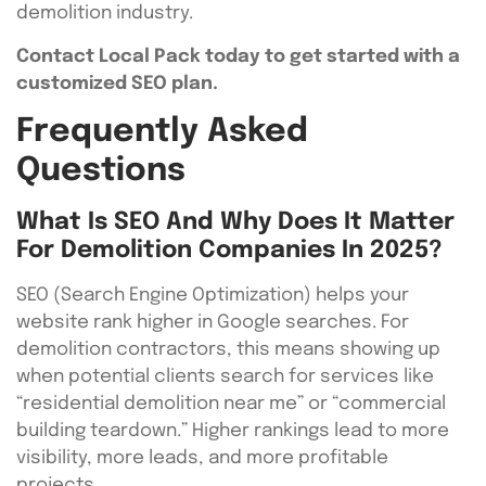
demolition industry.
Contact Local Pack today to get started with a
customized SEO plan.
Frequently Asked
Questions
What Is SEO And Why Does It Matter
For Demolition Companies In 2025?
SEO (Search Engine Optimization) helps your
website rank higher in Google searches. For
demolition contractors, this means showing up
when potential clients search for services like
“residential demolition near me” or “commercial
building teardown.” Higher rankings lead to more
visibility, more leads, and more profitable
projects.