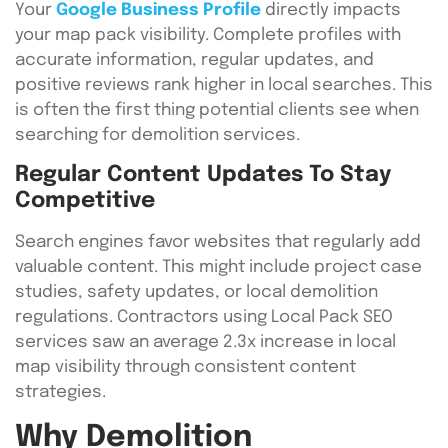
Your
Google Business Profile
directly impacts
your map pack visibility. Complete profiles with
accurate information, regular updates, and
positive reviews rank higher in local searches. This
is often the first thing potential clients see when
searching for demolition services.
Regular Content Updates To Stay
Competitive
Search engines favor websites that regularly add
valuable content. This might include project case
studies, safety updates, or local demolition
regulations. Contractors using Local Pack SEO
services saw an average 2.3x increase in local
map visibility through consistent content
strategies.
Why Demolition