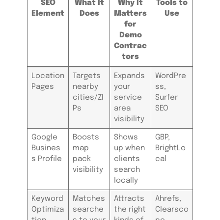
SEO
What It
Why It
Tools to
Element
Does
Matters
Use
for
Demo
Contrac
tors
Location
Targets
Expands
WordPre
Pages
nearby
your
ss,
cities/ZI
service
Surfer
Ps
area
SEO
visibility
Google
Boosts
Shows
GBP,
Busines
map
up when
BrightLo
s Profile
pack
clients
cal
visibility
search
locally
Keyword
Matches
Attracts
Ahrefs,
Optimiza
searche
the right
Clearsco