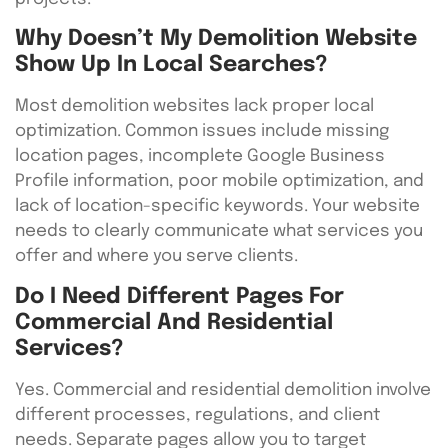
Why Doesn’t My Demolition Website
Show Up In Local Searches?
Most demolition websites lack proper local
optimization. Common issues include missing
location pages, incomplete Google Business
Profile information, poor mobile optimization, and
lack of location-specific keywords. Your website
needs to clearly communicate what services you
offer and where you serve clients.
Do I Need Different Pages For
Commercial And Residential
Services?
Yes. Commercial and residential demolition involve
different processes, regulations, and client
needs. Separate pages allow you to target