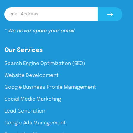
* We never spam your email
Our Services
Search Engine Optimization (SEO)
Website Development
Google Business Profile Management
Social Media Marketing
Lead Generation
Google Ads Management