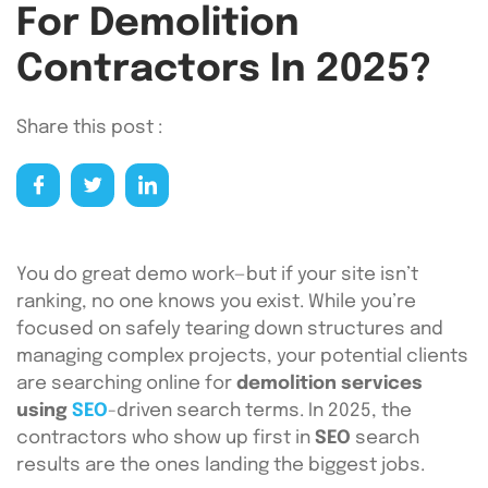
For Demolition
Contractors In 2025?
Share this post :
You do great demo work—but if your site isn’t
ranking, no one knows you exist. While you’re
focused on safely tearing down structures and
managing complex projects, your potential clients
are searching online for
demolition services
using
SEO
-driven search terms. In 2025, the
contractors who show up first in
SEO
search
results are the ones landing the biggest jobs.