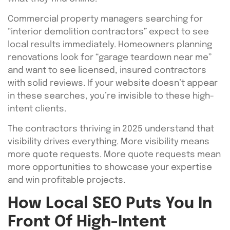
Commercial property managers searching for
“interior demolition contractors” expect to see
local results immediately. Homeowners planning
renovations look for “garage teardown near me”
and want to see licensed, insured contractors
with solid reviews. If your website doesn’t appear
in these searches, you’re invisible to these high-
intent clients.
The contractors thriving in 2025 understand that
visibility drives everything. More visibility means
more quote requests. More quote requests mean
more opportunities to showcase your expertise
and win profitable projects.
How Local SEO Puts You In
Front Of High-Intent