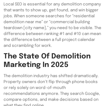
Local SEO is essential for any demolition company
that wants to show up, get found, and win bigger
jobs. When someone searches for “residential
demolition near me” or “commercial building
teardown [city name],” you need to be visible. The
difference between ranking #1 and #10 can mean
the difference between a full project calendar
and scrambling for work.
The State Of Demolition
Marketing In 2025
The demolition industry has shifted dramatically.
Property owners don’t flip through phone books
or rely solely on word-of-mouth
recommendations anymore. They search Google,
compare options, and make decisions based on
what they find online.