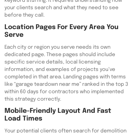
keyword stuffing. It requires understanding how
your clients search and what they need to see
before they call.
Location Pages For Every Area You
Serve
Each city or region you serve needs its own
dedicated page. These pages should include
specific service details, local licensing
information, and examples of projects you’ve
completed in that area. Landing pages with terms
like “garage teardown near me” ranked in the top 3
within 60 days for contractors who implemented
this strategy correctly.
Mobile-Friendly Layout And Fast
Load Times
Your potential clients often search for demolition