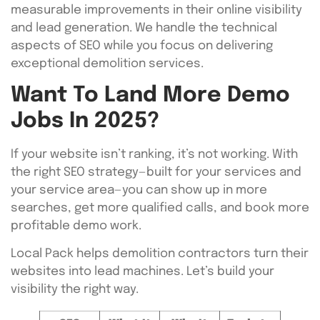
measurable improvements in their online visibility
and lead generation. We handle the technical
aspects of SEO while you focus on delivering
exceptional demolition services.
Want To Land More Demo
Jobs In 2025?
If your website isn’t ranking, it’s not working. With
the right SEO strategy—built for your services and
your service area—you can show up in more
searches, get more qualified calls, and book more
profitable demo work.
Local Pack helps demolition contractors turn their
websites into lead machines. Let’s build your
visibility the right way.