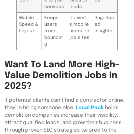
tion
s to your
kinds of
pe
services
leads
Mobile
Keeps
Convert
PageSpe
Speed &
users
s mobile
ed
Layout
from
users on
Insights
bouncin
job sites
g
Want To Land More High-
Value Demolition Jobs In
2025?
If potential clients can’t find a contractor online,
they’re hiring someone else.
Local Pack
helps
demolition companies increase their visibility,
attract qualified leads, and grow their business
through proven SEO strategies tailored to the