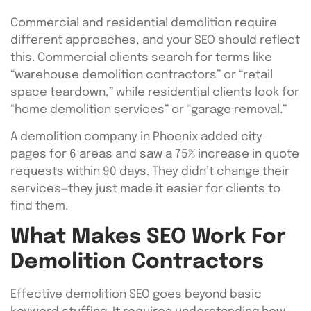
Commercial and residential demolition require
different approaches, and your SEO should reflect
this. Commercial clients search for terms like
“warehouse demolition contractors” or “retail
space teardown,” while residential clients look for
“home demolition services” or “garage removal.”
A demolition company in Phoenix added city
pages for 6 areas and saw a 75% increase in quote
requests within 90 days. They didn’t change their
services—they just made it easier for clients to
find them.
What Makes SEO Work For
Demolition Contractors
Effective demolition SEO goes beyond basic