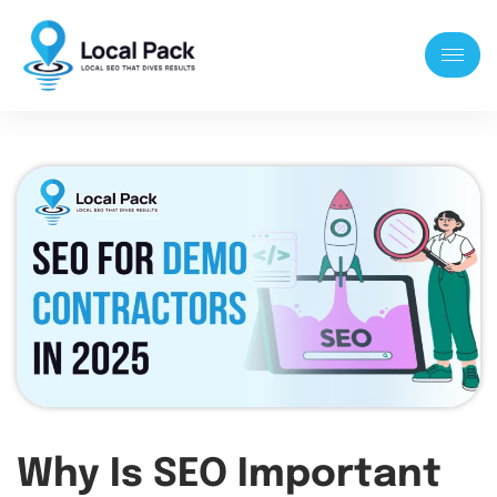
Why Is SEO Important