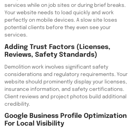
services while on job sites or during brief breaks.
Your website needs to load quickly and work
perfectly on mobile devices. A slow site loses
potential clients before they even see your
services.
Adding Trust Factors (Licenses,
Reviews, Safety Standards)
Demolition work involves significant safety
considerations and regulatory requirements. Your
website should prominently display your licenses,
insurance information, and safety certifications.
Client reviews and project photos build additional
credibility.
Google Business Profile Optimization
For Local Visibility