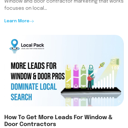
Window and door contractor marketing that works
focuses on local…
Learn More
How To Get More Leads For Window &
Door Contractors