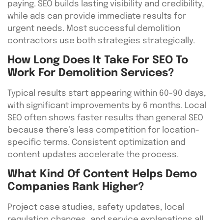
paying. SEO builds lasting visibility and credibility,
while ads can provide immediate results for
urgent needs. Most successful demolition
contractors use both strategies strategically.
How Long Does It Take For SEO To
Work For Demolition Services?
Typical results start appearing within 60-90 days,
with significant improvements by 6 months. Local
SEO often shows faster results than general SEO
because there’s less competition for location-
specific terms. Consistent optimization and
content updates accelerate the process.
What Kind Of Content Helps Demo
Companies Rank Higher?
Project case studies, safety updates, local
regulation changes, and service explanations all