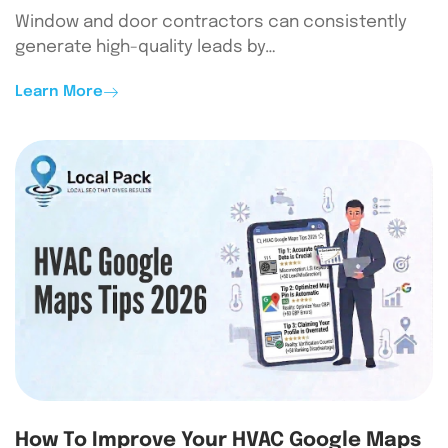
Window and door contractors can consistently
generate high-quality leads by…
Learn More
How To Improve Your HVAC Google Maps