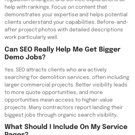
help with rankings. Focus on content that
demonstrates your expertise and helps potential
clients understand your capabilities. Before-and-
after project photos with detailed descriptions
work particularly well.
Can SEO Really Help Me Get Bigger
Demo Jobs?
Yes. SEO attracts clients who are actively
searching for demolition services, often including
larger commercial projects. Better visibility leads
to more quote opportunities, and more
opportunities mean access to higher-value
projects. Many contractors report landing their
biggest jobs through organic search visibility.
What Should I Include On My Service