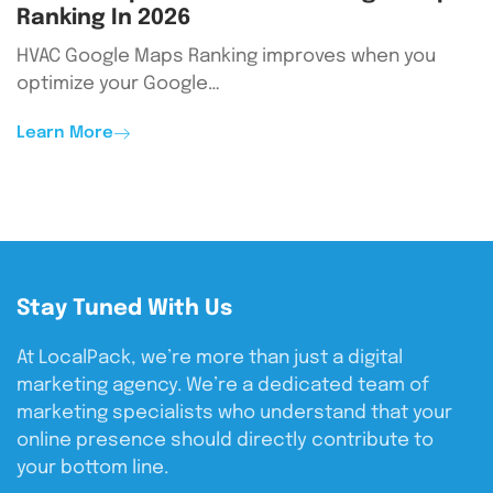
Ranking In 2026
HVAC Google Maps Ranking improves when you
optimize your Google…
Learn More
Stay Tuned With Us
At LocalPack, we’re more than just a digital
marketing agency. We’re a dedicated team of
marketing specialists who understand that your
online presence should directly contribute to
your bottom line.