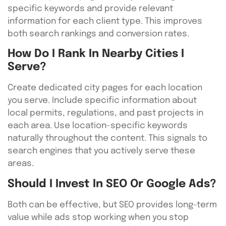
specific keywords and provide relevant
information for each client type. This improves
both search rankings and conversion rates.
How Do I Rank In Nearby Cities I
Serve?
Create dedicated city pages for each location
you serve. Include specific information about
local permits, regulations, and past projects in
each area. Use location-specific keywords
naturally throughout the content. This signals to
search engines that you actively serve these
areas.
Should I Invest In SEO Or Google Ads?
Both can be effective, but SEO provides long-term
value while ads stop working when you stop