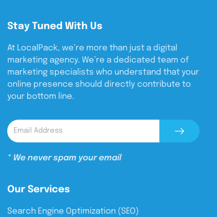
Stay Tuned With Us
At LocalPack, we’re more than just a digital
marketing agency. We’re a dedicated team of
marketing specialists who understand that your
online presence should directly contribute to
your bottom line.
* We never spam your email
Our Services
Search Engine Optimization (SEO)