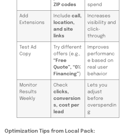
ZIP codes
spend
Add
Include
call,
Increases
Extensions
location,
visibility and
and site
click-
links
through
Test Ad
Try different
Improves
Copy
offers (e.g.,
performanc
“Free
e based on
Quote”, “0%
real user
Financing”
)
behavior
Monitor
Check
Lets you
Results
clicks,
adjust
Weekly
conversion
before
s, cost per
overspendin
lead
g
Optimization Tips from Local Pack: