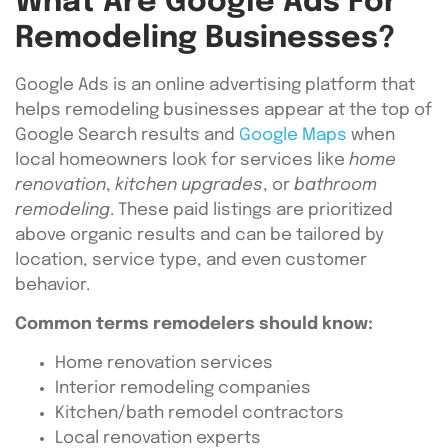
What Are Google Ads For
Remodeling Businesses?
Google Ads is an online advertising platform that
helps remodeling businesses appear at the top of
Google Search results and
Google Maps
when
local homeowners look for services like
home
renovation
,
kitchen upgrades
, or
bathroom
remodeling
. These paid listings are prioritized
above organic results and can be tailored by
location, service type, and even customer
behavior.
Common terms remodelers should know:
Home renovation services
Interior remodeling companies
Kitchen/bath remodel contractors
Local renovation experts