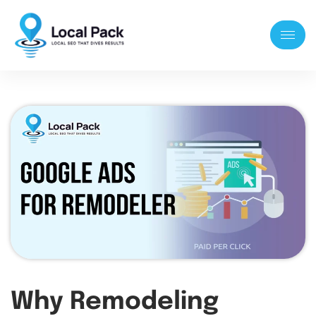
Why Remodeling