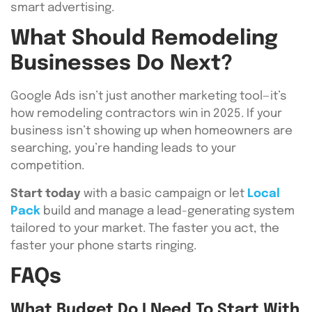
smart advertising.
What Should Remodeling
Businesses Do Next?
Google Ads isn’t just another marketing tool—it’s
how remodeling contractors win in 2025. If your
business isn’t showing up when homeowners are
searching, you’re handing leads to your
competition.
Start today
with a basic campaign or let
Local
Pack
build and manage a lead-generating system
tailored to your market. The faster you act, the
faster your phone starts ringing.
FAQs
What Budget Do I Need To Start With