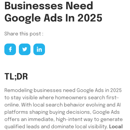
Businesses Need
Google Ads In 2025
Share this post :
TL;DR
Remodeling businesses need Google Ads in 2025
to stay visible where homeowners search first—
online. With local search behavior evolving and AI
platforms shaping buying decisions, Google Ads
offers an immediate, high-intent way to generate
qualified leads and dominate local visibility.
Local