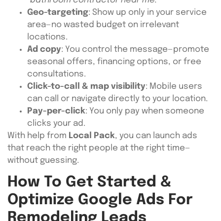
“bathroom contractor near me.”
Geo-targeting
: Show up only in your service
area—no wasted budget on irrelevant
locations.
Ad copy
: You control the message—promote
seasonal offers, financing options, or free
consultations.
Click-to-call & map visibility
: Mobile users
can call or navigate directly to your location.
Pay-per-click
: You only pay when someone
clicks your ad.
With help from
Local Pack
, you can launch ads
that reach the right people at the right time—
without guessing.
How To Get Started &
Optimize Google Ads For
Remodeling Leads