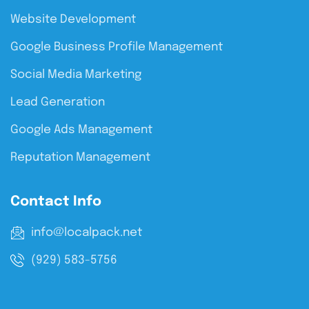
Website Development
Google Business Profile Management
Social Media Marketing
Lead Generation
Google Ads Management
Reputation Management
Contact Info
info@localpack.net
(929) 583-5756