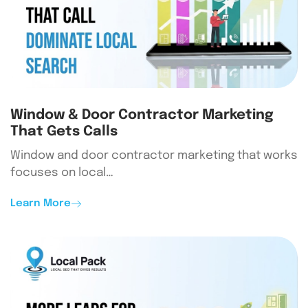
Window & Door Contractor Marketing
That Gets Calls
Window and door contractor marketing that works
focuses on local…
Learn More