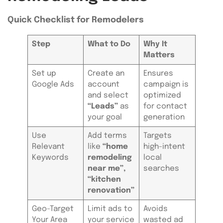
Quick Checklist for Remodelers
Step
What to Do
Why It
Matters
Set up
Create an
Ensures
Google Ads
account
campaign is
and select
optimized
“Leads”
as
for contact
your goal
generation
Use
Add terms
Targets
Relevant
like
“home
high-intent
Keywords
remodeling
local
near me”,
searches
“kitchen
renovation”
Geo-Target
Limit ads to
Avoids
Your Area
your service
wasted ad