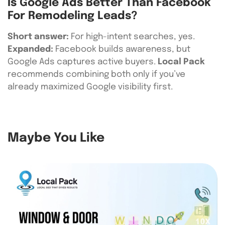
Is Google Ads Better Than Facebook
For Remodeling Leads?
Short answer:
For high-intent searches, yes.
Expanded:
Facebook builds awareness, but
Google Ads captures active buyers.
Local Pack
recommends combining both only if you’ve
already maximized Google visibility first.
Maybe You Like