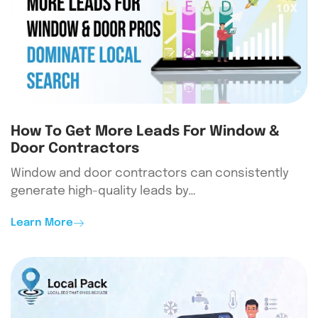
How To Get More Leads For Window &
Door Contractors
Window and door contractors can consistently
generate high-quality leads by…
Learn More