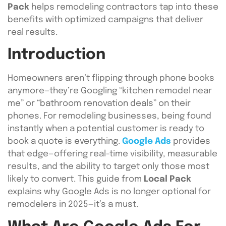
Pack
helps remodeling contractors tap into these
benefits with optimized campaigns that deliver
real results.
Introduction
Homeowners aren’t flipping through phone books
anymore—they’re Googling “kitchen remodel near
me” or “bathroom renovation deals” on their
phones. For remodeling businesses, being found
instantly when a potential customer is ready to
book a quote is everything.
Google Ads
provides
that edge—offering real-time visibility, measurable
results, and the ability to target only those most
likely to convert. This guide from
Local Pack
explains why Google Ads is no longer optional for
remodelers in 2025—it’s a must.