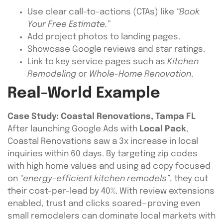
Use clear call-to-actions (CTAs) like
“Book
Your Free Estimate.”
Add project photos to landing pages.
Showcase Google reviews and star ratings.
Link to key service pages such as
Kitchen
Remodeling
or
Whole-Home Renovation
.
Real-World Example
Case Study: Coastal Renovations, Tampa FL
After launching Google Ads with
Local Pack
,
Coastal Renovations saw a 3x increase in local
inquiries within 60 days. By targeting zip codes
with high home values and using ad copy focused
on
“energy-efficient kitchen remodels”
, they cut
their cost-per-lead by 40%. With review extensions
enabled, trust and clicks soared—proving even
small remodelers can dominate local markets with