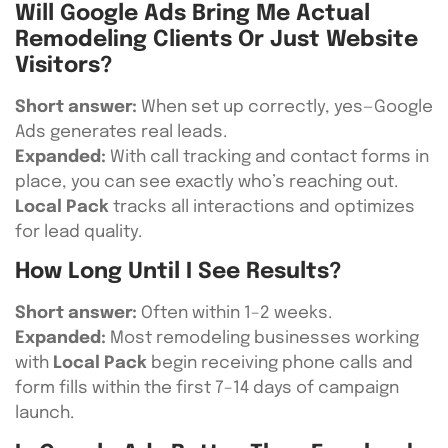
Will Google Ads Bring Me Actual
Remodeling Clients Or Just Website
Visitors?
Short answer:
When set up correctly, yes—Google
Ads generates real leads.
Expanded:
With call tracking and contact forms in
place, you can see exactly who’s reaching out.
Local Pack
tracks all interactions and optimizes
for lead quality.
How Long Until I See Results?
Short answer:
Often within 1–2 weeks.
Expanded:
Most remodeling businesses working
with
Local Pack
begin receiving phone calls and
form fills within the first 7–14 days of campaign
launch.