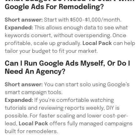
Google Ads For Remodeling?
Short answer:
Start with $500–$1,000/month.
Expanded:
This allows enough data to see what
keywords convert, without overspending. Once
profitable, scale up gradually.
Local Pack
can help
tailor your budget to fit your market.
Can I Run Google Ads Myself, Or Do I
Need An Agency?
Short answer:
You can start solo using Google’s
smart campaign tools.
Expanded:
If you’re comfortable watching
tutorials and reviewing reports weekly, DIY is
possible. For faster scaling and lower cost-per-
lead,
Local Pack
offers fully managed campaigns
built for remodelers.