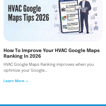
How To Improve Your HVAC Google Maps
Ranking In 2026
HVAC Google Maps Ranking improves when you
optimize your Google…
Learn More