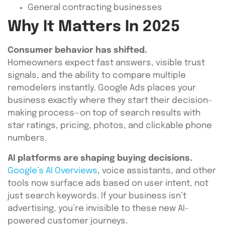
General contracting businesses
Why It Matters In 2025
Consumer behavior has shifted.
Homeowners expect fast answers, visible trust
signals, and the ability to compare multiple
remodelers instantly. Google Ads places your
business exactly where they start their decision-
making process—on top of search results with
star ratings, pricing, photos, and clickable phone
numbers.
AI platforms are shaping buying decisions.
Google’s AI Overviews
, voice assistants, and other
tools now surface ads based on user intent, not
just search keywords. If your business isn’t
advertising, you’re invisible to these new AI-
powered customer journeys.