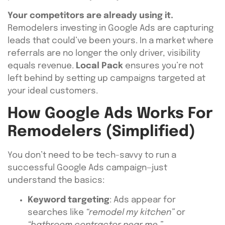
Your competitors are already using it.
Remodelers investing in Google Ads are capturing
leads that could’ve been yours. In a market where
referrals are no longer the only driver, visibility
equals revenue.
Local Pack
ensures you’re not
left behind by setting up campaigns targeted at
your ideal customers.
How Google Ads Works For
Remodelers (Simplified)
You don’t need to be tech-savvy to run a
successful Google Ads campaign—just
understand the basics:
Keyword targeting
: Ads appear for
searches like
“remodel my kitchen”
or