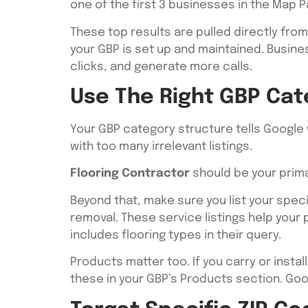
one of the first 3 businesses in the Map P
These top results are pulled directly fro
your GBP is set up and maintained. Busines
clicks, and generate more calls.
Use The Right GBP Cat
Your GBP category structure tells Google 
with too many irrelevant listings.
Flooring Contractor
should be your prima
Beyond that, make sure you list your specifi
removal. These service listings help you
includes flooring types in their query.
Products matter too. If you carry or inst
these in your GBP’s Products section. Go