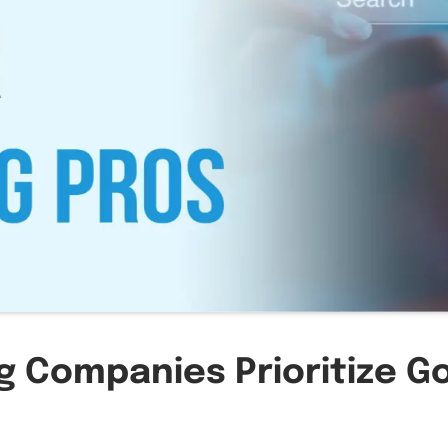
g Companies Prioritize G