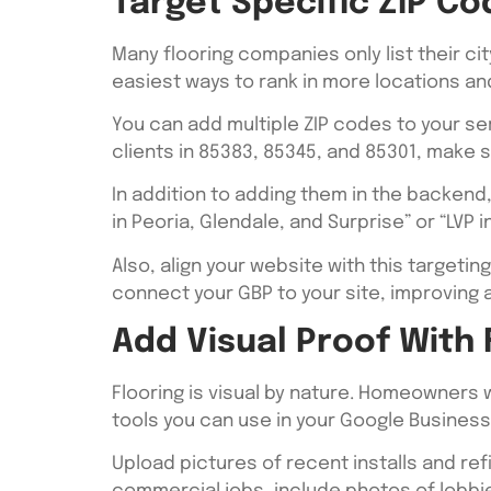
Target Specific ZIP Co
Many flooring companies only list their cit
easiest ways to rank in more locations an
You can add multiple ZIP codes to your ser
clients in 85383, 85345, and 85301, make s
In addition to adding them in the backend
in Peoria, Glendale, and Surprise” or “LVP 
Also, align your website with this targeting
connect your GBP to your site, improving au
Add Visual Proof With
Flooring is visual by nature. Homeowners 
tools you can use in your Google Business 
Upload pictures of recent installs and re