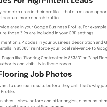
des For High-Intent Leads
y or metro area in their profile — that’s a missed oppor
d capture more search traffic.
vice area in your Google Business Profile. For example,
ure those ZIPs are included in your GBP settings.
, mention ZIP codes in your business description and Go
installs in 85383” reinforce your local relevance to Goog
. Pages like “Flooring Contractor in 85383” or “Vinyl Flo
thority and visibility in those zones.
 Flooring Job Photos
want to see real results before they call. That’s why j
Profile.
finishes — show before and after angles, closeups of m