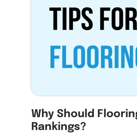
Why Should Floorin
Rankings?