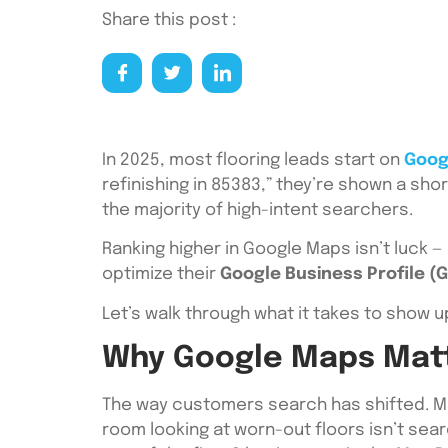
Share this post :
In 2025, most flooring leads start on
Goog
refinishing in 85383,” they’re shown a shor
the majority of high-intent searchers.
Ranking higher in Google Maps isn’t luck — 
optimize their
Google Business Profile (
Let’s walk through what it takes to show up
Why Google Maps Matte
The way customers search has shifted. Mo
room looking at worn-out floors isn’t sear