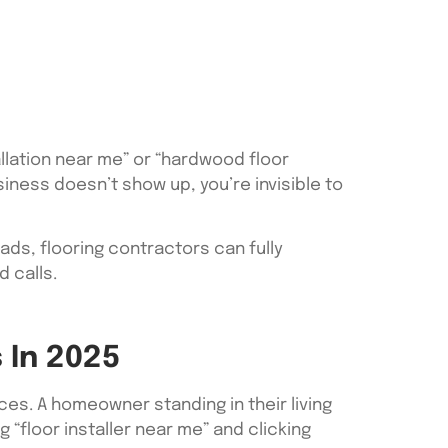
allation near me” or “hardwood floor
usiness doesn’t show up, you’re invisible to
oads, flooring contractors can fully
 calls.
 In 2025
s. A homeowner standing in their living
 “floor installer near me” and clicking