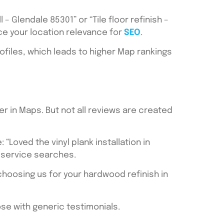
– Glendale 85301” or “Tile floor refinish –
ce your location relevance for
SEO
.
files, which leads to higher Map rankings
er in Maps. But not all reviews are created
“Loved the vinyl plank installation in
+ service searches.
choosing us for your hardwood refinish in
ose with generic testimonials.