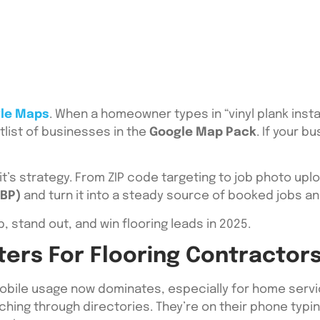
le Maps
. When a homeowner types in “vinyl plank inst
tlist of businesses in the
Google Map Pack
. If your b
it’s strategy. From ZIP code targeting to job photo upl
GBP)
and turn it into a steady source of booked jobs and
, stand out, and win flooring leads in 2025.
rs For Flooring Contractors
bile usage now dominates, especially for home service
ching through directories. They’re on their phone typing