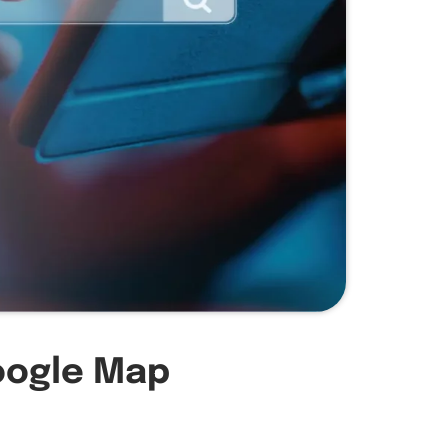
oogle Map