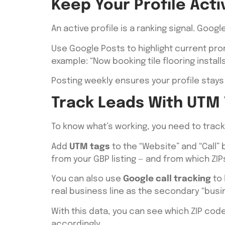
Keep Your Profile Act
An active profile is a ranking signal. Goo
Use Google Posts to highlight current pr
example: “Now booking tile flooring instal
Posting weekly ensures your profile stays 
Track Leads With UTM 
To know what’s working, you need to trac
Add
UTM tags
to the “Website” and “Call”
from your GBP listing — and from which ZI
You can also use
Google call tracking
to 
real business line as the secondary “busi
With this data, you can see which ZIP code
accordingly.