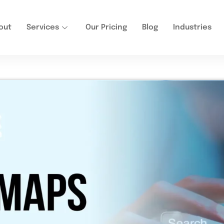
out
Services
Our Pricing
Blog
Industries