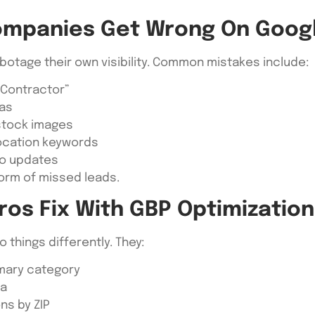
ompanies Get Wrong On Goog
botage their own visibility. Common mistakes include:
 Contractor”
eas
 stock images
location keywords
 no updates
form of missed leads.
ros Fix With GBP Optimization
things differently. They:
imary category
ea
ns by ZIP