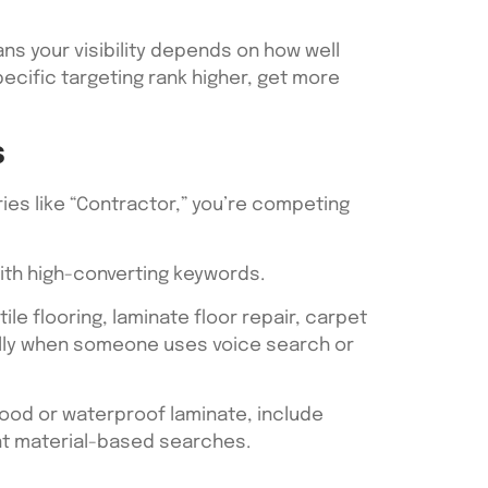
ns your visibility depends on how well
pecific targeting rank higher, get more
s
ies like “Contractor,” you’re competing
with high-converting keywords.
ile flooring, laminate floor repair, carpet
ially when someone uses voice search or
wood or waterproof laminate, include
ant material-based searches.