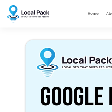
Home
Ab