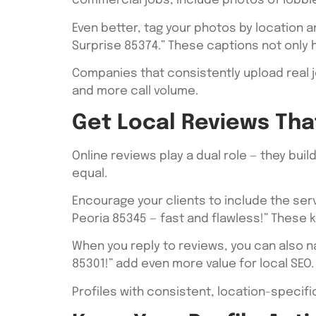
commercial jobs, include photos of lobbies
Even better, tag your photos by location an
Surprise 85374.” These captions not only
Companies that consistently upload real j
and more call volume.
Get Local Reviews Tha
Online reviews play a dual role — they bui
equal.
Encourage your clients to include the servi
Peoria 85345 — fast and flawless!” These 
When you reply to reviews, you can also n
85301!” add even more value for local SEO.
Profiles with consistent, location-specifi