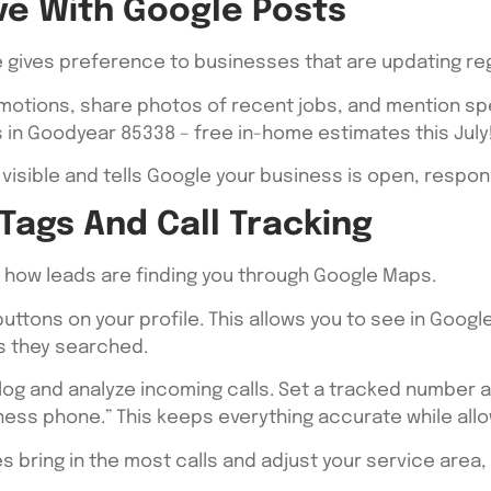
ive With Google Posts
gle gives preference to businesses that are updating re
omotions, share photos of recent jobs, and mention sp
ls in Goodyear 85338 – free in-home estimates this July
visible and tells Google your business is open, respons
Tags And Call Tracking
k how leads are finding you through Google Maps.
 buttons on your profile. This allows you to see in Goo
Ps they searched.
log and analyze incoming calls. Set a tracked number a
ness phone.” This keeps everything accurate while all
s bring in the most calls and adjust your service area