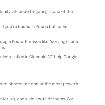
tunity. ZIP code targeting is one of the
 if you’re based in Peoria but serve
ogle Posts. Phrases like “serving clients
le.
or Installation in Glendale AZ” help Google
obsite photos are one of the most powerful
aterials, and wide shots of rooms. For