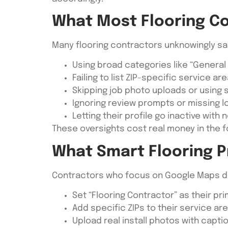
What Most Flooring C
Many flooring contractors unknowingly sa
Using broad categories like “General
Failing to list ZIP-specific service ar
Skipping job photo uploads or using
Ignoring review prompts or missing 
Letting their profile go inactive with
These oversights cost real money in the 
What Smart Flooring P
Contractors who focus on Google Maps do 
Set “Flooring Contractor” as their pr
Add specific ZIPs to their service ar
Upload real install photos with captio