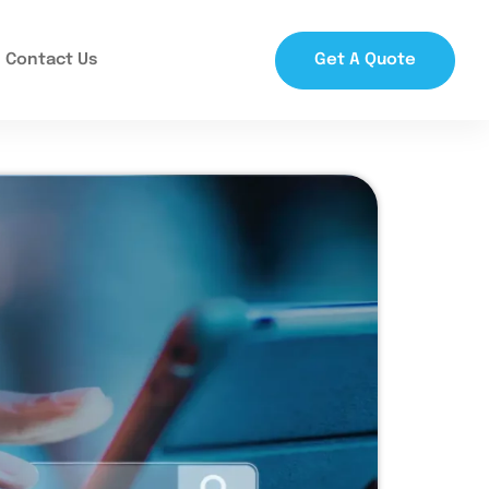
Contact Us
Get A Quote