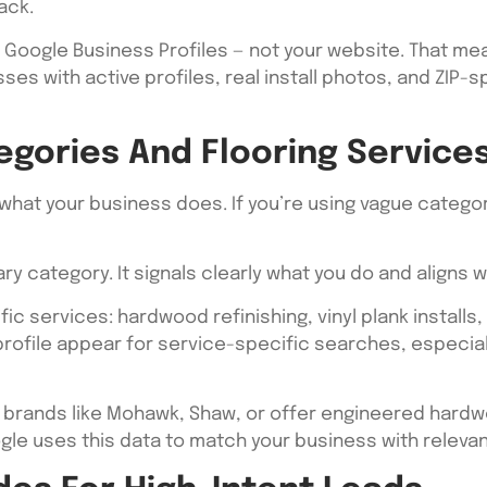
ack.
m Google Business Profiles — not your website. That mea
ses with active profiles, real install photos, and ZIP-s
egories And Flooring Service
what your business does. If you’re using vague categor
ry category. It signals clearly what you do and aligns 
c services: hardwood refinishing, vinyl plank installs, t
r profile appear for service-specific searches, espec
all brands like Mohawk, Shaw, or offer engineered hard
ogle uses this data to match your business with relev