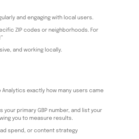
gularly and engaging with local users.
ecific ZIP codes or neighborhoods. For
!”
ive, and working locally.
gle Analytics exactly how many users came
s your primary GBP number, and list your
owing you to measure results.
, ad spend, or content strategy