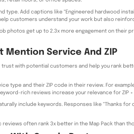
, retail floors, or office spaces.
d type. Add captions like “Engineered hardwood install 
 help customers understand your work but also reinfor
ob photos get up to 2.3x more engagement on their pro
t Mention Service And ZIP
ld trust with potential customers and help you rank bett
ce type and their ZIP code in their review. For example: 
keyword-rich reviews increase your relevance for ZIP 
aturally include keywords. Responses like “Thanks for 
c reviews often rank 3x better in the Map Pack than th