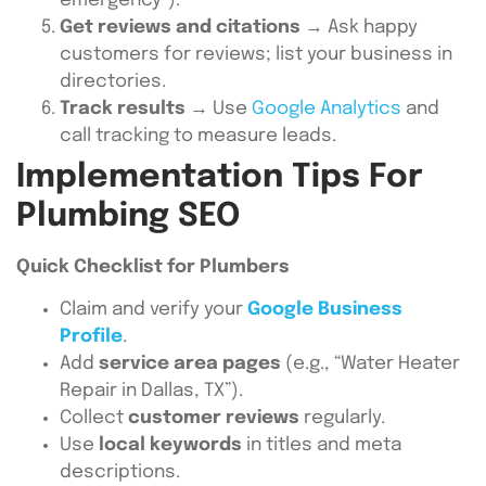
emergency”).
Get reviews and citations
→ Ask happy
customers for reviews; list your business in
directories.
Track results
→ Use
Google Analytics
and
call tracking to measure leads.
Implementation Tips For
Plumbing SEO
Quick Checklist for Plumbers
Claim and verify your
Google Business
Profile
.
Add
service area pages
(e.g., “Water Heater
Repair in Dallas, TX”).
Collect
customer reviews
regularly.
Use
local keywords
in titles and meta
descriptions.