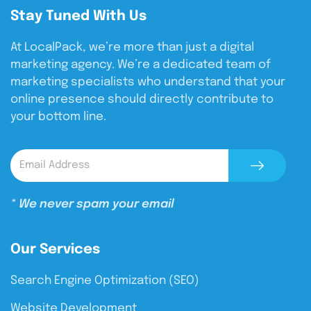
Stay Tuned With Us
At LocalPack, we’re more than just a digital
marketing agency. We’re a dedicated team of
marketing specialists who understand that your
online presence should directly contribute to
your bottom line.
* We never spam your email
Our Services
Search Engine Optimization (SEO)
Website Development