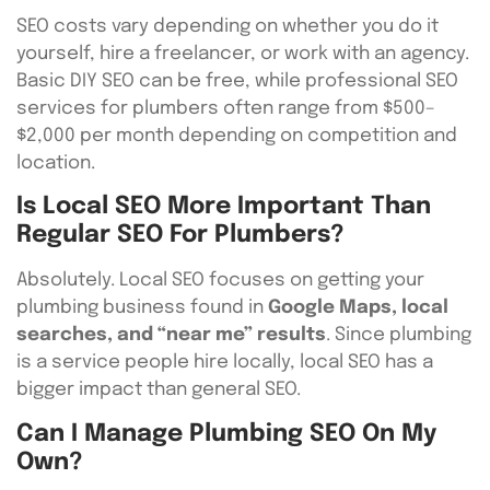
SEO costs vary depending on whether you do it
yourself, hire a freelancer, or work with an agency.
Basic DIY SEO can be free, while professional SEO
services for plumbers often range from $500–
$2,000 per month depending on competition and
location.
Is Local SEO More Important Than
Regular SEO For Plumbers?
Absolutely. Local SEO focuses on getting your
plumbing business found in
Google Maps, local
searches, and “near me” results
. Since plumbing
is a service people hire locally, local SEO has a
bigger impact than general SEO.
Can I Manage Plumbing SEO On My
Own?