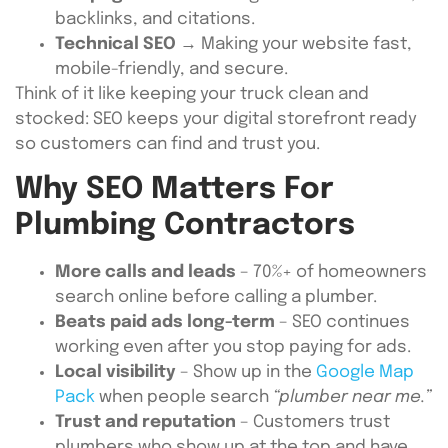
backlinks, and citations.
Technical SEO
→ Making your website fast,
mobile-friendly, and secure.
Think of it like keeping your truck clean and
stocked: SEO keeps your digital storefront ready
so customers can find and trust you.
Why SEO Matters For
Plumbing Contractors
More calls and leads
– 70%+ of homeowners
search online before calling a plumber.
Beats paid ads long-term
– SEO continues
working even after you stop paying for ads.
Local visibility
– Show up in the
Google Map
Pack
when people search
“plumber near me.”
Trust and reputation
– Customers trust
plumbers who show up at the top and have