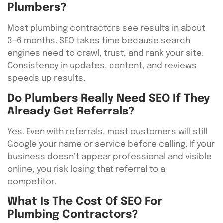
Plumbers?
Most plumbing contractors see results in about
3–6 months. SEO takes time because search
engines need to crawl, trust, and rank your site.
Consistency in updates, content, and reviews
speeds up results.
Do Plumbers Really Need SEO If They
Already Get Referrals?
Yes. Even with referrals, most customers will still
Google your name or service before calling. If your
business doesn’t appear professional and visible
online, you risk losing that referral to a
competitor.
What Is The Cost Of SEO For
Plumbing Contractors?