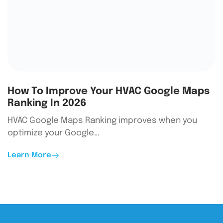
How To Improve Your HVAC Google Maps
Ranking In 2026
HVAC Google Maps Ranking improves when you
optimize your Google…
Learn More