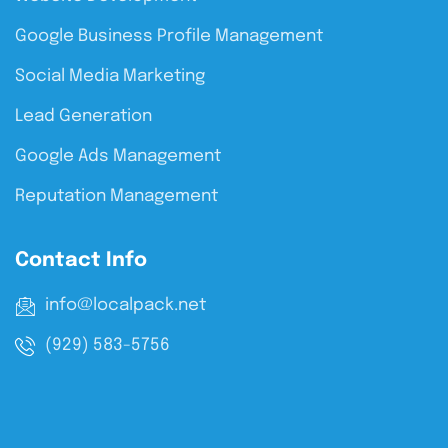
Google Business Profile Management
Social Media Marketing
Lead Generation
Google Ads Management
Reputation Management
Contact Info
info@localpack.net
(929) 583-5756