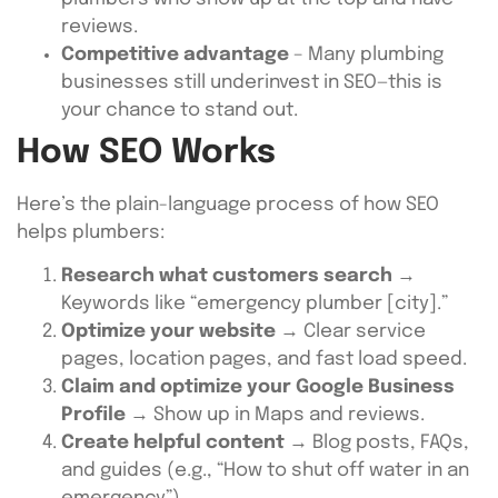
reviews.
Competitive advantage
– Many plumbing
businesses still underinvest in SEO—this is
your chance to stand out.
How SEO Works
Here’s the plain-language process of how SEO
helps plumbers:
Research what customers search
→
Keywords like “emergency plumber [city].”
Optimize your website
→ Clear service
pages, location pages, and fast load speed.
Claim and optimize your Google Business
Profile
→ Show up in Maps and reviews.
Create helpful content
→ Blog posts, FAQs,
and guides (e.g., “How to shut off water in an