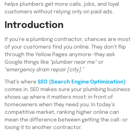
helps plumbers get more calls, jobs, and loyal
customers without relying only on paid ads.
Introduction
If you’re a plumbing contractor, chances are most
of your customers find you online. They don’t flip
through the Yellow Pages anymore—they ask
Google things like
“plumber near me”
or
“emergency drain repair [city].”
That’s where
SEO (Search Engine Optimization)
comes in. SEO makes sure your plumbing business
shows up where it matters most: in front of
homeowners when they need you. In today’s
competitive market, ranking higher online can
mean the difference between getting the call—or
losing it to another contractor.