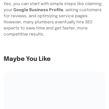
Yes, you can start with simple steps like claiming
your
Google Business Profile
, asking customers
for reviews, and optimizing service pages.
However, many plumbers eventually hire SEO
experts to save time and get faster, more
competitive results.
Maybe You Like