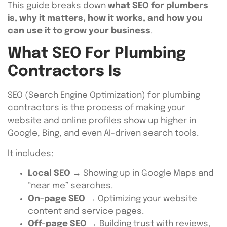
This guide breaks down
what SEO for plumbers
is, why it matters, how it works, and how you
can use it to grow your business
.
What SEO For Plumbing
Contractors Is
SEO (Search Engine Optimization) for plumbing
contractors is the process of making your
website and online profiles show up higher in
Google, Bing, and even AI-driven search tools.
It includes:
Local SEO
→ Showing up in Google Maps and
“near me” searches.
On-page SEO
→ Optimizing your website
content and service pages.
Off-page SEO
→ Building trust with reviews,