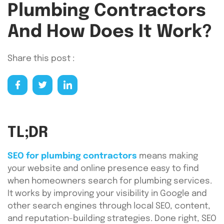
Plumbing Contractors
And How Does It Work?
Share this post :
TL;DR
SEO for plumbing contractors
means making
your website and online presence easy to find
when homeowners search for plumbing services.
It works by improving your visibility in Google and
other search engines through local SEO, content,
and reputation-building strategies. Done right, SEO