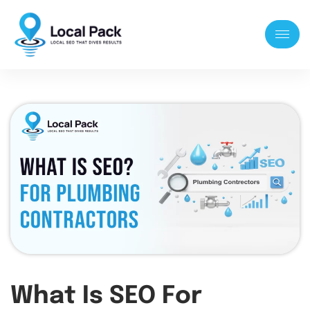
What Is SEO For