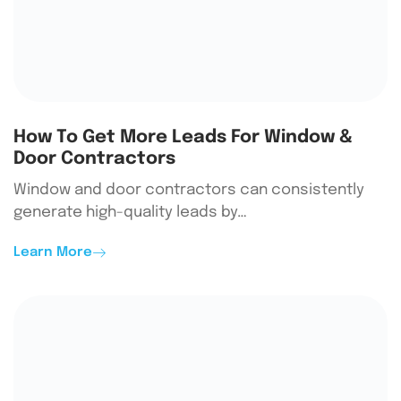
How To Get More Leads For Window &
Door Contractors
Window and door contractors can consistently
generate high-quality leads by…
Learn More