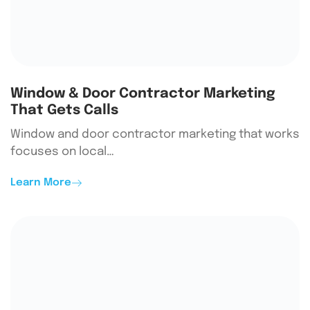
Window & Door Contractor Marketing
That Gets Calls
Window and door contractor marketing that works
focuses on local…
Learn More