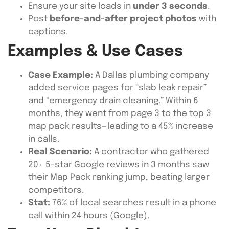
Ensure your site loads in
under 3 seconds
.
Post
before-and-after project photos
with
captions.
Examples & Use Cases
Case Example:
A Dallas plumbing company
added service pages for “slab leak repair”
and “emergency drain cleaning.” Within 6
months, they went from page 3 to the top 3
map pack results—leading to a 45% increase
in calls.
Real Scenario:
A contractor who gathered
20+ 5-star Google reviews in 3 months saw
their Map Pack ranking jump, beating larger
competitors.
Stat:
76% of local searches result in a phone
call within 24 hours (Google).