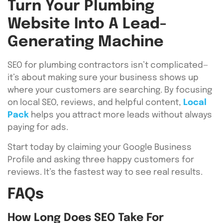
Turn Your Plumbing
Website Into A Lead-
Generating Machine
SEO for plumbing contractors isn’t complicated—
it’s about making sure your business shows up
where your customers are searching. By focusing
on local SEO, reviews, and helpful content,
Local
Pack
helps you attract more leads without always
paying for ads.
Start today by claiming your Google Business
Profile and asking three happy customers for
reviews. It’s the fastest way to see real results.
FAQs
How Long Does SEO Take For